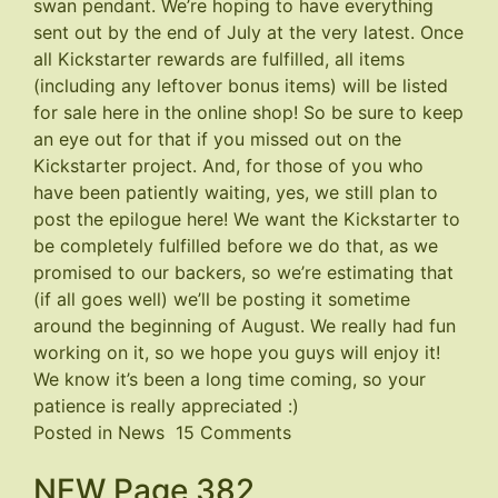
swan pendant. We’re hoping to have everything
sent out by the end of July at the very latest. Once
all Kickstarter rewards are fulfilled, all items
(including any leftover bonus items) will be listed
for sale here in the online shop! So be sure to keep
an eye out for that if you missed out on the
Kickstarter project. And, for those of you who
have been patiently waiting, yes, we still plan to
post the epilogue here! We want the Kickstarter to
be completely fulfilled before we do that, as we
promised to our backers, so we’re estimating that
(if all goes well) we’ll be posting it sometime
around the beginning of August. We really had fun
working on it, so we hope you guys will enjoy it!
We know it’s been a long time coming, so your
patience is really appreciated :)
on
Posted in
News
15 Comments
Kickstarter
NEW Page 382
Update