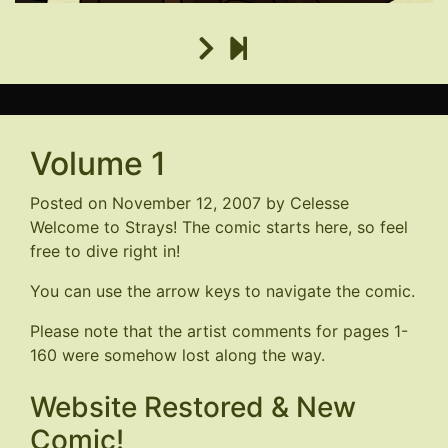
Volume 1
Posted on
November 12, 2007
by
Celesse
Welcome to Strays! The comic starts here, so feel
free to dive right in!
You can use the arrow keys to navigate the comic.
Please note that the artist comments for pages 1-
160 were somehow lost along the way.
Website Restored & New
Comic!