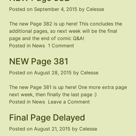
–
Posted on
September 4, 2015
by
Celesse
Nearly
Completed
The new Page 382 is up
here
! This concludes the
additional pages, so next week will be the final
page and the end of comic Q&A!
on
Posted in
News
1 Comment
NEW
NEW Page 381
Page
382
Posted on
August 28, 2015
by
Celesse
The new Page 381 is up
here
! One more extra page
next week, then finally the last page :)
on
Posted in
News
Leave a Comment
NEW
Final Page Delayed
Page
381
Posted on
August 21, 2015
by
Celesse