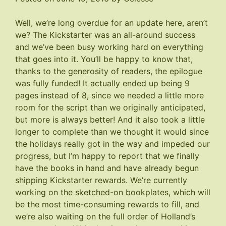
Well, we’re long overdue for an update here, aren’t
we? The Kickstarter was an all-around success
and we’ve been busy working hard on everything
that goes into it. You’ll be happy to know that,
thanks to the generosity of readers, the epilogue
was fully funded! It actually ended up being 9
pages instead of 8, since we needed a little more
room for the script than we originally anticipated,
but more is always better! And it also took a little
longer to complete than we thought it would since
the holidays really got in the way and impeded our
progress, but I’m happy to report that we finally
have the books in hand and have already begun
shipping Kickstarter rewards. We’re currently
working on the sketched-on bookplates, which will
be the most time-consuming rewards to fill, and
we’re also waiting on the full order of Holland’s