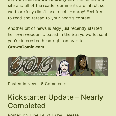
site and all of the reader comments are intact, so
we thankfully didn’t lose much! Hooray! Feel free
to read and reread to your heart’s content.
Another bit of news is Algy just recently started
her own webcomic based in the Strays world, so if
you’re interested head right on over to
CrowsComic.com
!
on
Posted in
News
6 Comments
Website
Kickstarter Update – Nearly
Restored
&
Completed
New
Comic!
Posted on
June 19, 2016
by
Celesse