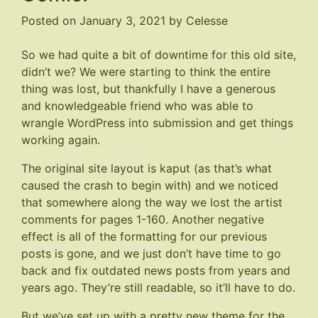
Posted on
January 3, 2021
by
Celesse
So we had quite a bit of downtime for this old site,
didn’t we? We were starting to think the entire
thing was lost, but thankfully I have a generous
and knowledgeable friend who was able to
wrangle WordPress into submission and get things
working again.
The original site layout is kaput (as that’s what
caused the crash to begin with) and we noticed
that somewhere along the way we lost the artist
comments for pages 1-160. Another negative
effect is all of the formatting for our previous
posts is gone, and we just don’t have time to go
back and fix outdated news posts from years and
years ago. They’re still readable, so it’ll have to do.
But we’ve set up with a pretty new theme for the