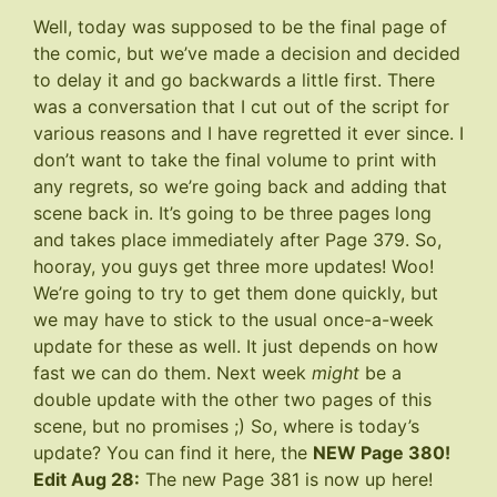
Well, today was supposed to be the final page of
the comic, but we’ve made a decision and decided
to delay it and go backwards a little first. There
was a conversation that I cut out of the script for
various reasons and I have regretted it ever since. I
don’t want to take the final volume to print with
any regrets, so we’re going back and adding that
scene back in. It’s going to be three pages long
and takes place immediately after
Page 379
. So,
hooray, you guys get three more updates! Woo!
We’re going to try to get them done quickly, but
we may have to stick to the usual once-a-week
update for these as well. It just depends on how
fast we can do them. Next week
might
be a
double update with the other two pages of this
scene, but no promises ;) So, where is today’s
update? You can find it here, the
NEW Page 380
!
Edit Aug 28:
The new Page 381 is now up
here
!