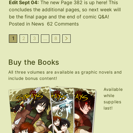
Edit Sept 04:
The new Page 382 is up
here
! This
concludes the additional pages, so next week will
be the final page and the end of comic Q&A!
on
Posted in
News
62 Comments
Final
Page
1
2
3
…
8
Delayed
Buy the Books
All three volumes are available as graphic novels and
include bonus content!
Available
while
supplies
last!