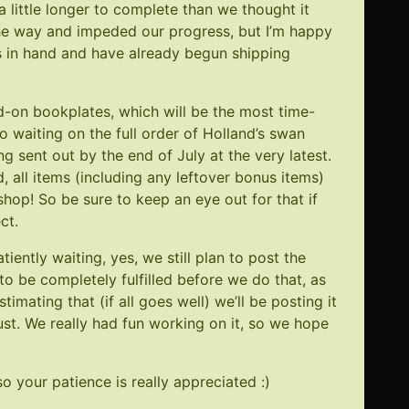
a little longer to complete than we thought it
 the way and impeded our progress, but I’m happy
ks in hand and have already begun shipping
d-on bookplates, which will be the most time-
o waiting on the full order of Holland’s swan
g sent out by the end of July at the very latest.
d, all items (including any leftover bonus items)
e shop! So be sure to keep an eye out for that if
ct.
ently waiting, yes, we still plan to post the
to be completely fulfilled before we do that, as
imating that (if all goes well) we’ll be posting it
t. We really had fun working on it, so we hope
o your patience is really appreciated :)