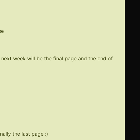
er
se
ed
 next week will be the final page and the end of
ally the last page :)