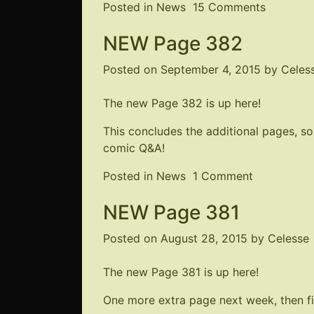
on
Posted in
News
15 Comments
Kickstart
NEW Page 382
Update
–
Posted on
September 4, 2015
by
Celes
Nearly
Complet
The new Page 382 is up
here
!
This concludes the additional pages, so
comic Q&A!
on
Posted in
News
1 Comment
NEW
NEW Page 381
Page
382
Posted on
August 28, 2015
by
Celesse
The new Page 381 is up
here
!
One more extra page next week, then fin