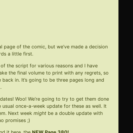
W
e
al page of the comic, but we’ve made a decision
 a little first.
of the script for various reasons and I have
take the final volume to print with any regrets, so
back in. It’s going to be three pages long and
9
.
dates! Woo! We’re going to try to get them done
e usual once-a-week update for these as well. It
hem. Next week
might
be a double update with
no promises ;)
nd it here, the
NEW Page 380
!