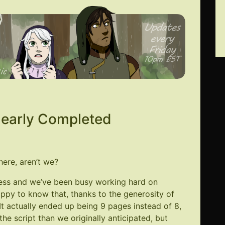
Nearly Completed
here, aren’t we?
cess and we’ve been busy working hard on
happy to know that, thanks to the generosity of
It actually ended up being 9 pages instead of 8,
he script than we originally anticipated, but