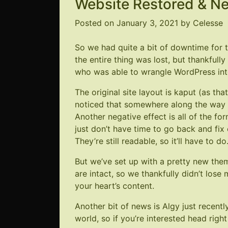
Website Restored & N
Posted on
January 3, 2021
by
Celesse
So we had quite a bit of downtime for th
the entire thing was lost, but thankful
who was able to wrangle WordPress int
The original site layout is kaput (as th
noticed that somewhere along the way 
Another negative effect is all of the fo
just don’t have time to go back and fi
They’re still readable, so it’ll have to do
But we’ve set up with a pretty new them
are intact, so we thankfully didn’t lose
your heart’s content.
Another bit of news is Algy just recen
world, so if you’re interested head righ