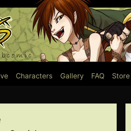
ive
Characters
Gallery
FAQ
Store
e