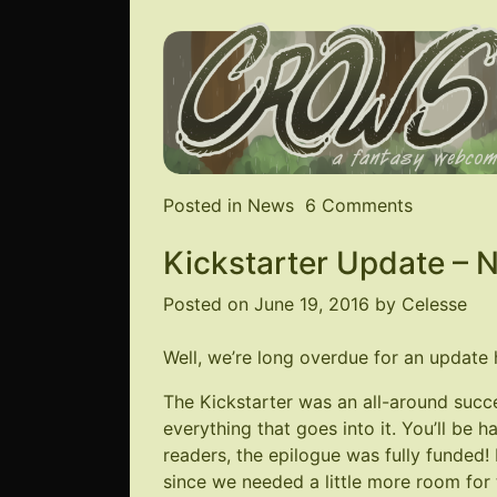
on
Posted in
News
6 Comments
Website
Kickstarter Update – 
Restored
&
Posted on
June 19, 2016
by
Celesse
New
Comic!
Well, we’re long overdue for an update 
The Kickstarter was an all-around suc
everything that goes into it. You’ll be 
readers, the epilogue was fully funded! 
since we needed a little more room for t