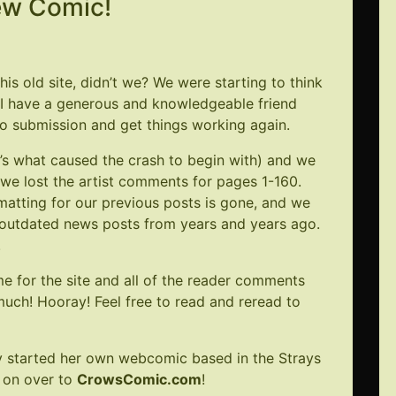
ew Comic!
is old site, didn’t we? We were starting to think
ly I have a generous and knowledgeable friend
o submission and get things working again.
at’s what caused the crash to begin with) and we
we lost the artist comments for pages 1-160.
rmatting for our previous posts is gone, and we
x outdated news posts from years and years ago.
.
e for the site and all of the reader comments
 much! Hooray! Feel free to read and reread to
tly started her own webcomic based in the Strays
t on over to
CrowsComic.com
!