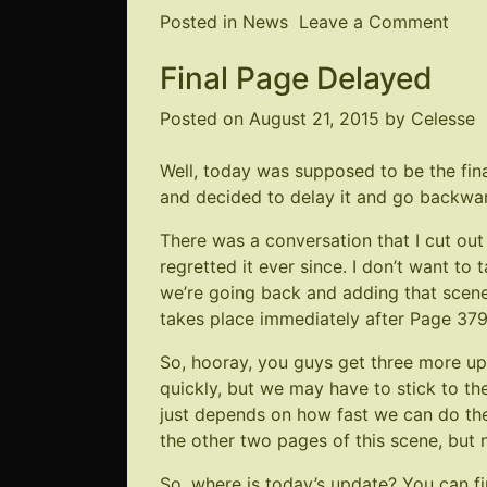
on
Posted in
News
Leave a Comment
NE
Final Page Delayed
Pag
381
Posted on
August 21, 2015
by
Celesse
Well, today was supposed to be the fin
and decided to delay it and go backwards
There was a conversation that I cut out 
regretted it ever since. I don’t want to 
we’re going back and adding that scene 
takes place immediately after
Page 37
So, hooray, you guys get three more up
quickly, but we may have to stick to th
just depends on how fast we can do t
the other two pages of this scene, but 
So, where is today’s update? You can fi