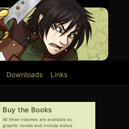
Downloads
Links
Buy the Books
All three volumes are available as
graphic novels and include bonus