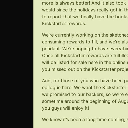
more is always better! And it also took 
would since the holidays really got in
to report that we finally have the boo
Kickstarter rewards.
We’re currently working on the sketche
consuming rewards to fill, and we’re als
pendant. We’re hoping to have everythin
Once all Kickstarter rewards are fulfille
will be listed for sale here in the onlin
you missed out on the Kickstarter proje
And, for those of you who have been pati
epilogue here! We want the Kickstarter 
we promised to our backers, so we’re est
sometime around the beginning of Augus
you guys will enjoy it!
We know it’s been a long time coming, s