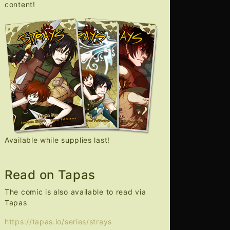
content!
Available while supplies last!
Read on Tapas
The comic is also available to read via
Tapas
https://tapas.io/series/strays