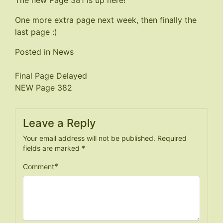
The new Page 381 is up
here
!
One more extra page next week, then finally the
last page :)
Posted in
News
Post
Final Page Delayed
NEW Page 382
navigation
Leave a Reply
Your email address will not be published.
Required
fields are marked
*
*
Comment