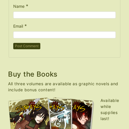
*
Name
*
Email
Buy the Books
All three volumes are available as graphic novels and
include bonus content!
Available
while
supplies
last!