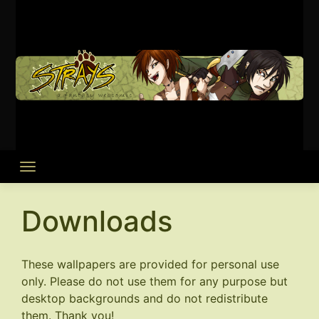
Skip
to
content
Downloads
These wallpapers are provided for personal use
only. Please do not use them for any purpose but
desktop backgrounds and do not redistribute
them. Thank you!