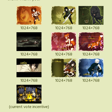
1024×768
1024×768
1024×768
1024×768
1024×768
1024×768
1024×768
1024×768
1024×768
(current vote incentive)