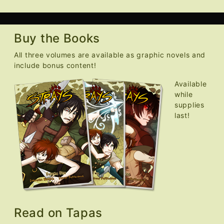
Buy the Books
All three volumes are available as graphic novels and
include bonus content!
Available
while
supplies
last!
Read on Tapas