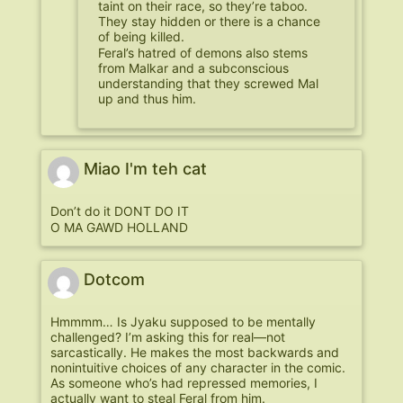
taint on their race, so they’re taboo.
They stay hidden or there is a chance
of being killed.
Feral’s hatred of demons also stems
from Malkar and a subconscious
understanding that they screwed Mal
up and thus him.
Miao I'm teh cat
Don’t do it DONT DO IT
O MA GAWD HOLLAND
Dotcom
Hmmmm… Is Jyaku supposed to be mentally
challenged? I’m asking this for real—not
sarcastically. He makes the most backwards and
nonintuitive choices of any character in the comic.
As someone who’s had repressed memories, I
actually want to steal Feral from him.