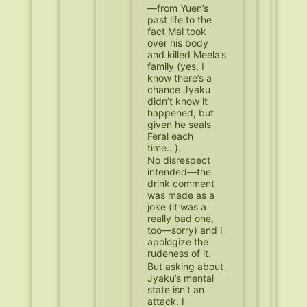
—from Yuen’s
past life to the
fact Mal took
over his body
and killed Meela’s
family (yes, I
know there’s a
chance Jyaku
didn’t know it
happened, but
given he seals
Feral each
time…).
No disrespect
intended—the
drink comment
was made as a
joke (it was a
really bad one,
too—sorry) and I
apologize the
rudeness of it.
But asking about
Jyaku’s mental
state isn’t an
attack. I