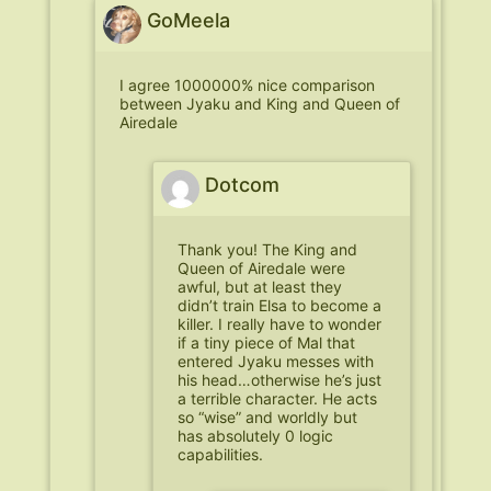
GoMeela
I agree 1000000% nice comparison
between Jyaku and King and Queen of
Airedale
Dotcom
Thank you! The King and
Queen of Airedale were
awful, but at least they
didn’t train Elsa to become a
killer. I really have to wonder
if a tiny piece of Mal that
entered Jyaku messes with
his head…otherwise he’s just
a terrible character. He acts
so “wise” and worldly but
has absolutely 0 logic
capabilities.