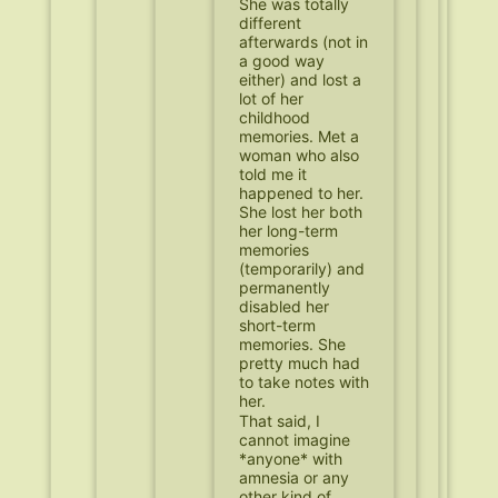
She was totally
different
afterwards (not in
a good way
either) and lost a
lot of her
childhood
memories. Met a
woman who also
told me it
happened to her.
She lost her both
her long-term
memories
(temporarily) and
permanently
disabled her
short-term
memories. She
pretty much had
to take notes with
her.
That said, I
cannot imagine
*anyone* with
amnesia or any
other kind of