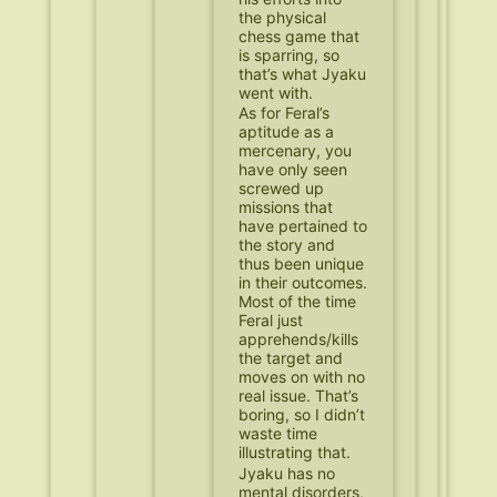
the physical
chess game that
is sparring, so
that’s what Jyaku
went with.
As for Feral’s
aptitude as a
mercenary, you
have only seen
screwed up
missions that
have pertained to
the story and
thus been unique
in their outcomes.
Most of the time
Feral just
apprehends/kills
the target and
moves on with no
real issue. That’s
boring, so I didn’t
waste time
illustrating that.
Jyaku has no
mental disorders,