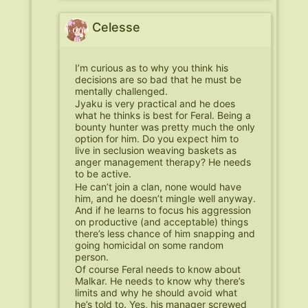
Celesse
I’m curious as to why you think his
decisions are so bad that he must be
mentally challenged.
Jyaku is very practical and he does
what he thinks is best for Feral. Being a
bounty hunter was pretty much the only
option for him. Do you expect him to
live in seclusion weaving baskets as
anger management therapy? He needs
to be active.
He can’t join a clan, none would have
him, and he doesn’t mingle well anyway.
And if he learns to focus his aggression
on productive (and acceptable) things
there’s less chance of him snapping and
going homicidal on some random
person.
Of course Feral needs to know about
Malkar. He needs to know why there’s
limits and why he should avoid what
he’s told to. Yes, his manager screwed