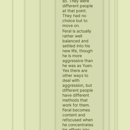
so. They were
different people
at that point.
They had no
choice but to
move on.
Feral is actually
rather well
balanced and
settled into his
new life, though
he is more
aggressive than
he was as Yuen.
Yes there are
other ways to
deal with
aggression, but
different people
have different
methods that
work for them.
Feral becomes
content and
refocused when
he concentrates
his efforts into