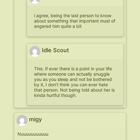
i agree, being the last person to know
about something that important must of
angered him quite a bit
Idle Scout
This. If ever there is a point in your life
where someone can actually snuggle
you as you sleep and not be bothered
by it, I don’t think you can ever hate
that person. Not being told about her is
kinda hurtful though.
migy
Nuuuuuuuuuuu