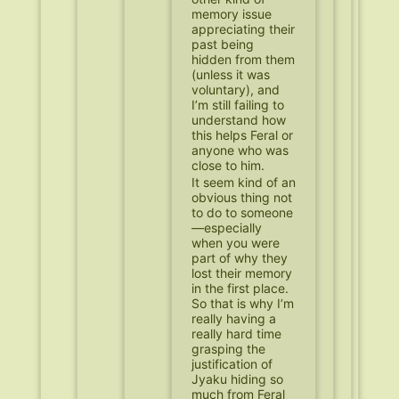
memory issue
appreciating their
past being
hidden from them
(unless it was
voluntary), and
I’m still failing to
understand how
this helps Feral or
anyone who was
close to him.
It seem kind of an
obvious thing not
to do to someone
—especially
when you were
part of why they
lost their memory
in the first place.
So that is why I’m
really having a
really hard time
grasping the
justification of
Jyaku hiding so
much from Feral