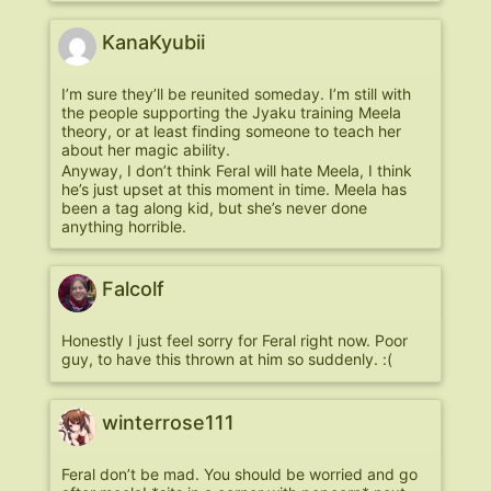
KanaKyubii
I’m sure they’ll be reunited someday. I’m still with
the people supporting the Jyaku training Meela
theory, or at least finding someone to teach her
about her magic ability.
Anyway, I don’t think Feral will hate Meela, I think
he’s just upset at this moment in time. Meela has
been a tag along kid, but she’s never done
anything horrible.
Falcolf
Honestly I just feel sorry for Feral right now. Poor
guy, to have this thrown at him so suddenly. :(
winterrose111
Feral don’t be mad. You should be worried and go