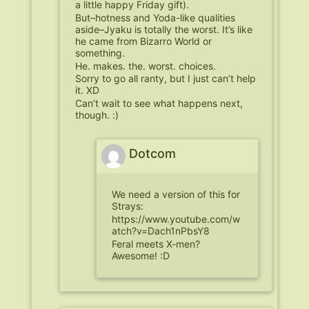
a little happy Friday gift).
But–hotness and Yoda-like qualities
aside–Jyaku is totally the worst. It’s like
he came from Bizarro World or
something.
He. makes. the. worst. choices.
Sorry to go all ranty, but I just can’t help
it. XD
Can’t wait to see what happens next,
though. :)
Dotcom
We need a version of this for
Strays:
https://www.youtube.com/w
atch?v=Dach1nPbsY8
Feral meets X-men?
Awesome! :D