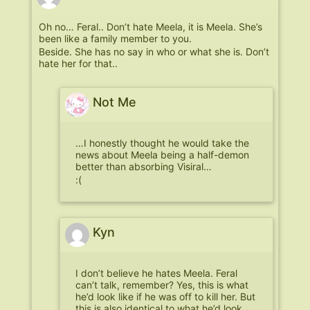
Oh no… Feral.. Don’t hate Meela, it is Meela. She’s
been like a family member to you.
Beside. She has no say in who or what she is. Don’t
hate her for that..
Not Me
…I honestly thought he would take the
news about Meela being a half-demon
better than absorbing Visiral…
:(
Kyn
I don’t believe he hates Meela. Feral
can’t talk, remember? Yes, this is what
he’d look like if he was off to kill her. But
this is also identical to what he’d look