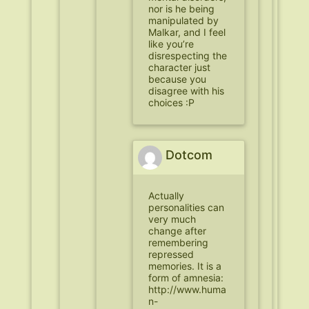
nor is he being
manipulated by
Malkar, and I feel
like you’re
disrespecting the
character just
because you
disagree with his
choices :P
Dotcom
Actually
personalities can
very much
change after
remembering
repressed
memories. It is a
form of amnesia:
http://www.huma
n-