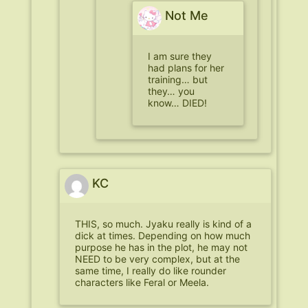
Not Me
I am sure they
had plans for her
training… but
they… you
know… DIED!
KC
THIS, so much. Jyaku really is kind of a
dick at times. Depending on how much
purpose he has in the plot, he may not
NEED to be very complex, but at the
same time, I really do like rounder
characters like Feral or Meela.