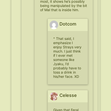
most, it shows he’s possibly
being manipulated by the bit
of Mal that is inside him.
Dotcom
^ That said, I
emphasize I
enjoy Strays very
much. I just think
if I ever met
someone like
Jyaku, I’d
probably have to
toss a drink in
his/her face. XD
Celesse
Given that Feral