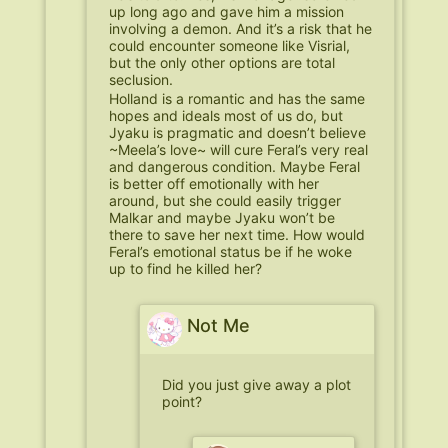
up long ago and gave him a mission
involving a demon. And it’s a risk that he
could encounter someone like Visrial,
but the only other options are total
seclusion.
Holland is a romantic and has the same
hopes and ideals most of us do, but
Jyaku is pragmatic and doesn’t believe
~Meela’s love~ will cure Feral’s very real
and dangerous condition. Maybe Feral
is better off emotionally with her
around, but she could easily trigger
Malkar and maybe Jyaku won’t be
there to save her next time. How would
Feral’s emotional status be if he woke
up to find he killed her?
Not Me
Did you just give away a plot
point?