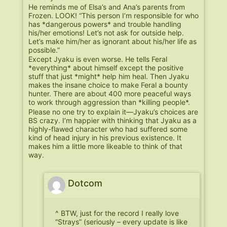
He reminds me of Elsa’s and Ana’s parents from
Frozen. LOOK! “This person I’m responsible for who
has *dangerous powers* and trouble handling
his/her emotions! Let’s not ask for outside help.
Let’s make him/her as ignorant about his/her life as
possible.”
Except Jyaku is even worse. He tells Feral
*everything* about himself except the positive
stuff that just *might* help him heal. Then Jyaku
makes the insane choice to make Feral a bounty
hunter. There are about 400 more peaceful ways
to work through aggression than *killing people*.
Please no one try to explain it—Jyaku’s choices are
BS crazy. I’m happier with thinking that Jyaku as a
highly-flawed character who had suffered some
kind of head injury in his previous existence. It
makes him a little more likeable to think of that
way.
Dotcom
^ BTW, just for the record I really love
“Strays” (seriously – every update is like