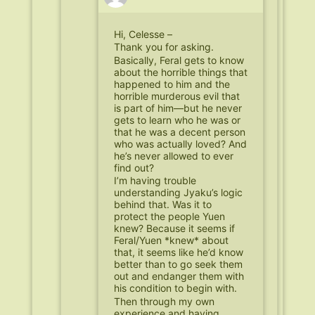
Hi, Celesse –
Thank you for asking.
Basically, Feral gets to know
about the horrible things that
happened to him and the
horrible murderous evil that
is part of him—but he never
gets to learn who he was or
that he was a decent person
who was actually loved? And
he’s never allowed to ever
find out?
I’m having trouble
understanding Jyaku’s logic
behind that. Was it to
protect the people Yuen
knew? Because it seems if
Feral/Yuen *knew* about
that, it seems like he’d know
better than to go seek them
out and endanger them with
his condition to begin with.
Then through my own
experience and having