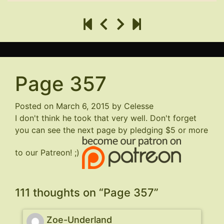
Page 357
Posted on
March 6, 2015
by
Celesse
I don't think he took that very well. Don't forget
you can see the next page by pledging $5 or more
to our Patreon! ;)
111 thoughts on “
Page 357
”
Zoe-Underland