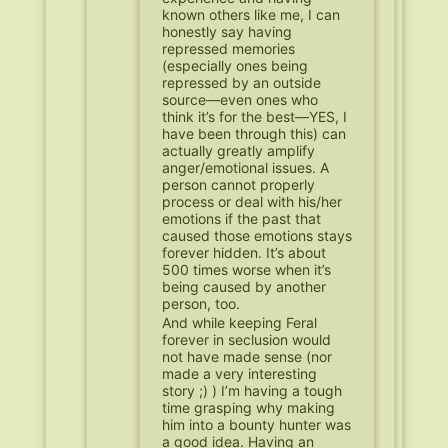
known others like me, I can
honestly say having
repressed memories
(especially ones being
repressed by an outside
source—even ones who
think it’s for the best—YES, I
have been through this) can
actually greatly amplify
anger/emotional issues. A
person cannot properly
process or deal with his/her
emotions if the past that
caused those emotions stays
forever hidden. It’s about
500 times worse when it’s
being caused by another
person, too.
And while keeping Feral
forever in seclusion would
not have made sense (nor
made a very interesting
story ;) ) I’m having a tough
time grasping why making
him into a bounty hunter was
a good idea. Having an