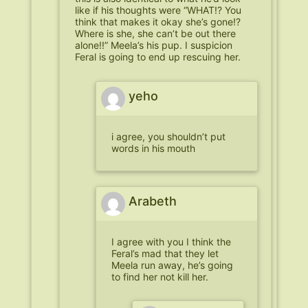
like if his thoughts were “WHAT!? You
think that makes it okay she’s gone!?
Where is she, she can’t be out there
alone!!” Meela’s his pup. I suspicion
Feral is going to end up rescuing her.
yeho
i agree, you shouldn’t put
words in his mouth
Arabeth
I agree with you I think the
Feral’s mad that they let
Meela run away, he’s going
to find her not kill her.