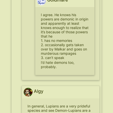
I agree. He knows his
powers are demonic in origin
and apparently at least
knows enough to realize that
it’s because of those powers
that he
1. has no memories
2. occasionally gets taken
over by Malkar and goes on
murderous rampages
3. can’t speak
I’d hate demons too,
probably.
Algy
In general, Lupians are a very prideful
species and see Demon-Lupians are a