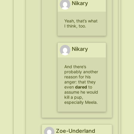
Nikary
Yeah, that’s what
I think, too.
Nikary
And there’s
probably another
reason for his
anger: that they
even
dared
to
assume he would
kill a pup,
especially Meela.
Zoe-Underland