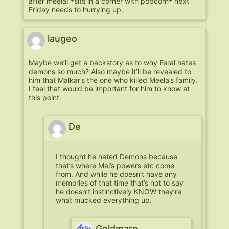
after meela! *sits in a corner with popcorn* next
Friday needs to hurrying up.
laugeo
Maybe we’ll get a backstory as to why Feral hates
demons so much? Also maybe it’ll be revealed to
him that Malkar’s the one who killed Meela’s family.
I feel that would be important for him to know at
this point.
De
I thought he hated Demons because
that’s where Mal’s powers etc come
from. And while he doesn’t have any
memories of that time that’s not to say
he doesn’t instinctively KNOW they’re
what mucked everything up.
Goldmare