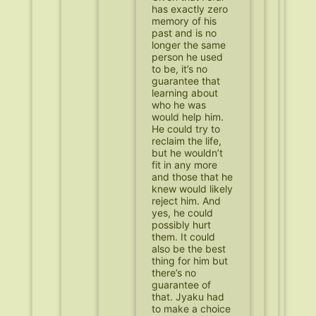
has exactly zero
memory of his
past and is no
longer the same
person he used
to be, it’s no
guarantee that
learning about
who he was
would help him.
He could try to
reclaim the life,
but he wouldn’t
fit in any more
and those that he
knew would likely
reject him. And
yes, he could
possibly hurt
them. It could
also be the best
thing for him but
there’s no
guarantee of
that. Jyaku had
to make a choice