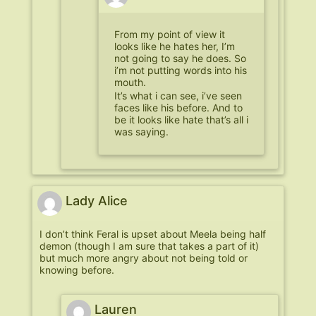
From my point of view it
looks like he hates her, I’m
not going to say he does. So
i’m not putting words into his
mouth.
It’s what i can see, i’ve seen
faces like his before. And to
be it looks like hate that’s all i
was saying.
Lady Alice
I don’t think Feral is upset about Meela being half
demon (though I am sure that takes a part of it)
but much more angry about not being told or
knowing before.
Lauren