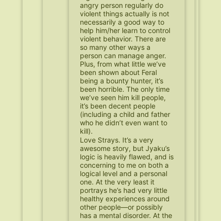
angry person regularly do
violent things actually is not
necessarily a good way to
help him/her learn to control
violent behavior. There are
so many other ways a
person can manage anger.
Plus, from what little we’ve
been shown about Feral
being a bounty hunter, it’s
been horrible. The only time
we’ve seen him kill people,
it’s been decent people
(including a child and father
who he didn’t even want to
kill).
Love Strays. It’s a very
awesome story, but Jyaku’s
logic is heavily flawed, and is
concerning to me on both a
logical level and a personal
one. At the very least it
portrays he’s had very little
healthy experiences around
other people—or possibly
has a mental disorder. At the