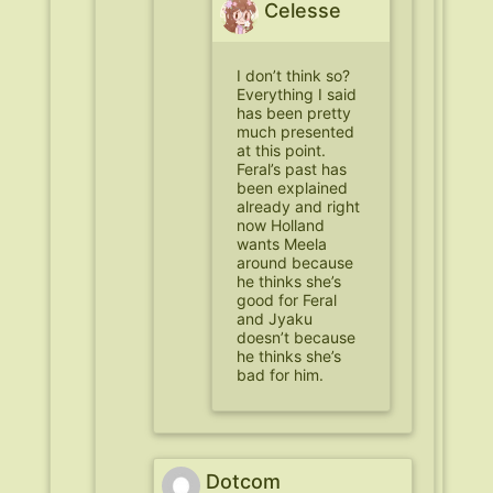
Celesse
I don’t think so?
Everything I said
has been pretty
much presented
at this point.
Feral’s past has
been explained
already and right
now Holland
wants Meela
around because
he thinks she’s
good for Feral
and Jyaku
doesn’t because
he thinks she’s
bad for him.
Dotcom