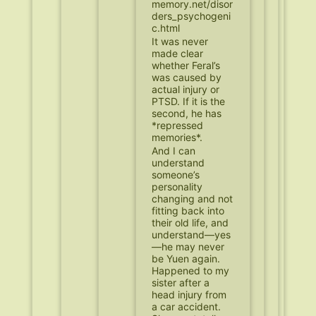
memory.net/disor
ders_psychogeni
c.html
It was never
made clear
whether Feral’s
was caused by
actual injury or
PTSD. If it is the
second, he has
*repressed
memories*.
And I can
understand
someone’s
personality
changing and not
fitting back into
their old life, and
understand—yes
—he may never
be Yuen again.
Happened to my
sister after a
head injury from
a car accident.