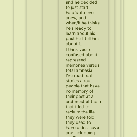
and he decided
to just start
Feral’s life over
anew, and
when/if he thinks
he’s ready to
learn about his
past he’ll tell him
about it.
I think you’re
confused about
repressed
memories versus
total amnesia.
I’ve read real
stories about
people that have
no memory of
their past at all
and most of them
that tried to
reclaim the life
they were told
they used to
have didn’t have
any luck doing