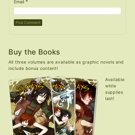
*
Email
Buy the Books
All three volumes are available as graphic novels and
include bonus content!
Available
while
supplies
last!