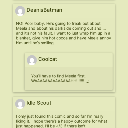
DeanisBatman
NO! Poor baby. He’s going to freak out about
Meela and about his darkside coming out and …
and it’s not his fault. I want to just wrap him up in a
blanket, give him hot cocoa and have Meela annoy
him until he’s smiling.
Coolcat
You’ll have to find Meela first.
WAAAAAAAAAAAAAAHH!!!!!!! ;_;
Idle Scout
I only just found this comic and so far I’m really
liking it. I hope there’s a happy outcome for what
just happened. I’ll be </3 if there isn't.