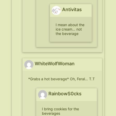
Antivitas
I mean about the
ice cream… not
the beverage
WhiteWolfWoman
*Grabs a hot beverage* Oh, Feral… T.T
RainbowS0cks
I bring cookies for the
beverages