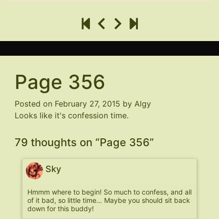
Page 356
Posted on
February 27, 2015
by
Algy
Looks like it's confession time.
79 thoughts on “
Page 356
”
Sky
Hmmm where to begin! So much to confess, and all
of it bad, so little time… Maybe you should sit back
down for this buddy!