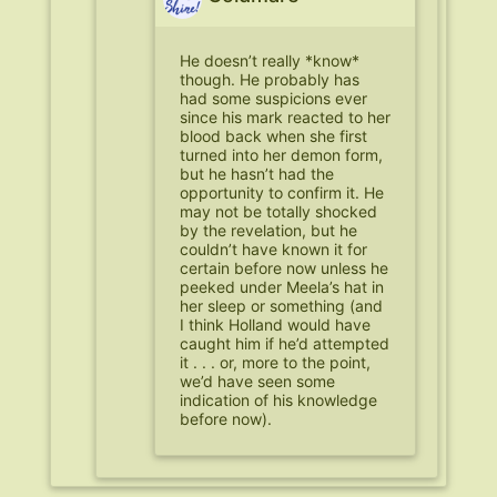
He doesn’t really *know*
though. He probably has
had some suspicions ever
since his mark reacted to her
blood back when she first
turned into her demon form,
but he hasn’t had the
opportunity to confirm it. He
may not be totally shocked
by the revelation, but he
couldn’t have known it for
certain before now unless he
peeked under Meela’s hat in
her sleep or something (and
I think Holland would have
caught him if he’d attempted
it . . . or, more to the point,
we’d have seen some
indication of his knowledge
before now).