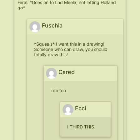
Feral: *Goes on to find Meela, not letting Holland
go*
Fuschia
*Squeals* I want this in a drawing!
Someone who can draw, you should
totally draw this!
Cared
i do too
Ecci
I THIRD THIS