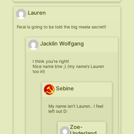
Lauren
Feral is going to be told the big meela secret!!
Jacklin Wolfgang
I think you’re right!
Nice name btw ;) (my name’s Lauren
too irl)
Sebine
My name isn’t Lauren.. I feel
left out D:
Zoe-
Underland