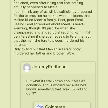
panicked, even after being told that nothing
actually happened to Meela.
I don’t think any of us will be sufficiently prepared
for the expression he makes when he learns that
Malkar killed Meela’s family. Poor, poor Feral.
Seeing Feral so worried about Meela is heart-
warming, though. It’s just like when she
disappeared and ended up shredding Korrin. It’d
be interesting if she ever reveals to Feral the fact
that the man she tore to pieces murdered his
parents.
Only to find out that Malkar, in Feral’s body,
murdered her father and brother. Wow.
JeremyRedhead
But what if Feral knows about Meela’s
condition, and is worried because he’s
knows something that Jyaku & Holland
don’t?
Goldmare