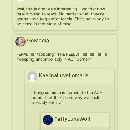
Well, this is gonna be interesting. I wonder how
feral is going to react. No matter what, they’re
gonna have to go after Meela. She’s not ready to
be alone in that state of mind.
GoMeela
FERAL!!!!!! *sobbing* THE FEELS!!!!!!!!!!!!!!!!!!!!!!!!!
*weeping uncontrollably in ACF corner*
KaelinaLuvsLomaris
I bring so much ice cream to the ACF
corner that there is no way we could
possibly eat it all!
TattyLunaWolf