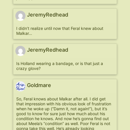
JeremyRedhead
I didn’t realize until now that Feral knew about
Malkar…
JeremyRedhead
Is Holland wearing a bandage, or is that just a
crazy glove?
Goldmare
So, Feral knows about Malkar after all. I did get
that impression with his obvious look of frustration
when he woke up (“Damn it, not again!”), but it’s
good to know for sure just how much about his
condition he knows. And now he’s gonna find out
about Meela’s “condition” as well. Poor Feral is not
gonna take this well. He’s already looking