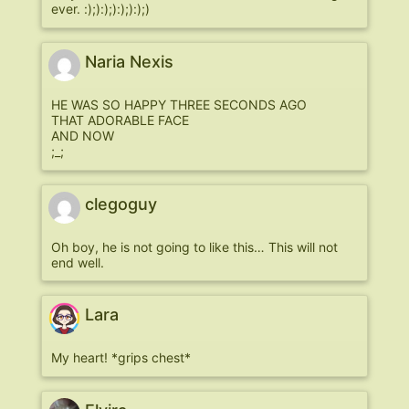
ever. :);):);):);):);)
Naria Nexis
HE WAS SO HAPPY THREE SECONDS AGO
THAT ADORABLE FACE
AND NOW
;_;
clegoguy
Oh boy, he is not going to like this… This will not
end well.
Lara
My heart! *grips chest*