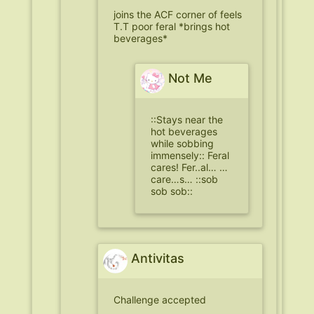
joins the ACF corner of feels
T.T poor feral *brings hot
beverages*
Not Me
::Stays near the
hot beverages
while sobbing
immensely:: Feral
cares! Fer..al… …
care…s… ::sob
sob sob::
Antivitas
Challenge accepted