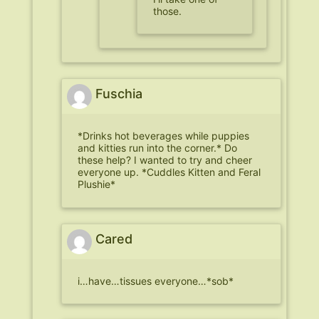
those.
Fuschia
*Drinks hot beverages while puppies
and kitties run into the corner.* Do
these help? I wanted to try and cheer
everyone up. *Cuddles Kitten and Feral
Plushie*
Cared
i…have…tissues everyone…*sob*