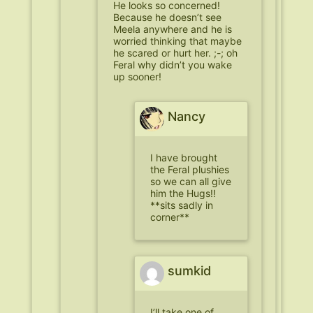
He looks so concerned!
Because he doesn’t see
Meela anywhere and he is
worried thinking that maybe
he scared or hurt her. ;-; oh
Feral why didn’t you wake
up sooner!
Nancy
I have brought
the Feral plushies
so we can all give
him the Hugs!!
**sits sadly in
corner**
sumkid
I’ll take one of