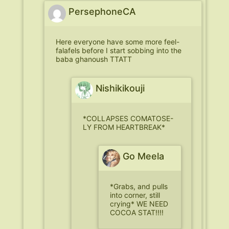
PersephoneCA
Here everyone have some more feel-
falafels before I start sobbing into the
baba ghanoush TTATT
Nishikikouji
*COLLAPSES COMATOSE-
LY FROM HEARTBREAK*
Go Meela
*Grabs, and pulls
into corner, still
crying* WE NEED
COCOA STAT!!!!