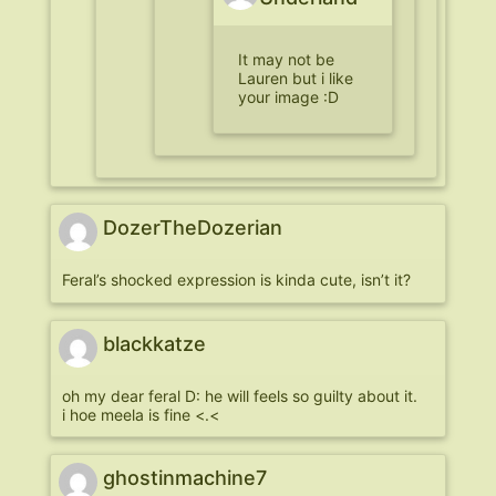
It may not be
Lauren but i like
your image :D
DozerTheDozerian
Feral’s shocked expression is kinda cute, isn’t it?
blackkatze
oh my dear feral D: he will feels so guilty about it.
i hoe meela is fine <.<
ghostinmachine7