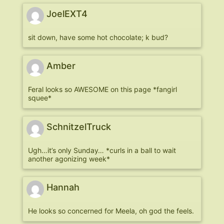
JoelEXT4
sit down, have some hot chocolate; k bud?
Amber
Feral looks so AWESOME on this page *fangirl
squee*
SchnitzelTruck
Ugh…it’s only Sunday… *curls in a ball to wait
another agonizing week*
Hannah
He looks so concerned for Meela, oh god the feels.