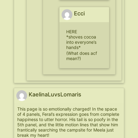
Ecci
HERE
*shoves cocoa
into everyone’s
hands*
(What does acf
mean?)
KaelinaLuvsLomaris
This page is so emotionally charged! In the space
of 4 panels, Feral’s expression goes from complete
happiness to utter horror. His tail is so poofy in the
5th panel, and the little motion lines that show him
frantically searching the campsite for Meela just
break my heart!