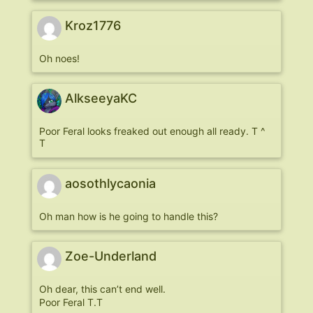
Kroz1776
Oh noes!
AlkseeyaKC
Poor Feral looks freaked out enough all ready. T ^
T
aosothlycaonia
Oh man how is he going to handle this?
Zoe-Underland
Oh dear, this can’t end well.
Poor Feral T.T