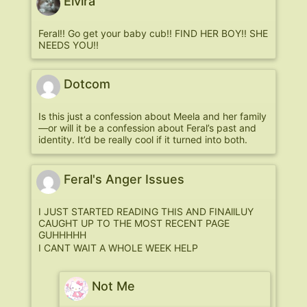
Elvira
Feral!! Go get your baby cub!! FIND HER BOY!! SHE
NEEDS YOU!!
Dotcom
Is this just a confession about Meela and her family
—or will it be a confession about Feral’s past and
identity. It’d be really cool if it turned into both.
Feral's Anger Issues
I JUST STARTED READING THIS AND FINAllLUY
CAUGHT UP TO THE MOST RECENT PAGE
GUHHHHH
I CANT WAIT A WHOLE WEEK HELP
Not Me