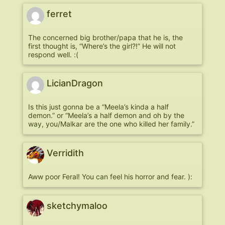
ferret
The concerned big brother/papa that he is, the
first thought is, “Where’s the girl?!” He will not
respond well. :(
LicianDragon
Is this just gonna be a “Meela’s kinda a half
demon.” or “Meela’s a half demon and oh by the
way, you/Malkar are the one who killed her family.”
Verridith
Aww poor Feral! You can feel his horror and fear. ):
sketchymaloo