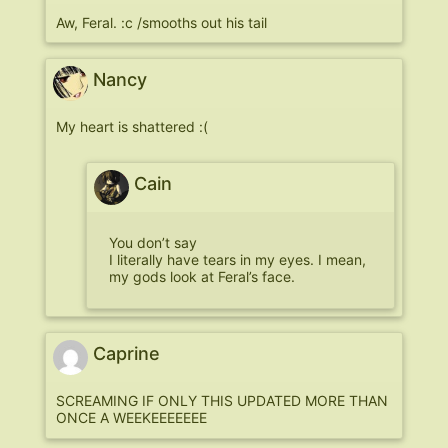
Aw, Feral. :c /smooths out his tail
Nancy
My heart is shattered :(
Cain
You don’t say
I literally have tears in my eyes. I mean,
my gods look at Feral’s face.
Caprine
SCREAMING IF ONLY THIS UPDATED MORE THAN
ONCE A WEEKEEEEEEE