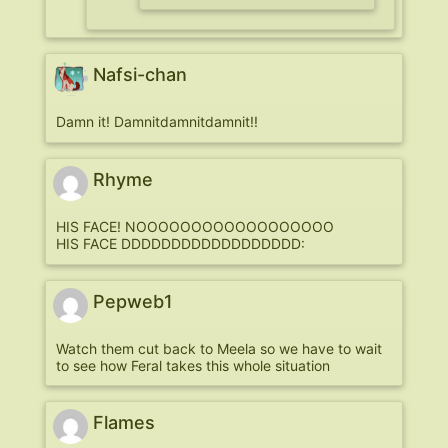
Nafsi-chan
Damn it! Damnitdamnitdamnit!!
Rhyme
HIS FACE! NOOOOOOOOOOOOOOOOOO
HIS FACE DDDDDDDDDDDDDDDDDD:
Pepweb1
Watch them cut back to Meela so we have to wait
to see how Feral takes this whole situation
Flames