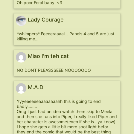
Oh poor Feral baby! <3
Lady Courage
*whimpers* Feeeeraaaal… Panels 4 and 5 are just
killing me…
Miao I'm teh cat
NO DONT PLEASSSEEE NOOOOOOO
M.A.D
Yyyeeeeeeaaaaaaaahh this is going to end
badly……..
Omg I just had an idea watch them skip to Meela
and then she runs into Piper, I really liked Piper and
her character is awesome(even if she is…ya know),
I hope she gets a little bit more spot light befor
they end the comic that would be the best thing