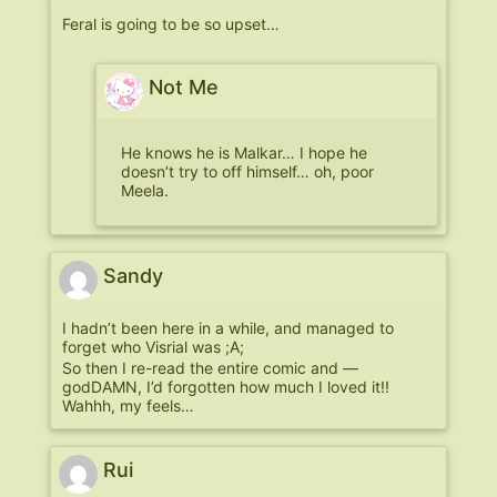
Feral is going to be so upset…
Not Me
He knows he is Malkar… I hope he
doesn’t try to off himself… oh, poor
Meela.
Sandy
I hadn’t been here in a while, and managed to
forget who Visrial was ;A;
So then I re-read the entire comic and —
godDAMN, I’d forgotten how much I loved it!!
Wahhh, my feels…
Rui