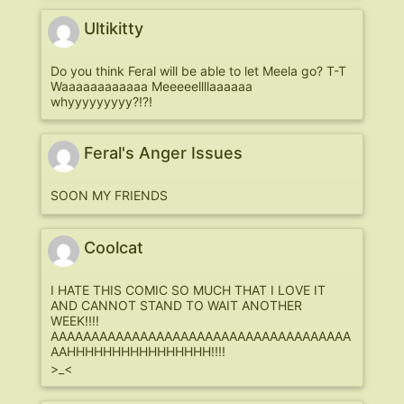
Ultikitty
Do you think Feral will be able to let Meela go? T-T
Waaaaaaaaaaaa Meeeeellllaaaaaa
whyyyyyyyyy?!?!
Feral's Anger Issues
SOON MY FRIENDS
Coolcat
I HATE THIS COMIC SO MUCH THAT I LOVE IT
AND CANNOT STAND TO WAIT ANOTHER
WEEK!!!!
AAAAAAAAAAAAAAAAAAAAAAAAAAAAAAAAAAAAA
AAHHHHHHHHHHHHHHHH!!!!
>_<