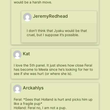
would be a harsh move.
JeremyRedhead
I don’t think that Jyaku would be that
cruel, but I suppose it’s possible.
Kat
I love the 5th panel. It just shows how close Feral
has become to Meela since he’s looking for her to
see if she was hurt (or where she is).
Arckahlys
Feral: *Sees that Holland is hurt and picks him up
like a fragile pup*
Holland: Feral no, I am not a pup.