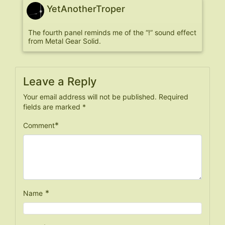
YetAnotherTroper
The fourth panel reminds me of the “!” sound effect
from Metal Gear Solid.
Leave a Reply
Your email address will not be published.
Required
fields are marked
*
*
Comment
*
Name