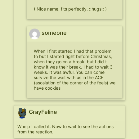
( Nice name, fits perfectly. ::hugs:: )
someone
When I first started I had that problem
to but I started right before Christmas,
when they go on a break. but I did t
know it was their break. I had to wait 3
weeks. It was awful. You can come
survive the wait with us in the ACF
(asosiation of the corner of the feels) we
have cookies
GrayFeline
Whelp I called it. Now to wait to see the actions
from the reaction.