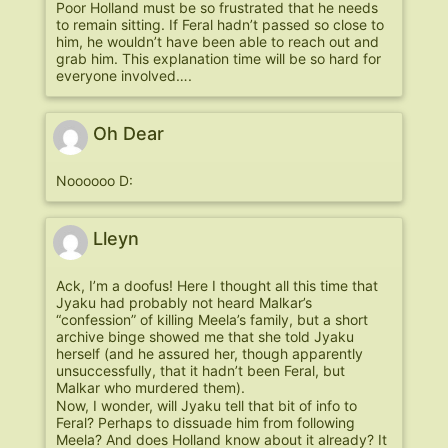
Poor Holland must be so frustrated that he needs
to remain sitting. If Feral hadn’t passed so close to
him, he wouldn’t have been able to reach out and
grab him. This explanation time will be so hard for
everyone involved….
Oh Dear
Noooooo D:
Lleyn
Ack, I’m a doofus! Here I thought all this time that
Jyaku had probably not heard Malkar’s
“confession” of killing Meela’s family, but a short
archive binge showed me that she told Jyaku
herself (and he assured her, though apparently
unsuccessfully, that it hadn’t been Feral, but
Malkar who murdered them).
Now, I wonder, will Jyaku tell that bit of info to
Feral? Perhaps to dissuade him from following
Meela? And does Holland know about it already? It