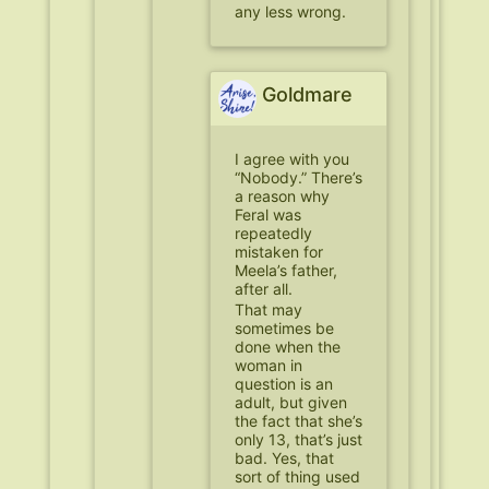
any less wrong.
Goldmare
I agree with you
“Nobody.” There’s
a reason why
Feral was
repeatedly
mistaken for
Meela’s father,
after all.
That may
sometimes be
done when the
woman in
question is an
adult, but given
the fact that she’s
only 13, that’s just
bad. Yes, that
sort of thing used