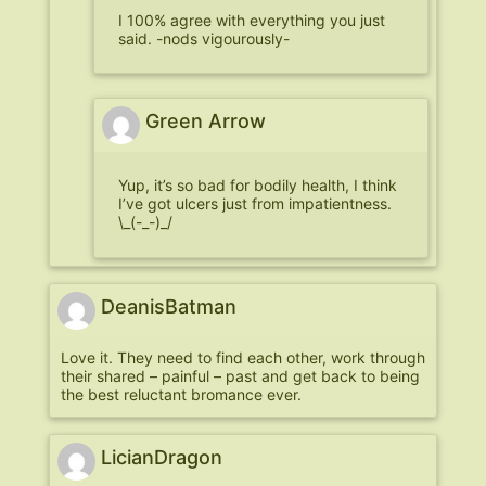
I 100% agree with everything you just
said. -nods vigourously-
Green Arrow
Yup, it’s so bad for bodily health, I think
I’ve got ulcers just from impatientness.
\_(-_-)_/
DeanisBatman
Love it. They need to find each other, work through
their shared – painful – past and get back to being
the best reluctant bromance ever.
LicianDragon