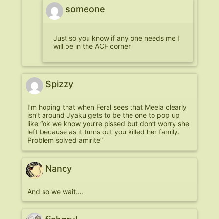
someone
Just so you know if any one needs me I
will be in the ACF corner
Spizzy
I’m hoping that when Feral sees that Meela clearly
isn’t around Jyaku gets to be the one to pop up
like “ok we know you’re pissed but don’t worry she
left because as it turns out you killed her family.
Problem solved amirite”
Nancy
And so we wait….