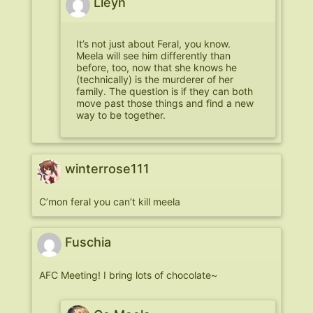
Lleyn
It’s not just about Feral, you know.
Meela will see him differently than
before, too, now that she knows he
(technically) is the murderer of her
family. The question is if they can both
move past those things and find a new
way to be together.
winterrose111
C’mon feral you can’t kill meela
Fuschia
AFC Meeting! I bring lots of chocolate~