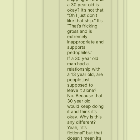
a 30 year old is
okay? It’s not that
“Oh I just don’t
like that ship.” It’s
“That’s fricking
gross and is
extremely
inappropriate and
supports
pedophiles.”
If a 30 year old
man had a
relationship with
a 13 year old, are
people just
supposed to
leave it alone?
No. Because that
30 year old
would keep doing
it and think it’s
okay. Why is this
any different?
Yeah, “it’s
fictional” but that
doesn’t mean it’s