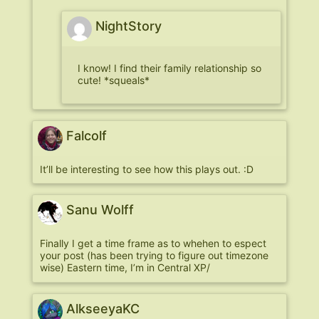
NightStory
I know! I find their family relationship so
cute! *squeals*
Falcolf
It’ll be interesting to see how this plays out. :D
Sanu Wolff
Finally I get a time frame as to whehen to espect
your post (has been trying to figure out timezone
wise) Eastern time, I’m in Central XP/
AlkseeyaKC