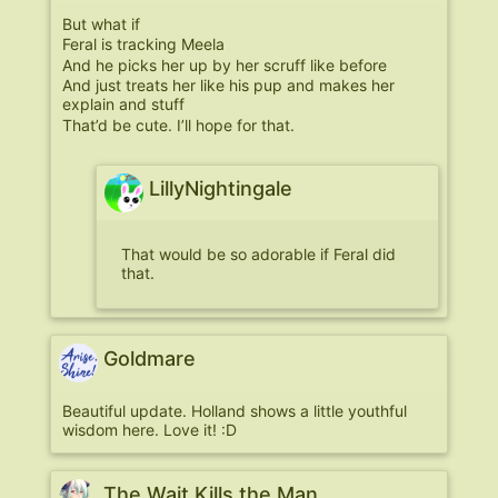
But what if
Feral is tracking Meela
And he picks her up by her scruff like before
And just treats her like his pup and makes her
explain and stuff
That’d be cute. I’ll hope for that.
LillyNightingale
That would be so adorable if Feral did
that.
Goldmare
Beautiful update. Holland shows a little youthful
wisdom here. Love it! :D
The Wait Kills the Man