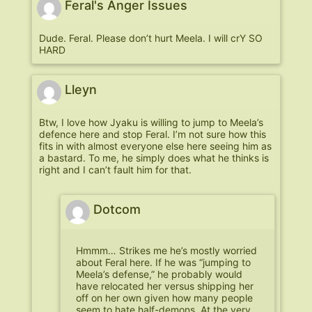
Feral's Anger Issues
Dude. Feral. Please don’t hurt Meela. I will crY SO
HARD
Lleyn
Btw, I love how Jyaku is willing to jump to Meela’s
defence here and stop Feral. I’m not sure how this
fits in with almost everyone else here seeing him as
a bastard. To me, he simply does what he thinks is
right and I can’t fault him for that.
Dotcom
Hmmm… Strikes me he’s mostly worried
about Feral here. If he was “jumping to
Meela’s defense,” he probably would
have relocated her versus shipping her
off on her own given how many people
seem to hate half-demons. At the very