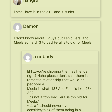
fishgrul
I smell love is in the air… and it stinks….
Demon
I don’t know about u guys but I ship Feral and
Meela so hard :3 to bad Feral is to old for Meela
a nobody
Ehh…you’re shipping them as friends,
right? Haha please don’t ship them in a
romantic relationship that would be
pedophilia.
Meela is what, 13? And Feral is like, 28-
30?
-It’s not a “too bad Feral is too old for
Meela.”
-It’s a “I should never even
consider/think of them being in a