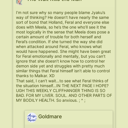
I’m not sure why so many people blame Jyaku’s
way of thinking? He doesn’t have nearly the same
sort of bond that Holland, Feral and everyone else
does with Meela, so he’s the one who’ll see it the
most logically in the sense that Meela does pose a
certain amount of trouble for both herself and
Feral’s condition. If she turned the way she did
when attacked around Feral, who knows what
would have happened. She might have been great
for Feral emotionally and mentally, but you can’t
ignore that she doesn’t know how to control her
demon side yet and struggles with pretty much
similar things that Feral himself isn’t able to control
thanks to Malkar. XD
That said, I can’t wait…to see what Feral thinks of
the situation himself…IN THE NEXT PAGE I HOPE?
UGH THIS WEEKLY CLIFFHANGER THING IS SO
BAD. FOR MY LIVER. SOUL. AND OTHER PARTS OF
MY BODILY HEALTH. So anxious. ; ^ ;
Goldmare