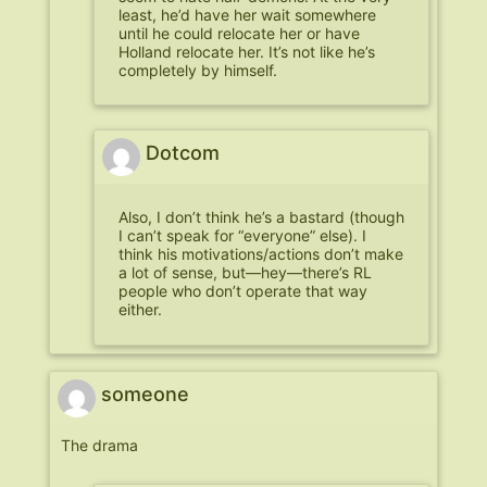
least, he’d have her wait somewhere
until he could relocate her or have
Holland relocate her. It’s not like he’s
completely by himself.
Dotcom
Also, I don’t think he’s a bastard (though
I can’t speak for “everyone” else). I
think his motivations/actions don’t make
a lot of sense, but—hey—there’s RL
people who don’t operate that way
either.
someone
The drama