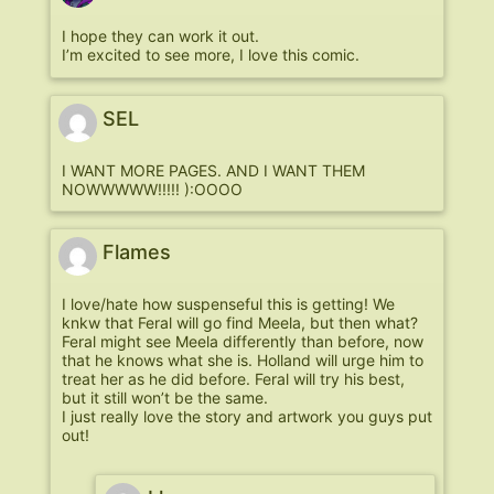
I hope they can work it out.
I’m excited to see more, I love this comic.
SEL
I WANT MORE PAGES. AND I WANT THEM
NOWWWWW!!!!! ):OOOO
Flames
I love/hate how suspenseful this is getting! We
knkw that Feral will go find Meela, but then what?
Feral might see Meela differently than before, now
that he knows what she is. Holland will urge him to
treat her as he did before. Feral will try his best,
but it still won’t be the same.
I just really love the story and artwork you guys put
out!