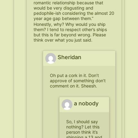
romantic relationship because that
would be very disgusting and
pedophile-ish considering the almost 20
year age gap between them.”
Honestly, why? Why would you ship
them? I tend to respect other’s ships
but this is far beyond wrong. Please
think over what you just said.
Sheridan
Oh put a cork in it. Don’t
approve of something don’t
comment on it. Sheesh.
a nobody
So, I should say
nothing? Let this
person think it’s
shipping a 13 and