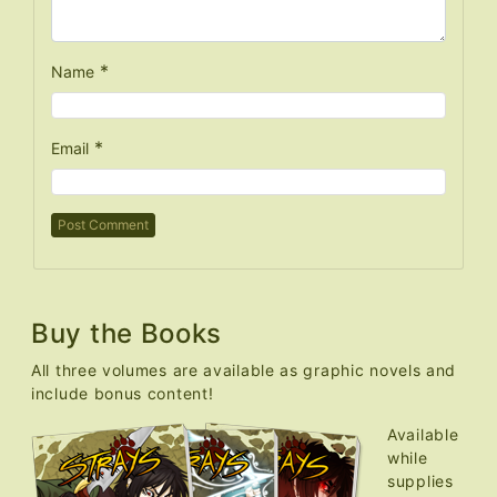
*
Name
*
Email
Buy the Books
All three volumes are available as graphic novels and
include bonus content!
Available
while
supplies