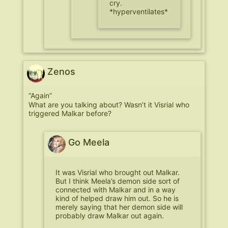
cry.
*hyperventilates*
Zenos
“Again”
What are you talking about? Wasn’t it Visrial who
triggered Malkar before?
Go Meela
It was Visrial who brought out Malkar.
But I think Meela’s demon side sort of
connected with Malkar and in a way
kind of helped draw him out. So he is
merely saying that her demon side will
probably draw Malkar out again.