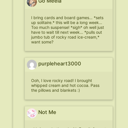
Go Meela
I bring cards and board games… *sets
up solitaire.* this will be a long week…
Too much suspense! *sigh* oh well just
have to wait till next week… *pulls out
jumbo tub of rocky road ice-cream,*
want some?
purpleheart3000
Ooh, I love rocky road! I brought
whipped cream and hot cocoa. Pass
the pillows and blankets :)
Not Me