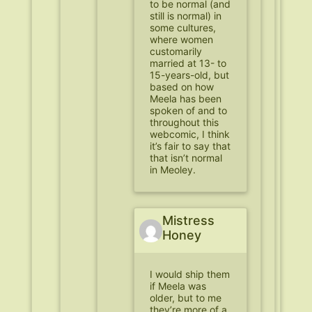
to be normal (and
still is normal) in
some cultures,
where women
customarily
married at 13- to
15-years-old, but
based on how
Meela has been
spoken of and to
throughout this
webcomic, I think
it’s fair to say that
that isn’t normal
in Meoley.
Mistress
Honey
I would ship them
if Meela was
older, but to me
they’re more of a