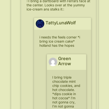
::I bring a dartboard with Ferral’s face at
the center. Looks over at the yummy
ice-cream ans stalks it::
TattyLunaWolf
i needs the feels corner *i
bring ice cream cake*
holland has the hopes
Green
Arrow
I bring triple
chocolate mint
chip cookies, and
hot chocolate.
*dips cookie in
hot cocoa* I’m
not gonna cry,
I’m not gonna