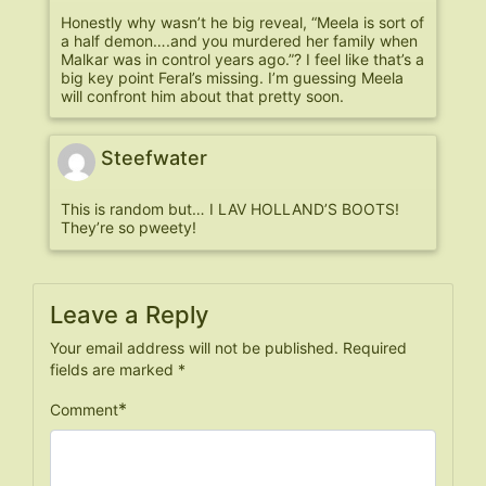
Honestly why wasn’t he big reveal, “Meela is sort of
a half demon….and you murdered her family when
Malkar was in control years ago.”? I feel like that’s a
big key point Feral’s missing. I’m guessing Meela
will confront him about that pretty soon.
Steefwater
This is random but… I LAV HOLLAND’S BOOTS!
They’re so pweety!
Leave a Reply
Your email address will not be published.
Required
fields are marked
*
*
Comment