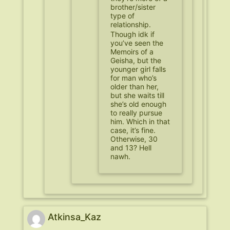
brother/sister
type of
relationship.
Though idk if
you’ve seen the
Memoirs of a
Geisha, but the
younger girl falls
for man who’s
older than her,
but she waits till
she’s old enough
to really pursue
him. Which in that
case, it’s fine.
Otherwise, 30
and 13? Hell
nawh.
Atkinsa_Kaz