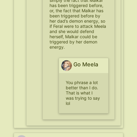
simply the fact that Malkar
has been triggered before,
or, the fact that Malkar has
been triggered before by
her dad’s demon energy, so
if Feral were to attack Meela
and she would defend
herself, Malkar could be
triggered by her demon
energy.
Go Meela
You phrase a lot
better than I do.
That is what I
was trying to say
lol