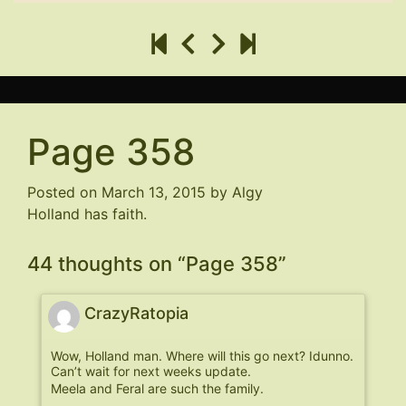
Page 358
Posted on
March 13, 2015
by
Algy
Holland has faith.
44 thoughts on “
Page 358
”
CrazyRatopia
Wow, Holland man. Where will this go next? Idunno.
Can’t wait for next weeks update.
Meela and Feral are such the family.