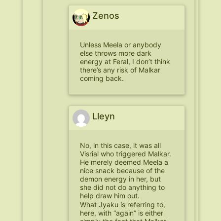
Zenos
Unless Meela or anybody
else throws more dark
energy at Feral, I don’t think
there’s any risk of Malkar
coming back.
Lleyn
No, in this case, it was all
Visrial who triggered Malkar.
He merely deemed Meela a
nice snack because of the
demon energy in her, but
she did not do anything to
help draw him out.
What Jyaku is referring to,
here, with “again” is either