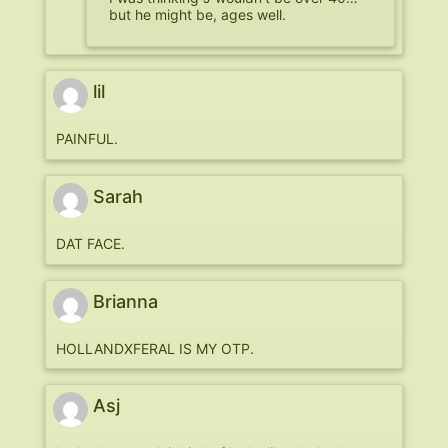
but he might be, ages well.
lil
PAINFUL.
Sarah
DAT FACE.
Brianna
HOLLANDXFERAL IS MY OTP.
Asj