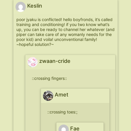
Keslin
poor jyaku is conflicted! hello boyfronds, it’s called
training and conditioning! if you two know what’s
up, you can be ready to channel her whatever (and
piper can take care of any womanly needs for the
poor kid) and voila! unconventional family!
~hopeful solution?~
zwaan-cride
::crossing fingers::
Amet
::crossing toes:;
Fae