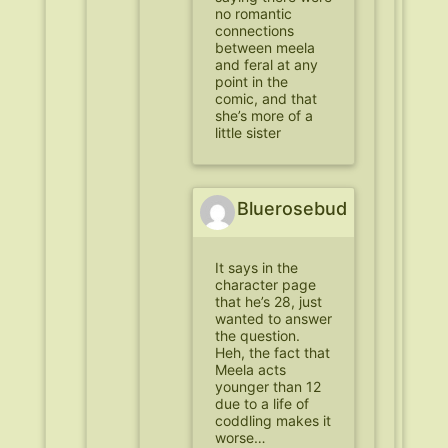
no romantic
connections
between meela
and feral at any
point in the
comic, and that
she’s more of a
little sister
Bluerosebud
It says in the
character page
that he’s 28, just
wanted to answer
the question.
Heh, the fact that
Meela acts
younger than 12
due to a life of
coddling makes it
worse…