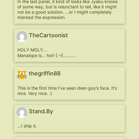
In the last panel, it kind of looks like Jyaku knows
of some way, but is relunctant to tell, like it might
not be a good solution. …or I might completely
misread the expression.
TheCartoonist
HOLY MOLY….
Manalope is… hot! {:-((………..
thegriffin88
This is the first time I’ve seen deer-guy’s face. It’s
nice. Very nice. :)
Stand.By
…I ship it.