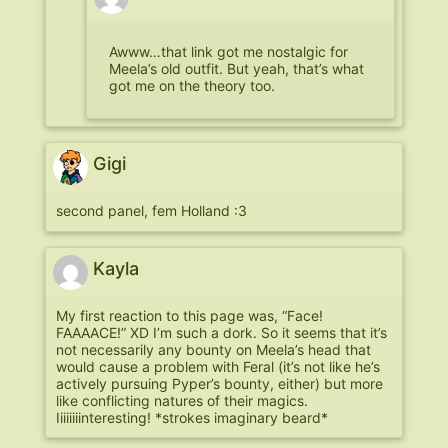
Awww…that link got me nostalgic for
Meela’s old outfit. But yeah, that’s what
got me on the theory too.
Gigi
second panel, fem Holland :3
Kayla
My first reaction to this page was, “Face!
FAAAACE!” XD I’m such a dork. So it seems that it’s
not necessarily any bounty on Meela’s head that
would cause a problem with Feral (it’s not like he’s
actively pursuing Pyper’s bounty, either) but more
like conflicting natures of their magics.
Iiiiiiiinteresting! *strokes imaginary beard*