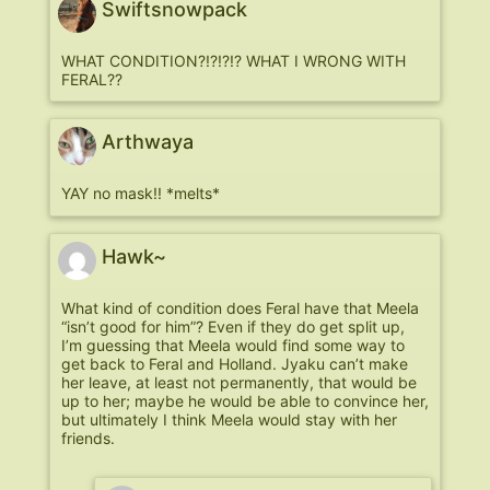
Swiftsnowpack
WHAT CONDITION?!?!?!? WHAT I WRONG WITH
FERAL??
Arthwaya
YAY no mask!! *melts*
Hawk~
What kind of condition does Feral have that Meela
“isn’t good for him”? Even if they do get split up,
I’m guessing that Meela would find some way to
get back to Feral and Holland. Jyaku can’t make
her leave, at least not permanently, that would be
up to her; maybe he would be able to convince her,
but ultimately I think Meela would stay with her
friends.