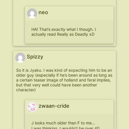
neo
HA! That’s exactly what I though. I
actually read Really as Deadly xD
Spizzy
So it is Jyaku. I was kind of expecting him to be an
older guy (especially if he’s been around as long as
a certain teaser image of holland and feral implies,
but that very well could have been another
character)
zwaan-cride
J looks much older than F to me…
I was thinking J wouldn’t be over 40…