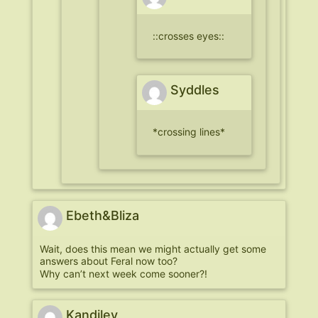
::crosses eyes::
Syddles
*crossing lines*
Ebeth&Bliza
Wait, does this mean we might actually get some
answers about Feral now too?
Why can’t next week come sooner?!
Kandiley