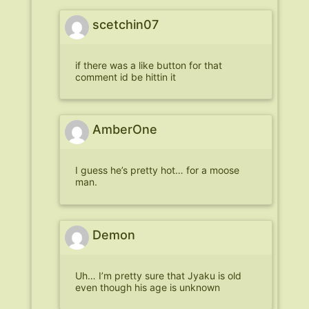
scetchin07
if there was a like button for that
comment id be hittin it
AmberOne
I guess he’s pretty hot… for a moose
man.
Demon
Uh… I’m pretty sure that Jyaku is old
even though his age is unknown