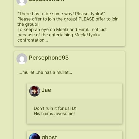
“There has to be some way! Please Jyaku!”
Please offer to join the group! PLEASE offer to join
the group!!
To keep an eye on Meela and Feral…not just
because of the entertaining Meela/Jyaku
confrontation…
Persephone93
….mullet…he has a mullet…
Jae
Don’t ruin it for us! D:
His hair is awesome!
ghost