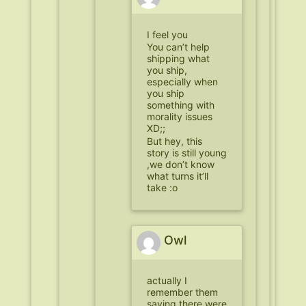
I feel you
You can’t help
shipping what
you ship,
especially when
you ship
something with
morality issues
XD;;
But hey, this
story is still young
,we don’t know
what turns it’ll
take :o
Owl
actually I
remember them
saying there were