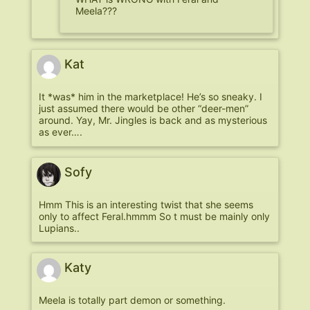
Meela???
Kat
It *was* him in the marketplace! He’s so sneaky. I
just assumed there would be other “deer-men”
around. Yay, Mr. Jingles is back and as mysterious
as ever….
Sofy
Hmm This is an interesting twist that she seems
only to affect Feral.hmmm So t must be mainly only
Lupians..
Katy
Meela is totally part demon or something.