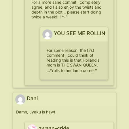
For a more sane commit I completely
agree, and I also enjoy the twists and
depth in the plot… please start doing
twice a week!!!! ^-^
YOU SEE ME ROLLIN
For some reason, the first
comment I could think of
reading this is that Holland’s
mom is THE SWAN QUEEN.
…*rolls to her lame corner*
Dani
Damn, Jyaku is hawt.
zwaan-cride