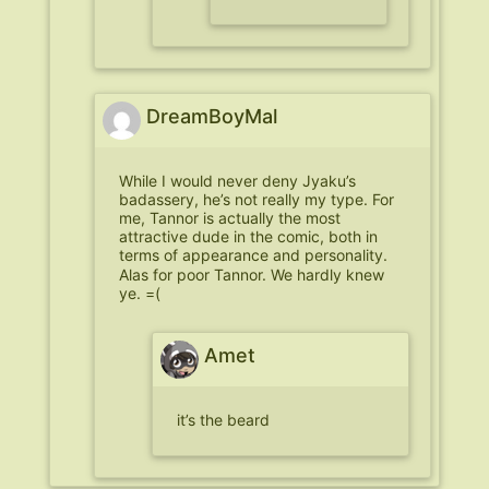
DreamBoyMal
While I would never deny Jyaku’s
badassery, he’s not really my type. For
me, Tannor is actually the most
attractive dude in the comic, both in
terms of appearance and personality.
Alas for poor Tannor. We hardly knew
ye. =(
Amet
it’s the beard