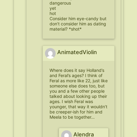
dangerous
yet
hot
Consider him eye-candy but
don’t consider him as dating
material? *shot*
AnimatedViolin
Where does it say Holland’s
and Feral’s ages? I think of
Feral as more like 22, just like
someone else does too, but
you and a few other people
talked about looking up their
ages. I wish Feral was
younger, that way it wouldn’t
be creeper-ish for him and
Meela to be together…
Alendra