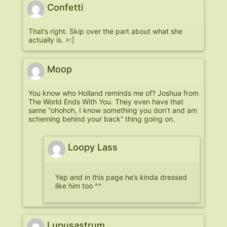
Confetti
That’s right. Skip over the part about what she
actually is. >:|
Moop
You know who Holland reminds me of? Joshua from
The World Ends With You. They even have that
same “ohohoh, I know something you don’t and am
scheming behind your back” thing going on.
Loopy Lass
Yep and in this page he’s kinda dressed
like him too ^^
Lupusastrum