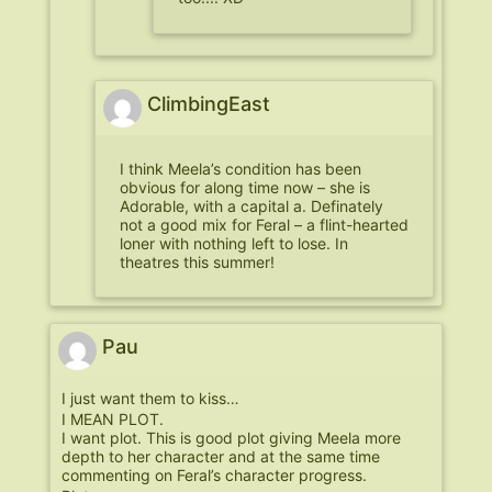
ClimbingEast
I think Meela’s condition has been
obvious for along time now – she is
Adorable, with a capital a. Definately
not a good mix for Feral – a flint-hearted
loner with nothing left to lose. In
theatres this summer!
Pau
I just want them to kiss…
I MEAN PLOT.
I want plot. This is good plot giving Meela more
depth to her character and at the same time
commenting on Feral’s character progress.