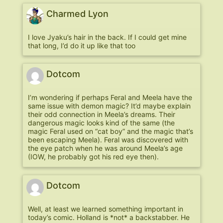
Charmed Lyon
I love Jyaku’s hair in the back. If I could get mine
that long, I’d do it up like that too
Dotcom
I’m wondering if perhaps Feral and Meela have the
same issue with demon magic? It’d maybe explain
their odd connection in Meela’s dreams. Their
dangerous magic looks kind of the same (the
magic Feral used on “cat boy” and the magic that’s
been escaping Meela). Feral was discovered with
the eye patch when he was around Meela’s age
(IOW, he probably got his red eye then).
Dotcom
Well, at least we learned something important in
today’s comic. Holland is *not* a backstabber. He