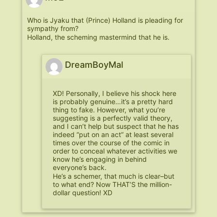
Who is Jyaku that (Prince) Holland is pleading for
sympathy from?
Holland, the scheming mastermind that he is.
DreamBoyMal
XD! Personally, I believe his shock here
is probably genuine…it’s a pretty hard
thing to fake. However, what you’re
suggesting is a perfectly valid theory,
and I can’t help but suspect that he has
indeed “put on an act” at least several
times over the course of the comic in
order to conceal whatever activities we
know he’s engaging in behind
everyone’s back.
He’s a schemer, that much is clear–but
to what end? Now THAT’S the million-
dollar question! XD