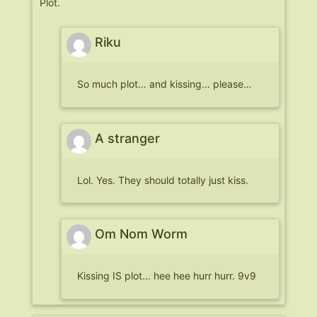
Plot.
Riku
So much plot… and kissing… please…
A stranger
Lol. Yes. They should totally just kiss.
Om Nom Worm
Kissing IS plot… hee hee hurr hurr. 9v9