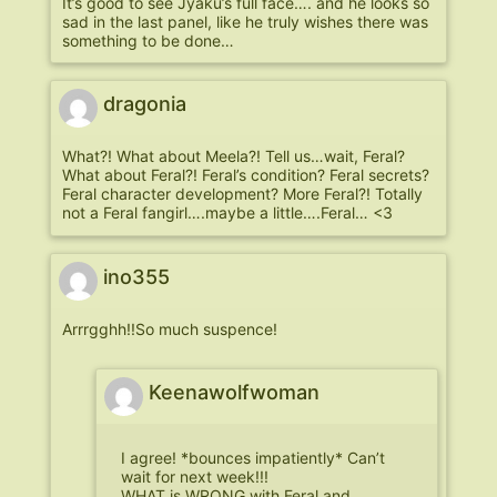
It’s good to see Jyaku’s full face…. and he looks so
sad in the last panel, like he truly wishes there was
something to be done…
dragonia
What?! What about Meela?! Tell us…wait, Feral?
What about Feral?! Feral’s condition? Feral secrets?
Feral character development? More Feral?! Totally
not a Feral fangirl….maybe a little….Feral… <3
ino355
Arrrgghh!!So much suspence!
Keenawolfwoman
I agree! *bounces impatiently* Can’t
wait for next week!!!
WHAT is WRONG with Feral and