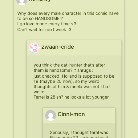
Why does every male character in this comic have
to be so HANDSOME!?
I go love mode every time <3
Can't wait for next week :3
zwaan-cride
you think the cat-hunter that’s after
them is handsome? :: shrugs ::
just checked, Holland is supposed to be
19 (maybe 20 now), so my weird
thoughts of him & meela was not ThaT
weird…
Ferrel is 28ish? he looks a lot younger.
Cinni-mon
Seriously, I thought feral was
like maybe 22, so in my head