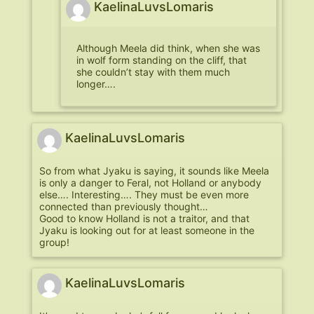
KaelinaLuvsLomaris
Although Meela did think, when she was
in wolf form standing on the cliff, that
she couldn’t stay with them much
longer….
KaelinaLuvsLomaris
So from what Jyaku is saying, it sounds like Meela
is only a danger to Feral, not Holland or anybody
else…. Interesting…. They must be even more
connected than previously thought…
Good to know Holland is not a traitor, and that
Jyaku is looking out for at least someone in the
group!
KaelinaLuvsLomaris