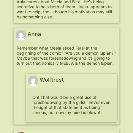
truly cares about Meela and Feral. He’s being
secretive to help both of them. Jyaku appears to
want to help, too—though his motivation may still
be something else.
Anna
Remember what Meela asked Feral at the
beginning of the comic? “Are you a demon lupian?!”
Maybe that was foreshadowing and it’s going to
turn out that ironically MEELA is the demon lupian.
Wolftrest
Oh! That would be a great use of
foreshadowing by the girls! I never even
thought of that statement as being
serious, but now my mind is blown!