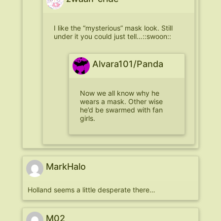
I like the “mysterious” mask look. Still
under it you could just tell…::swoon::
Alvara101/Panda
Now we all know why he
wears a mask. Other wise
he’d be swarmed with fan
girls.
MarkHalo
Holland seems a little desperate there…
M02