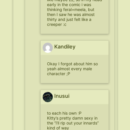
early in the comic i was
thinking feral+meela, but
then I saw he was almost
thirty and just felt like a
creeper :c
Kandiley
Okay I forgot about him so
yeah almost every male
character ;P
Inusui
to each his own :P
Kitty’s pretty damn sexy in
the “i’ll rip out your innards”
kind of way