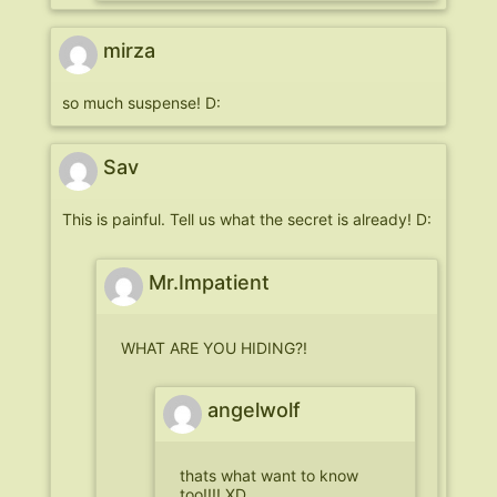
mirza
so much suspense! D:
Sav
This is painful. Tell us what the secret is already! D:
Mr.Impatient
WHAT ARE YOU HIDING?!
angelwolf
thats what want to know
too!!!! XD