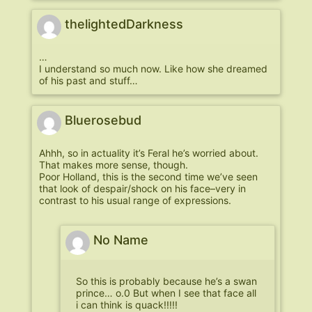
thelightedDarkness
…
I understand so much now. Like how she dreamed
of his past and stuff…
Bluerosebud
Ahhh, so in actuality it’s Feral he’s worried about.
That makes more sense, though.
Poor Holland, this is the second time we’ve seen
that look of despair/shock on his face–very in
contrast to his usual range of expressions.
No Name
So this is probably because he’s a swan
prince… o.0 But when I see that face all
i can think is quack!!!!!