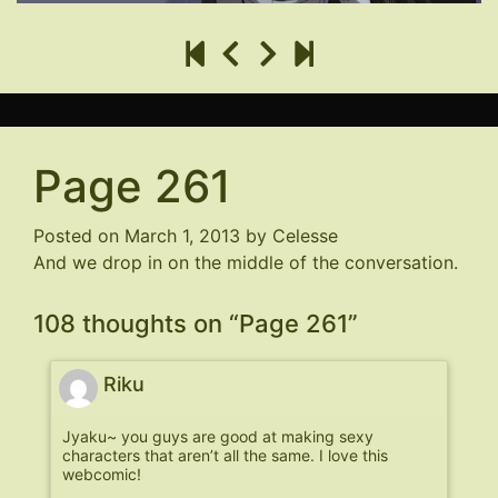
Page 261
Posted on
March 1, 2013
by
Celesse
And we drop in on the middle of the conversation.
108 thoughts on “
Page 261
”
Riku
Jyaku~ you guys are good at making sexy
characters that aren’t all the same. I love this
webcomic!