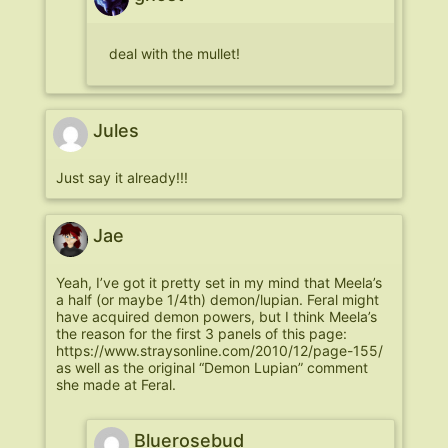
deal with the mullet!
Jules
Just say it already!!!
Jae
Yeah, I’ve got it pretty set in my mind that Meela’s
a half (or maybe 1/4th) demon/lupian. Feral might
have acquired demon powers, but I think Meela’s
the reason for the first 3 panels of this page:
https://www.straysonline.com/2010/12/page-155/
as well as the original “Demon Lupian” comment
she made at Feral.
Bluerosebud