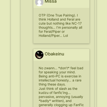
Missa
OTP (One True Pairing). I
think Holland and Feral are
cute but nothing like NC-17
thoughts… I’m personally all
for Feral/Piper or
Holland/Piper… Lol
Obakeinu
No zwann… *don’t* feel bad
for speaking your mind.
Being anti-PC is exercise in
intellectual honesty… a rare
thing these days.
Just think of slash as the
kudzu of fanfic’ing…
pervasive, annoying (usually
*badly* written), and
generally clogging up FanFic