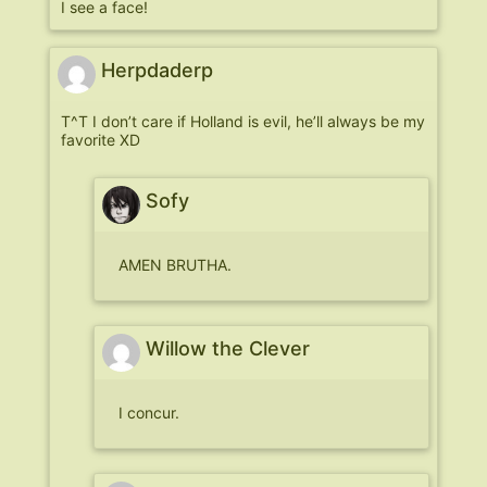
I see a face!
Herpdaderp
T^T I don’t care if Holland is evil, he’ll always be my
favorite XD
Sofy
AMEN BRUTHA.
Willow the Clever
I concur.