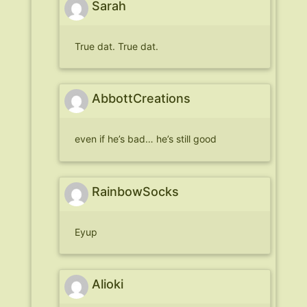
Sarah
True dat. True dat.
AbbottCreations
even if he’s bad… he’s still good
RainbowSocks
Eyup
Alioki