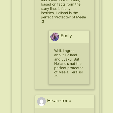
based on facts form the
story line, is faulty.
Besides, Holland is the
perfect ‘Protecter’ of Meela
:3
Emily
Well, I agree
about Holland
and Jyaku. But
Holland’s not the
perfect protector
of Meela, Feral is!
^^
Hikari-tono