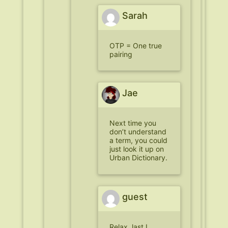
Sarah
OTP = One true
pairing
Jae
Next time you
don’t understand
a term, you could
just look it up on
Urban Dictionary.
guest
Relax, last I