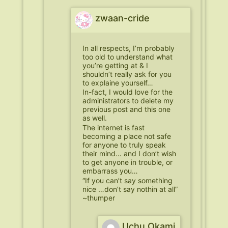
zwaan-cride
In all respects, I’m probably
too old to understand what
you’re getting at & I
shouldn’t really ask for you
to explaine yourself…
In-fact, I would love for the
administrators to delete my
previous post and this one
as well.
The internet is fast
becoming a place not safe
for anyone to truly speak
their mind… and I don’t wish
to get anyone in trouble, or
embarrass you…
“If you can’t say something
nice …don’t say nothin at all”
~thumper
Uchu Okami