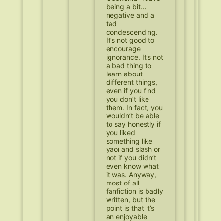
being a bit…
negative and a
tad
condescending.
It’s not good to
encourage
ignorance. It’s not
a bad thing to
learn about
different things,
even if you find
you don’t like
them. In fact, you
wouldn’t be able
to say honestly if
you liked
something like
yaoi and slash or
not if you didn’t
even know what
it was. Anyway,
most of all
fanfiction is badly
written, but the
point is that it’s
an enjoyable