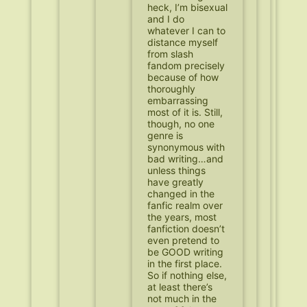
heck, I’m bisexual
and I do
whatever I can to
distance myself
from slash
fandom precisely
because of how
thoroughly
embarrassing
most of it is. Still,
though, no one
genre is
synonymous with
bad writing…and
unless things
have greatly
changed in the
fanfic realm over
the years, most
fanfiction doesn’t
even pretend to
be GOOD writing
in the first place.
So if nothing else,
at least there’s
not much in the