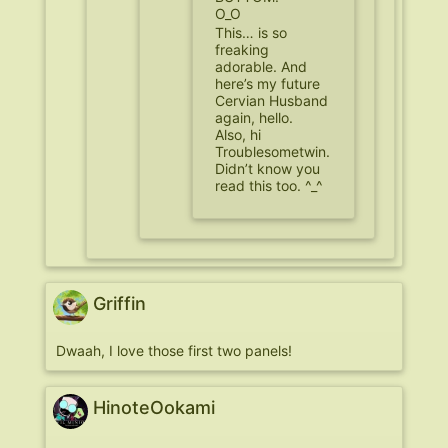
O_O
This… is so
freaking
adorable. And
here’s my future
Cervian Husband
again, hello.
Also, hi
Troublesometwin.
Didn’t know you
read this too. ^_^
Griffin
Dwaah, I love those first two panels!
HinoteOokami