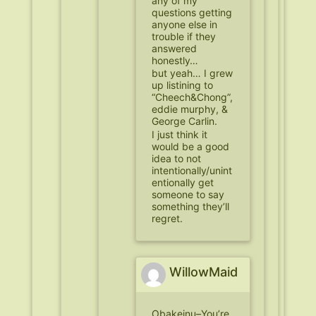
any of my
questions getting
anyone else in
trouble if they
answered
honestly…
but yeah… I grew
up listining to
“Cheech&Chong”,
eddie murphy, &
George Carlin.
I just think it
would be a good
idea to not
intentionally/unint
entionally get
someone to say
something they’ll
regret.
WillowMaid
Obakeinu–You’re