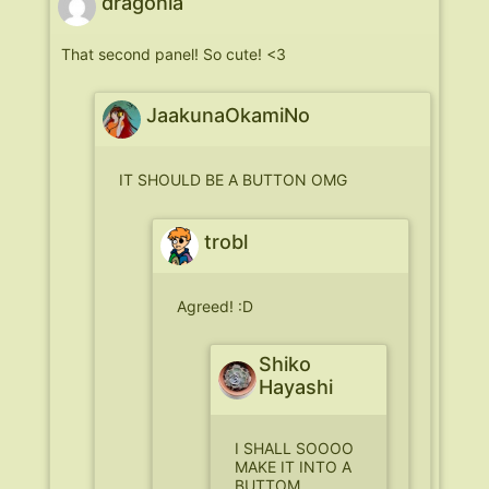
dragonia
That second panel! So cute! <3
JaakunaOkamiNo
IT SHOULD BE A BUTTON OMG
trobl
Agreed! :D
Shiko
Hayashi
I SHALL SOOOO
MAKE IT INTO A
BUTTOM.