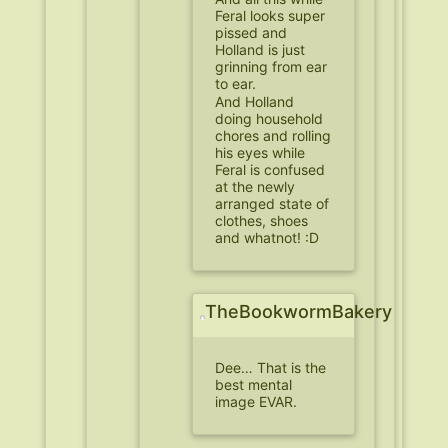
Feral looks super
pissed and
Holland is just
grinning from ear
to ear.
And Holland
doing household
chores and rolling
his eyes while
Feral is confused
at the newly
arranged state of
clothes, shoes
and whatnot! :D
TheBookwormBakery
Dee… That is the
best mental
image EVAR.