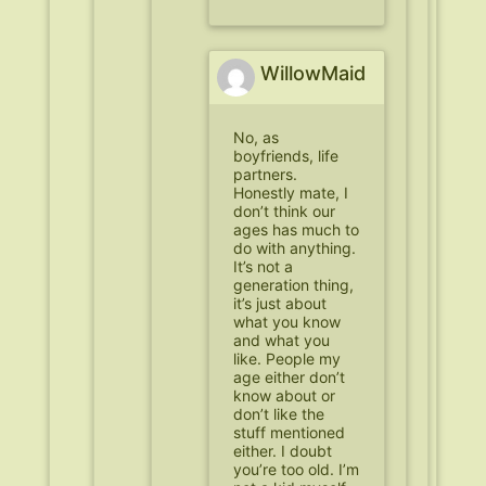
WillowMaid
No, as
boyfriends, life
partners.
Honestly mate, I
don’t think our
ages has much to
do with anything.
It’s not a
generation thing,
it’s just about
what you know
and what you
like. People my
age either don’t
know about or
don’t like the
stuff mentioned
either. I doubt
you’re too old. I’m