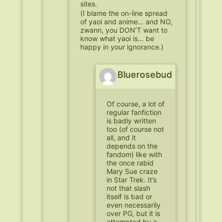
sites.
(I blame the on-line spread
of yaoi and anime… and NO,
zwann, you DON’T want to
know what yaoi is… be
happy in your ignorance.)
Bluerosebud
Of course, a lot of
regular fanfiction
is badly written
too (of course not
all, and it
depends on the
fandom) like with
the once rabid
Mary Sue craze
in Star Trek. It’s
not that slash
itself is bad or
even necessarily
over PG, but it is
attempted by a