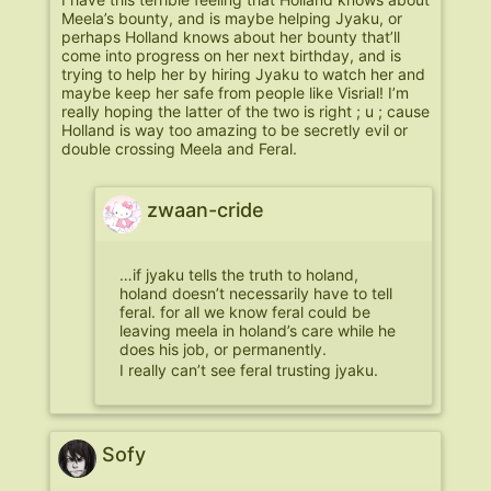
Meela’s bounty, and is maybe helping Jyaku, or
perhaps Holland knows about her bounty that’ll
come into progress on her next birthday, and is
trying to help her by hiring Jyaku to watch her and
maybe keep her safe from people like Visrial! I’m
really hoping the latter of the two is right ; u ; cause
Holland is way too amazing to be secretly evil or
double crossing Meela and Feral.
zwaan-cride
…if jyaku tells the truth to holand,
holand doesn’t necessarily have to tell
feral. for all we know feral could be
leaving meela in holand’s care while he
does his job, or permanently.
I really can’t see feral trusting jyaku.
Sofy