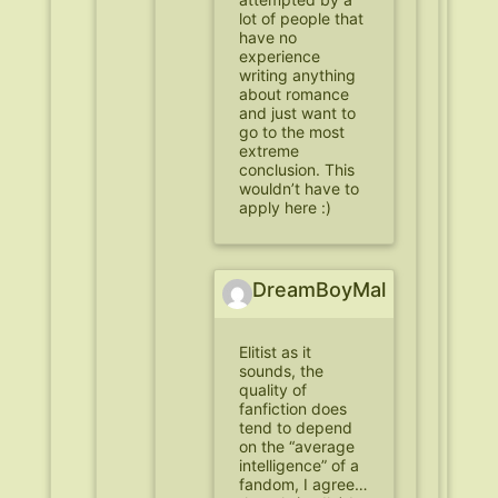
lot of people that
have no
experience
writing anything
about romance
and just want to
go to the most
extreme
conclusion. This
wouldn’t have to
apply here :)
DreamBoyMal
Elitist as it
sounds, the
quality of
fanfiction does
tend to depend
on the “average
intelligence” of a
fandom, I agree…