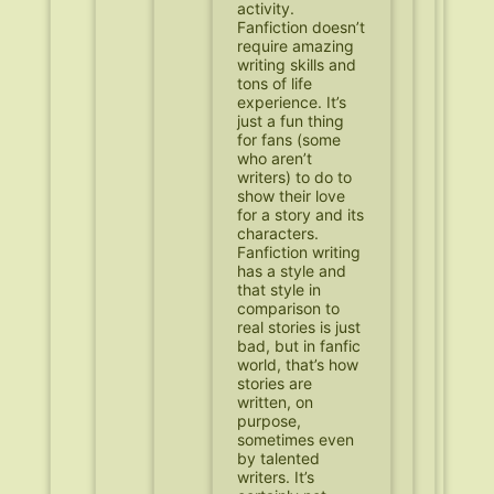
activity.
Fanfiction doesn’t
require amazing
writing skills and
tons of life
experience. It’s
just a fun thing
for fans (some
who aren’t
writers) to do to
show their love
for a story and its
characters.
Fanfiction writing
has a style and
that style in
comparison to
real stories is just
bad, but in fanfic
world, that’s how
stories are
written, on
purpose,
sometimes even
by talented
writers. It’s