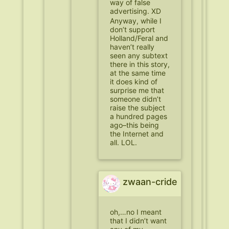
way of false
advertising. XD
Anyway, while I
don’t support
Holland/Feral and
haven’t really
seen any subtext
there in this story,
at the same time
it does kind of
surprise me that
someone didn’t
raise the subject
a hundred pages
ago–this being
the Internet and
all. LOL.
zwaan-cride
oh,…no I meant
that I didn’t want