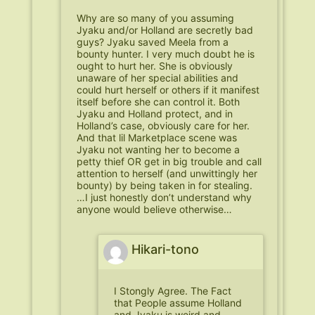
Why are so many of you assuming
Jyaku and/or Holland are secretly bad
guys? Jyaku saved Meela from a
bounty hunter. I very much doubt he is
ought to hurt her. She is obviously
unaware of her special abilities and
could hurt herself or others if it manifest
itself before she can control it. Both
Jyaku and Holland protect, and in
Holland’s case, obviously care for her.
And that lil Marketplace scene was
Jyaku not wanting her to become a
petty thief OR get in big trouble and call
attention to herself (and unwittingly her
bounty) by being taken in for stealing.
…I just honestly don’t understand why
anyone would believe otherwise…
Hikari-tono
I Stongly Agree. The Fact
that People assume Holland
and Jyaku is weird and,