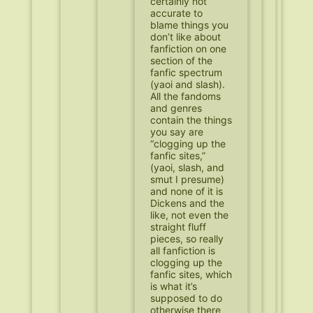
certainly not
accurate to
blame things you
don’t like about
fanfiction on one
section of the
fanfic spectrum
(yaoi and slash).
All the fandoms
and genres
contain the things
you say are
“clogging up the
fanfic sites,”
(yaoi, slash, and
smut I presume)
and none of it is
Dickens and the
like, not even the
straight fluff
pieces, so really
all fanfiction is
clogging up the
fanfic sites, which
is what it’s
supposed to do
otherwise there