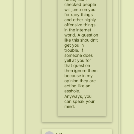
checked people
will jump on you
for racy things
and other highly
offensive things
in the internet
world. A question
like this shouldn’t
get you in
trouble. If
someone does
yell at you for
that question
then ignore them
because in my
opinion they are
acting like an
asshole.
Anyways, you
can speak your
mind.