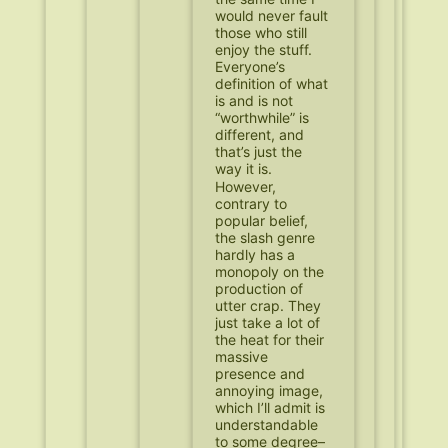
would never fault
those who still
enjoy the stuff.
Everyone’s
definition of what
is and is not
“worthwhile” is
different, and
that’s just the
way it is.
However,
contrary to
popular belief,
the slash genre
hardly has a
monopoly on the
production of
utter crap. They
just take a lot of
the heat for their
massive
presence and
annoying image,
which I’ll admit is
understandable
to some degree–