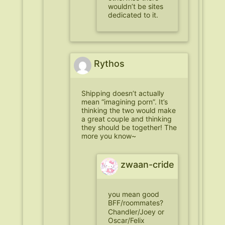
wouldn’t be sites
dedicated to it.
Rythos
Shipping doesn’t actually
mean “imagining porn”. It’s
thinking the two would make
a great couple and thinking
they should be together! The
more you know~
zwaan-cride
you mean good
BFF/roommates?
Chandler/Joey or
Oscar/Felix