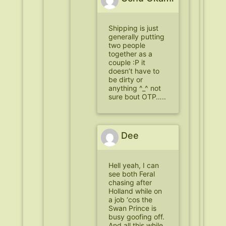
Shipping is just
generally putting
two people
together as a
couple :P it
doesn’t have to
be dirty or
anything ^_^ not
sure bout OTP…..
Dee
Hell yeah, I can
see both Feral
chasing after
Holland while on
a job ‘cos the
Swan Prince is
busy goofing off.
And all this while