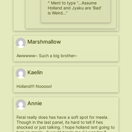
^ Ment to type “…Assume
Holland and Jyaku are ‘Bad’
is Weird…”
Marshmallow
Awwwww~ Such a big brother~
Kaelin
Holland!!! Nooooo!
Annie
Feral really does has have a soft spot for meela.
Though in the last panel, its hard to tell if hes
shocked or just talking. I hope holland isnt going to