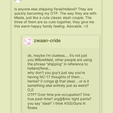
Is anyone else shipping Feral/Holland? They are
quickly becoming my OTP. The way they are with
Meela, just like a cute classic slash couple. The
three of them are so cute together, they give me
this warm happy family feeling. Adorable. <3
zwaan-cride
ok, maybe i’m clueless…. it’s not just
you WillowMaid, other people are using
the phrase “shipping” in reference to
holland/feral…
why don’t you guy’s just say you’re
having NC-17 thoughts of them …
hentai? (I cringe @ that idea) …or is it
something else entirely just as weird?
O_0
OTP? Over time pre-occupation? One
true past-time? org@$mic tight pants?
you say “slash” I think KISS/Guns N
Roses