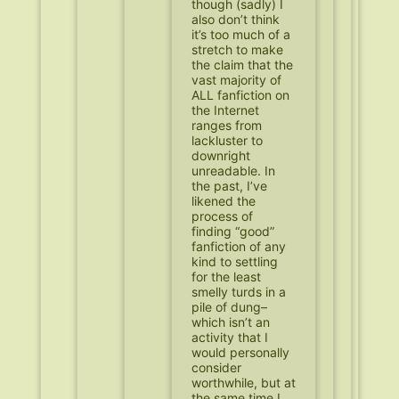
though (sadly) I
also don’t think
it’s too much of a
stretch to make
the claim that the
vast majority of
ALL fanfiction on
the Internet
ranges from
lackluster to
downright
unreadable. In
the past, I’ve
likened the
process of
finding “good”
fanfiction of any
kind to settling
for the least
smelly turds in a
pile of dung–
which isn’t an
activity that I
would personally
consider
worthwhile, but at
the same time I