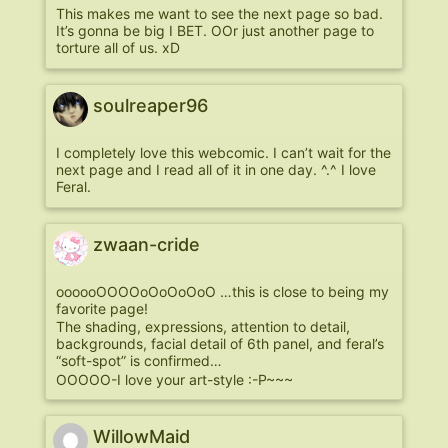
This makes me want to see the next page so bad.
It’s gonna be big I BET. OOr just another page to
torture all of us. xD
soulreaper96
I completely love this webcomic. I can’t wait for the
next page and I read all of it in one day. ^.^ I love
Feral.
zwaan-cride
oooooOOOOoOoOoOoO …this is close to being my
favorite page!
The shading, expressions, attention to detail,
backgrounds, facial detail of 6th panel, and feral’s
“soft-spot” is confirmed…
OOOOO-I love your art-style :-P~~~
WillowMaid