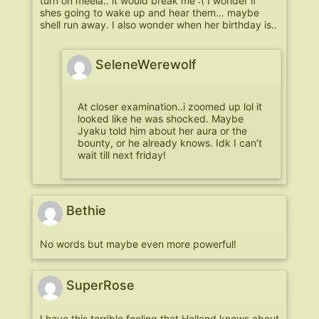
turn on meela.. it would break me :( I wonder if
shes going to wake up and hear them… maybe
shell run away. I also wonder when her birthday is..
SeleneWerewolf
At closer examination..i zoomed up lol it
looked like he was shocked. Maybe
Jyaku told him about her aura or the
bounty, or he already knows. Idk I can’t
wait till next friday!
Bethie
No words but maybe even more powerful!
SuperRose
I have this terrible feeling that Holland knows about