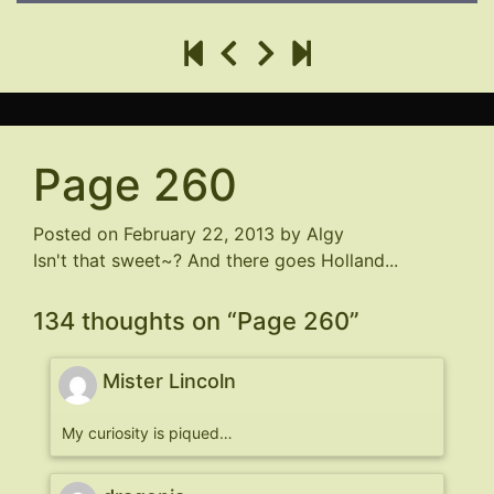
Page 260
Posted on
February 22, 2013
by
Algy
Isn't that sweet~? And there goes Holland...
134 thoughts on “
Page 260
”
Mister Lincoln
My curiosity is piqued…