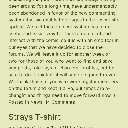
been around for a long time, have understandably
been abandoned in favor of the new commenting
system that we enabled on pages in the recent site
update. We feel the comment system is a more
useful and easier way for fans to comment and
interact with the comic, so it is with an emo tear in
our eyes that we have decided to close the
forums. We will leave it up for another week or
two for those of you who want to find and save
any posts, roleplays or character profiles, but be
sure to do it quick or it will soon be gone forever!
We thank those of you who were regular members
on the forum and kept it alive, but times are a-
changin’ and things need to move forward now :)
on
Posted in
News
14 Comments
Forums
Strays T-shirt
Closing
Posted on
October 15, 2011
by
Celesse