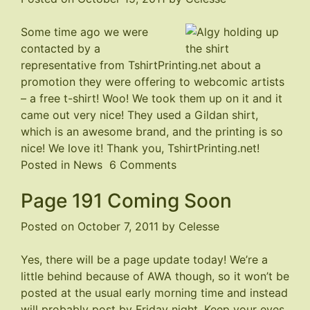
Some time ago we were
contacted by a
representative from
TshirtPrinting.net
about a
promotion they were offering to webcomic artists
– a free t-shirt! Woo! We took them up on it and it
came out very nice! They used a Gildan shirt,
which is an awesome brand, and the printing is so
nice! We love it! Thank you, TshirtPrinting.net!
on
Posted in
News
6 Comments
Strays
Page 191 Coming Soon
T-
shirt
Posted on
October 7, 2011
by
Celesse
Yes, there will be a page update today! We’re a
little behind because of AWA though, so it won’t be
posted at the usual early morning time and instead
will probably post by Friday night. Keep your eyes