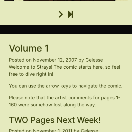
Volume 1
Posted on
November 12, 2007
by
Celesse
Welcome to Strays! The comic starts here, so feel
free to dive right in!
You can use the arrow keys to navigate the comic.
Please note that the artist comments for pages 1-
160 were somehow lost along the way.
TWO Pages Next Week!
Posted on
November 1, 2011
by
Celesse