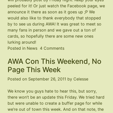
peeled for it! Or just watch the
Facebook page
, we
announce it there as soon as it goes up ;P We
would also like to thank everybody that stopped
by to see us during AWA! It was great to meet so
many fans in person and we gave out a ton of
cards, so hopefully there are some new ones
lurking around!
on
Posted in
News
4 Comments
Page
AWA Con This Weekend, No
191
Coming
Page This Week
Soon
Posted on
September 26, 2011
by
Celesse
We know you guys hate to hear this, but sorry,
there won’t be an update this Friday. We tried hard
but were unable to create a buffer page for while
we’re out of town this week. And on that note, the