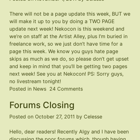
There will not be a page update this week, BUT we
will make it up to you by doing a TWO PAGE
update next week!
Nekocon
is this weekend and
we’re on staff at the Artist Alley, plus I’m buried in
freelance work, so we just don’t have time for a
page this week. We know you guys hate page
skips as much as we do, so please don’t get upset
and keep in mind that you’ll be getting two pages
next week! See you at
Nekocon
! PS: Sorry guys,
no livestream tonight!
on
Posted in
News
24 Comments
TWO
Forums Closing
Pages
Next
Posted on
October 27, 2011
by
Celesse
Week!
Hello, dear readers! Recently Algy and I have been
discussing the poor forums which, though having