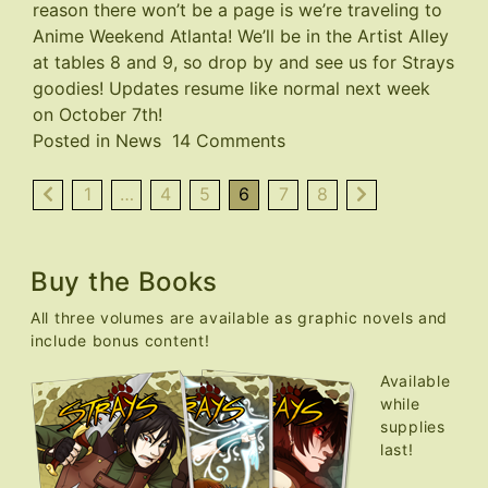
reason there won’t be a page is we’re traveling to
Anime Weekend Atlanta
! We’ll be in the Artist Alley
at tables 8 and 9, so drop by and see us for Strays
goodies! Updates resume like normal next week
on October 7th!
on
Posted in
News
14 Comments
AWA
Con
1
…
4
5
6
7
8
This
Weekend,
No
Buy the Books
Page
All three volumes are available as graphic novels and
This
include bonus content!
Week
Available
while
supplies
last!