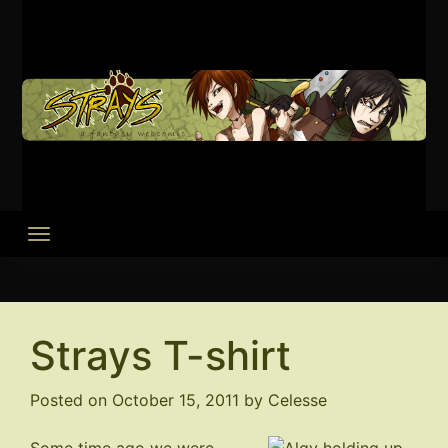
Skip
to
content
Strays T-shirt
Posted on
October 15, 2011
by
Celesse