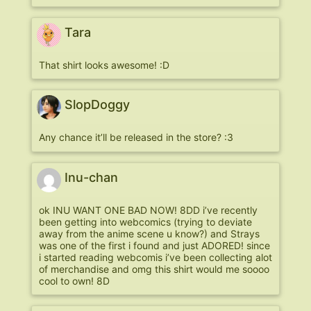
Tara
That shirt looks awesome! :D
SlopDoggy
Any chance it’ll be released in the store? :3
Inu-chan
ok INU WANT ONE BAD NOW! 8DD i’ve recently
been getting into webcomics (trying to deviate
away from the anime scene u know?) and Strays
was one of the first i found and just ADORED! since
i started reading webcomis i’ve been collecting alot
of merchandise and omg this shirt would me soooo
cool to own! 8D