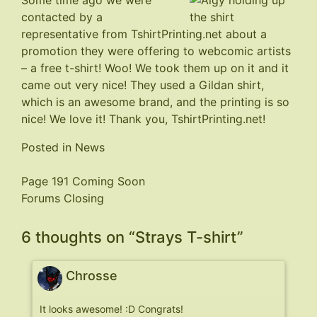
Some time ago we were
contacted by a
representative from
TshirtPrinting.net
about a
promotion they were offering to webcomic artists
– a free t-shirt! Woo! We took them up on it and it
came out very nice! They used a Gildan shirt,
which is an awesome brand, and the printing is so
nice! We love it! Thank you, TshirtPrinting.net!
Posted in
News
Post
Page 191 Coming Soon
Forums Closing
navigation
6 thoughts on “
Strays T-shirt
”
Chrosse
It looks awesome! :D Congrats!