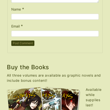
*
Name
*
Email
Buy the Books
All three volumes are available as graphic novels and
include bonus content!
Available
while
supplies
last!