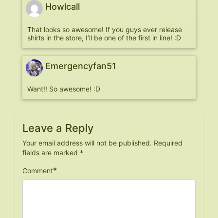
Howlcall
That looks so awesome! If you guys ever release
shirts in the store, I’ll be one of the first in line! :D
Emergencyfan51
Want!! So awesome! :D
Leave a Reply
Your email address will not be published.
Required
fields are marked
*
*
Comment