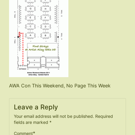
Post
AWA Con This Weekend, No Page This Week
navigation
Leave a Reply
Your email address will not be published.
Required
fields are marked
*
*
Comment