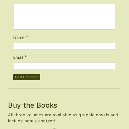
*
Name
*
Email
Buy the Books
All three volumes are available as graphic novels and
include bonus content!