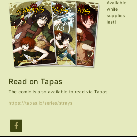
Available
while
supplies
last!
Read on Tapas
The comic is also available to read via Tapas
https://tapas.io/series/strays