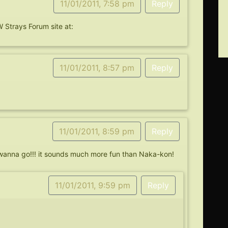
11/01/2011, 7:58 pm
Reply
 Strays Forum site at:
11/01/2011, 8:57 pm
Reply
11/01/2011, 8:59 pm
Reply
 wanna go!!! it sounds much more fun than Naka-kon!
11/01/2011, 9:59 pm
Reply