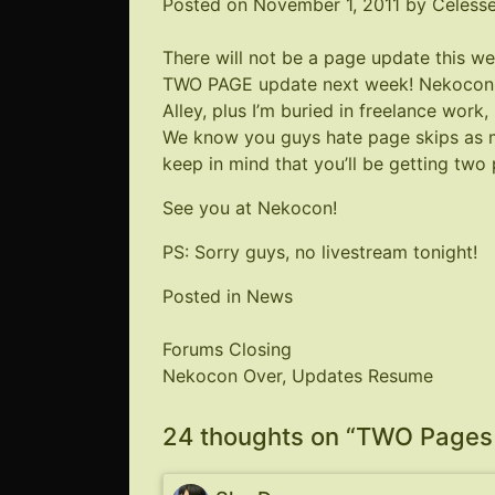
Posted on
November 1, 2011
by
Celess
There will not be a page update this w
TWO PAGE update next week!
Nekocon
Alley, plus I’m buried in freelance work
We know you guys hate page skips as m
keep in mind that you’ll be getting two
See you at
Nekocon
!
PS: Sorry guys, no livestream tonight!
Posted in
News
Post
Forums Closing
Nekocon Over, Updates Resume
navigation
24 thoughts on “
TWO Pages 