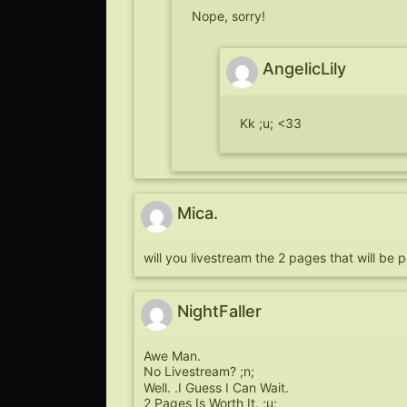
Nope, sorry!
AngelicLily
Kk ;u; <33
Mica.
will you livestream the 2 pages that will be
NightFaller
Awe Man.
No Livestream? ;n;
Well. .I Guess I Can Wait.
2 Pages Is Worth It. ;u;