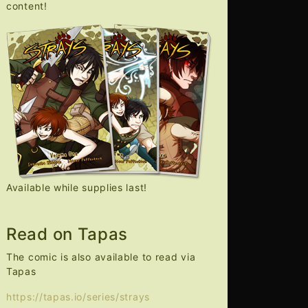
content!
Available while supplies last!
Read on Tapas
The comic is also available to read via
Tapas
https://tapas.io/series/strays