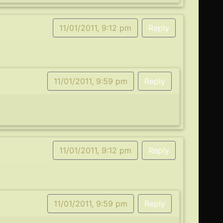
11/01/2011, 9:12 pm
Reply
11/01/2011, 9:59 pm
Reply
11/01/2011, 9:12 pm
Reply
11/01/2011, 9:59 pm
Reply