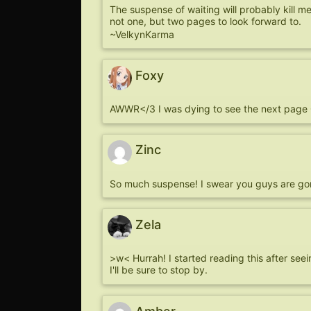
The suspense of waiting will probably kill me.
not one, but two pages to look forward to.
~VelkynKarma
Foxy
AWWR</3 I was dying to see the next pag
Zinc
So much suspense! I swear you guys are go
Zela
>w< Hurrah! I started reading this after seein
I'll be sure to stop by.