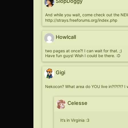
SlopDoggy
And while you wait, come check out the NEW
http://strays.freeforums.org/index.php
Howlcall
two pages at once?! I can wait for that. ;)
Have fun guys! Wish I could be there. :D
Gigi
Nekocon? What area do YOU live in?!?!?!? I
Celesse
It’s in Virginia :3