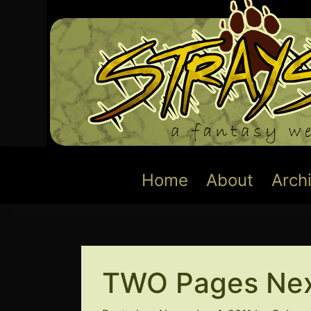
Skip
to
content
Home
About
Arch
TWO Pages Nex