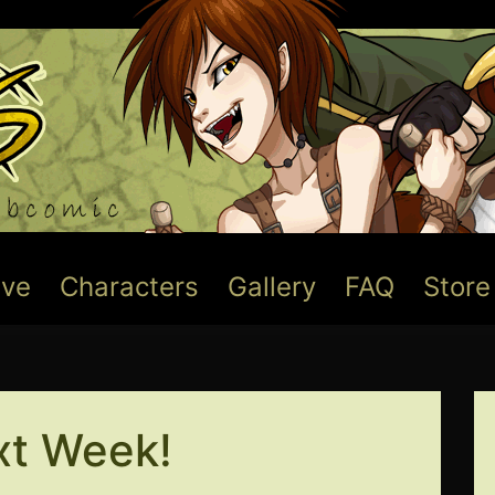
ive
Characters
Gallery
FAQ
Store
t Week!