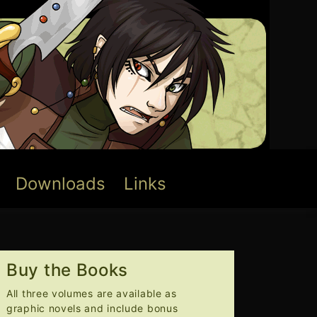
Downloads
Links
Buy the Books
All three volumes are available as
graphic novels and include bonus