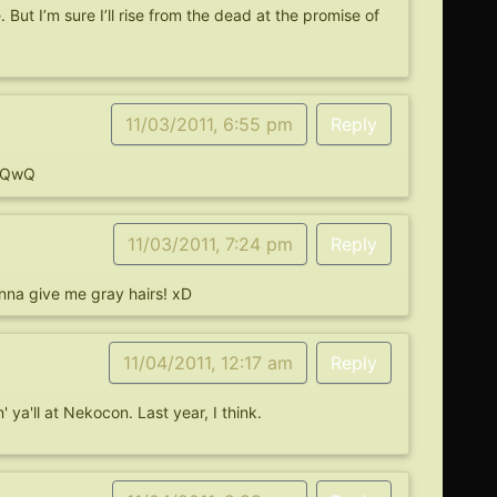
 But I’m sure I’ll rise from the dead at the promise of
11/03/2011, 6:55 pm
Reply
e QwQ
11/03/2011, 7:24 pm
Reply
nna give me gray hairs! xD
11/04/2011, 12:17 am
Reply
' ya'll at Nekocon. Last year, I think.