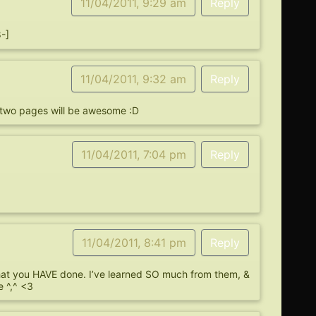
11/04/2011, 9:29 am
Reply
8-]
11/04/2011, 9:32 am
Reply
t two pages will be awesome :D
11/04/2011, 7:04 pm
Reply
11/04/2011, 8:41 pm
Reply
that you HAVE done. I’ve learned SO much from them, &
 ^,^ <3