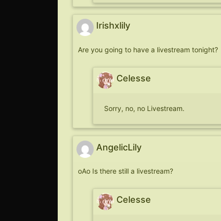
Irishxlily
Are you going to have a livestream tonight?
Celesse
Sorry, no, no Livestream.
AngelicLily
oAo Is there still a livestream?
Celesse