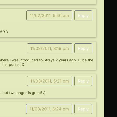
11/02/2011, 6:40 am
Reply
y! XD
11/02/2011, 3:19 pm
Reply
ere I was introduced to Strays 2 years ago. I’ll be the
 her purse. :D
11/03/2011, 5:21 pm
Reply
but two pages is great! :)
11/03/2011, 6:24 pm
Reply