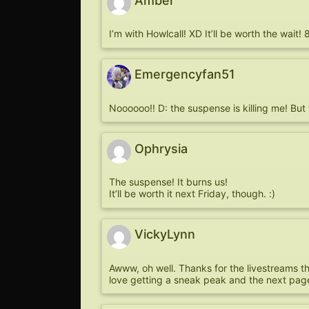
Amber
I’m with Howlcall! XD It’ll be worth the wait! 
Emergencyfan51
Noooooo!! D: the suspense is killing me! Bu
Ophrysia
The suspense! It burns us!
It’ll be worth it next Friday, though. :)
VickyLynn
Awww, oh well. Thanks for the livestreams 
love getting a sneak peak and the next page