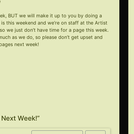
e
eek, BUT we will make it up to you by doing a
is this weekend and we’re on staff at the Artist
, so we just don’t have time for a page this week.
uch as we do, so please don’t get upset and
 pages next week!
Next Week!
”