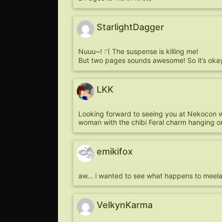
StarlightDagger
Nuuu~! :'( The suspense is killing me!
But two pages sounds awesome! So it’s oka
LKK
Looking forward to seeing you at Nekocon wh
woman with the chibi Feral charm hanging on
emikifox
aw… i wanted to see what happens to meela. 
VelkynKarma