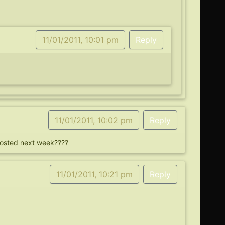
11/01/2011, 10:01 pm
Reply
11/01/2011, 10:02 pm
Reply
 posted next week????
11/01/2011, 10:21 pm
Reply