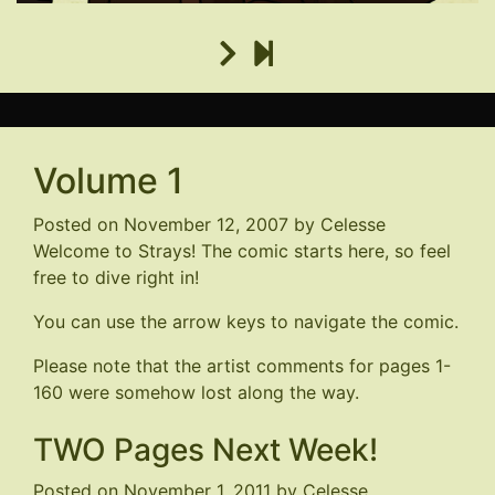
Volume 1
Posted on
November 12, 2007
by
Celesse
Welcome to Strays! The comic starts here, so feel
free to dive right in!
You can use the arrow keys to navigate the comic.
Please note that the artist comments for pages 1-
160 were somehow lost along the way.
TWO Pages Next Week!
Posted on
November 1, 2011
by
Celesse