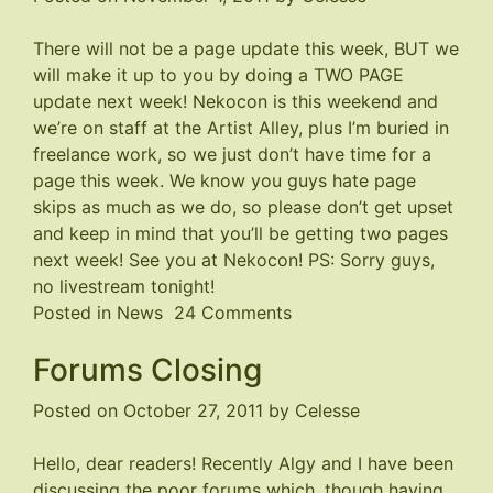
There will not be a page update this week, BUT we
will make it up to you by doing a TWO PAGE
update next week!
Nekocon
is this weekend and
we’re on staff at the Artist Alley, plus I’m buried in
freelance work, so we just don’t have time for a
page this week. We know you guys hate page
skips as much as we do, so please don’t get upset
and keep in mind that you’ll be getting two pages
next week! See you at
Nekocon
! PS: Sorry guys,
no livestream tonight!
on
Posted in
News
24 Comments
TWO
Forums Closing
Pages
Next
Posted on
October 27, 2011
by
Celesse
Week!
Hello, dear readers! Recently Algy and I have been
discussing the poor forums which, though having