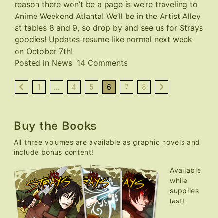
reason there won’t be a page is we’re traveling to
Anime Weekend Atlanta
! We’ll be in the Artist Alley
at tables 8 and 9, so drop by and see us for Strays
goodies! Updates resume like normal next week
on October 7th!
on
Posted in
News
14 Comments
AWA
Con
1
…
4
5
6
7
8
This
Weekend,
No
Buy the Books
Page
All three volumes are available as graphic novels and
This
include bonus content!
Week
Available
while
supplies
last!