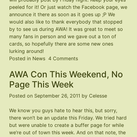
peeled for it! Or just watch the
Facebook page
, we
announce it there as soon as it goes up ;P We
would also like to thank everybody that stopped
by to see us during AWA! It was great to meet so
many fans in person and we gave out a ton of
cards, so hopefully there are some new ones
lurking around!
on
Posted in
News
4 Comments
Page
AWA Con This Weekend, No
191
Coming
Page This Week
Soon
Posted on
September 26, 2011
by
Celesse
We know you guys hate to hear this, but sorry,
there won’t be an update this Friday. We tried hard
but were unable to create a buffer page for while
we’re out of town this week. And on that note, the