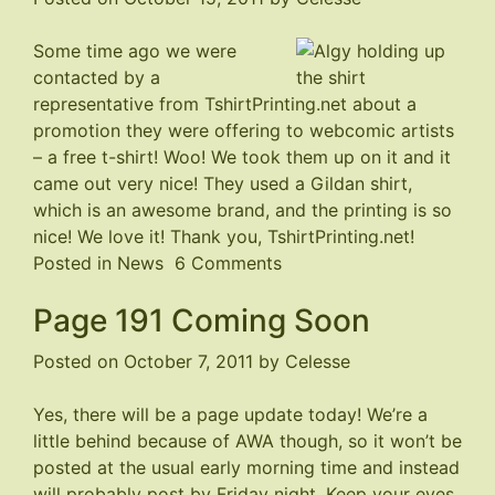
Some time ago we were
contacted by a
representative from
TshirtPrinting.net
about a
promotion they were offering to webcomic artists
– a free t-shirt! Woo! We took them up on it and it
came out very nice! They used a Gildan shirt,
which is an awesome brand, and the printing is so
nice! We love it! Thank you, TshirtPrinting.net!
on
Posted in
News
6 Comments
Strays
Page 191 Coming Soon
T-
shirt
Posted on
October 7, 2011
by
Celesse
Yes, there will be a page update today! We’re a
little behind because of AWA though, so it won’t be
posted at the usual early morning time and instead
will probably post by Friday night. Keep your eyes