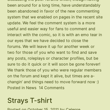
been around for a long time, have understandably
been abandoned in favor of the new commenting
system that we enabled on pages in the recent site
update. We feel the comment system is a more
useful and easier way for fans to comment and
interact with the comic, so it is with an emo tear in
our eyes that we have decided to close the
forums. We will leave it up for another week or
two for those of you who want to find and save
any posts, roleplays or character profiles, but be
sure to do it quick or it will soon be gone forever!
We thank those of you who were regular members
on the forum and kept it alive, but times are a-
changin’ and things need to move forward now :)
on
Posted in
News
14 Comments
Forums
Strays T-shirt
Closing
Posted on
October 15, 2011
by
Celesse