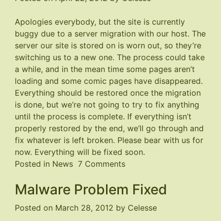
Apologies everybody, but the site is currently
buggy due to a server migration with our host. The
server our site is stored on is worn out, so they’re
switching us to a new one. The process could take
a while, and in the mean time some pages aren’t
loading and some comic pages have disappeared.
Everything should be restored once the migration
is done, but we’re not going to try to fix anything
until the process is complete. If everything isn’t
properly restored by the end, we’ll go through and
fix whatever is left broken. Please bear with us for
now. Everything will be fixed soon.
on
Posted in
News
7 Comments
Site
Malware Problem Fixed
is
Buggy
Posted on
March 28, 2012
by
Celesse