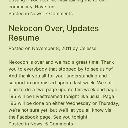
community. Have fun!
on
Posted in
News
7 Comments
Forum
Nekocon Over, Updates
Closed
Resume
Posted on
November 8, 2011
by
Celesse
Nekocon is over and we had a great time! Thank
you to everybody that stopped by to see us ^o^
And thank you all for your understanding and
support in our missed update last week. We still
plan to do a two page update this week and page
195 will be Livestreamed tonight like usual. Page
196 will be done on either Wednesday or Thursday,
we’re not sure yet, but we’ll let you all know via
the
Facebook page
. See you tonight!
on
Posted in
News
5 Comments