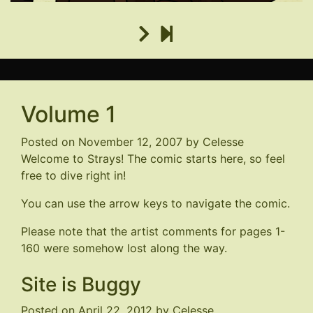
Volume 1
Posted on
November 12, 2007
by
Celesse
Welcome to Strays! The comic starts here, so feel
free to dive right in!
You can use the arrow keys to navigate the comic.
Please note that the artist comments for pages 1-
160 were somehow lost along the way.
Site is Buggy
Posted on
April 22, 2012
by
Celesse