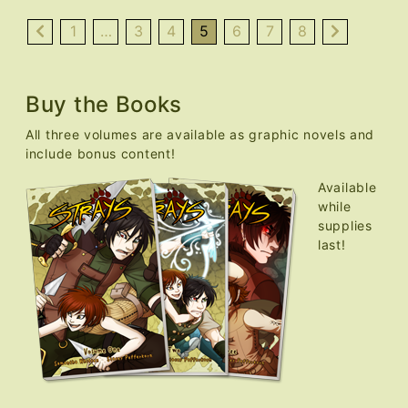
Nekocon
Over,
1
…
3
4
5
6
7
8
Updates
Resume
Buy the Books
All three volumes are available as graphic novels and
include bonus content!
Available
while
supplies
last!