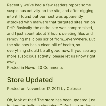
Recently we’ve had a few readers report some
suspicious activity on the site, and after digging
into it I found out our host was apparently
attacked with malware that targeted sites run on
PHP. Basically the entire site was compromised,
and I just spent about 3 hours deleting files and
removing malicious script from…everywhere. But
the site now has a clean bill of health, so
everything should be all good now. If you see any
more suspicious activity, please let us know right
away!
on
Posted in
News
20 Comments
Malware
Store Updated
Problem
Fixed
Posted on
November 17, 2011
by
Celesse
Oh, look at that! The store has been updated just
in time for holiday shopping :D We have added a