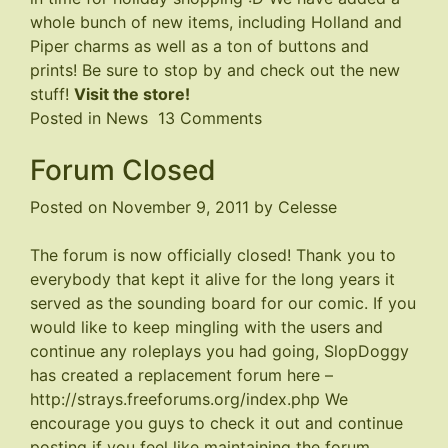
whole bunch of new items, including Holland and
Piper charms as well as a ton of buttons and
prints! Be sure to stop by and check out the new
stuff!
Visit the store!
on
Posted in
News
13 Comments
Store
Forum Closed
Updated
Posted on
November 9, 2011
by
Celesse
The forum is now officially closed! Thank you to
everybody that kept it alive for the long years it
served as the sounding board for our comic. If you
would like to keep mingling with the users and
continue any roleplays you had going, SlopDoggy
has created a replacement forum here –
http://strays.freeforums.org/index.php
We
encourage you guys to check it out and continue
posting if you feel like maintaining the forum