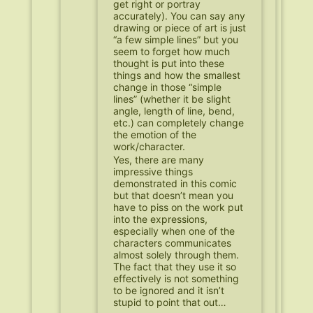
get right or portray
accurately). You can say any
drawing or piece of art is just
“a few simple lines” but you
seem to forget how much
thought is put into these
things and how the smallest
change in those “simple
lines” (whether it be slight
angle, length of line, bend,
etc.) can completely change
the emotion of the
work/character.
Yes, there are many
impressive things
demonstrated in this comic
but that doesn’t mean you
have to piss on the work put
into the expressions,
especially when one of the
characters communicates
almost solely through them.
The fact that they use it so
effectively is not something
to be ignored and it isn’t
stupid to point that out…