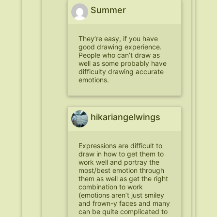
Summer
They’re easy, if you have
good drawing experience.
People who can’t draw as
well as some probably have
difficulty drawing accurate
emotions.
hikariangelwings
Expressions are difficult to
draw in how to get them to
work well and portray the
most/best emotion through
them as well as get the right
combination to work
(emotions aren’t just smiley
and frown-y faces and many
can be quite complicated to