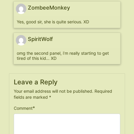
ZombeeMonkey
Yes, good sir, she is quite serious. XD
SpiritWolf
omg the second panel, i’m really starting to get
tired of this kid… XD
Leave a Reply
Your email address will not be published.
Required
fields are marked
*
*
Comment