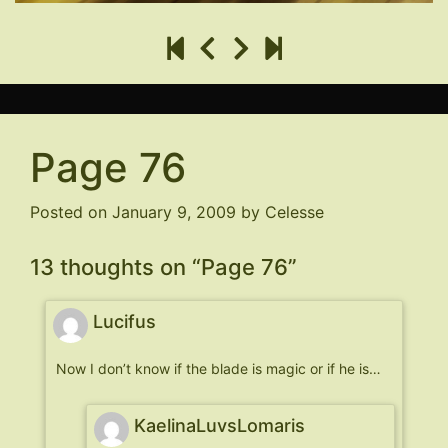
Page 76
Posted on
January 9, 2009
by
Celesse
13 thoughts on “
Page 76
”
Lucifus
Now I don’t know if the blade is magic or if he is…
KaelinaLuvsLomaris