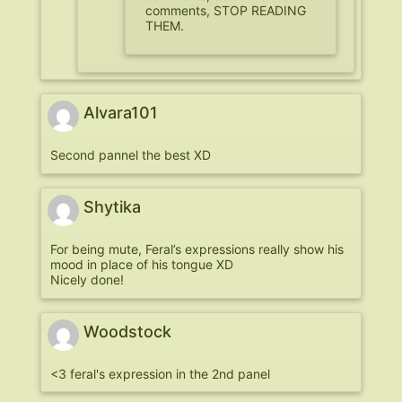
comments, STOP READING
THEM.
Alvara101
Second pannel the best XD
Shytika
For being mute, Feral’s expressions really show his
mood in place of his tongue XD
Nicely done!
Woodstock
<3 feral's expression in the 2nd panel