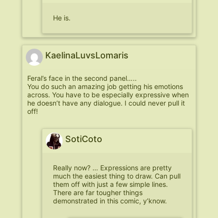
He is.
KaelinaLuvsLomaris
Feral’s face in the second panel…..
You do such an amazing job getting his emotions
across. You have to be especially expressive when
he doesn’t have any dialogue. I could never pull it
off!
SotiCoto
Really now? … Expressions are pretty
much the easiest thing to draw. Can pull
them off with just a few simple lines.
There are far tougher things
demonstrated in this comic, y’know.