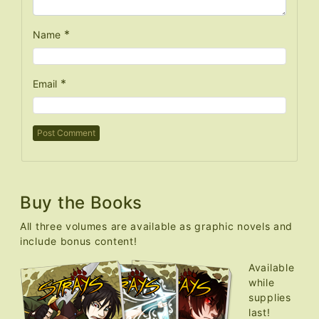
*
Name
*
Email
Buy the Books
All three volumes are available as graphic novels and
include bonus content!
Available
while
supplies
last!