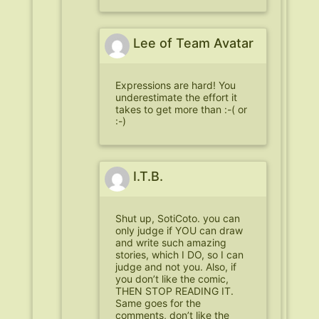
Lee of Team Avatar
Expressions are hard! You
underestimate the effort it
takes to get more than :-( or
:-)
I.T.B.
Shut up, SotiCoto. you can
only judge if YOU can draw
and write such amazing
stories, which I DO, so I can
judge and not you. Also, if
you don’t like the comic,
THEN STOP READING IT.
Same goes for the
comments, don’t like the