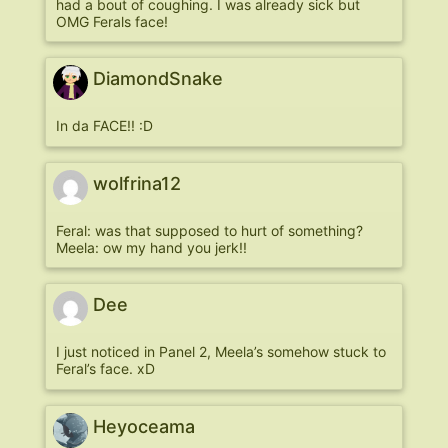
had a bout of coughing. I was already sick but
OMG Ferals face!
DiamondSnake
In da FACE!! :D
wolfrina12
Feral: was that supposed to hurt of something?
Meela: ow my hand you jerk!!
Dee
I just noticed in Panel 2, Meela’s somehow stuck to
Feral’s face. xD
Heyoceama