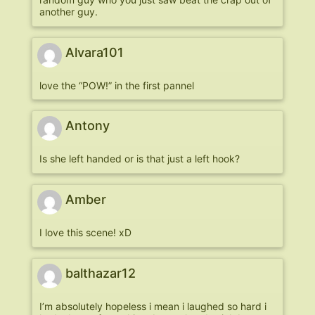
another guy.
Alvara101
love the “POW!” in the first pannel
Antony
Is she left handed or is that just a left hook?
Amber
I love this scene! xD
balthazar12
I’m absolutely hopeless i mean i laughed so hard i