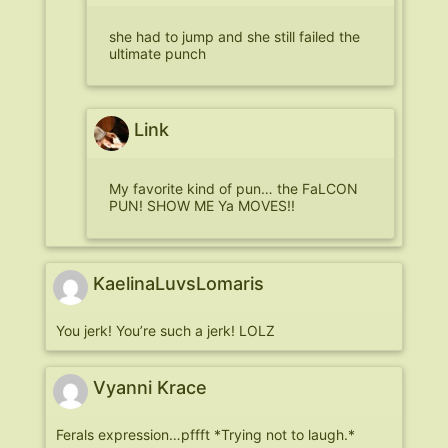
she had to jump and she still failed the
ultimate punch
Link
My favorite kind of pun… the FaLCON
PUN! SHOW ME Ya MOVES!!
KaelinaLuvsLomaris
You jerk! You’re such a jerk! LOLZ
Vyanni Krace
Ferals expression…pffft *Trying not to laugh.*