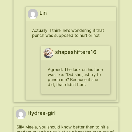
Lin
Actually, I think he’s wondering if that
punch was supposed to hurt or not
shapeshifters16
Agreed. The look on his face
was like: “Did she just try to
punch me? Because if she
did, that didn’t hurt.”
Hydras-girl
Silly Meela, you should know better then to hit a
random guy who you just saw beat the crap out of