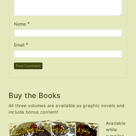
*
Name
*
Email
Buy the Books
All three volumes are available as graphic novels and
include bonus content!
Available
while
supplies