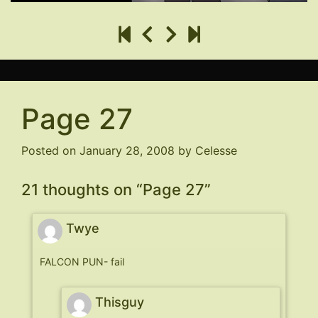
Page 27
Posted on
January 28, 2008
by
Celesse
21 thoughts on “
Page 27
”
Twye
FALCON PUN- fail
Thisguy