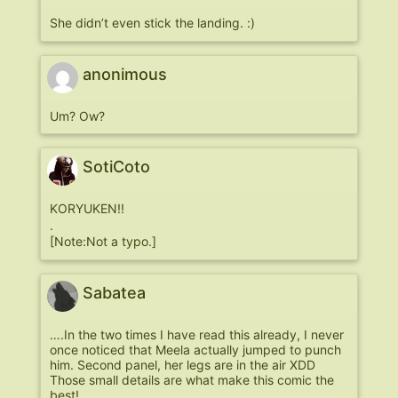
She didn’t even stick the landing. :)
anonimous
Um? Ow?
SotiCoto
KORYUKEN!!
.
[Note:Not a typo.]
Sabatea
….In the two times I have read this already, I never
once noticed that Meela actually jumped to punch
him. Second panel, her legs are in the air XDD
Those small details are what make this comic the
best!