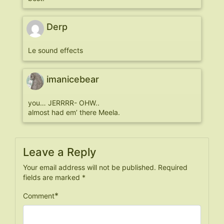
Derp
Le sound effects
imanicebear
you… JERRRR- OHW..
almost had em’ there Meela.
Leave a Reply
Your email address will not be published.
Required
fields are marked
*
*
Comment