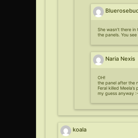
Bluerosebu
She wasn’t there in 
the panels. You see 
Naria Nexis
OH!
the panel after the 
Feral killed Meela’s 
my guess anyway :-
koala