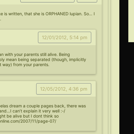
ge is written, that she is ORPHANED lupian. So… I
.
12/01/2012, 5:14 pm
 with your parents still alive. Being
ly mean being separated (though, implicitly
 way) from your parents.
12/05/2012, 4:36 pm
elas dream a couple pages back, there was
nd…I can’t explain it very well :-/
t be alive but I dont think so
online.com/2007/11/page-07/