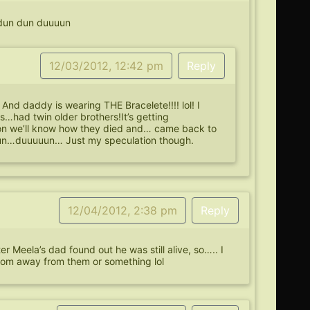
 dun dun duuuun
12/03/2012, 12:42 pm
Reply
And daddy is wearing THE Bracelete!!!! lol! I
s…had twin older brothers!It’s getting
oon we’ll know how they died and… came back to
…dun…duuuuun… Just my speculation though.
12/04/2012, 2:38 pm
Reply
 Meela’s dad found out he was still alive, so….. I
mom away from them or something lol