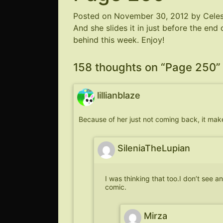
Posted on
November 30, 2012
by
Cele
And she slides it in just before the end 
behind this week. Enjoy!
158 thoughts on “
Page 250
”
lillianblaze
Because of her just not coming back, it makes
SileniaTheLupian
I was thinking that too.I don’t see an
comic.
Mirza