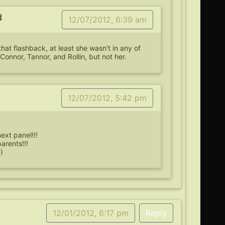
d
12/07/2012, 6:39 am
that flashback, at least she wasn’t in any of
Connor, Tannor, and Rollin, but not her.
12/07/2012, 5:42 pm
next panel!!!
parents!!!
)
12/01/2012, 6:17 pm
Reply