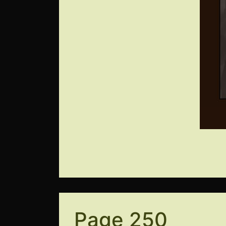
Page 250