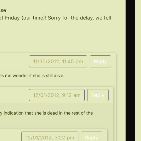
sse
of Friday (our time)! Sorry for the delay, we fell
11/30/2012, 11:45 pm
Reply
 me wonder if she is still alive.
12/01/2012, 9:12 am
Reply
y indication that she is dead in the rest of the
12/01/2012, 3:22 pm
Reply