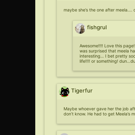
maybe she’s the one after meela….
fishgrul
Awesome!!!! Love this page! 
was surprised that meela ha
interesting… I bet pretty s
life!!!! or something! dun
Tigerfur
Maybe whoever gave her the job after
don’t know. He had to get Meela’s 