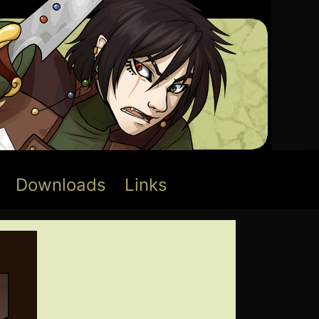
Downloads
Links