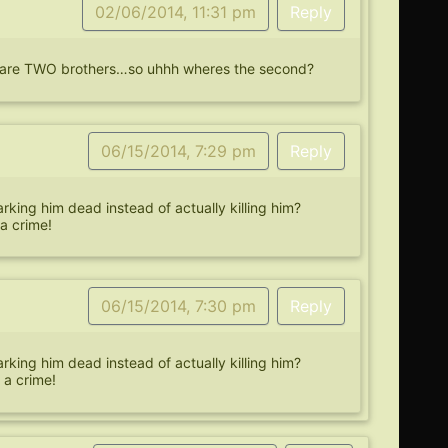
02/06/2014, 11:31 pm
Reply
re are TWO brothers…so uhhh wheres the second?
06/15/2014, 7:29 pm
Reply
king him dead instead of actually killing him?
a crime!
06/15/2014, 7:30 pm
Reply
king him dead instead of actually killing him?
 a crime!