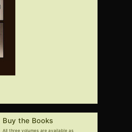
Buy the Books
All three volumes are available as