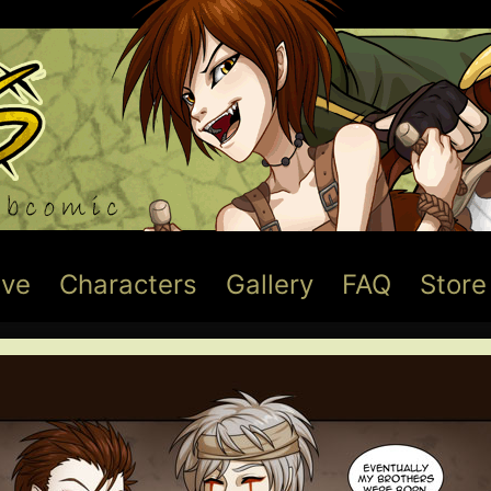
ive
Characters
Gallery
FAQ
Store