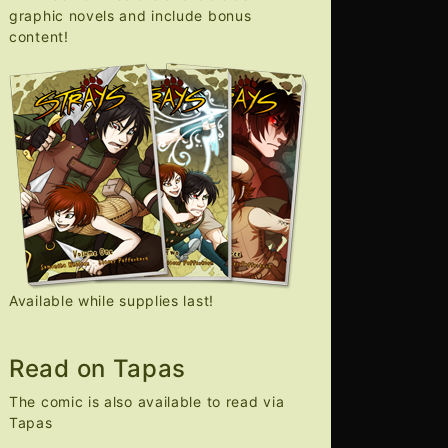
graphic novels and include bonus
content!
Available while supplies last!
Read on Tapas
The comic is also available to read via
Tapas