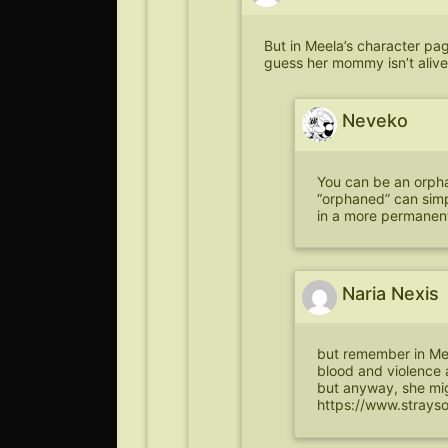
But in Meela’s character pa
guess her mommy isn’t alive
Neveko
You can be an orphan
“orphaned” can simp
in a more permanent
Naria Nexis
but remember in Me
blood and violence a
but anyway, she migh
https://www.strays