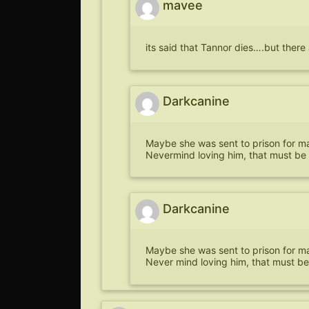
mavee
its said that Tannor dies….but the
Darkcanine
Maybe she was sent to prison for mar
Nevermind loving him, that must be 
Darkcanine
Maybe she was sent to prison for mar
Never mind loving him, that must be