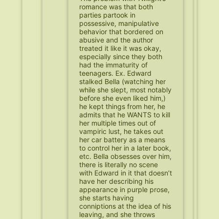
romance was that both
parties partook in
possessive, manipulative
behavior that bordered on
abusive and the author
treated it like it was okay,
especially since they both
had the immaturity of
teenagers. Ex. Edward
stalked Bella (watching her
while she slept, most notably
before she even liked him,)
he kept things from her, he
admits that he WANTS to kill
her multiple times out of
vampiric lust, he takes out
her car battery as a means
to control her in a later book,
etc. Bella obsesses over him,
there is literally no scene
with Edward in it that doesn’t
have her describing his
appearance in purple prose,
she starts having
conniptions at the idea of his
leaving, and she throws