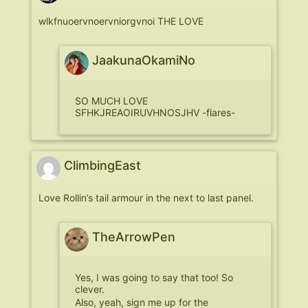
wlkfnuoervnoervniorgvnoi THE LOVE
JaakunaOkamiNo
SO MUCH LOVE
SFHKJREAOIRUVHNOSJHV -flares-
ClimbingEast
Love Rollin’s tail armour in the next to last panel.
TheArrowPen
Yes, I was going to say that too! So
clever.
Also, yeah, sign me up for the