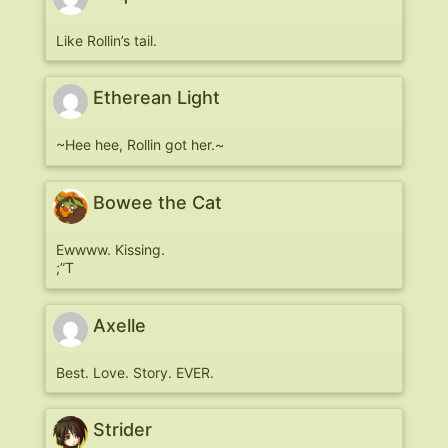
Like Rollin’s tail.
Etherean Light
~Hee hee, Rollin got her.~
Bowee the Cat
Ewwww. Kissing.
;”T
Axelle
Best. Love. Story. EVER.
Strider