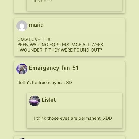
it safe…?
maria
OMG LOVE IT!!!!!
BEEN WAITING FOR THIS PAGE ALL WEEK
I WOUNDER IF THEY WERE FOUND OUT?
Emergency_fan_51
Rollin’s bedroom eyes… XD
Lislet
I think those eyes are permanent. XDD