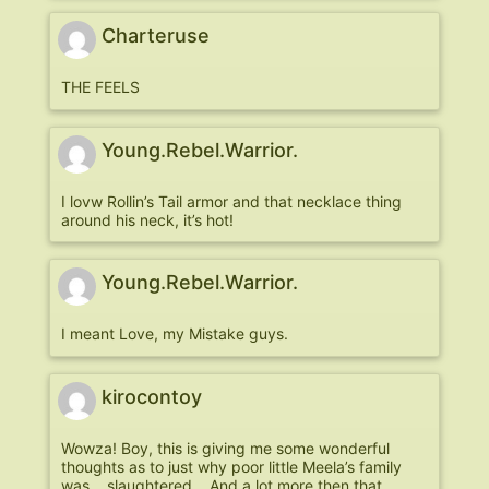
Charteruse
THE FEELS
Young.Rebel.Warrior.
I lovw Rollin’s Tail armor and that necklace thing
around his neck, it’s hot!
Young.Rebel.Warrior.
I meant Love, my Mistake guys.
kirocontoy
Wowza! Boy, this is giving me some wonderful
thoughts as to just why poor little Meela’s family
was… slaughtered… And a lot more then that.