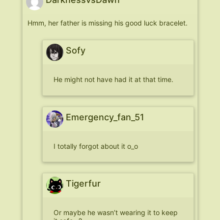
Hmm, her father is missing his good luck bracelet.
Sofy
He might not have had it at that time.
Emergency_fan_51
I totally forgot about it o_o
Tigerfur
Or maybe he wasn’t wearing it to keep