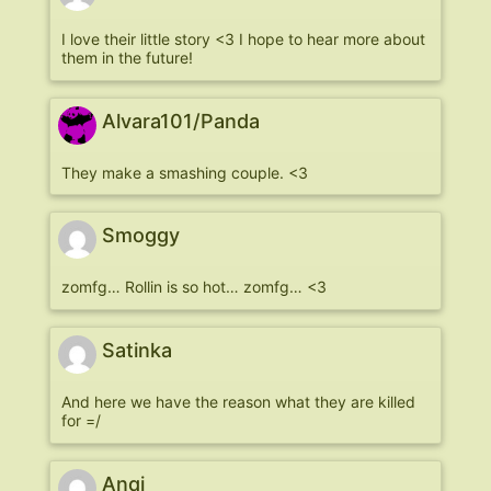
I love their little story <3 I hope to hear more about
them in the future!
Alvara101/Panda
They make a smashing couple. <3
Smoggy
zomfg… Rollin is so hot… zomfg… <3
Satinka
And here we have the reason what they are killed
for =/
Anqi