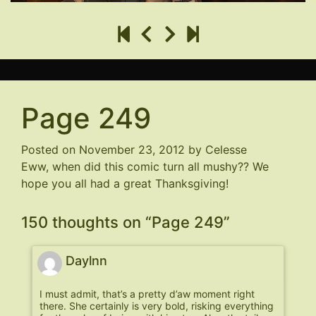
Page 249
Posted on
November 23, 2012
by
Celesse
Eww, when did this comic turn all mushy?? We
hope you all had a great Thanksgiving!
150 thoughts on “
Page 249
”
Daylnn
I must admit, that’s a pretty d’aw moment right
there. She certainly is very bold, risking everything