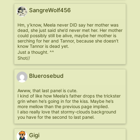
SangreWolf456
Hm, y’know, Meela never DID say her mother was
dead, she just said she’d never met her. Her mother
could possibly still be alive, maybe her mother is
serching for her and Tannor, because she doesn’t
know Tannor is dead yet.
Just a thought. ^^
Shot//
Bluerosebud
Awww, that last panel is cute.
I kind of like how Meela’s father drops the trickster
grin when he’s going in for the kiss. Maybe he’s
more mellow than the previous page implied.
I also really love that stormy-clouds background
you have for the second to last panel.
Gigi