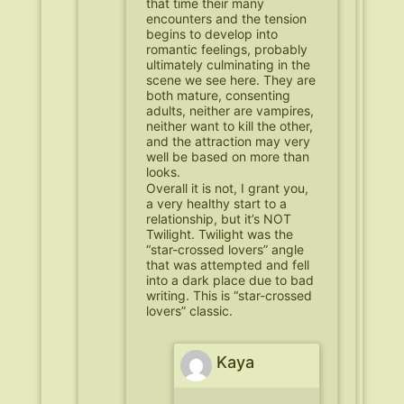
that time their many
encounters and the tension
begins to develop into
romantic feelings, probably
ultimately culminating in the
scene we see here. They are
both mature, consenting
adults, neither are vampires,
neither want to kill the other,
and the attraction may very
well be based on more than
looks.
Overall it is not, I grant you,
a very healthy start to a
relationship, but it’s NOT
Twilight. Twilight was the
“star-crossed lovers” angle
that was attempted and fell
into a dark place due to bad
writing. This is “star-crossed
lovers” classic.
Kaya