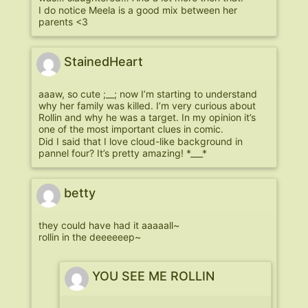
I do notice Meela is a good mix between her
parents <3
StainedHeart
aaaw, so cute ;__; now I’m starting to understand
why her family was killed. I’m very curious about
Rollin and why he was a target. In my opinion it’s
one of the most important clues in comic.
Did I said that I love cloud-like background in
pannel four? It’s pretty amazing! *___*
betty
they could have had it aaaaall~
rollin in the deeeeeep~
YOU SEE ME ROLLIN