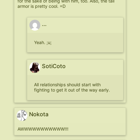
for the sake of being with him, too. Also, the tail
armor is pretty cool. =D
...
Yeah. ;u;
SotiCoto
All relationships should start with
fighting to get it out of the way early.
Nokota
AWWWWWWWWWWW!!!