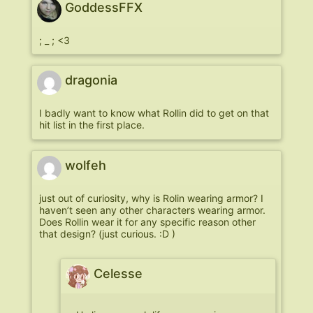
GoddessFFX
; _ ; <3
dragonia
I badly want to know what Rollin did to get on that
hit list in the first place.
wolfeh
just out of curiosity, why is Rolin wearing armor? I
haven’t seen any other characters wearing armor.
Does Rollin wear it for any specific reason other
that design? (just curious. :D )
Celesse