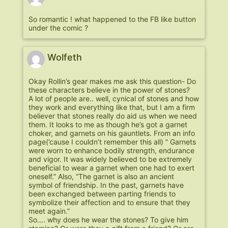
So romantic ! what happened to the FB like button
under the comic ?
Wolfeth
Okay Rollin’s gear makes me ask this question- Do
these characters believe in the power of stones?
A lot of people are.. well, cynical of stones and how
they work and everything like that, but I am a firm
believer that stones really do aid us when we need
them. It looks to me as though he’s got a garnet
choker, and garnets on his gauntlets. From an info
page(’cause I couldn’t remember this all) ” Garnets
were worn to enhance bodily strength, endurance
and vigor. It was widely believed to be extremely
beneficial to wear a garnet when one had to exert
oneself.” Also, “The garnet is also an ancient
symbol of friendship. In the past, garnets have
been exchanged between parting friends to
symbolize their affection and to ensure that they
meet again.”
So…. why does he wear the stones? To give him