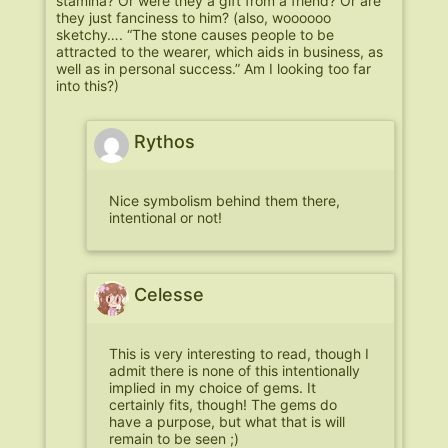
stamina? Or were they a gift from a friend? Or are
they just fanciness to him? (also, woooooo
sketchy…. “The stone causes people to be
attracted to the wearer, which aids in business, as
well as in personal success.” Am I looking too far
into this?)
Rythos
Nice symbolism behind them there,
intentional or not!
Celesse
This is very interesting to read, though I
admit there is none of this intentionally
implied in my choice of gems. It
certainly fits, though! The gems do
have a purpose, but what that is will
remain to be seen ;)