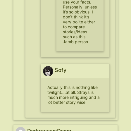
use your facts.
Personally, unless
it’s so obvious, I
don’t think it’s
very polite either
to compare
stories/ideas
such as this
Jamb person
Sofy
Actually this is nothing like
twilight….at all. Strays is
much more intriguing and a
lot better story wise.
DarknessvsDawn