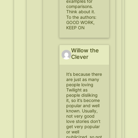
examples for
comparisons.
Think about it.
To the authors:
GOOD WORK,
KEEP ON
Willow the
Clever
It’s because there
are just as many
people loving
Twilight as
people disliking
it, so it’s become
popular and well
known. Usually,
not very good
love stories don’t
get very popular
or well
publicized, so not