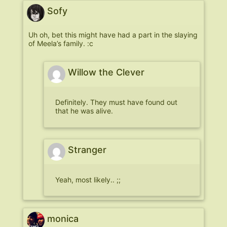
Sofy
Uh oh, bet this might have had a part in the slaying
of Meela’s family. :c
Willow the Clever
Definitely. They must have found out
that he was alive.
Stranger
Yeah, most likely.. ;;
monica