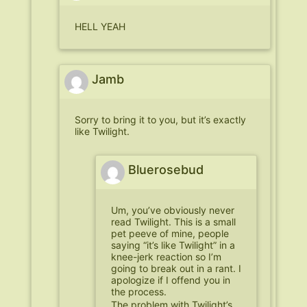
HELL YEAH
Jamb
Sorry to bring it to you, but it’s exactly
like Twilight.
Bluerosebud
Um, you’ve obviously never
read Twilight. This is a small
pet peeve of mine, people
saying “it’s like Twilight” in a
knee-jerk reaction so I’m
going to break out in a rant. I
apologize if I offend you in
the process.
The problem with Twilight’s