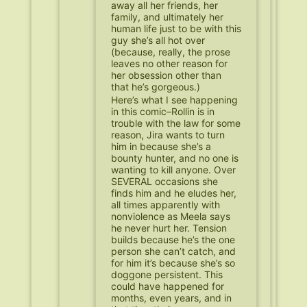
away all her friends, her
family, and ultimately her
human life just to be with this
guy she’s all hot over
(because, really, the prose
leaves no other reason for
her obsession other than
that he’s gorgeous.)
Here’s what I see happening
in this comic–Rollin is in
trouble with the law for some
reason, Jira wants to turn
him in because she’s a
bounty hunter, and no one is
wanting to kill anyone. Over
SEVERAL occasions she
finds him and he eludes her,
all times apparently with
nonviolence as Meela says
he never hurt her. Tension
builds because he’s the one
person she can’t catch, and
for him it’s because she’s so
doggone persistent. This
could have happened for
months, even years, and in