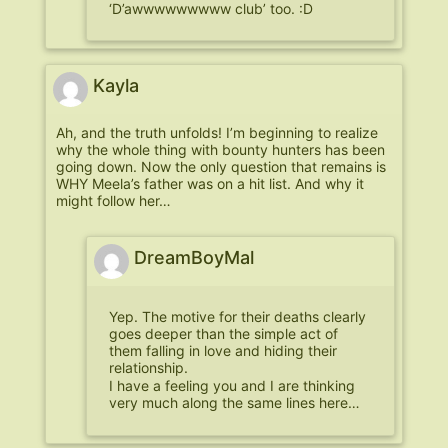
‘D’awwwwwwwww club’ too. :D
Kayla
Ah, and the truth unfolds! I’m beginning to realize
why the whole thing with bounty hunters has been
going down. Now the only question that remains is
WHY Meela’s father was on a hit list. And why it
might follow her…
DreamBoyMal
Yep. The motive for their deaths clearly
goes deeper than the simple act of
them falling in love and hiding their
relationship.
I have a feeling you and I are thinking
very much along the same lines here…