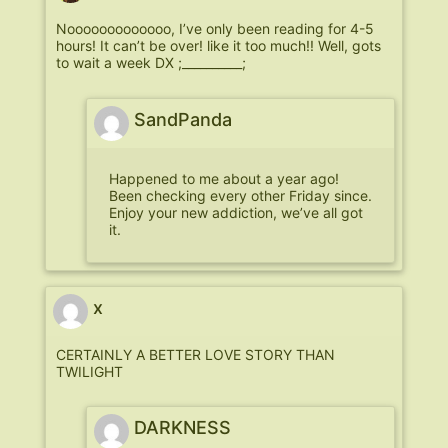
Nooooooooooooo, I’ve only been reading for 4-5
hours! It can’t be over! like it too much!! Well, gots
to wait a week DX ;__________;
SandPanda
Happened to me about a year ago!
Been checking every other Friday since.
Enjoy your new addiction, we’ve all got
it.
x
CERTAINLY A BETTER LOVE STORY THAN
TWILIGHT
DARKNESS