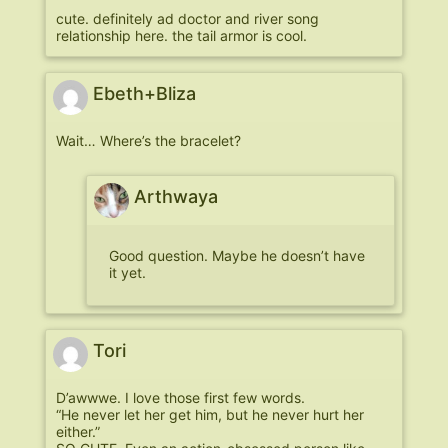
cute. definitely ad doctor and river song
relationship here. the tail armor is cool.
Ebeth+Bliza
Wait… Where’s the bracelet?
Arthwaya
Good question. Maybe he doesn’t have
it yet.
Tori
D’awwwe. I love those first few words.
“He never let her get him, but he never hurt her
either.”