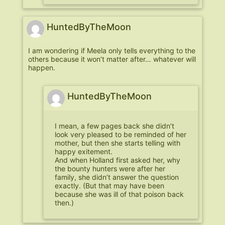
HuntedByTheMoon
I am wondering if Meela only tells everything to the
others because it won’t matter after… whatever will
happen.
HuntedByTheMoon
I mean, a few pages back she didn’t
look very pleased to be reminded of her
mother, but then she starts telling with
happy exitement.
And when Holland first asked her, why
the bounty hunters were after her
family, she didn’t answer the question
exactly. (But that may have been
because she was ill of that poison back
then.)