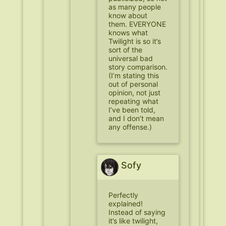
as many people
know about
them. EVERYONE
knows what
Twilight is so it’s
sort of the
universal bad
story comparison.
(I’m stating this
out of personal
opinion, not just
repeating what
I’ve been told,
and I don’t mean
any offense.)
Sofy
Perfectly
explained!
Instead of saying
it’s like twilight,