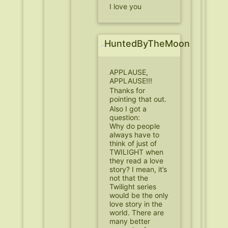
I love you
HuntedByTheMoon
APPLAUSE,
APPLAUSE!!!
Thanks for
pointing that out.
Also I got a
question:
Why do people
always have to
think of just of
TWILIGHT when
they read a love
story? I mean, it’s
not that the
Twilight series
would be the only
love story in the
world. There are
many better