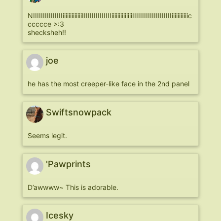
NIIIIIIIIIIIIIIIiiiiiiiiiiiiiIIIIIIIIIIIIIIIiiiiiiiiiiiiiiIIIIIIIIIIIIIIIIIIIIiiiiiiiiiiic
ccccce >:3
shecksheh!!
joe
he has the most creeper-like face in the 2nd panel
Swiftsnowpack
Seems legit.
'Pawprints
D’awwww~ This is adorable.
Icesky