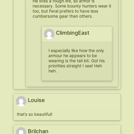
He lives a rough life, so armor is
necessary. Some bounty hunters wear it
too, but Feral prefers to have less
cumbersome gear than others.
ClimbingEast
I especially like how the only
armour he appears to be
wearing is the tail bit. Got his
priorities straight I see! Heh
heh.
Louise
that’s so beautiful!
Brilchan