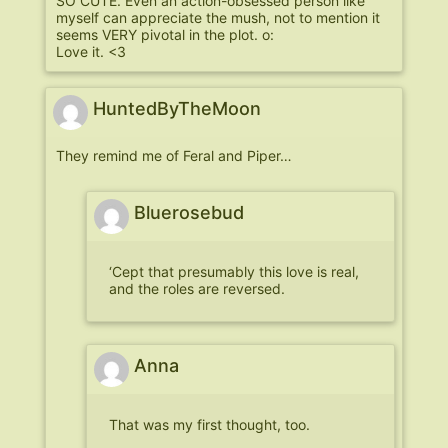
SO CUTE. Even an action-obsessed person like
myself can appreciate the mush, not to mention it
seems VERY pivotal in the plot. o:
Love it. <3
HuntedByTheMoon
They remind me of Feral and Piper…
Bluerosebud
‘Cept that presumably this love is real,
and the roles are reversed.
Anna
That was my first thought, too.