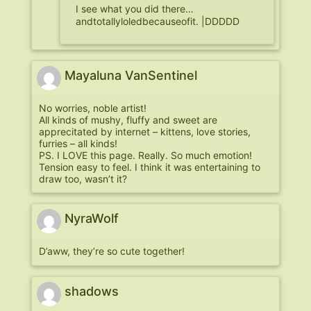
I see what you did there…
andtotallyloledbecauseofit. |DDDDD
Mayaluna VanSentinel
No worries, noble artist!
All kinds of mushy, fluffy and sweet are
apprecitated by internet – kittens, love stories,
furries – all kinds!
PS. I LOVE this page. Really. So much emotion!
Tension easy to feel. I think it was entertaining to
draw too, wasn’t it?
NyraWolf
D’aww, they’re so cute together!
shadows