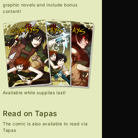
graphic novels and include bonus
content!
Available while supplies last!
Read on Tapas
The comic is also available to read via
Tapas