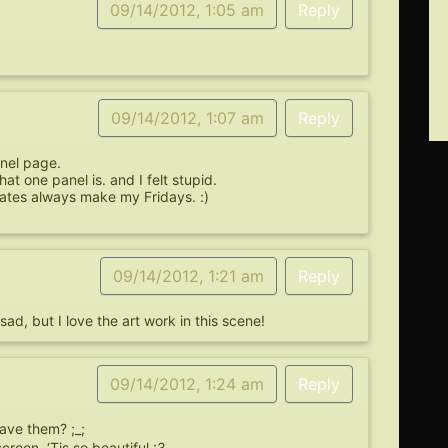
09/14/2012, 1:05 am
Reply
09/14/2012, 1:07 am
Reply
anel page.
t one panel is. and I felt stupid.
dates always make my Fridays. :)
09/14/2012, 1:21 am
Reply
ad, but I love the art work in this scene!
09/14/2012, 1:24 am
Reply
ve them? ;_;
reen. ‘Tis so beautiful :3