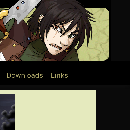
Downloads
Links