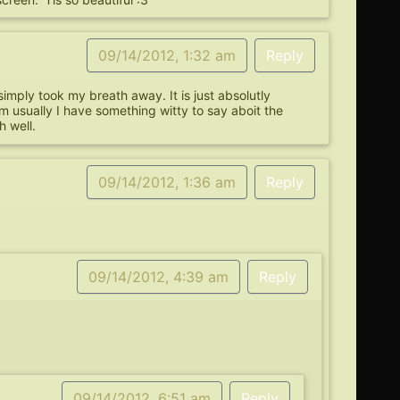
09/14/2012, 1:32 am
Reply
ply took my breath away. It is just absolutly
m usually I have something witty to say aboit the
h well.
09/14/2012, 1:36 am
Reply
09/14/2012, 4:39 am
Reply
09/14/2012, 6:51 am
Reply