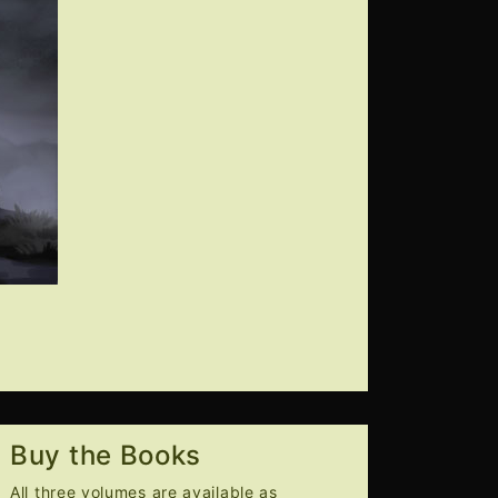
Buy the Books
All three volumes are available as