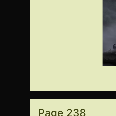
Page 238