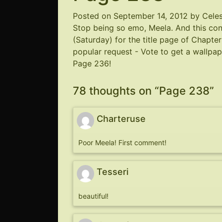
Posted on
September 14, 2012
by
Cele
Stop being so emo, Meela. And this c
(Saturday) for the title page of Chapte
popular request - Vote to get a wallpa
Page 236!
78 thoughts on “
Page 238
”
Charteruse
Poor Meela! First comment!
Tesseri
beautiful!