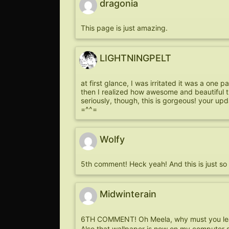
dragonia
This page is just amazing.
LIGHTNINGPELT
at first glance, I was irritated it was a one p
then I realized how awesome and beautiful tha
seriously, though, this is gorgeous! your up
=^^=
Wolfy
5th comment! Heck yeah! And this is just so s
Midwinterain
6TH COMMENT! Oh Meela, why must you lea
Also that wallpaper is now on my computer sc