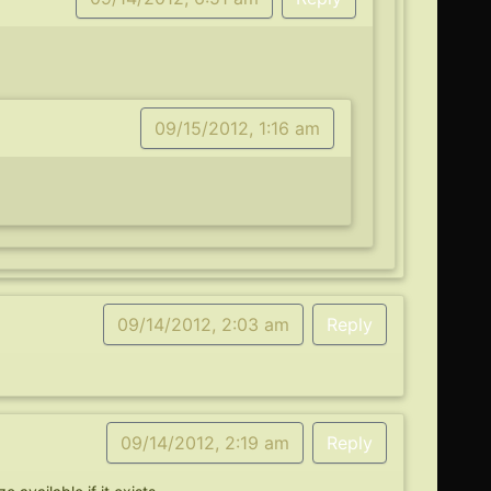
09/15/2012, 1:16 am
09/14/2012, 2:03 am
Reply
09/14/2012, 2:19 am
Reply