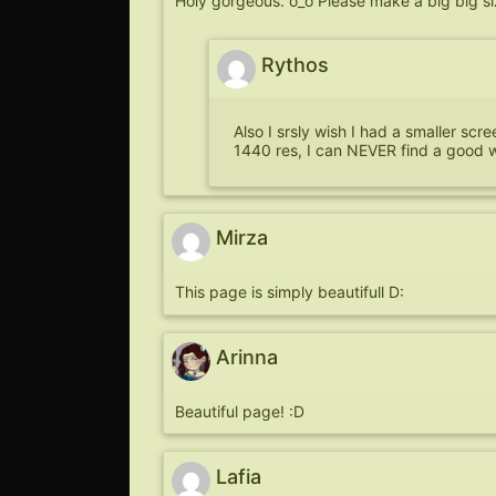
Holy gorgeous. o_o Please make a big big size
Rythos
Also I srsly wish I had a smaller scr
1440 res, I can NEVER find a good 
Mirza
This page is simply beautifull D:
Arinna
Beautiful page! :D
Lafia