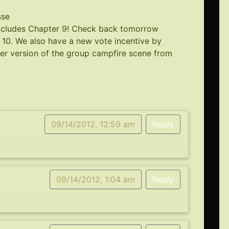
sse
oncludes Chapter 9! Check back tomorrow
r 10. We also have a new vote incentive by
per version of the group campfire scene from
09/14/2012, 12:59 am
Reply
09/14/2012, 1:04 am
Reply