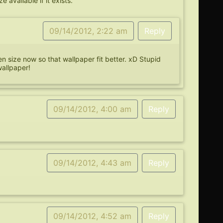
 available if it exists.
09/14/2012, 2:22 am
Reply
een size now so that wallpaper fit better. xD Stupid
wallpaper!
09/14/2012, 4:00 am
Reply
09/14/2012, 4:43 am
Reply
09/14/2012, 4:52 am
Reply