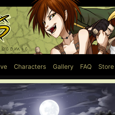
ive
Characters
Gallery
FAQ
Store