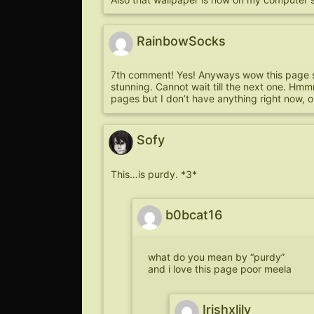
RainbowSocks
7th comment! Yes! Anyways wow this page sim
stunning. Cannot wait till the next one. Hmm
pages but I don’t have anything right now, o
Sofy
This…is purdy. *3*
b0bcat16
what do you mean by “purdy”
and i love this page poor meela
Irishxlily