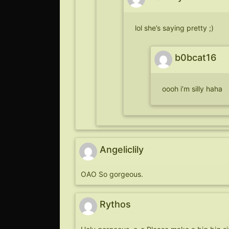
lol she’s saying pretty ;)
b0bcat16
oooh i’m silly haha
Angeliclily
OAO So gorgeous.
Rythos