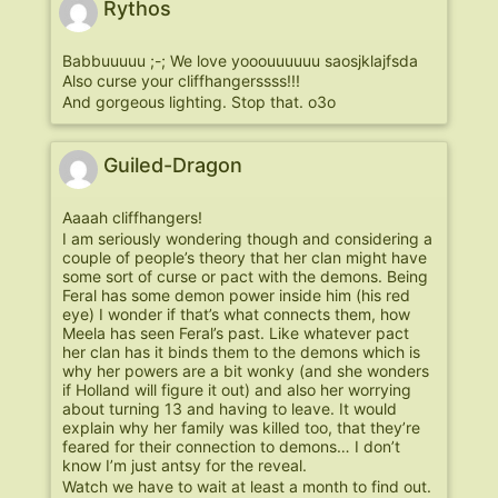
Rythos
Babbuuuuu ;-; We love yooouuuuuu saosjklajfsda
Also curse your cliffhangerssss!!!
And gorgeous lighting. Stop that. o3o
Guiled-Dragon
Aaaah cliffhangers!
I am seriously wondering though and considering a
couple of people’s theory that her clan might have
some sort of curse or pact with the demons. Being
Feral has some demon power inside him (his red
eye) I wonder if that’s what connects them, how
Meela has seen Feral’s past. Like whatever pact
her clan has it binds them to the demons which is
why her powers are a bit wonky (and she wonders
if Holland will figure it out) and also her worrying
about turning 13 and having to leave. It would
explain why her family was killed too, that they’re
feared for their connection to demons… I don’t
know I’m just antsy for the reveal.
Watch we have to wait at least a month to find out.