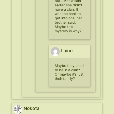
But…Meela said
earlier she didn’t
have a clan. It
was too hard to
get into one, her
brother said.
Maybe this
mystery is why?
Laine
Maybe they used
to be in a clan?
Or maybe it’s just
their family?
Nokota