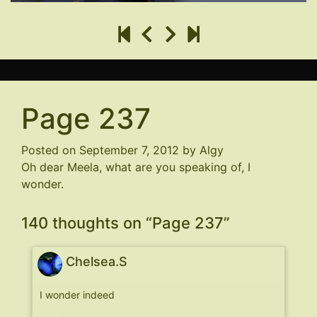
Page 237
Posted on
September 7, 2012
by
Algy
Oh dear Meela, what are you speaking of, I
wonder.
140 thoughts on “
Page 237
”
Chelsea.S
I wonder indeed