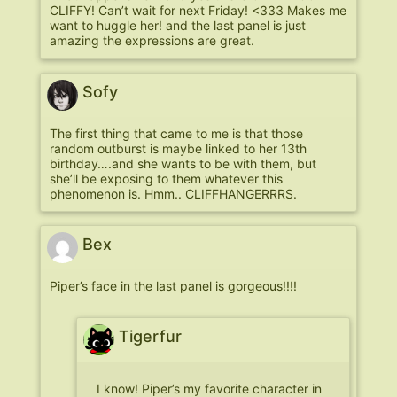
CLIFFY! Can’t wait for next Friday! <333 Makes me
want to huggle her! and the last panel is just
amazing the expressions are great.
Sofy
The first thing that came to me is that those
random outburst is maybe linked to her 13th
birthday….and she wants to be with them, but
she’ll be exposing to them whatever this
phenomenon is. Hmm.. CLIFFHANGERRRS.
Bex
Piper’s face in the last panel is gorgeous!!!!
Tigerfur
I know! Piper’s my favorite character in