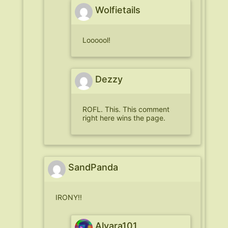
Wolfietails
Loooool!
Dezzy
ROFL. This. This comment
right here wins the page.
SandPanda
IRONY!!
Alvara101