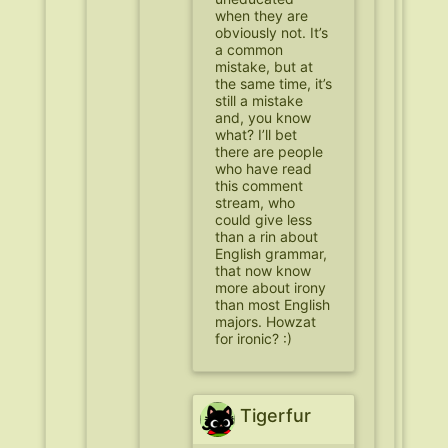
when they are
obviously not. It’s
a common
mistake, but at
the same time, it’s
still a mistake
and, you know
what? I’ll bet
there are people
who have read
this comment
stream, who
could give less
than a rin about
English grammar,
that now know
more about irony
than most English
majors. Howzat
for ironic? :)
Tigerfur