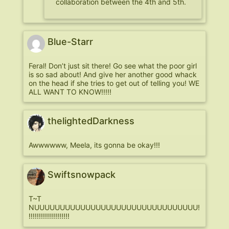
collaboration between the 4th and 5th.
Blue-Starr
Feral! Don’t just sit there! Go see what the poor girl
is so sad about! And give her another good whack
on the head if she tries to get out of telling you! WE
ALL WANT TO KNOW!!!!!
thelightedDarkness
Awwwwww, Meela, its gonna be okay!!!
Swiftsnowpack
T~T
NUUUUUUUUUUUUUUUUUUUUUUUUUUUUUUUU!
!!!!!!!!!!!!!!!!!!!!