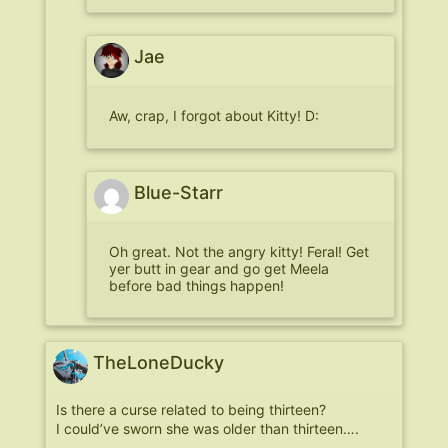
Jae
Aw, crap, I forgot about Kitty! D:
Blue-Starr
Oh great. Not the angry kitty! Feral! Get
yer butt in gear and go get Meela
before bad things happen!
TheLoneDucky
Is there a curse related to being thirteen?
I could’ve sworn she was older than thirteen….