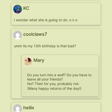
KC
I wonder what she is going to do. o n o
coolclaws7
umm its my 13th birthday is that bad?
Mary
Do you turn into a wolf? Do you have to
leave all your friends?
No? Then for you, probably not.
(Many happy returns of the day!)
heilix