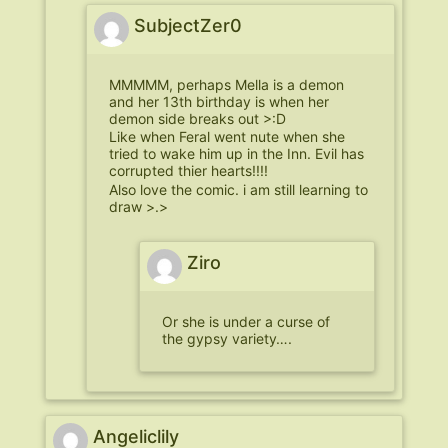
SubjectZer0
MMMMM, perhaps Mella is a demon
and her 13th birthday is when her
demon side breaks out >:D
Like when Feral went nute when she
tried to wake him up in the Inn. Evil has
corrupted thier hearts!!!!
Also love the comic. i am still learning to
draw >.>
Ziro
Or she is under a curse of
the gypsy variety….
Angeliclily