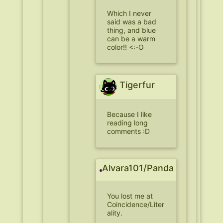
Which I never
said was a bad
thing, and blue
can be a warm
color!! <:-O
Tigerfur
Because I like
reading long
comments :D
Alvara101/Panda
You lost me at
Coincidence/Liter
ality.