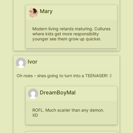
Mary
Modern living retards maturing. Cultures
where kids get more responsibility
younger see them grow up quicker.
Ivor
Oh noes – shes going to turn into a TEENAGER! :)
DreamBoyMal
ROFL. Much scarier than any demon.
XD