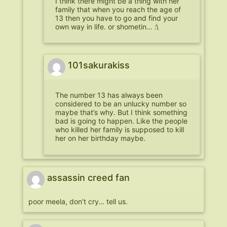
I think there might be a thing with her
family that when you reach the age of
13 then you have to go and find your
own way in life. or shometin… :\
101sakurakiss
The number 13 has always been
considered to be an unlucky number so
maybe that’s why. But I think something
bad is going to happen. Like the people
who killed her family is supposed to kill
her on her birthday maybe.
assassin creed fan
poor meela, don’t cry… tell us.