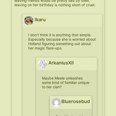
leaving friends would be pretty sad by itself,
leaving on her birthday is nothing short of cruel.
Ikaru
I don’t think it is anything that simple.
Especially because she is worried about
Holland figuring something out about
her magic flare-ups.
ArkaniusXII
Maybe Meele unleashes
some kind of familiar unique
to her clan?
Bluerosebud