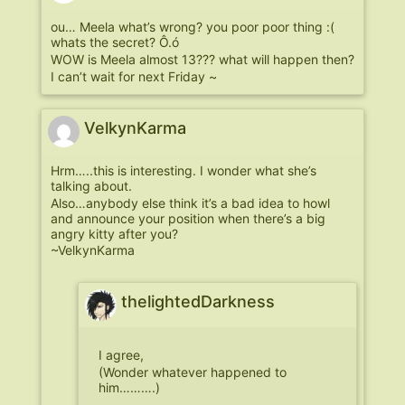
ou… Meela what’s wrong? you poor poor thing :(
whats the secret? Ô.ó
WOW is Meela almost 13??? what will happen then?
I can’t wait for next Friday ~
VelkynKarma
Hrm…..this is interesting. I wonder what she’s
talking about.
Also…anybody else think it’s a bad idea to howl
and announce your position when there’s a big
angry kitty after you?
~VelkynKarma
thelightedDarkness
I agree,
(Wonder whatever happened to
him……….)