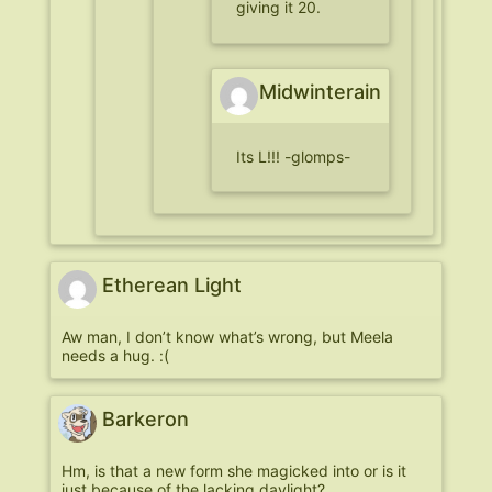
giving it 20.
Midwinterain
Its L!!! -glomps-
Etherean Light
Aw man, I don’t know what’s wrong, but Meela
needs a hug. :(
Barkeron
Hm, is that a new form she magicked into or is it
just because of the lacking daylight?