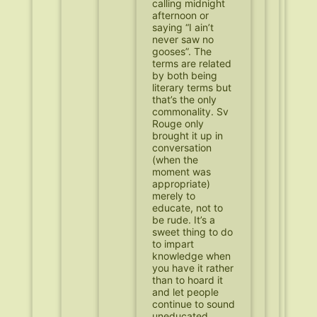
calling midnight
afternoon or
saying “I ain’t
never saw no
gooses”. The
terms are related
by both being
literary terms but
that’s the only
commonality. Sv
Rouge only
brought it up in
conversation
(when the
moment was
appropriate)
merely to
educate, not to
be rude. It’s a
sweet thing to do
to impart
knowledge when
you have it rather
than to hoard it
and let people
continue to sound
uneducated