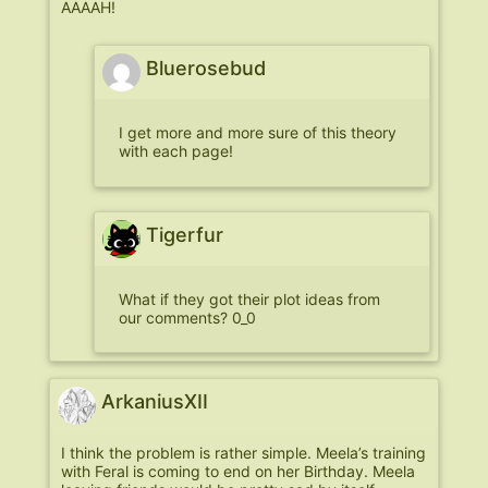
AAAAH!
Bluerosebud
I get more and more sure of this theory
with each page!
Tigerfur
What if they got their plot ideas from
our comments? 0_0
ArkaniusXII
I think the problem is rather simple. Meela’s training
with Feral is coming to end on her Birthday. Meela