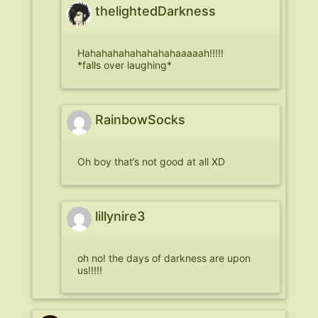
thelightedDarkness
Hahahahahahahahahaaaaah!!!!!
*falls over laughing*
RainbowSocks
Oh boy that’s not good at all XD
lillynire3
oh no! the days of darkness are upon
us!!!!!