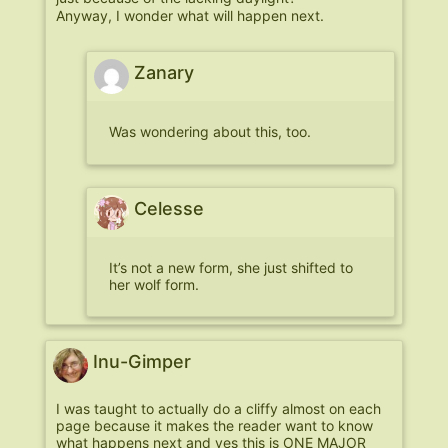
Anyway, I wonder what will happen next.
Zanary
Was wondering about this, too.
Celesse
It’s not a new form, she just shifted to
her wolf form.
Inu-Gimper
I was taught to actually do a cliffy almost on each
page because it makes the reader want to know
what happens next and yes this is ONE MAJOR