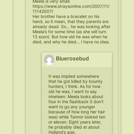
Meela is very small.
https://www.straysonline.com/2007/11/
11142007/
Her brother have a bracelet on his
hand, so it mean, that they parents are
already dead. So… he was looking after
Meela’s for some time (as she will turn
13 soon). But how old he was when he
died, and why he died… I have no idea.
Bluerosebud
It was implied somewhere
that he got killed by bounty
hunters, I think. As for how
old he was, I want to say
nineteen. Meela looks about
four in the flashback (I don’t
want to go any younger
because of how long her hair
was) while Tannor looked ten
or eleven. Eight years later,
he probably died at about
Holland’s age.