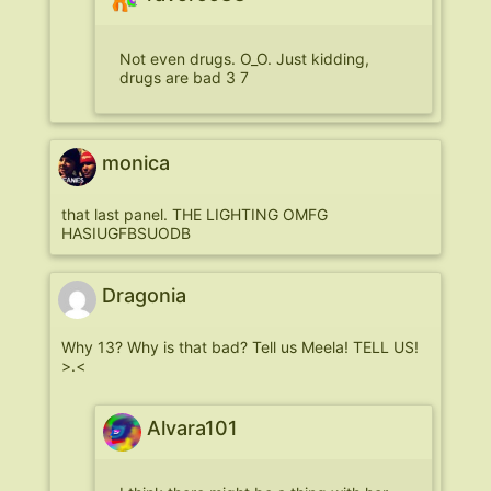
Not even drugs. O_O. Just kidding,
drugs are bad 3 7
monica
that last panel. THE LIGHTING OMFG
HASIUGFBSUODB
Dragonia
Why 13? Why is that bad? Tell us Meela! TELL US!
>.<
Alvara101