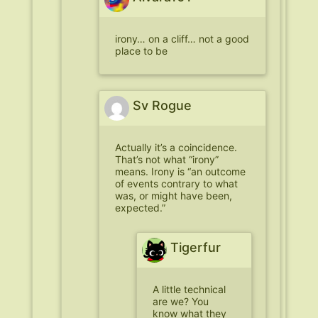
irony… on a cliff… not a good
place to be
Sv Rogue
Actually it’s a coincidence.
That’s not what “irony”
means. Irony is “an outcome
of events contrary to what
was, or might have been,
expected.”
Tigerfur
A little technical
are we? You
know what they