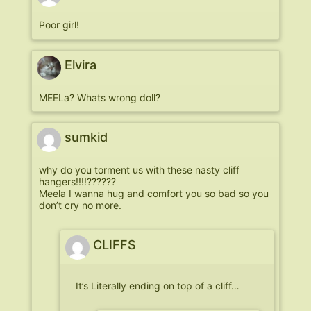
Poor girl!
Elvira
MEELa? Whats wrong doll?
sumkid
why do you torment us with these nasty cliff
hangers!!!!??????
Meela I wanna hug and comfort you so bad so you
don’t cry no more.
CLIFFS
It’s Literally ending on top of a cliff…