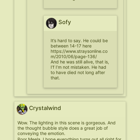
Sofy
It’s hard to say. He could be
between 14-17 here
https://www.straysonline.co
m/2010/06/page-136/
And he was still alive, that is,
I’f I’m not mistaken. He had
to have died not long after
that.
Crystalwind
Wow. The lighting in this scene is gorgeous. And
the thought bubble style does a great job of
conveying the emotion.
Poor Meela. I hope everything turns out all right for