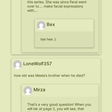
this series. She was since Feral went
over to…. make facial expressions
with….
Bex
tee hee :)
LoneWolf357
how old was Meela’s brother when he died?
Mirza
That’s a very good question! When you
will lok at page 2, you will see, that