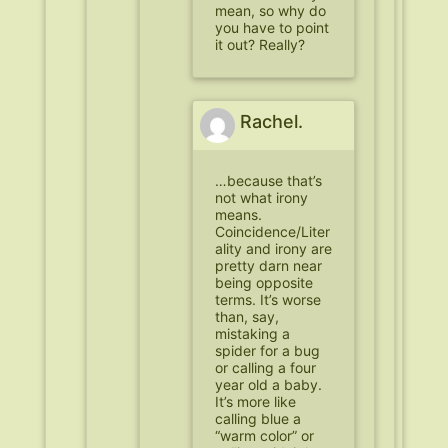
mean, so why do
you have to point
it out? Really?
Rachel.
…because that’s
not what irony
means.
Coincidence/Liter
ality and irony are
pretty darn near
being opposite
terms. It’s worse
than, say,
mistaking a
spider for a bug
or calling a four
year old a baby.
It’s more like
calling blue a
“warm color” or