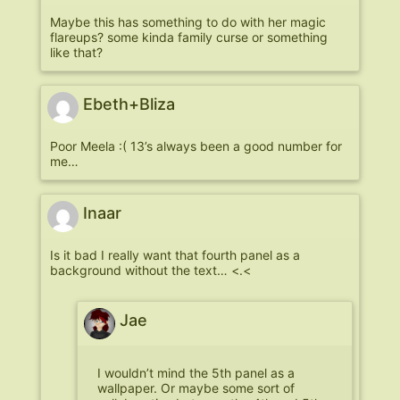
Maybe this has something to do with her magic
flareups? some kinda family curse or something
like that?
Ebeth+Bliza
Poor Meela :( 13’s always been a good number for
me…
Inaar
Is it bad I really want that fourth panel as a
background without the text… <.<
Jae
I wouldn’t mind the 5th panel as a
wallpaper. Or maybe some sort of