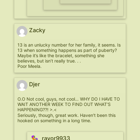
Zacky
13 is an unlucky number for her family, it seems. Is
13 when something happens as part of puberty?
Maybe it’s like the bracelet, something she
believes, but isn’t really true. . .
Poor Meela.
Djer
O.O Not cool, guys, not cool… WHY DO I HAVE TO
WAIT ANOTHER WEEK TO FIND OUT WHAT’S
HAPPENING??! >.<
Seriously, though, great work. Haven't been this
hooked on something in a long time.
ravor9933