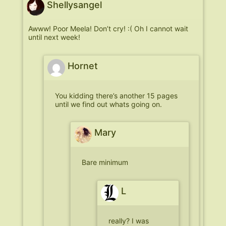
Shellysangel
Awww! Poor Meela! Don’t cry! :( Oh I cannot wait
until next week!
Hornet
You kidding there’s another 15 pages
until we find out whats going on.
Mary
Bare minimum
L
really? I was