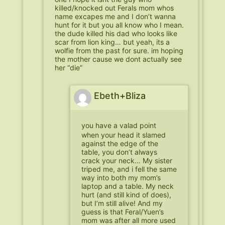
killed/knocked out Ferals mom whos
name excapes me and I don’t wanna
hunt for it but you all know who I mean.
the dude killed his dad who looks like
scar from lion king… but yeah, its a
wolfie from the past for sure. im hoping
the mother cause we dont actually see
her “die”
Ebeth+Bliza
you have a valad point
when your head it slamed
against the edge of the
table, you don’t always
crack your neck… My sister
triped me, and i fell the same
way into both my mom’s
laptop and a table. My neck
hurt (and still kind of does),
but I’m still alive! And my
guess is that Feral/Yuen’s
mom was after all more used