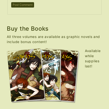
Buy the Books
All three volumes are available as graphic novels and
include bonus content!
Available
while
supplies
last!