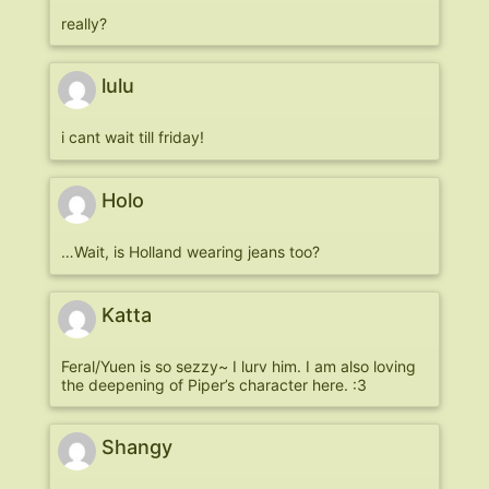
really?
lulu
i cant wait till friday!
Holo
…Wait, is Holland wearing jeans too?
Katta
Feral/Yuen is so sezzy~ I lurv him. I am also loving
the deepening of Piper’s character here. :3
Shangy