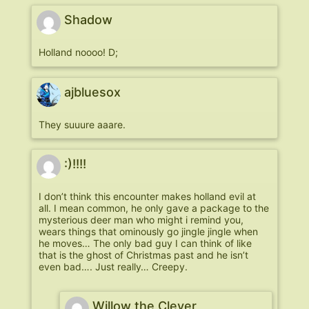
Shadow
Holland noooo! D;
ajbluesox
They suuure aaare.
:)!!!!
I don’t think this encounter makes holland evil at
all. I mean common, he only gave a package to the
mysterious deer man who might i remind you,
wears things that ominously go jingle jingle when
he moves… The only bad guy I can think of like
that is the ghost of Christmas past and he isn’t
even bad…. Just really… Creepy.
Willow the Clever