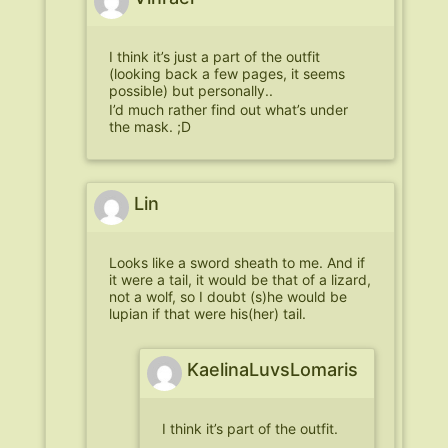
I think it’s just a part of the outfit
(looking back a few pages, it seems
possible) but personally..
I’d much rather find out what’s under
the mask. ;D
Lin
Looks like a sword sheath to me. And if
it were a tail, it would be that of a lizard,
not a wolf, so I doubt (s)he would be
lupian if that were his(her) tail.
KaelinaLuvsLomaris
I think it’s part of the outfit.