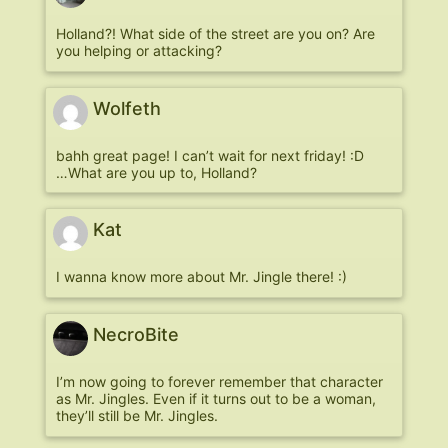
Holland?! What side of the street are you on? Are
you helping or attacking?
Wolfeth
bahh great page! I can’t wait for next friday! :D
…What are you up to, Holland?
Kat
I wanna know more about Mr. Jingle there! :)
NecroBite
I’m now going to forever remember that character
as Mr. Jingles. Even if it turns out to be a woman,
they’ll still be Mr. Jingles.