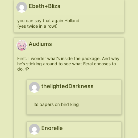
Ebeth+Bliza
you can say that again Holland
(yes twice in a row!)
Audiums
First. I wonder what’s inside the package. And why
he’s sticking around to see what Feral chooses to
do. :P
thelightedDarkness
its papers on bird king
Enorelle