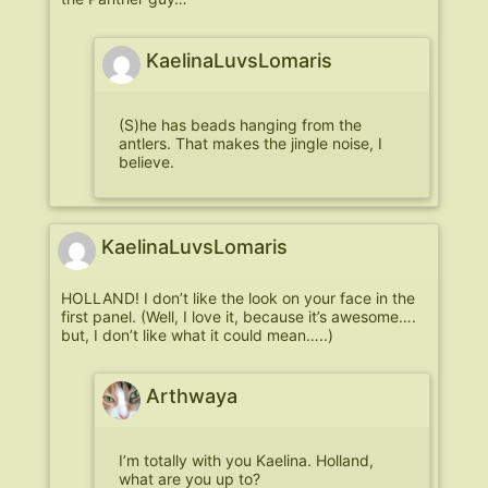
KaelinaLuvsLomaris
(S)he has beads hanging from the
antlers. That makes the jingle noise, I
believe.
KaelinaLuvsLomaris
HOLLAND! I don’t like the look on your face in the
first panel. (Well, I love it, because it’s awesome….
but, I don’t like what it could mean…..)
Arthwaya
I’m totally with you Kaelina. Holland,
what are you up to?