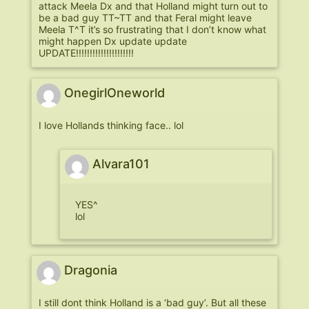
attack Meela Dx and that Holland might turn out to
be a bad guy TT~TT and that Feral might leave
Meela T^T it’s so frustrating that I don’t know what
might happen Dx update update
UPDATE!!!!!!!!!!!!!!!!!!!!!
OnegirlOneworld
I love Hollands thinking face.. lol
Alvara101
YES^
lol
Dragonia
I still dont think Holland is a ‘bad guy’. But all these