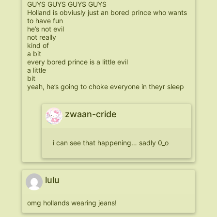
GUYS GUYS GUYS GUYS
Holland is obviusly just an bored prince who wants
to have fun
he’s not evil
not really
kind of
a bit
every bored prince is a little evil
a little
bit
yeah, he’s going to choke everyone in theyr sleep
zwaan-cride
i can see that happening… sadly 0_o
lulu
omg hollands wearing jeans!