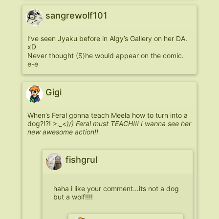
sangrewolf101
I’ve seen Jyaku before in Algy’s Gallery on her DA.
xD
Never thought (S)he would appear on the comic.
e-e
Gigi
When’s Feral gonna teach Meela how to turn into a
dog?!?! >.
_<)/) Feral must TEACH!!! I wanna see her
new awesome action!!
fishgrul
haha i like your comment…its not a dog
but a wolf!!!!