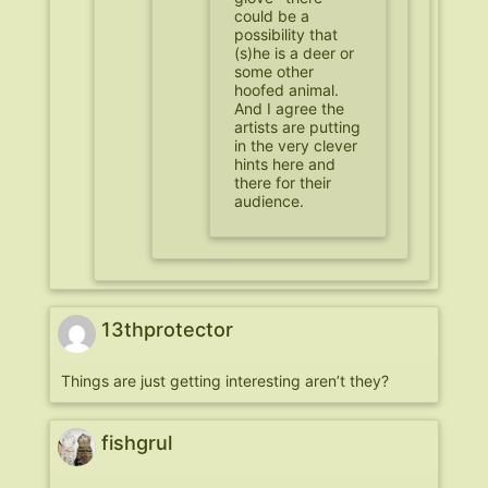
could be a
possibility that
(s)he is a deer or
some other
hoofed animal.
And I agree the
artists are putting
in the very clever
hints here and
there for their
audience.
13thprotector
Things are just getting interesting aren’t they?
fishgrul