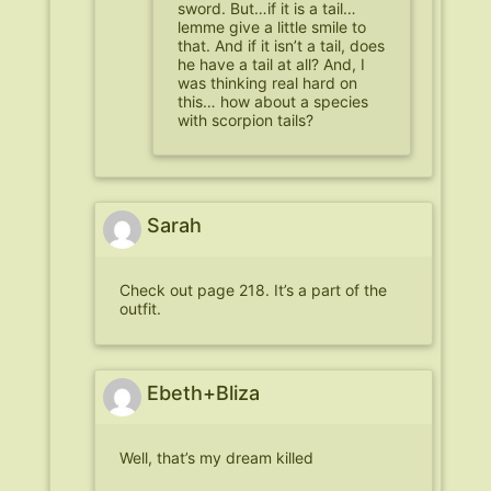
sword. But…if it is a tail…
lemme give a little smile to
that. And if it isn’t a tail, does
he have a tail at all? And, I
was thinking real hard on
this… how about a species
with scorpion tails?
Sarah
Check out page 218. It’s a part of the
outfit.
Ebeth+Bliza
Well, that’s my dream killed