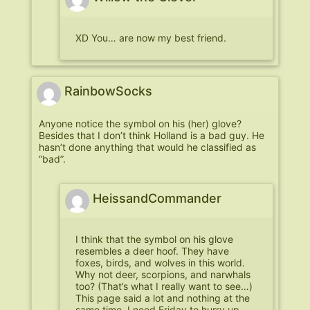
XD You… are now my best friend.
RainbowSocks
Anyone notice the symbol on his (her) glove?
Besides that I don’t think Holland is a bad guy. He
hasn’t done anything that would he classified as
“bad”.
HeissandCommander
I think that the symbol on his glove
resembles a deer hoof. They have
foxes, birds, and wolves in this world.
Why not deer, scorpions, and narwhals
too? (That’s what I really want to see…)
This page said a lot and nothing at the
same time. I need Friday to hurry up.