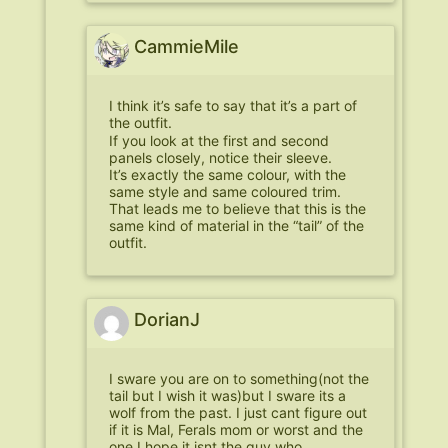
CammieMile
I think it’s safe to say that it’s a part of
the outfit.
If you look at the first and second
panels closely, notice their sleeve.
It’s exactly the same colour, with the
same style and same coloured trim.
That leads me to believe that this is the
same kind of material in the “tail” of the
outfit.
DorianJ
I sware you are on to something(not the
tail but I wish it was)but I sware its a
wolf from the past. I just cant figure out
if it is Mal, Ferals mom or worst and the
one I hope it isnt the guy who