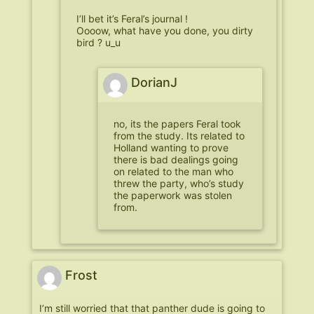
I’ll bet it’s Feral’s journal !
Oooow, what have you done, you dirty
bird ? u_u
DorianJ
no, its the papers Feral took
from the study. Its related to
Holland wanting to prove
there is bad dealings going
on related to the man who
threw the party, who’s study
the paperwork was stolen
from.
Frost
I’m still worried that that panther dude is going to