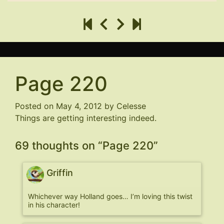
Page 220
Posted on
May 4, 2012
by
Celesse
Things are getting interesting indeed.
69 thoughts on “
Page 220
”
Griffin
Whichever way Holland goes… I’m loving this twist
in his character!