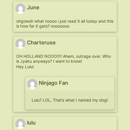
June
ohgowsh what noooo i just read it all today and this
is how far it gets? nooooooo
Charteruse
OH HOLLAND NOOO!!!! Ahem, outrage over. Who
is Jyaku anyways? I want to know!
Hey Lulu!
Ninjago Fan
Lulu? LOL, That’s what I named my dog!
lulu