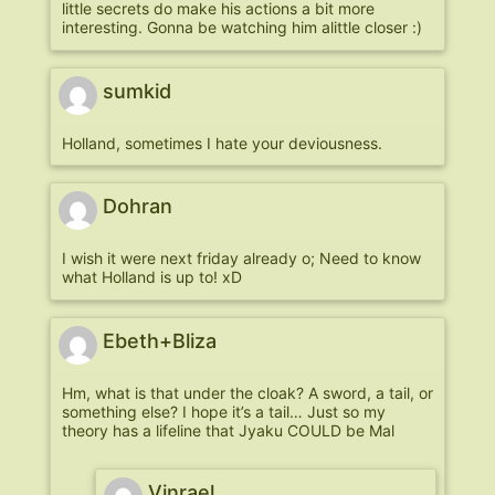
little secrets do make his actions a bit more
interesting. Gonna be watching him alittle closer :)
sumkid
Holland, sometimes I hate your deviousness.
Dohran
I wish it were next friday already o; Need to know
what Holland is up to! xD
Ebeth+Bliza
Hm, what is that under the cloak? A sword, a tail, or
something else? I hope it’s a tail… Just so my
theory has a lifeline that Jyaku COULD be Mal
Vinrael