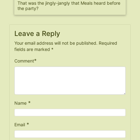
That was the jingly-jangly that Meals heard before
the party?
Leave a Reply
Your email address will not be published.
Required
fields are marked
*
*
Comment
*
Name
*
Email