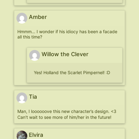
Amber
Hmmm… I wonder if his idiocy has been a facade
all this time?
Willow the Clever
Yes! Holland the Scarlet Pimpernel! :D
Tia
Man, I loooooove this new character’s design. <3
Can't wait to see more of him/her in the future!
Elvira