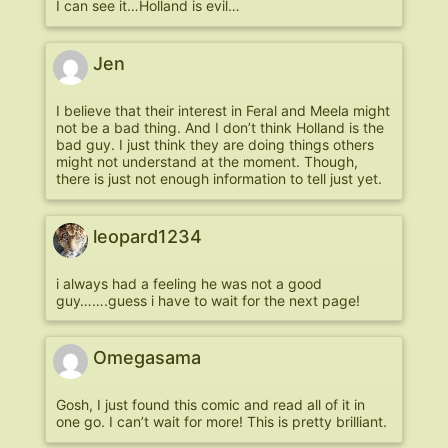
I can see it…Holland is evil…
Jen
I believe that their interest in Feral and Meela might
not be a bad thing. And I don’t think Holland is the
bad guy. I just think they are doing things others
might not understand at the moment. Though,
there is just not enough information to tell just yet.
leopard1234
i always had a feeling he was not a good
guy…….guess i have to wait for the next page!
Omegasama
Gosh, I just found this comic and read all of it in
one go. I can’t wait for more! This is pretty brilliant.