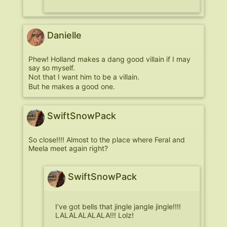
Danielle
Phew! Holland makes a dang good villain if I may
say so myself.
Not that I want him to be a villain.
But he makes a good one.
SwiftSnowPack
So close!!!! Almost to the place where Feral and
Meela meet again right?
SwiftSnowPack
I’ve got bells that jingle jangle jingle!!!!
LALALALALALA!!! Lolz!