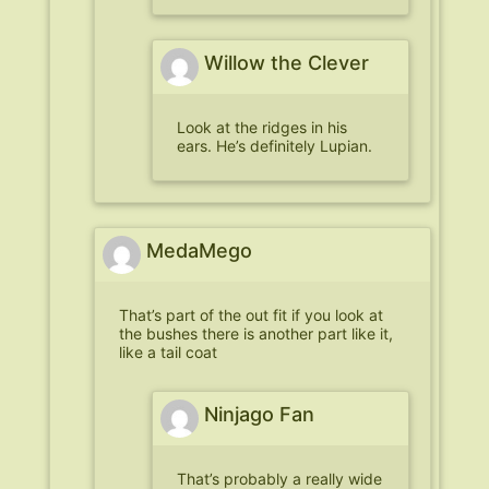
Willow the Clever
Look at the ridges in his
ears. He’s definitely Lupian.
MedaMego
That’s part of the out fit if you look at
the bushes there is another part like it,
like a tail coat
Ninjago Fan
That’s probably a really wide