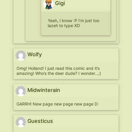
Gigi
Yeah, I know :P I’m just too
lazeh to type XD
Wolfy
Omg! Holland! I just read this comic and it’s
amazing! Who’s the deer dude? I wonder…;)
Midwinterain
GARRH! New page new page new page D:
Guesticus