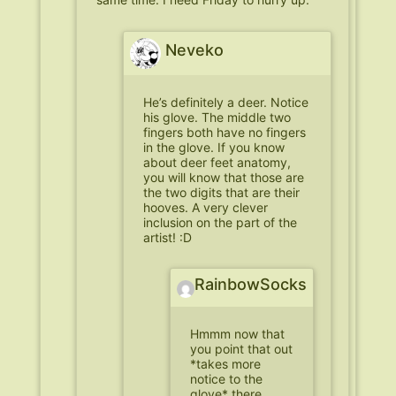
Neveko
He’s definitely a deer. Notice
his glove. The middle two
fingers both have no fingers
in the glove. If you know
about deer feet anatomy,
you will know that those are
the two digits that are their
hooves. A very clever
inclusion on the part of the
artist! :D
RainbowSocks
Hmmm now that
you point that out
*takes more
notice to the
glove* there