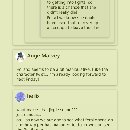
to getting into fights, so
there is a chance that she
didn’t really die!
For all we know she could
have used that to cover up
an escape to leave the clan!
AngelMatvey
Holland seems to be a bit manipulative, I like the
character twist… I’m already looking forward to
next Friday!
heilix
what makes that jingle sound???
just curious…
oh… so now we are gonna see what feral gonna do
and how piper has managed to do. or we can see
the Panther guy…