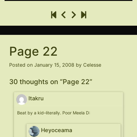
Page 22
Posted on
January 15, 2008
by
Celesse
30 thoughts on “
Page 22
”
Itakru
Beat by a kid–literally. Poor Meela D:
Heyoceama