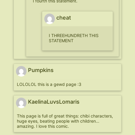
I fourth this statement.
cheat
I THREEHUNDRETH THIS
STATEMENT
Pumpkins
LOLOLOL this is a gewd page :3
KaelinaLuvsLomaris
This page is full of great things: chibi characters,
huge eyes, beating people with children…
amazing. I love this comic.