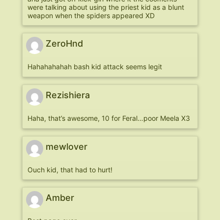
were talking about using the priest kid as a blunt
weapon when the spiders appeared XD
ZeroHnd
Hahahahahah bash kid attack seems legit
Rezishiera
Haha, that’s awesome, 10 for Feral…poor Meela X3
mewlover
Ouch kid, that had to hurt!
Amber