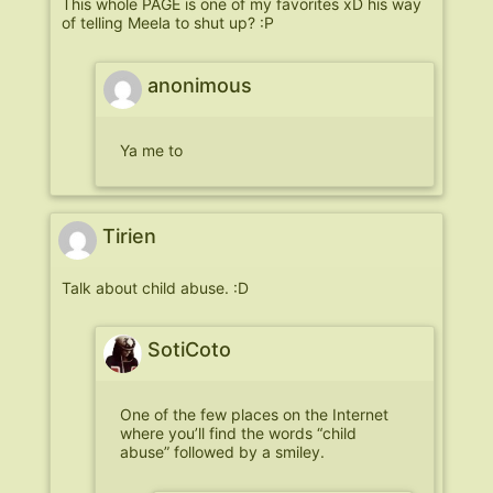
This whole PAGE is one of my favorites xD his way
of telling Meela to shut up? :P
anonimous
Ya me to
Tirien
Talk about child abuse. :D
SotiCoto
One of the few places on the Internet
where you’ll find the words “child
abuse” followed by a smiley.