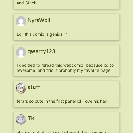
and Stitch
NyraWolf
Lol, this comic is genius ^^
qwerty123
I decided to reread this webcomic (because its so
awesome) and this is probably my favorite page
stuff
feral’s so cute in the first panel lol i love his hair
TK
aha just got off kick-girl where it the cooments