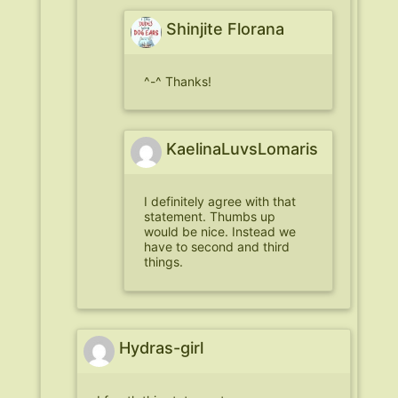
Shinjite Florana
^-^ Thanks!
KaelinaLuvsLomaris
I definitely agree with that
statement. Thumbs up
would be nice. Instead we
have to second and third
things.
Hydras-girl