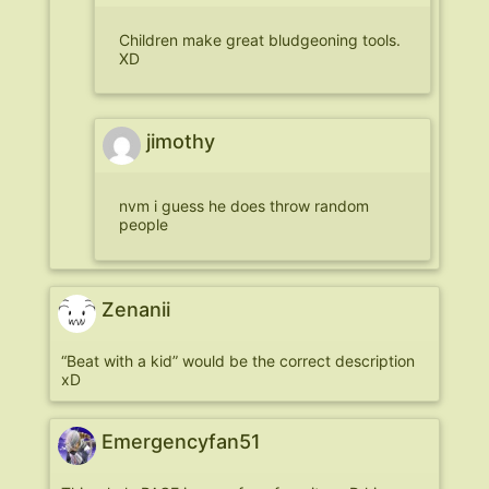
Children make great bludgeoning tools.
XD
jimothy
nvm i guess he does throw random
people
Zenanii
“Beat with a kid” would be the correct description
xD
Emergencyfan51