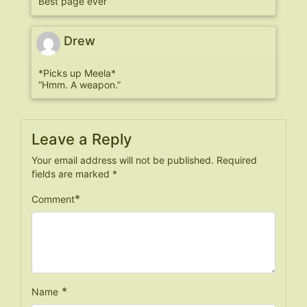
Best page ever
Drew
*Picks up Meela*
“Hmm. A weapon.”
Leave a Reply
Your email address will not be published.
Required
fields are marked
*
*
Comment
*
Name