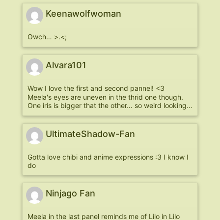
Keenawolfwoman
Owch… >.<;
Alvara101
Wow I love the first and second pannel! <3
Meela's eyes are uneven in the thrid one though.
One iris is bigger that the other… so weird looking…
UltimateShadow-Fan
Gotta love chibi and anime expressions :3 I know I
do
Ninjago Fan
Meela in the last panel reminds me of Lilo in Lilo