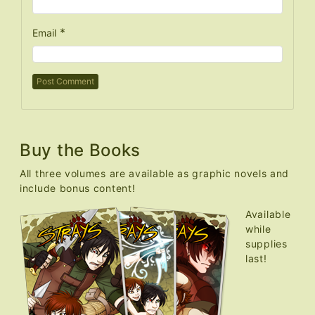
*
Email
Buy the Books
All three volumes are available as graphic novels and
include bonus content!
Available
while
supplies
last!