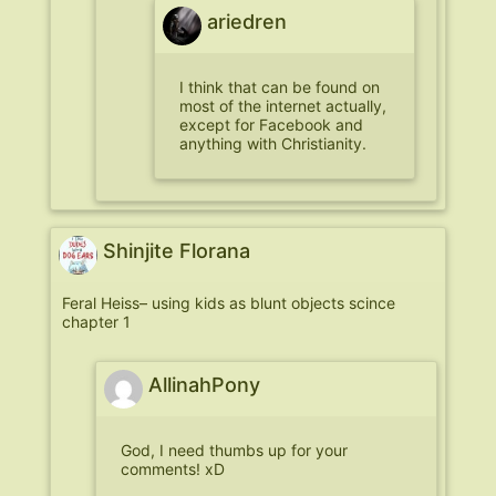
ariedren
I think that can be found on
most of the internet actually,
except for Facebook and
anything with Christianity.
Shinjite Florana
Feral Heiss– using kids as blunt objects scince
chapter 1
AllinahPony
God, I need thumbs up for your
comments! xD