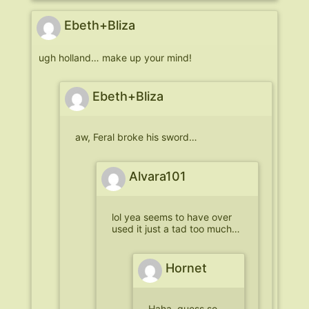
Ebeth+Bliza
ugh holland… make up your mind!
Ebeth+Bliza
aw, Feral broke his sword…
Alvara101
lol yea seems to have over
used it just a tad too much…
Hornet
Haha. guess so.