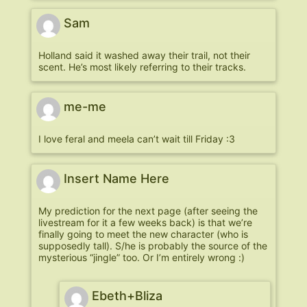
Sam
Holland said it washed away their trail, not their
scent. He’s most likely referring to their tracks.
me-me
I love feral and meela can’t wait till Friday :3
Insert Name Here
My prediction for the next page (after seeing the
livestream for it a few weeks back) is that we’re
finally going to meet the new character (who is
supposedly tall). S/he is probably the source of the
mysterious “jingle” too. Or I’m entirely wrong :)
Ebeth+Bliza