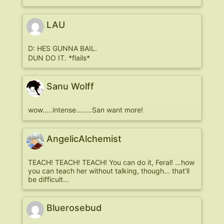
LAU
D: HES GUNNA BAIL.
DUN DO IT. *flails*
Sanu Wolff
wow…..intense……..San want more!
AngelicAlchemist
TEACH! TEACH! TEACH! You can do it, Feral! …how
you can teach her without talking, though… that’ll
be difficult…
Bluerosebud