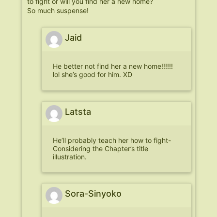
to fight or will you find her a new home?
So much suspense!
Jaid
He better not find her a new home!!!!!!
lol she’s good for him. XD
Latsta
He’ll probably teach her how to fight-
Considering the Chapter’s title
illustration.
Sora-Sinyoko