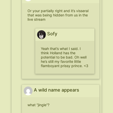
Or your partially right and it’s visseral
that was being hidden from us in the
live stream
Sofy
Yeah that’s what I said. I
think Holland has the
potential to be bad. Oh well
he’s still my favorite little
flamboyant prissy prince. <3
A wild name appears
what “jingle”?