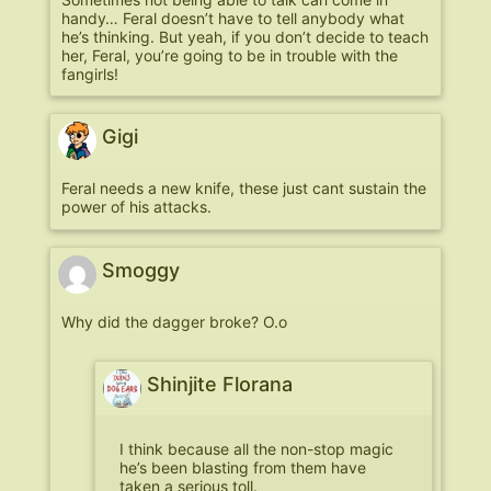
handy… Feral doesn’t have to tell anybody what
he’s thinking. But yeah, if you don’t decide to teach
her, Feral, you’re going to be in trouble with the
fangirls!
Gigi
Feral needs a new knife, these just cant sustain the
power of his attacks.
Smoggy
Why did the dagger broke? O.o
Shinjite Florana
I think because all the non-stop magic
he’s been blasting from them have
taken a serious toll.