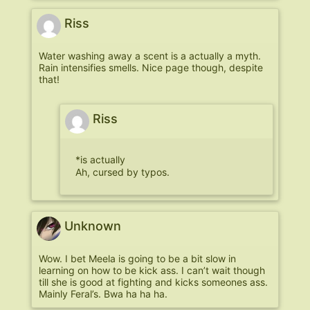
Riss
Water washing away a scent is a actually a myth.
Rain intensifies smells. Nice page though, despite
that!
Riss
*is actually
Ah, cursed by typos.
Unknown
Wow. I bet Meela is going to be a bit slow in
learning on how to be kick ass. I can’t wait though
till she is good at fighting and kicks someones ass.
Mainly Feral’s. Bwa ha ha ha.