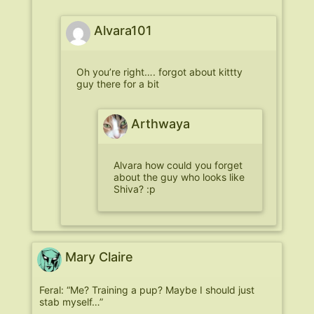
Alvara101
Oh you’re right…. forgot about kittty
guy there for a bit
Arthwaya
Alvara how could you forget
about the guy who looks like
Shiva? :p
Mary Claire
Feral: “Me? Training a pup? Maybe I should just
stab myself…”