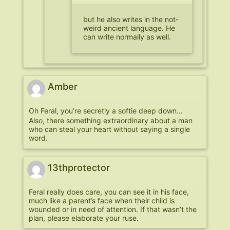
but he also writes in the not-
weird ancient language. He
can write normally as well.
Amber
Oh Feral, you’re secretly a softie deep down…
Also, there something extraordinary about a man
who can steal your heart without saying a single
word.
13thprotector
Feral really does care, you can see it in his face,
much like a parent’s face when their child is
wounded or in need of attention. If that wasn’t the
plan, please elaborate your ruse.