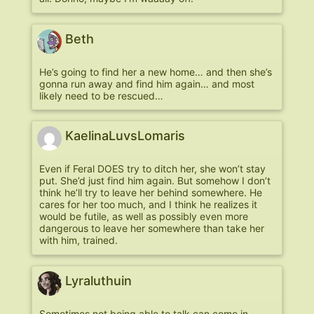
Beth
He’s going to find her a new home… and then she’s
gonna run away and find him again… and most
likely need to be rescued…
KaelinaLuvsLomaris
Even if Feral DOES try to ditch her, she won’t stay
put. She’d just find him again. But somehow I don’t
think he’ll try to leave her behind somewhere. He
cares for her too much, and I think he realizes it
would be futile, as well as possibly even more
dangerous to leave her somewhere than take her
with him, trained.
Lyraluthuin
Sometimes not being able to talk can come in