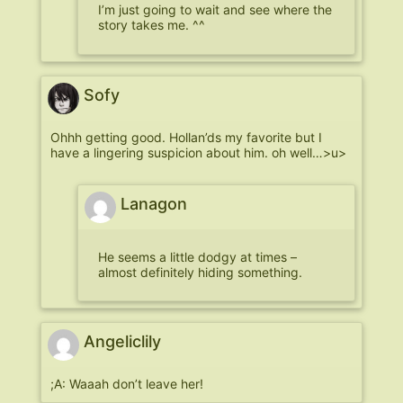
I’m just going to wait and see where the
story takes me. ^^
Sofy
Ohhh getting good. Hollan’ds my favorite but I
have a lingering suspicion about him. oh well…>u>
Lanagon
He seems a little dodgy at times –
almost definitely hiding something.
Angeliclily
;A: Waaah don’t leave her!