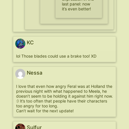
last panel: now
it’s even better!
KC
lol Those blades could use a brake too! XD
Nessa
I love that even how angry Feral was at Holland the
previous night with what happened to Meela, he
doesn’t seem to be holding it against him right now.
:) It’s too often that people have their characters
too angry for too long.
Can’t wait for the next update!
Sulfur