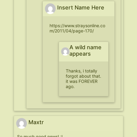
Insert Name Here
https://www.straysonline.co
m/2011/04/page-170/
A wild name
appears
Thanks, i totally
forgot about that.
it was FOREVER
ago.
Maxtr
So much good news! :I