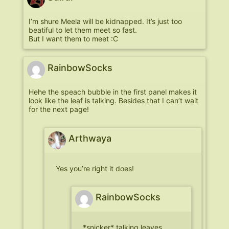
I’m shure Meela will be kidnapped. It’s just too
beatiful to let them meet so fast.
But I want them to meet :C
RainbowSocks
Hehe the speach bubble in the first panel makes it
look like the leaf is talking. Besides that I can’t wait
for the next page!
Arthwaya
Yes you’re right it does!
RainbowSocks
*snicker* talking leaves