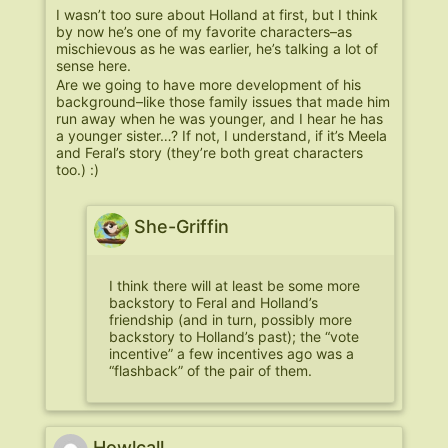
I wasn’t too sure about Holland at first, but I think
by now he’s one of my favorite characters–as
mischievous as he was earlier, he’s talking a lot of
sense here.
Are we going to have more development of his
background–like those family issues that made him
run away when he was younger, and I hear he has
a younger sister…? If not, I understand, if it’s Meela
and Feral’s story (they’re both great characters
too.) :)
She-Griffin
I think there will at least be some more
backstory to Feral and Holland’s
friendship (and in turn, possibly more
backstory to Holland’s past); the “vote
incentive” a few incentives ago was a
“flashback” of the pair of them.
Howlcall