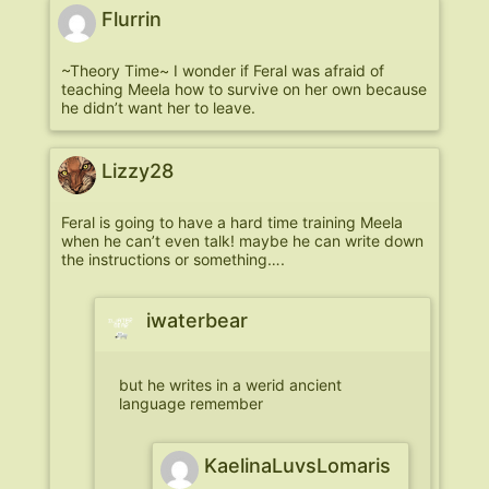
Flurrin
~Theory Time~ I wonder if Feral was afraid of
teaching Meela how to survive on her own because
he didn’t want her to leave.
Lizzy28
Feral is going to have a hard time training Meela
when he can’t even talk! maybe he can write down
the instructions or something….
iwaterbear
but he writes in a werid ancient
language remember
KaelinaLuvsLomaris