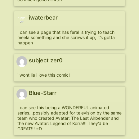
iwaterbear
I can see a page that has feral is trying to teach
meela something and she screws it up, it’s gotta
happen
subject zer0
i wont lie i love this comic!
Blue-Starr
I can see this being a WONDERFUL animated
series…possibly adapted for television by the same
team who created Avatar: The Last Airbender and
the new Avatar: Legend of Korra!!! They’d be
GREAT!!! =D