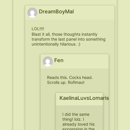
DreamBoyMal
LOL!!!!
Blast it all, those thoughts instantly
transform the last panel into something
unintentionally hilarious. :)
Fen
Reads this. Cocks head.
Scrolls up. Roflmao!
KaelinaLuvsLomaris
I did the same
thing! lolz. I
already loved his
expression in the