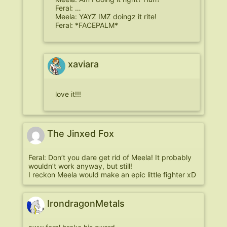
Feral: …
Meela: YAYZ IMZ doingz it rite!
Feral: *FACEPALM*
xaviara
love it!!!
The Jinxed Fox
Feral: Don’t you dare get rid of Meela! It probably
wouldn’t work anyway, but still!
I reckon Meela would make an epic little fighter xD
IrondragonMetals