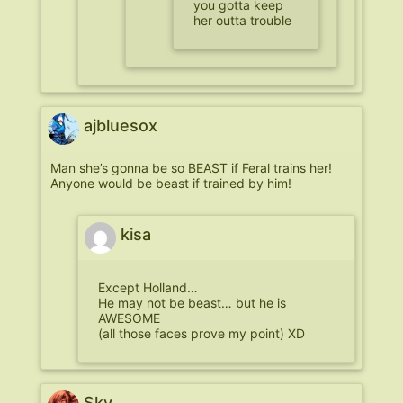
you gotta keep
her outta trouble
ajbluesox
Man she’s gonna be so BEAST if Feral trains her!
Anyone would be beast if trained by him!
kisa
Except Holland…
He may not be beast… but he is
AWESOME
(all those faces prove my point) XD
Sky