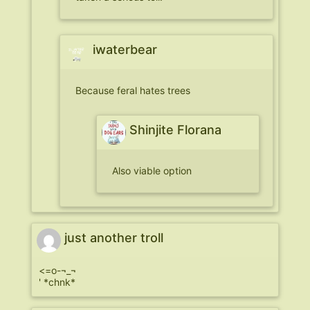
iwaterbear
Because feral hates trees
Shinjite Florana
Also viable option
just another troll
<=o-¬_¬
' *chnk*