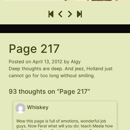
Page 217
Posted on
April 13, 2012
by
Algy
Deep thoughts are deep. And jeez, Holland just
cannot go for too long without smiling.
93 thoughts on “
Page 217
”
Whiskey
Wow this page is full of emotions, wonderful job
guys. Now Feral what will you do: teach Meela how