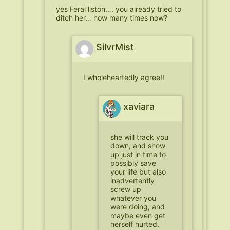
yes Feral liston…. you already tried to
ditch her… how many times now?
SilvrMist
I wholeheartedly agree!!
xaviara
she will track you
down, and show
up just in time to
possibly save
your life but also
inadvertently
screw up
whatever you
were doing, and
maybe even get
herself hurted.