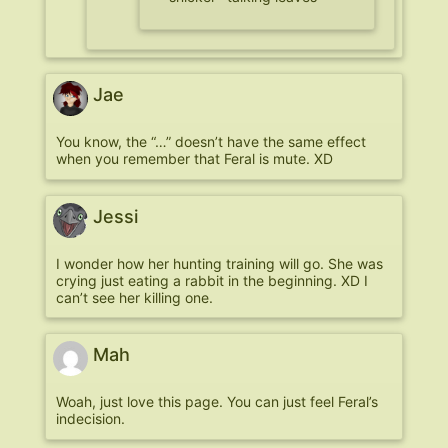
Jae
You know, the “…” doesn’t have the same effect
when you remember that Feral is mute. XD
Jessi
I wonder how her hunting training will go. She was
crying just eating a rabbit in the beginning. XD I
can’t see her killing one.
Mah
Woah, just love this page. You can just feel Feral’s
indecision.