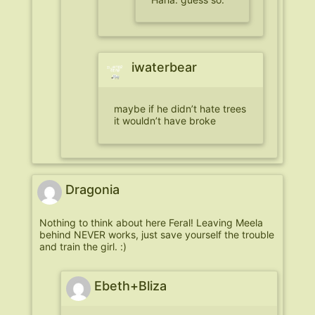
iwaterbear
maybe if he didn’t hate trees
it wouldn’t have broke
Dragonia
Nothing to think about here Feral! Leaving Meela
behind NEVER works, just save yourself the trouble
and train the girl. :)
Ebeth+Bliza