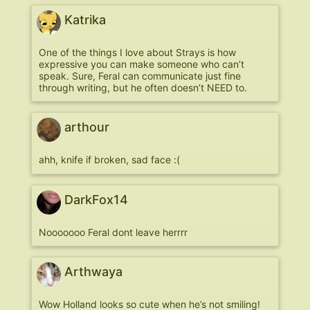
Katrika
One of the things I love about Strays is how
expressive you can make someone who can’t
speak. Sure, Feral can communicate just fine
through writing, but he often doesn’t NEED to.
arthour
ahh, knife if broken, sad face :(
DarkFox14
Nooooooo Feral dont leave herrrr
Arthwaya
Wow Holland looks so cute when he’s not smiling!