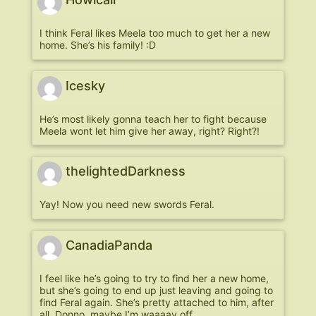
I think Feral likes Meela too much to get her a new
home. She’s his family! :D
Icesky
He’s most likely gonna teach her to fight because
Meela wont let him give her away, right? Right?!
thelightedDarkness
Yay! Now you need new swords Feral.
CanadiaPanda
I feel like he’s going to try to find her a new home,
but she’s going to end up just leaving and going to
find Feral again. She’s pretty attached to him, after
all. Donno, maybe I’m waaaay off.