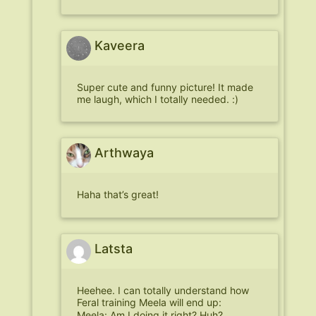
Kaveera
Super cute and funny picture! It made
me laugh, which I totally needed. :)
Arthwaya
Haha that’s great!
Latsta
Heehee. I can totally understand how
Feral training Meela will end up:
Meela: Am I doing it right? Huh?