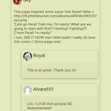
This page inspired some super fast fanart hehe~!
http://i9.photobucket.com/albums/a99/sky665/Str
ays.png
“Lets go Feral! Train me, I’m ready! What are we
going to start with first!? Hunting? Fighting!?!
C’mon Feral! I’m ready!”
I can, SEE IT NOW man hehe aaah! I really do love
this comic~! Since page one!
Royal
This is so great. Thank you xD
Alvara101
LOL I LOVE that picture! XD
Awesomeness!!