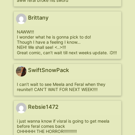
aww feral broke his sword
Brittany
NAWW!!!
I wonder what he is gonna pick to do!
Though I have a feeling I know…
NEH! We shall see! <..>!!!
Great comic, can’t wait till next weeks update. :D!!!
SwiftSnowPack
I can’t wait to see Meela and Feral when they
reunite!! CAN’T WAIT FOR NEXT WEEK!!!!
Rebsie1472
i just wanna know if visral is going to get meela
before feral comes back
OHHHHH THE HORROR!!!!!!!!!!!