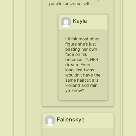
parallel universe self.
Kayla
I think most of us
figure she’s just
pasting her own
face on his
because it’s HER
dream. Even
long-lost twins
wouldn’t have the
same haircut a’la
Holland and rain,
ya know?
Fallenskye