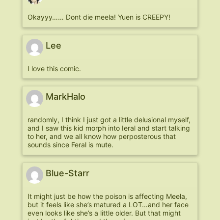
Okayyy…… Dont die meela! Yuen is CREEPY!
Lee
I love this comic.
MarkHalo
randomly, I think I just got a little delusional myself,
and I saw this kid morph into Ieral and start talking
to her, and we all know how perposterous that
sounds since Feral is mute.
Blue-Starr
It might just be how the poison is affecting Meela,
but it feels like she’s matured a LOT…and her face
even looks like she’s a little older. But that might