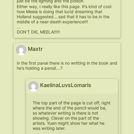
just be the lighting and the poison.
Either way, I really like this page. It’s kind of cool
how Meela is doing that lucid dreaming that
Holland suggested….sad that it has to be in the
middle of a near-death experience!!!
…
DON’T DIE, MEELA!!!!!
Maxtr
in the first panal there is no writting in the book and
he’s holding a pensil….?
KaelinaLuvsLomaris
The top part of the page is cut off, right
where the end of the pencil would be,
so whatever writing is there is not
showing. Clever on the part of the
artists. Yuen might show her what he
was writing later.