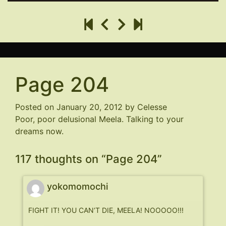
Page 204
Posted on
January 20, 2012
by
Celesse
Poor, poor delusional Meela. Talking to your
dreams now.
117 thoughts on “
Page 204
”
yokomomochi
FIGHT IT! YOU CAN’T DIE, MEELA! NOOOOO!!!