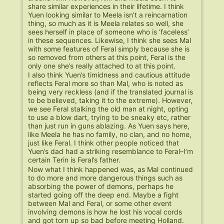
share similar experiences in their lifetime. I think
Yuen looking similar to Meela isn’t a reincarnation
thing, so much as it is Meela relates so well, she
sees herself in place of someone who is ‘faceless’
in these sequences. Likewise, I think she sees Mal
with some features of Feral simply because she is
so removed from others at this point, Feral is the
only one she’s really attached to at this point.
I also think Yuen’s timidness and cautious attitude
reflects Feral more so than Mal, who is noted as
being very reckless (and if the translated journal is
to be believed, taking it to the extreme). However,
we see Feral stalking the old man at night, opting
to use a blow dart, trying to be sneaky etc, rather
than just run in guns ablazing. As Yuen says here,
like Meela he has no family, no clan, and no home,
just like Feral. I think other people noticed that
Yuen’s dad had a striking resemblance to Feral–I’m
certain Terin is Feral’s father.
Now what I think happened was, as Mal continued
to do more and more dangerous things such as
absorbing the power of demons, perhaps he
started going off the deep end. Maybe a fight
between Mal and Feral, or some other event
involving demons is how he lost his vocal cords
and got torn up so bad before meeting Holland.