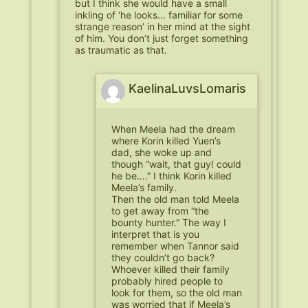
but I think she would have a small
inkling of ‘he looks… familiar for some
strange reason’ in her mind at the sight
of him. You don’t just forget something
as traumatic as that.
KaelinaLuvsLomaris
When Meela had the dream
where Korin killed Yuen’s
dad, she woke up and
though “wait, that guy! could
he be….” I think Korin killed
Meela’s family.
Then the old man told Meela
to get away from “the
bounty hunter.” The way I
interpret that is you
remember when Tannor said
they couldn’t go back?
Whoever killed their family
probably hired people to
look for them, so the old man
was worried that if Meela’s