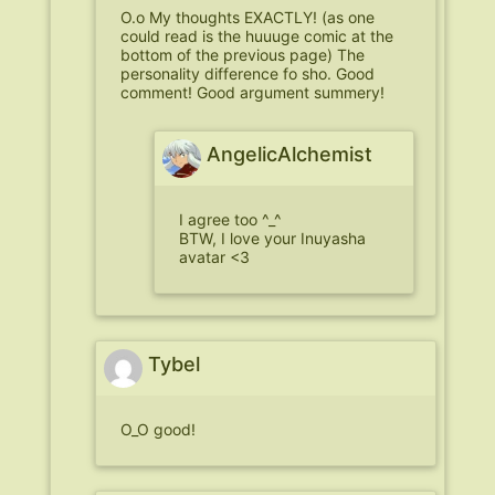
O.o My thoughts EXACTLY! (as one
could read is the huuuge comic at the
bottom of the previous page) The
personality difference fo sho. Good
comment! Good argument summery!
AngelicAlchemist
I agree too ^_^
BTW, I love your Inuyasha
avatar <3
Tybel
O_O good!