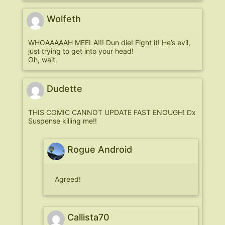
Wolfeth
WHOAAAAAH MEELA!!! Dun die! Fight it! He’s evil,
just trying to get into your head!
Oh, wait.
Dudette
THIS COMIC CANNOT UPDATE FAST ENOUGH! Dx
Suspense killing me!!
Rogue Android
Agreed!
Callista70