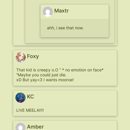
Maxtr
ahh, i see that now.
Foxy
That kid is creepy o.O ” * no emotion on face*
”Maybe you could just die.
xD But yay<3 I wants mooroe!
KC
LIVE MEELA!!!!
Amber