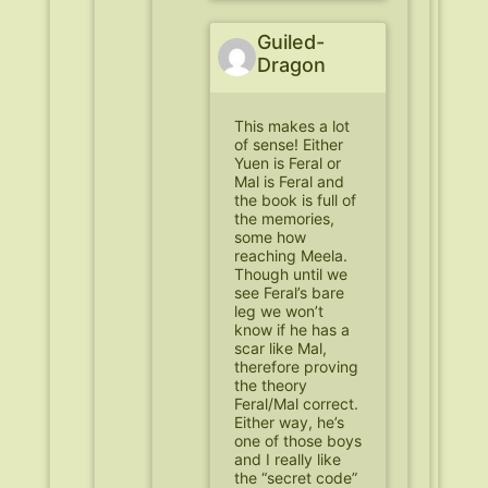
Guiled-
Dragon
This makes a lot
of sense! Either
Yuen is Feral or
Mal is Feral and
the book is full of
the memories,
some how
reaching Meela.
Though until we
see Feral’s bare
leg we won’t
know if he has a
scar like Mal,
therefore proving
the theory
Feral/Mal correct.
Either way, he’s
one of those boys
and I really like
the “secret code”