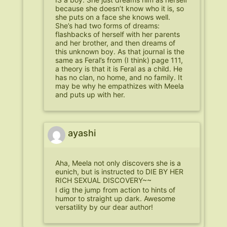
because she doesn’t know who it is, so
she puts on a face she knows well.
She’s had two forms of dreams:
flashbacks of herself with her parents
and her brother, and then dreams of
this unknown boy. As that journal is the
same as Feral’s from (I think) page 111,
a theory is that it is Feral as a child. He
has no clan, no home, and no family. It
may be why he empathizes with Meela
and puts up with her.
ayashi
Aha, Meela not only discovers she is a
eunich, but is instructed to DIE BY HER
RICH SEXUAL DISCOVERY~~
I dig the jump from action to hints of
humor to straight up dark. Awesome
versatility by our dear author!