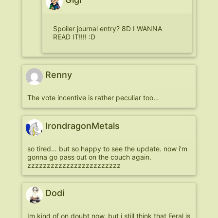
Spoiler journal entry? 8D I WANNA
READ IT!!!! :D
Renny
The vote incentive is rather peculiar too…
IrondragonMetals
so tired… but so happy to see the update. now i’m
gonna go pass out on the couch again.
zzzzzzzzzzzzzzzzzzzzzzzz
Dodi
Im kind of on doubt now, but i still think that Feral is