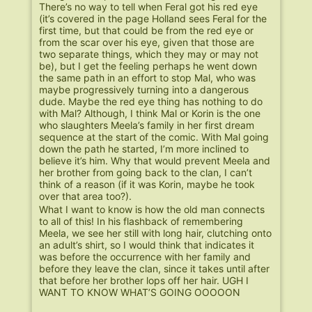
There’s no way to tell when Feral got his red eye
(it’s covered in the page Holland sees Feral for the
first time, but that could be from the red eye or
from the scar over his eye, given that those are
two separate things, which they may or may not
be), but I get the feeling perhaps he went down
the same path in an effort to stop Mal, who was
maybe progressively turning into a dangerous
dude. Maybe the red eye thing has nothing to do
with Mal? Although, I think Mal or Korin is the one
who slaughters Meela’s family in her first dream
sequence at the start of the comic. With Mal going
down the path he started, I’m more inclined to
believe it’s him. Why that would prevent Meela and
her brother from going back to the clan, I can’t
think of a reason (if it was Korin, maybe he took
over that area too?).
What I want to know is how the old man connects
to all of this! In his flashback of remembering
Meela, we see her still with long hair, clutching onto
an adult’s shirt, so I would think that indicates it
was before the occurrence with her family and
before they leave the clan, since it takes until after
that before her brother lops off her hair. UGH I
WANT TO KNOW WHAT’S GOING OOOOON