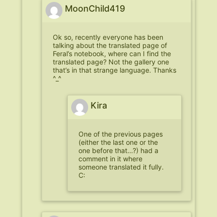
MoonChild419
Ok so, recently everyone has been
talking about the translated page of
Feral’s notebook, where can I find the
translated page? Not the gallery one
that’s in that strange language. Thanks
^_^
Kira
One of the previous pages
(either the last one or the
one before that…?) had a
comment in it where
someone translated it fully.
C: