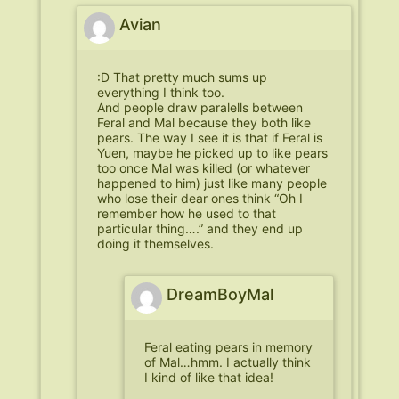
Avian
:D That pretty much sums up
everything I think too.
And people draw paralells between
Feral and Mal because they both like
pears. The way I see it is that if Feral is
Yuen, maybe he picked up to like pears
too once Mal was killed (or whatever
happened to him) just like many people
who lose their dear ones think “Oh I
remember how he used to that
particular thing….” and they end up
doing it themselves.
DreamBoyMal
Feral eating pears in memory
of Mal…hmm. I actually think
I kind of like that idea!