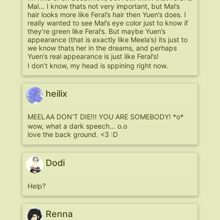
Mal… I know thats not very important, but Mal’s
hair looks more like Feral’s hair then Yuen’s does. I
really wanted to see Mal’s eye color just to know if
they’re green like Feral’s. But maybe Yuen’s
appearance (that is exactly like Meela’s) its just to
we know thats her in the dreams, and perhaps
Yuen’s real appearance is just like Feral’s!
I don’t know, my head is sppining right now.
heilix
MEELAA DON’T DIE!!! YOU ARE SOMEBODY! *o*
wow, what a dark speech… o.o
love the back ground. <3 :D
Dodi
Help?
Renna