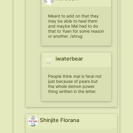
Meant to add on that they
may be able to heal them
and maybe Mal had to do
that to Yuen for some reason
or another. /shrug
iwaterbear
People think mal is feral not
just because of pears but
the whole demon power
thing written in the letter.
Shinjite Florana