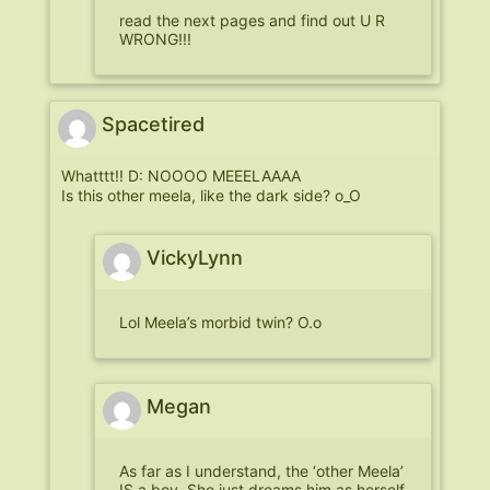
read the next pages and find out U R
WRONG!!!
Spacetired
Whatttt!! D: NOOOO MEEELAAAA
Is this other meela, like the dark side? o_O
VickyLynn
Lol Meela’s morbid twin? O.o
Megan
As far as I understand, the ‘other Meela’
IS a boy. She just dreams him as herself