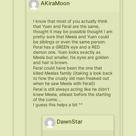
AKiraMoon
I know that most of you actually think
that Yuen and Feral are the same,
thought it may be possible thought I am
pretty sure that Meela and Yuen could
be siblings or even the same person.
Feral has a GREEN eye and a RED
demon one. Yuen looks exactly as
Meela but smaller, his eyes are golden
and hair is brown.
Feral could have been the one that
killed Meelas family ((taking a look back
to how the crusty old man freaked out
when he saw Meela with Feral))
Feral is still always acting like he didn’t
knew Meela, atleast before the starting
of the comic…
I guess this helps a bit ^^
DawnStar