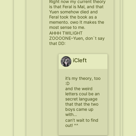
Right now my current theory
is that Feral is Mal, and that
Yuen somehow died and
Feral took the book as a
memento. owo It makes the
most sense to me.
AHHH TWILIGHT
ZOOOONE–Yuen, don`t say
that DD:
iCleft
it’s my theory, too
:D
and the weird
letters coul be an
secret language
that that the two
boys came up
with…
can’t wait to find
out! ^^