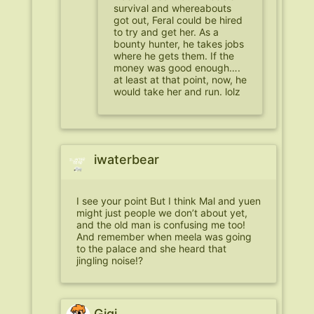
survival and whereabouts
got out, Feral could be hired
to try and get her. As a
bounty hunter, he takes jobs
where he gets them. If the
money was good enough….
at least at that point, now, he
would take her and run. lolz
iwaterbear
I see your point But I think Mal and yuen
might just people we don’t about yet,
and the old man is confusing me too!
And remember when meela was going
to the palace and she heard that
jingling noise!?
Gigi