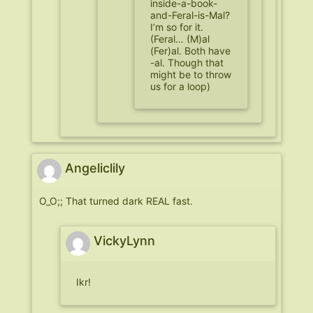
inside-a-book-
and-Feral-is-Mal?
I’m so for it.
(Feral… (M)al
(Fer)al. Both have
-al. Though that
might be to throw
us for a loop)
Angeliclily
O_O;; That turned dark REAL fast.
VickyLynn
Ikr!