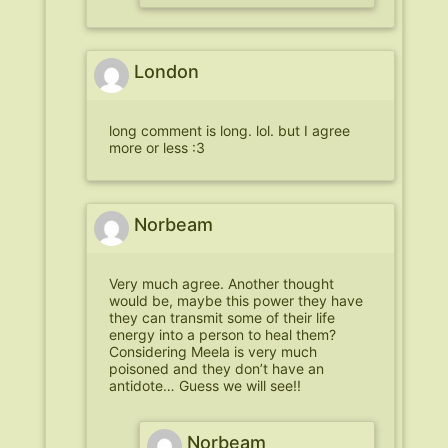
London
long comment is long. lol. but I agree
more or less :3
Norbeam
Very much agree. Another thought
would be, maybe this power they have
they can transmit some of their life
energy into a person to heal them?
Considering Meela is very much
poisoned and they don’t have an
antidote… Guess we will see!!
Norbeam