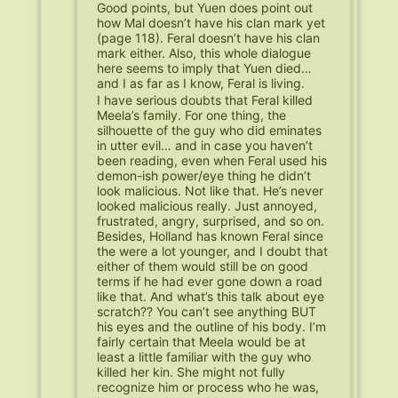
Good points, but Yuen does point out
how Mal doesn’t have his clan mark yet
(page 118). Feral doesn’t have his clan
mark either. Also, this whole dialogue
here seems to imply that Yuen died…
and I as far as I know, Feral is living.
I have serious doubts that Feral killed
Meela’s family. For one thing, the
silhouette of the guy who did eminates
in utter evil… and in case you haven’t
been reading, even when Feral used his
demon-ish power/eye thing he didn’t
look malicious. Not like that. He’s never
looked malicious really. Just annoyed,
frustrated, angry, surprised, and so on.
Besides, Holland has known Feral since
the were a lot younger, and I doubt that
either of them would still be on good
terms if he had ever gone down a road
like that. And what’s this talk about eye
scratch?? You can’t see anything BUT
his eyes and the outline of his body. I’m
fairly certain that Meela would be at
least a little familiar with the guy who
killed her kin. She might not fully
recognize him or process who he was,