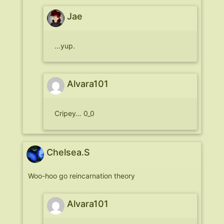
Jae
…yup.
Alvara101
Cripey… 0_0
Chelsea.S
Woo-hoo go reincarnation theory
Alvara101