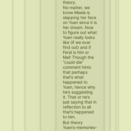
theory.
No matter, we
know Meela is
slapping her face
on Yuen since it is
her dream. Now
to figure out what
Yuen really looks
like (if we ever
find out) and if
Feral is him or
Mal! Though the
“could die”
comment hints
that perhaps
that’s what
happened to
Yuen, hence why
he’s suggesting
it. That or he’s
just saying that in
reflection to all
that’s happened
to him.
But theory
Yuen’s-memories-