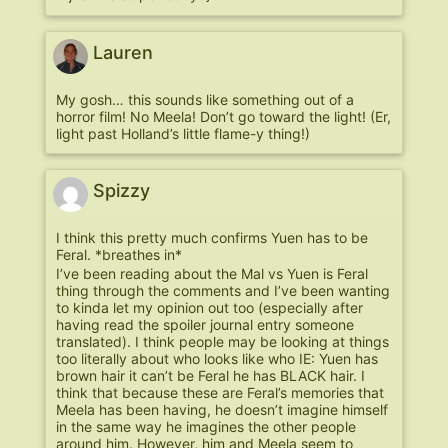
Lauren
My gosh… this sounds like something out of a
horror film! No Meela! Don’t go toward the light! (Er,
light past Holland’s little flame-y thing!)
Spizzy
I think this pretty much confirms Yuen has to be
Feral. *breathes in*
I’ve been reading about the Mal vs Yuen is Feral
thing through the comments and I’ve been wanting
to kinda let my opinion out too (especially after
having read the spoiler journal entry someone
translated). I think people may be looking at things
too literally about who looks like who IE: Yuen has
brown hair it can’t be Feral he has BLACK hair. I
think that because these are Feral’s memories that
Meela has been having, he doesn’t imagine himself
in the same way he imagines the other people
around him. However, him and Meela seem to