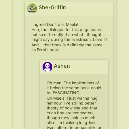
She-Griffin
I agree! Don’t die, Meela!
Heh, the dialogue for this page came
out so differently than what I thought it
might say during the livestream. Love it!
And… that book is definitely the same
as Feral’s book…
Ashen
Oh man. The implications of
it being the same book could
be FASCINATING.
Oh Meela. I just wanna hug
her now. I’ve still no better
theory of how she and that
Yuan boy are connected,
though they look so much
alike I’m thinking long-lost
twin, alternate personality, or