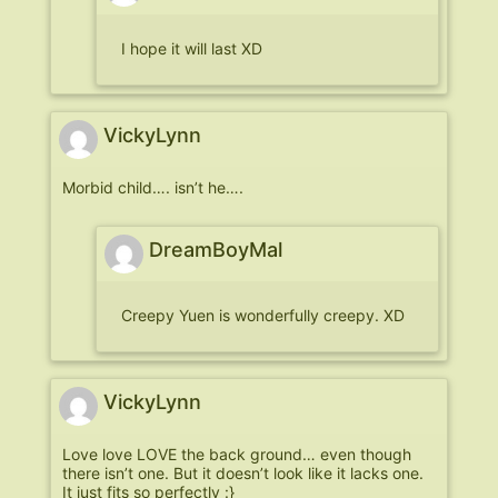
I hope it will last XD
VickyLynn
Morbid child…. isn’t he….
DreamBoyMal
Creepy Yuen is wonderfully creepy. XD
VickyLynn
Love love LOVE the back ground… even though
there isn’t one. But it doesn’t look like it lacks one.
It just fits so perfectly :}