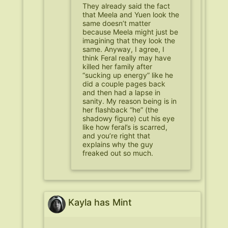
They already said the fact
that Meela and Yuen look the
same doesn’t matter
because Meela might just be
imagining that they look the
same. Anyway, I agree, I
think Feral really may have
killed her family after
“sucking up energy” like he
did a couple pages back
and then had a lapse in
sanity. My reason being is in
her flashback “he” (the
shadowy figure) cut his eye
like how feral’s is scarred,
and you’re right that
explains why the guy
freaked out so much.
Kayla has Mint