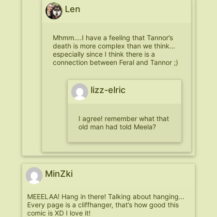
Len
Mhmm….I have a feeling that Tannor’s
death is more complex than we think…
especially since I think there is a
connection between Feral and Tannor ;)
lizz-elric
I agree! remember what that
old man had told Meela?
MinZki
MEEELAA! Hang in there! Talking about hanging…
Every page is a cliffhanger, that’s how good this
comic is XD I love it!