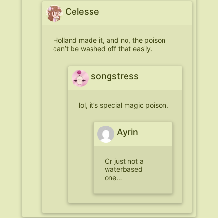
Celesse
Holland made it, and no, the poison
can’t be washed off that easily.
songstress
lol, it’s special magic poison.
Ayrin
Or just not a
waterbased
one…