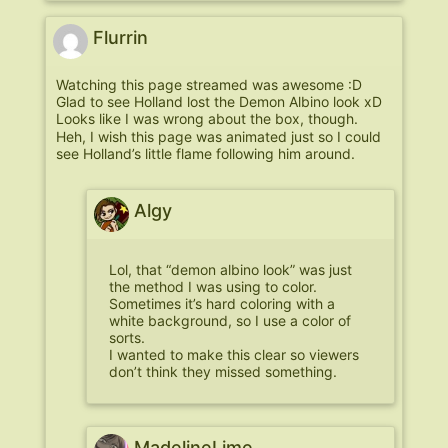
Flurrin
Watching this page streamed was awesome :D
Glad to see Holland lost the Demon Albino look xD
Looks like I was wrong about the box, though.
Heh, I wish this page was animated just so I could
see Holland’s little flame following him around.
Algy
Lol, that “demon albino look” was just
the method I was using to color.
Sometimes it’s hard coloring with a
white background, so I use a color of
sorts.
I wanted to make this clear so viewers
don’t think they missed something.
MadelineLime