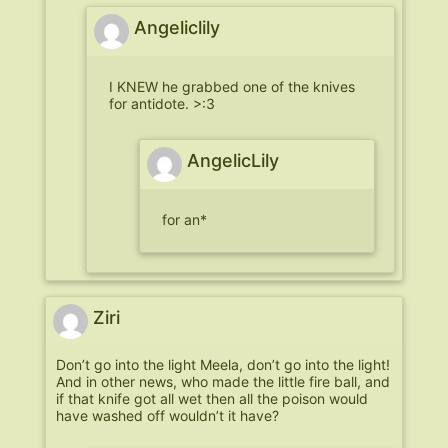
Angeliclily
I KNEW he grabbed one of the knives
for antidote. >:3
AngelicLily
for an*
Ziri
Don’t go into the light Meela, don’t go into the light!
And in other news, who made the little fire ball, and
if that knife got all wet then all the poison would
have washed off wouldn’t it have?