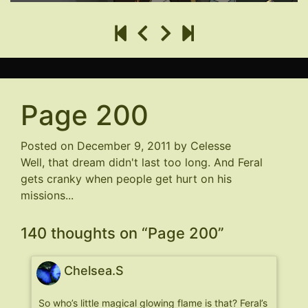
Page 200
Posted on
December 9, 2011
by
Celesse
Well, that dream didn't last too long. And Feral
gets cranky when people get hurt on his
missions...
140 thoughts on “
Page 200
”
Chelsea.S
So who’s little magical glowing flame is that? Feral’s