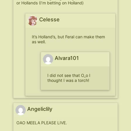
or Hollands (I’m betting on Holland)
Celesse
It’s Holland’s, but Feral can make them
as well.
Alvara101
I did not see that O_o I
thought I was a torch!
Angeliclily
OAO MEELA PLEASE LIVE.