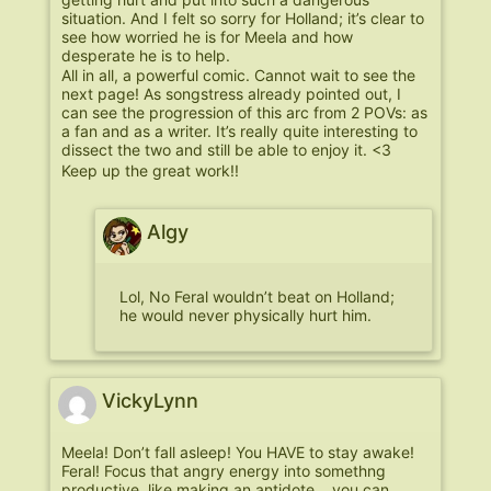
situation. And I felt so sorry for Holland; it’s clear to
see how worried he is for Meela and how
desperate he is to help.
All in all, a powerful comic. Cannot wait to see the
next page! As songstress already pointed out, I
can see the progression of this arc from 2 POVs: as
a fan and as a writer. It’s really quite interesting to
dissect the two and still be able to enjoy it. <3
Keep up the great work!!
Algy
Lol, No Feral wouldn’t beat on Holland;
he would never physically hurt him.
VickyLynn
Meela! Don’t fall asleep! You HAVE to stay awake!
Feral! Focus that angry energy into somethng
productive, like making an antidote… you can