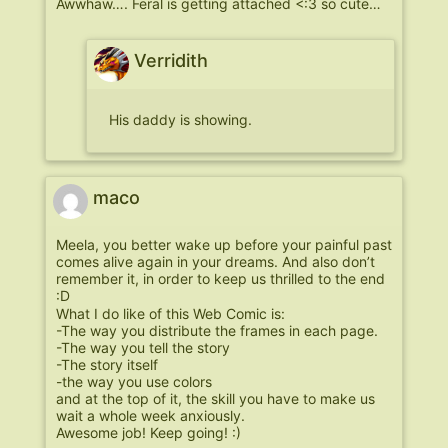
Awwhaw…. Feral is getting attached <:3 so cute…
Verridith
His daddy is showing.
maco
Meela, you better wake up before your painful past
comes alive again in your dreams. And also don’t
remember it, in order to keep us thrilled to the end
:D
What I do like of this Web Comic is:
-The way you distribute the frames in each page.
-The way you tell the story
-The story itself
-the way you use colors
and at the top of it, the skill you have to make us
wait a whole week anxiously.
Awesome job! Keep going! :)