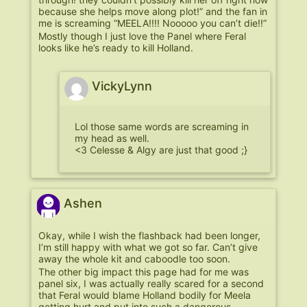
because she helps move along plot!” and the fan in
me is screaming “MEELA!!!! Nooooo you can’t die!!”
Mostly though I just love the Panel where Feral
looks like he’s ready to kill Holland.
VickyLynn
Lol those same words are screaming in
my head as well.
<3 Celesse & Algy are just that good ;}
Ashen
Okay, while I wish the flashback had been longer,
I’m still happy with what we got so far. Can’t give
away the whole kit and caboodle too soon.
The other big impact this page had for me was
panel six, I was actually really scared for a second
that Feral would blame Holland bodily for Meela
getting hurt and put into such a dangerous