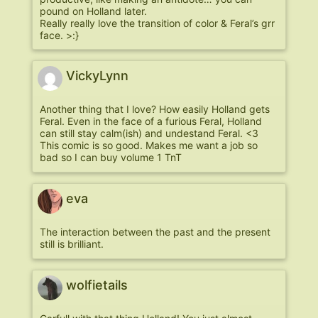
pound on Holland later.
Really really love the transition of color & Feral’s grr
face. >:}
VickyLynn
Another thing that I love? How easily Holland gets
Feral. Even in the face of a furious Feral, Holland
can still stay calm(ish) and undestand Feral. <3
This comic is so good. Makes me want a job so
bad so I can buy volume 1 TnT
eva
The interaction between the past and the present
still is brilliant.
wolfietails