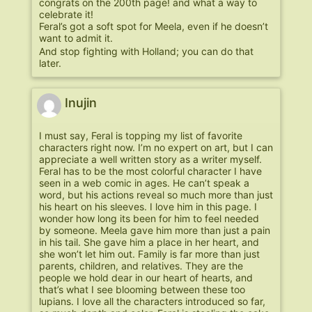
congrats on the 200th page! and what a way to
celebrate it!
Feral’s got a soft spot for Meela, even if he doesn’t
want to admit it.
And stop fighting with Holland; you can do that
later.
Inujin
I must say, Feral is topping my list of favorite
characters right now. I’m no expert on art, but I can
appreciate a well written story as a writer myself.
Feral has to be the most colorful character I have
seen in a web comic in ages. He can’t speak a
word, but his actions reveal so much more than just
his heart on his sleeves. I love him in this page. I
wonder how long its been for him to feel needed
by someone. Meela gave him more than just a pain
in his tail. She gave him a place in her heart, and
she won’t let him out. Family is far more than just
parents, children, and relatives. They are the
people we hold dear in our heart of hearts, and
that’s what I see blooming between these too
lupians. I love all the characters introduced so far,