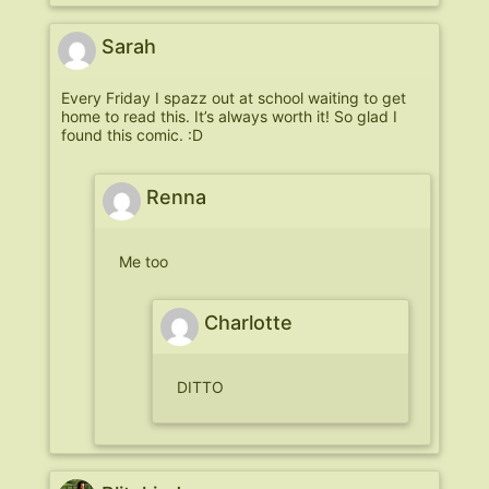
Sarah
Every Friday I spazz out at school waiting to get
home to read this. It’s always worth it! So glad I
found this comic. :D
Renna
Me too
Charlotte
DITTO