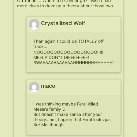
Oh Tannor… Where did Connor go? I wish I had
more clues to develop a theory about those two…
Crystallized Wolf
Then again I could be TOTALLY off
track….
NOOOOOOOOOOOOOOOOOO!!!!!!
MEELA DON”T DIEEEEEEEE!
BWAAAAAAAAAAAAHHHHHHHHHHHHH!
maco
I was thinking maybe Feral killed
Meela’s family D:
But doesn’t make sense after your
theory…hm, I agree that Feral looks just
like Mal though