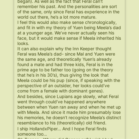
began). As well as the fact that Feral can’t
remember his past. And the personalities are sort
of the same, only since Feral has experience in the
world out there, he’s a lot more mature.
I feel this would also make sense chronologically,
and fit in with my theory of Yuen being Meela’s dad
at a younger age. We’ve never actually seen his
face, but it would make sense if Meela inherited his
looks.
It can also explain why the Inn Keeper thought
Feral was Meela’s dad- since Mal and Yuen were
the same age, and theoretically Yuen’s already
found a mate and had three kids, Feral is in the
prime age to be father too (going on the theory
that he’s in his 30’s), thus giving the look that
Meela could be his pup (since, if speaking with the
perspective of an outsider, her looks could’ve
come from a female with dominant genes).
And besides, since Lupians age slowly, what Feral
went through could’ve happened anywhere
between when Yuen ran away and when he met up
with Meela. And since it made him presumably lose
his memories, he doesn’t recognize Meela’s distinct
resemblance to his (theoretically) old friend.
I ship HollandxPiper… And I hope Feral finds
someone too…