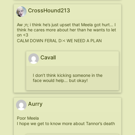
CrossHound213
Aw ;n; i think he’s just upset that Meela got hurt… I
think he cares more about her than he wants to let
on <3
CALM DOWN FERAL D:< WE NEED A PLAN
Cavall
I don’t think kicking someone in the
face would help… but okay!
Aurry
Poor Meela
I hope we get to know more about Tannor’s death