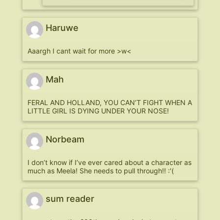
Haruwe
Aaargh I cant wait for more >w<
Mah
FERAL AND HOLLAND, YOU CAN’T FIGHT WHEN A
LITTLE GIRL IS DYING UNDER YOUR NOSE!
Norbeam
I don’t know if I’ve ever cared about a character as
much as Meela! She needs to pull through!! :'(
sum reader