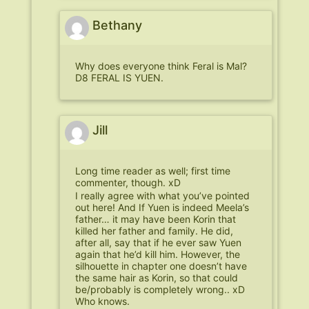
Bethany
Why does everyone think Feral is Mal?
D8 FERAL IS YUEN.
Jill
Long time reader as well; first time
commenter, though. xD
I really agree with what you’ve pointed
out here! And If Yuen is indeed Meela’s
father… it may have been Korin that
killed her father and family. He did,
after all, say that if he ever saw Yuen
again that he’d kill him. However, the
silhouette in chapter one doesn’t have
the same hair as Korin, so that could
be/probably is completely wrong.. xD
Who knows.