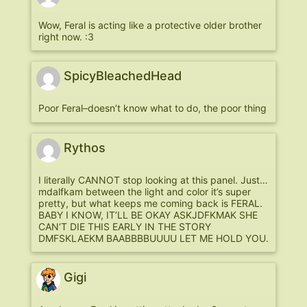
Wow, Feral is acting like a protective older brother
right now. :3
SpicyBleachedHead
Poor Feral–doesn’t know what to do, the poor thing
Rythos
I literally CANNOT stop looking at this panel. Just…
mdalfkam between the light and color it’s super
pretty, but what keeps me coming back is FERAL.
BABY I KNOW, IT’LL BE OKAY ASKJDFKMAK SHE
CAN’T DIE THIS EARLY IN THE STORY
DMFSKLAEKM BAABBBBUUUU LET ME HOLD YOU.
Gigi