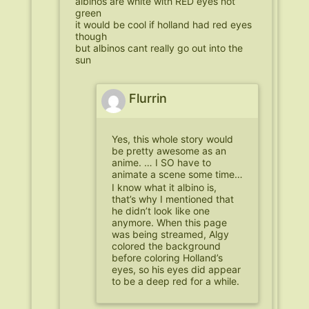
albinos are white with RED eyes not
green
it would be cool if holland had red eyes
though
but albinos cant really go out into the
sun
Flurrin
Yes, this whole story would
be pretty awesome as an
anime. … I SO have to
animate a scene some time…
I know what it albino is,
that’s why I mentioned that
he didn’t look like one
anymore. When this page
was being streamed, Algy
colored the background
before coloring Holland’s
eyes, so his eyes did appear
to be a deep red for a while.