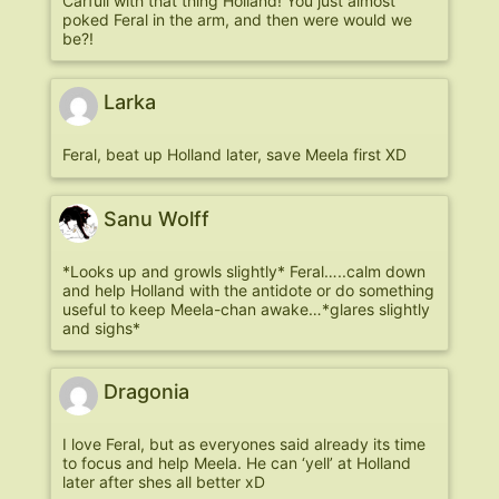
Carfull with that thing Holland! You just almost
poked Feral in the arm, and then were would we
be?!
Larka
Feral, beat up Holland later, save Meela first XD
Sanu Wolff
*Looks up and growls slightly* Feral…..calm down
and help Holland with the antidote or do something
useful to keep Meela-chan awake…*glares slightly
and sighs*
Dragonia
I love Feral, but as everyones said already its time
to focus and help Meela. He can ‘yell’ at Holland
later after shes all better xD