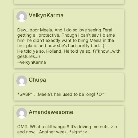
VelkynKarma
Daw…poor Meela. And I do so love seeing Feral
getting all protective. Though I can’t say I blame
him, he didn’t exactly want to bring Meela in the
first place and now she’s hurt pretty bad. :(
He told ya so, Holland. He told ya so. (Y’know…with
gestures…)
~VelkynKarma
Chupa
*GASP* …Meela’s hair used to be long! *O*
Amandawesome
OMG! What a cliffhanger!! It’s driving me nuts! >.<
and now… Another week. *sigh* :<