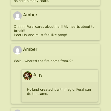
as Feral’s many scars.
Amber
Ohhhh! Feral cares about her!! My hearts about to
break!!
Poor Holland must feel like poop!
Amber
Wait – where’d the fire come from???
Algy
Holland created it with magic; Feral can
do the same.