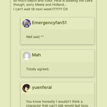
so much depth and color. Feral is stealing the cake
though, sorry Meela and Holland…
I can’t wait till next week!?!?!?!? DX
Emergencyfan51
Well said ^^
Mah
Totally agreed.
yuenferal
You know honestly I wouldn’t think a
character that can’t talk would last long,