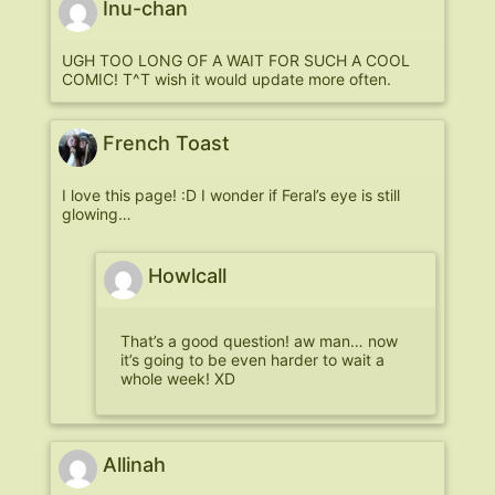
Inu-chan
UGH TOO LONG OF A WAIT FOR SUCH A COOL
COMIC! T^T wish it would update more often.
French Toast
I love this page! :D I wonder if Feral’s eye is still
glowing…
Howlcall
That’s a good question! aw man… now
it’s going to be even harder to wait a
whole week! XD
Allinah