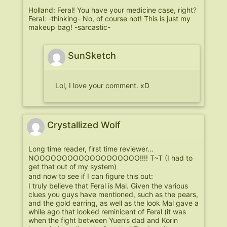
Holland: Feral! You have your medicine case, right?
Feral: -thinking- No, of course not! This is just my
makeup bag! -sarcastic-
SunSketch
Lol, I love your comment. xD
Crystallized Wolf
Long time reader, first time reviewer…
NOOOOOOOOOOOOOOOOOOO!!!! T~T (I had to
get that out of my system)
and now to see if I can figure this out:
I truly believe that Feral is Mal. Given the various
clues you guys have mentioned, such as the pears,
and the gold earring, as well as the look Mal gave a
while ago that looked reminicent of Feral (it was
when the fight between Yuen’s dad and Korin