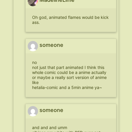
Oh god, animated flames would be kick
ass.
someone
no
not just that part animated I think this
whole comic could be a anime actually
or maybe a really sort version of anime
like
hetalia-comic and a 5min anime ya~
someone
and and and umm