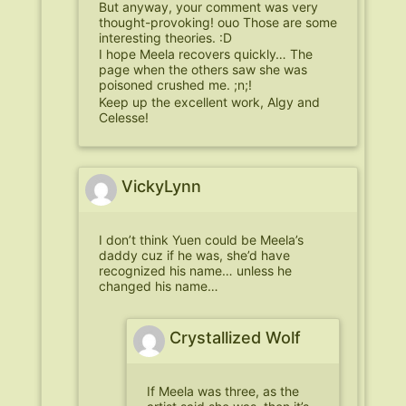
But anyway, your comment was very
thought-provoking! ouo Those are some
interesting theories. :D
I hope Meela recovers quickly… The
page when the others saw she was
poisoned crushed me. ;n;!
Keep up the excellent work, Algy and
Celesse!
VickyLynn
I don’t think Yuen could be Meela’s
daddy cuz if he was, she’d have
recognized his name… unless he
changed his name…
Crystallized Wolf
If Meela was three, as the