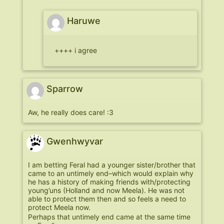
Haruwe
++++ i agree
Sparrow
Aw, he really does care! :3
Gwenhwyvar
I am betting Feral had a younger sister/brother that
came to an untimely end–which would explain why
he has a history of making friends with/protecting
young’uns (Holland and now Meela). He was not
able to protect them then and so feels a need to
protect Meela now.
Perhaps that untimely end came at the same time