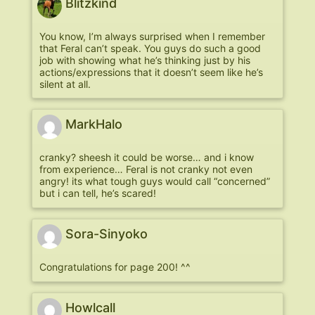
Blitzkind
You know, I’m always surprised when I remember
that Feral can’t speak. You guys do such a good
job with showing what he’s thinking just by his
actions/expressions that it doesn’t seem like he’s
silent at all.
MarkHalo
cranky? sheesh it could be worse… and i know
from experience… Feral is not cranky not even
angry! its what tough guys would call “concerned”
but i can tell, he’s scared!
Sora-Sinyoko
Congratulations for page 200! ^^
Howlcall