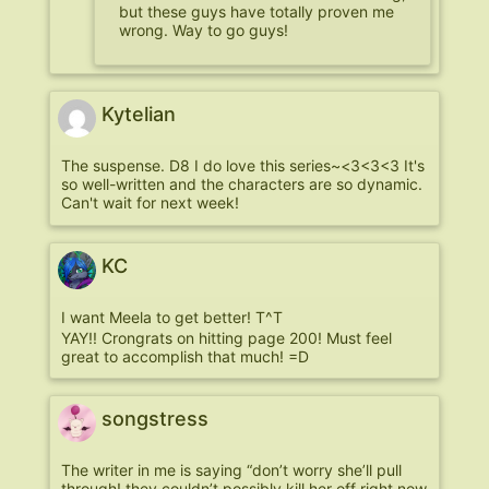
but these guys have totally proven me
wrong. Way to go guys!
Kytelian
The suspense. D8 I do love this series~<3<3<3 It's
so well-written and the characters are so dynamic.
Can't wait for next week!
KC
I want Meela to get better! T^T
YAY!! Crongrats on hitting page 200! Must feel
great to accomplish that much! =D
songstress
The writer in me is saying “don’t worry she’ll pull
through! they couldn’t possibly kill her off right now