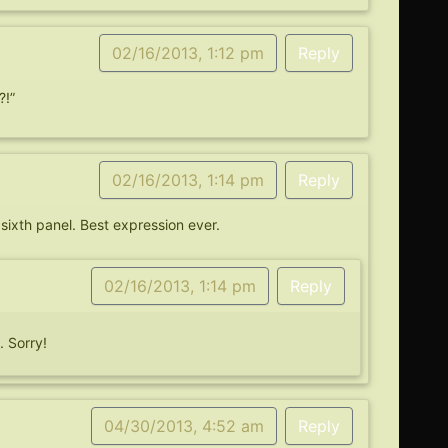
02/16/2013, 1:12 pm
Reply
?!”
02/16/2013, 1:14 pm
Reply
 sixth panel. Best expression ever.
02/16/2013, 1:14 pm
Reply
 Sorry!
04/30/2013, 4:52 am
Reply