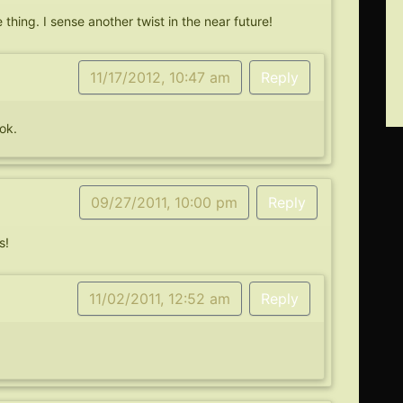
thing. I sense another twist in the near future!
11/17/2012, 10:47 am
Reply
ok.
09/27/2011, 10:00 pm
Reply
s!
11/02/2011, 12:52 am
Reply