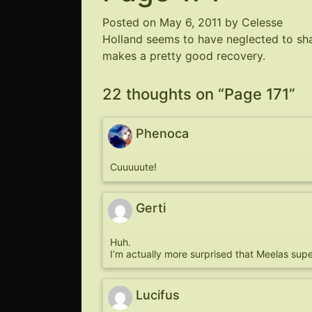
Posted on
May 6, 2011
by
Celesse
Holland seems to have neglected to sha
makes a pretty good recovery.
22 thoughts on “
Page 171
”
Phenoca
Cuuuuute!
Gerti
Huh.
I’m actually more surprised that Meelas super
Lucifus