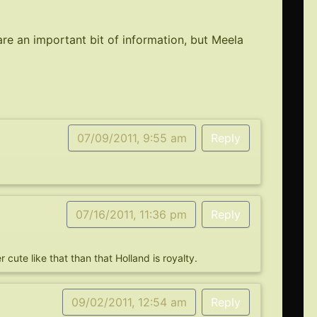
re an important bit of information, but Meela
07/09/2011, 9:55 am
Reply
07/16/2011, 11:36 pm
Reply
 cute like that than that Holland is royalty.
09/02/2011, 12:54 am
Reply