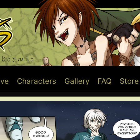
ive
Characters
Gallery
FAQ
Store