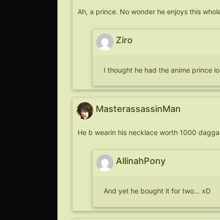
Ah, a prince. No wonder he enjoys this whole 
Ziro
I thought he had the anime prince lo
MasterassassinMan
He b wearin his necklace worth 1000 dagga
AllinahPony
And yet he bought it for two… xD