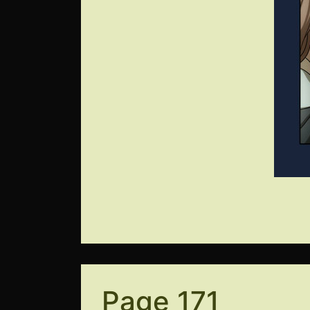
Page 171