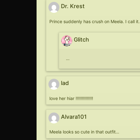
Dr. Krest
Prince suddenly has crush on Meela. I call it.
Glitch
…
lad
love her hiar !!!!!!!!!!!!!!
Alvara101
Meela looks so cute in that outfit…