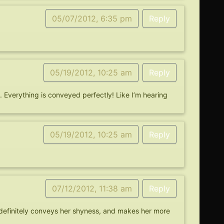
05/07/2012, 6:35 pm
Reply
05/19/2012, 10:25 am
Reply
. Everything is conveyed perfectly! Like I’m hearing
05/19/2012, 10:25 am
Reply
07/12/2012, 11:38 am
Reply
t definitely conveys her shyness, and makes her more