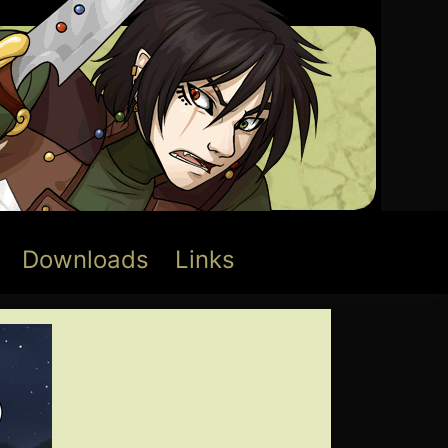
Downloads
Links