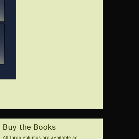
Buy the Books
All three volumes are available as