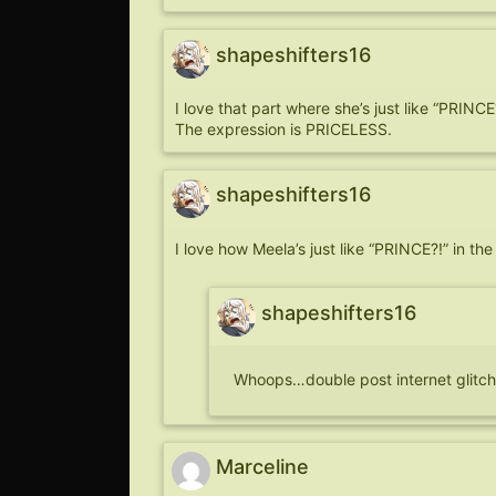
shapeshifters16
I love that part where she’s just like “PRINCE
The expression is PRICELESS.
shapeshifters16
I love how Meela’s just like “PRINCE?!” in the
shapeshifters16
Whoops…double post internet glitch.
Marceline