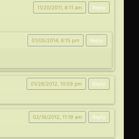
11/20/2011, 8:11 am
Reply
01/05/2014, 6:15 pm
Reply
01/28/2012, 10:59 pm
Reply
02/18/2012, 11:19 am
Reply