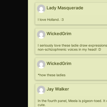
Lady Masquerade
I love Holland. :3
WickedGrim
I seriously love these ladie draw expressions
non-schizophrenic voices in my head! :D
WickedGrim
*how these ladies
Jay Walker
In the fourth panel, Meela is pigeon-toed. I
cute.