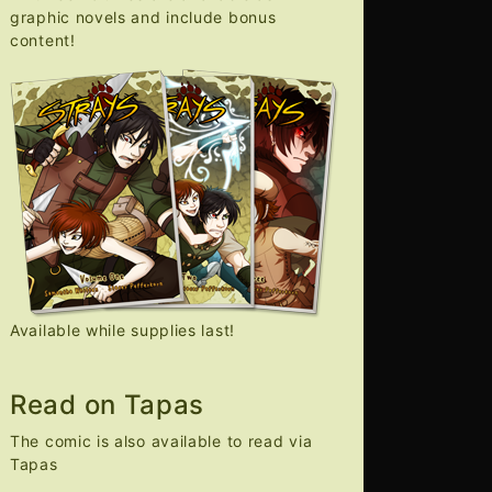
graphic novels and include bonus
content!
Available while supplies last!
Read on Tapas
The comic is also available to read via
Tapas