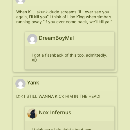
When K…. skunk-dude screams “if I ever see you
again, I’ll kill you” I think of Lion King when simba’s
running away “If you ever come back, we’ll kill ya!”
DreamBoyMal
I got a flashback of this too, admittedly.
XD
Yank
D:< I STILL WANNA KICK HIM IN THE HEAD!
Nox Infernus
I think we all do right about now…