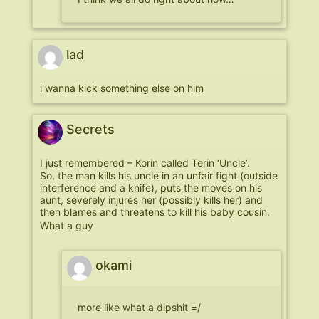
lad
i wanna kick something else on him
Secrets
I just remembered – Korin called Terin ‘Uncle’.
So, the man kills his uncle in an unfair fight (outside
interference and a knife), puts the moves on his
aunt, severely injures her (possibly kills her) and
then blames and threatens to kill his baby cousin.
What a guy
okami
more like what a dipshit =/