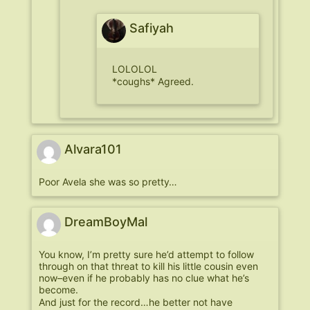
Safiyah
LOLOLOL
*coughs* Agreed.
Alvara101
Poor Avela she was so pretty…
DreamBoyMal
You know, I’m pretty sure he’d attempt to follow
through on that threat to kill his little cousin even
now–even if he probably has no clue what he’s
become.
And just for the record…he better not have