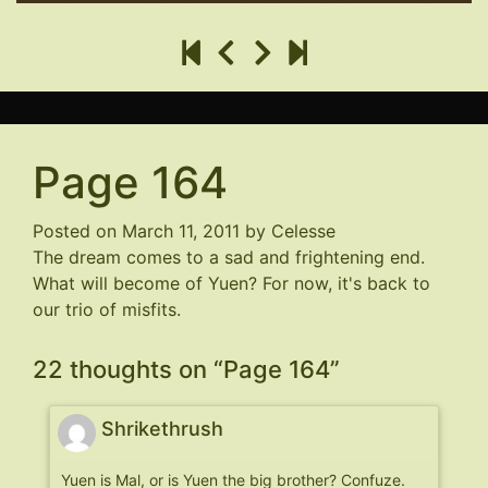
Page 164
Posted on
March 11, 2011
by
Celesse
The dream comes to a sad and frightening end.
What will become of Yuen? For now, it's back to
our trio of misfits.
22 thoughts on “
Page 164
”
Shrikethrush
Yuen is Mal, or is Yuen the big brother? Confuze.