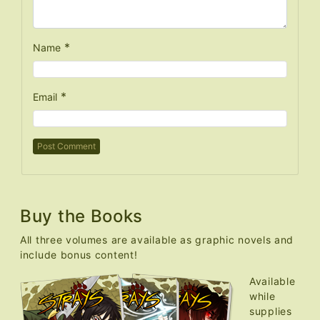
*
Name
*
Email
Buy the Books
All three volumes are available as graphic novels and
include bonus content!
Available
while
supplies