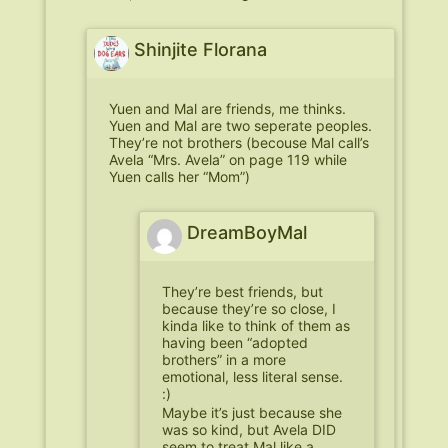
Shinjite Florana
Yuen and Mal are friends, me thinks.
Yuen and Mal are two seperate peoples.
They’re not brothers (becouse Mal call’s
Avela “Mrs. Avela” on page 119 while
Yuen calls her “Mom”)
DreamBoyMal
They’re best friends, but
because they’re so close, I
kinda like to think of them as
having been “adopted
brothers” in a more
emotional, less literal sense.
:)
Maybe it’s just because she
was so kind, but Avela DID
seem to treat Mal like a