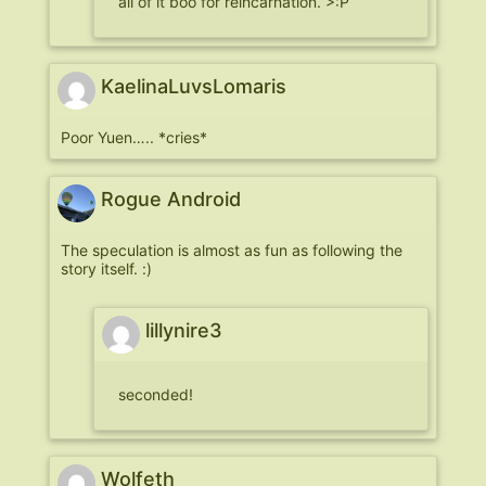
all of it boo for reincarnation. >:P
KaelinaLuvsLomaris
Poor Yuen….. *cries*
Rogue Android
The speculation is almost as fun as following the
story itself. :)
lillynire3
seconded!
Wolfeth