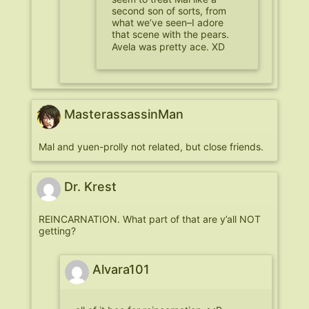
second son of sorts, from
what we’ve seen–I adore
that scene with the pears.
Avela was pretty ace. XD
MasterassassinMan
Mal and yuen-prolly not related, but close friends.
Dr. Krest
REINCARNATION. What part of that are y’all NOT
getting?
Alvara101