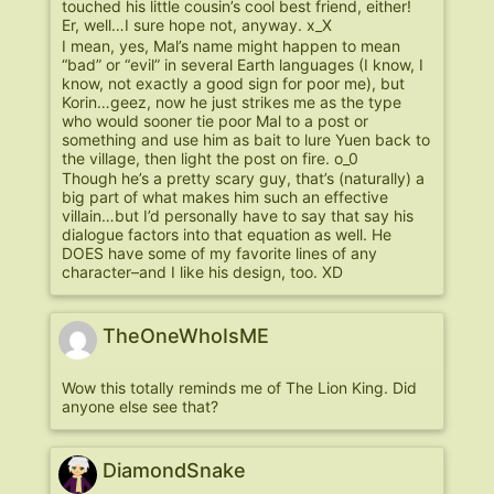
touched his little cousin’s cool best friend, either!
Er, well…I sure hope not, anyway. x_X
I mean, yes, Mal’s name might happen to mean
“bad” or “evil” in several Earth languages (I know, I
know, not exactly a good sign for poor me), but
Korin…geez, now he just strikes me as the type
who would sooner tie poor Mal to a post or
something and use him as bait to lure Yuen back to
the village, then light the post on fire. o_0
Though he’s a pretty scary guy, that’s (naturally) a
big part of what makes him such an effective
villain…but I’d personally have to say that say his
dialogue factors into that equation as well. He
DOES have some of my favorite lines of any
character–and I like his design, too. XD
TheOneWhoIsME
Wow this totally reminds me of The Lion King. Did
anyone else see that?
DiamondSnake