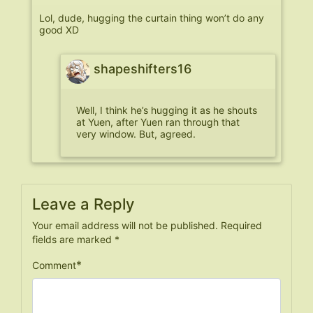
Lol, dude, hugging the curtain thing won’t do any
good XD
shapeshifters16
Well, I think he’s hugging it as he shouts
at Yuen, after Yuen ran through that
very window. But, agreed.
Leave a Reply
Your email address will not be published.
Required
fields are marked
*
*
Comment