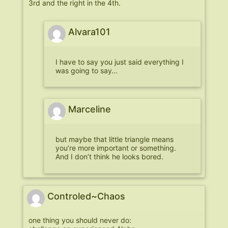
3rd and the right in the 4th.
Alvara101
I have to say you just said everything I
was going to say…
Marceline
but maybe that little triangle means
you’re more important or something.
And I don’t think he looks bored.
Controled~Chaos
one thing you should never do: