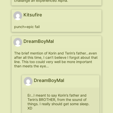
challange an experienced Alpha.
Kitsufire
punch=epic fail
DreamBoyMal
The brief mention of Korin and Terin’s father…even
after all this time, I can’t believe I forgot about that
line. This too could very well be more important
than meets the eye…
DreamBoyMal
Er…I meant to say Korin’s father and
Terin’s BROTHER, from the sound of
things. I really should get some sleep.
XD