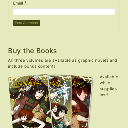
*
Email
Buy the Books
All three volumes are available as graphic novels and
include bonus content!
Available
while
supplies
last!