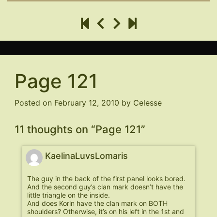
Page 121
Posted on
February 12, 2010
by
Celesse
11 thoughts on “
Page 121
”
KaelinaLuvsLomaris
The guy in the back of the first panel looks bored.
And the second guy’s clan mark doesn’t have the
little triangle on the inside.
And does Korin have the clan mark on BOTH
shoulders? Otherwise, it’s on his left in the 1st and