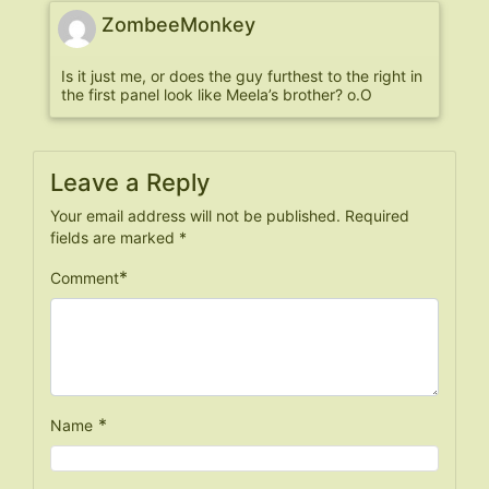
ZombeeMonkey
Is it just me, or does the guy furthest to the right in
the first panel look like Meela’s brother? o.O
Leave a Reply
Your email address will not be published.
Required
fields are marked
*
*
Comment
*
Name