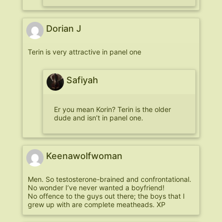
Dorian J
Terin is very attractive in panel one
Safiyah
Er you mean Korin? Terin is the older
dude and isn’t in panel one.
Keenawolfwoman
Men. So testosterone-brained and confrontational.
No wonder I’ve never wanted a boyfriend!
No offence to the guys out there; the boys that I
grew up with are complete meatheads. XP