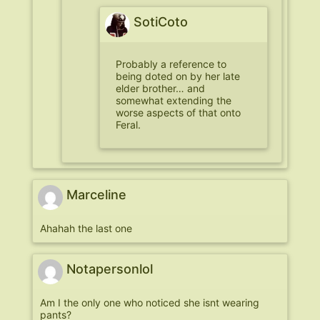
SotiCoto
Probably a reference to
being doted on by her late
elder brother… and
somewhat extending the
worse aspects of that onto
Feral.
Marceline
Ahahah the last one
Notapersonlol
Am I the only one who noticed she isnt wearing
pants?