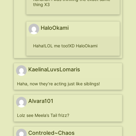
thing X3
HaloOkami
Haha!LOL me too!XD HaloOkami
KaelinaLuvsLomaris
Haha, now they’re acting just like siblings!
Alvara101
Lolz see Meela’s Tail frizz?
Controled~Chaos