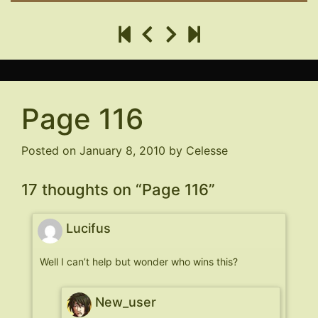
Page 116
Posted on
January 8, 2010
by
Celesse
17 thoughts on “
Page 116
”
Lucifus
Well I can’t help but wonder who wins this?
New_user