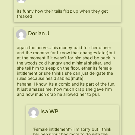
its funny how their tails frizz up when they get
freaked
Dorian J
again the nerve… his money paid fo r her dinner
and the room(so far I know that changes later)but
at the moment if it wasn’t for him she’d be back in
the woods cold hungry and minimal shelter. and
she tell him to sleep on the floor. ether its female
intitlement or she thinks she can just deligate the
rules because hes disabled(mute).
hahaha. I know. Its a comic and its part of the fun.
It just amazes me, how much crap she gave him
and how much crap he allowed her to pull.
Isa WP
‘Female intitlement’? I’m sorry but I think
her behaviour has more to do with the