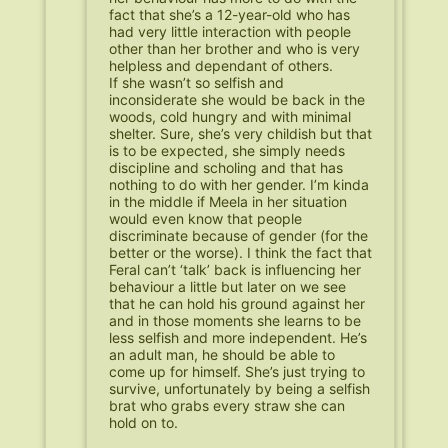
fact that she’s a 12-year-old who has
had very little interaction with people
other than her brother and who is very
helpless and dependant of others.
If she wasn’t so selfish and
inconsiderate she would be back in the
woods, cold hungry and with minimal
shelter. Sure, she’s very childish but that
is to be expected, she simply needs
discipline and scholing and that has
nothing to do with her gender. I’m kinda
in the middle if Meela in her situation
would even know that people
discriminate because of gender (for the
better or the worse). I think the fact that
Feral can’t ‘talk’ back is influencing her
behaviour a little but later on we see
that he can hold his ground against her
and in those moments she learns to be
less selfish and more independent. He’s
an adult man, he should be able to
come up for himself. She’s just trying to
survive, unfortunately by being a selfish
brat who grabs every straw she can
hold on to.