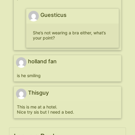
Guesticus
She’s not wearing a bra either, what’s
your point?
holland fan
is he smiling
Thisguy
This is me at a hotel.
Nice try sis but I need a bed.