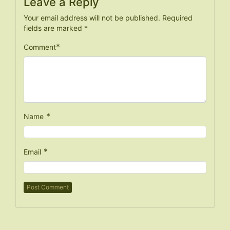
Leave a Reply
Your email address will not be published.
Required
fields are marked
*
*
Comment
*
Name
*
Email