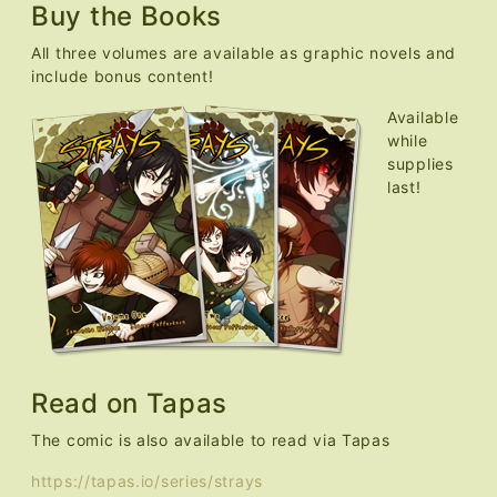
Buy the Books
All three volumes are available as graphic novels and
include bonus content!
Available
while
supplies
last!
Read on Tapas
The comic is also available to read via Tapas
https://tapas.io/series/strays