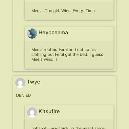
Meela. The girl. Wins. Every. Time.
Heyoceama
Meela robbed Feral and cut up his
clothing but Feral got the bed. I guess
Meela wins. :)
Twye
DENIED
Kitsufire
hahahah i was thinking the exact same