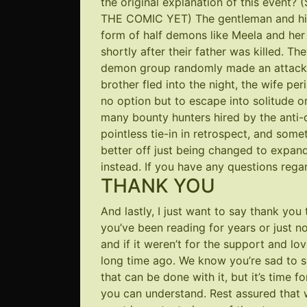
the original explanation of this even
THE COMIC YET) The gentleman and his 
form of half demons like Meela and her
shortly after their father was killed. Th
demon group randomly made an attack o
brother fled into the night, the wife per
no option but to escape into solitude or 
many bounty hunters hired by the anti-
pointless tie-in in retrospect, and some
better off just being changed to expan
instead. If you have any questions regard
THANK YOU
And lastly, I just want to say thank yo
you’ve been reading for years or just no
and if it weren’t for the support and l
long time ago. We know you’re sad to s
that can be done with it, but it’s time
you can understand. Rest assured that 