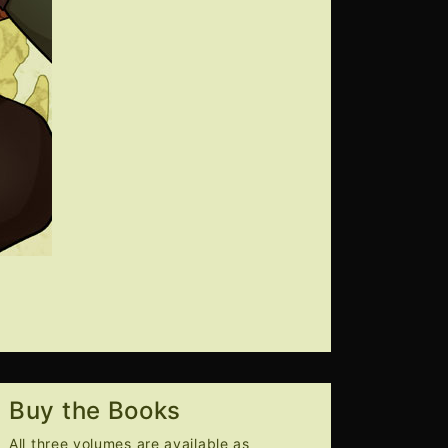
Buy the Books
All three volumes are available as