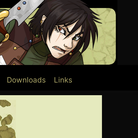
Downloads
Links