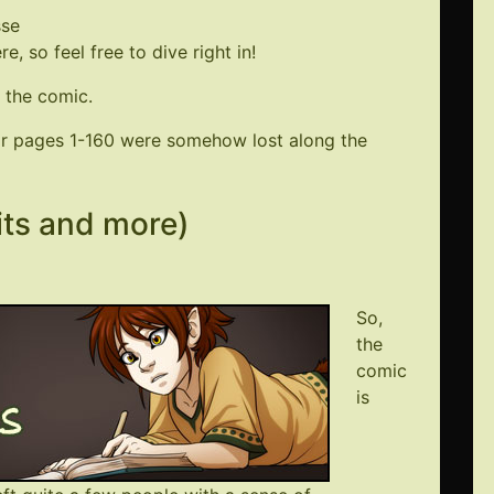
sse
, so feel free to dive right in!
 the comic.
for pages 1-160 were somehow lost along the
its and more)
So,
the
comic
is