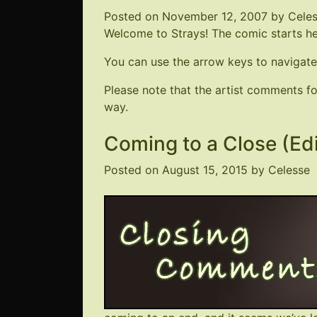
Posted on
November 12, 2007
by
Cele
Welcome to Strays! The comic starts here
You can use the arrow keys to navigate
Please note that the artist comments 
way.
Coming to a Close (Ed
Posted on
August 15, 2015
by
Celesse