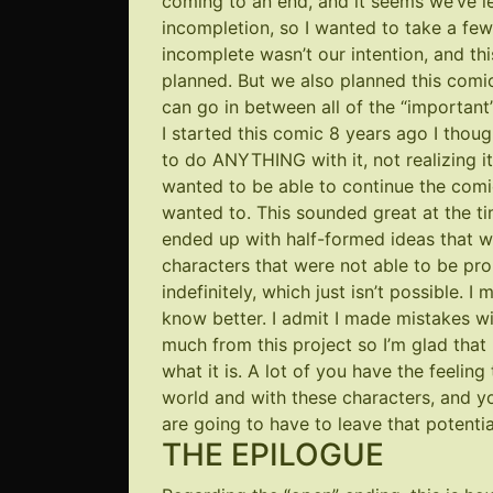
coming to an end, and it seems we’ve le
incompletion, so I wanted to take a fe
incomplete wasn’t our intention, and th
planned. But we also planned this comi
can go in between all of the “important”
I started this comic 8 years ago I tho
to do ANYTHING with it, not realizing it
wanted to be able to continue the comic
wanted to. This sounded great at the tim
ended up with half-formed ideas that wo
characters that were not able to be p
indefinitely, which just isn’t possible. I
know better. I admit I made mistakes wi
much from this project so I’m glad that I
what it is. A lot of you have the feeling
world and with these characters, and yo
are going to have to leave that potentia
THE EPILOGUE