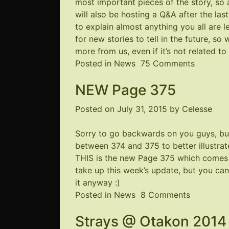
most important pieces of the story, so 
will also be hosting a Q&A after the la
to explain almost anything you all are 
for new stories to tell in the future, s
more from us, even if it’s not related to 
on
Posted in
News
75 Comments
Coming
NEW Page 375
to
a
Posted on
July 31, 2015
by
Celesse
Close
(Edits
Sorry to go backwards on you guys, bu
and
between 374 and 375 to better illustrat
more)
THIS
is the new Page 375 which comes 
take up this week’s update, but you can
it anyway :)
on
Posted in
News
8 Comments
NEW
Strays @ Otakon 2014
Page