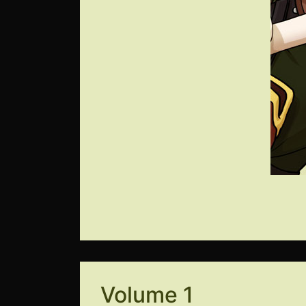
Volume 1