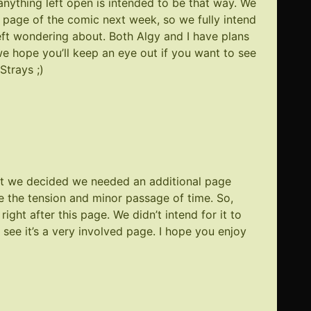
anything left open is intended to be that way. We
st page of the comic next week, so we fully intend
left wondering about. Both Algy and I have plans
o we hope you’ll keep an eye out if you want to see
Strays ;)
t we decided we needed an additional page
e the tension and minor passage of time. So,
right after
this page
. We didn’t intend for it to
 see it’s a very involved page. I hope you enjoy