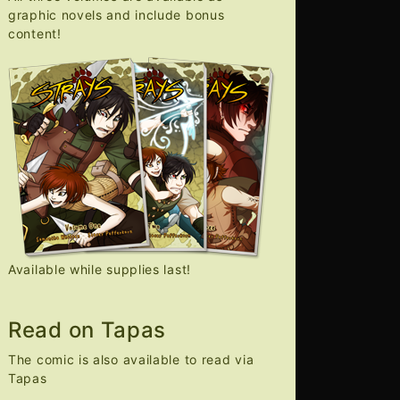
graphic novels and include bonus
content!
Available while supplies last!
Read on Tapas
The comic is also available to read via
Tapas