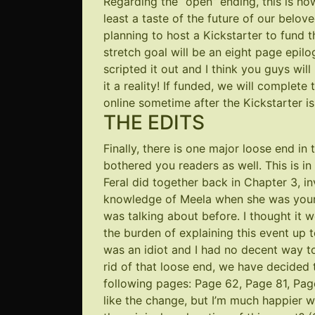
Regarding the “open” ending, this is h
least a taste of the future of our belov
planning to host a Kickstarter to fund 
stretch goal will be an eight page epilo
scripted it out and I think you guys wi
it a reality! If funded, we will complete
online sometime after the Kickstarter is f
THE EDITS
Finally, there is one major loose end in
bothered you readers as well. This is in
Feral did together back in Chapter 3, i
knowledge of Meela when she was younge
was talking about before. I thought it wo
the burden of explaining this event up 
was an idiot and I had no decent way to
rid of that loose end, we have decided 
following pages:
Page 62
,
Page 81
,
Pag
like the change, but I’m much happier wi