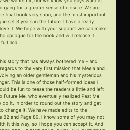
ow we wanted it, but we know you guys want at
ed gang for a greater sense of closure. We are
the final book very soon, and the most important
gue set 3 years in the future. I have already
ll love it. We hope with your support we can make
 the epilogue for the book and will release it
ulfilled.
 this story that has always bothered me – and
 regards to the very first mission that Meela and
nvolving an older gentleman and his mysterious
r. This is one of those half-formed ideas I
uld be fun to tease the readers a little and left
to Future Me, who eventually realized Past Me
 do it. In order to round out the story and get
to change it. We have made edits to the
e 82
and
Page 89
. I know some of you may not
th it this way, so I hope you can accept it. And