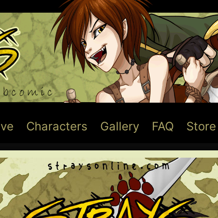
ive
Characters
Gallery
FAQ
Store