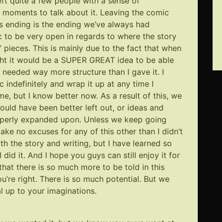
ft quite a few people with a sense of
w moments to talk about it. Leaving the comic
is ending is the ending we’ve always had
c to be very open in regards to where the story
 pieces. This is mainly due to the fact that when
ught it would be a SUPER GREAT idea to be able
 needed way more structure than I gave it. I
 indefinitely and wrap it up at any time I
e, but I know better now. As a result of this, we
uld have been better left out, or ideas and
roperly expanded upon. Unless we keep going
 make no excuses for any of this other than I didn’t
th the story and writing, but I have learned so
 did it. And I hope you guys can still enjoy it for
 that there is so much more to be told in this
u’re right. There is so much potential. But we
l up to your imaginations.