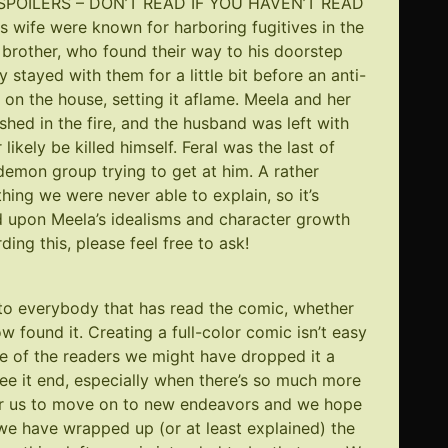
t? (SPOILERS – DON’T READ IF YOU HAVEN’T READ
wife were known for harboring fugitives in the
 brother, who found their way to his doorstep
ey stayed with them for a little bit before an anti-
n the house, setting it aflame. Meela and her
ished in the fire, and the husband was left with
likely be killed himself. Feral was the last of
demon group trying to get at him. A rather
thing we were never able to explain, so it’s
d upon Meela’s idealisms and character growth
ing this, please feel free to ask!
u to everybody that has read the comic, whether
w found it. Creating a full-color comic isn’t easy
ove of the readers we might have dropped it a
ee it end, especially when there’s so much more
 for us to move on to new endeavors and we hope
we have wrapped up (or at least explained) the