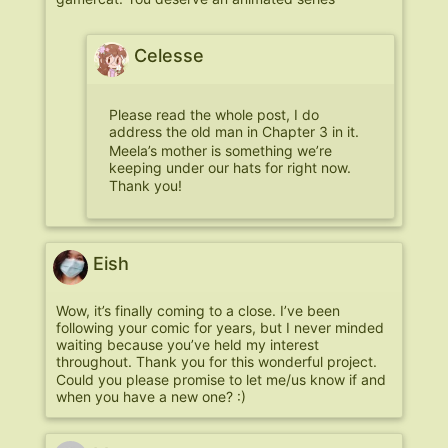
Celesse
Please read the whole post, I do
address the old man in Chapter 3 in it.
Meela’s mother is something we’re
keeping under our hats for right now.
Thank you!
Eish
Wow, it’s finally coming to a close. I’ve been
following your comic for years, but I never minded
waiting because you’ve held my interest
throughout. Thank you for this wonderful project.
Could you please promise to let me/us know if and
when you have a new one? :)