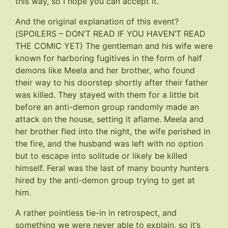
this way, so I hope you can accept it.
And the original explanation of this event?
(SPOILERS – DON’T READ IF YOU HAVEN’T READ
THE COMIC YET) The gentleman and his wife were
known for harboring fugitives in the form of half
demons like Meela and her brother, who found
their way to his doorstep shortly after their father
was killed. They stayed with them for a little bit
before an anti-demon group randomly made an
attack on the house, setting it aflame. Meela and
her brother fled into the night, the wife perished in
the fire, and the husband was left with no option
but to escape into solitude or likely be killed
himself. Feral was the last of many bounty hunters
hired by the anti-demon group trying to get at
him.
A rather pointless tie-in in retrospect, and
something we were never able to explain, so it’s