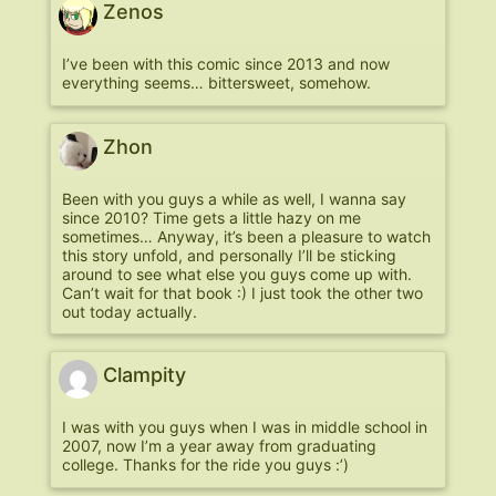
Zenos
I’ve been with this comic since 2013 and now
everything seems… bittersweet, somehow.
Zhon
Been with you guys a while as well, I wanna say
since 2010? Time gets a little hazy on me
sometimes… Anyway, it’s been a pleasure to watch
this story unfold, and personally I’ll be sticking
around to see what else you guys come up with.
Can’t wait for that book :) I just took the other two
out today actually.
Clampity
I was with you guys when I was in middle school in
2007, now I’m a year away from graduating
college. Thanks for the ride you guys :’)