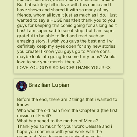
But I absolutely fell in love with this comic and I
have shown and shared it with so many of my
friends, whom all love it just as much as I do. I just
wanted to say a HUGE heartfelt thank you to you
guys for keeping this comic going for as long as it
has! I am super sad to see it stop, but I am super
grateful to be able to find and read such an
amazing story. I wish you guys the best and I will
definitely keep my eyes open for any new stories
you create! I know you guys go to Anime cons,
maybe look into going to some furry cons? Would
love to see your merch. there :3
LOVE YOU GUYS SO MUCH! THANK YOU!!! <3
Brazilian Lupian
Before the end, there are 2 things that i wanted to
know:
Who was the old man from the Chapter 3 (the first
mission of Feral)?
What happened to the mother of Meela?
Thank you so much for your work Celesse and i
hope you continue with your work with the
gamercat. You deserve an animated series