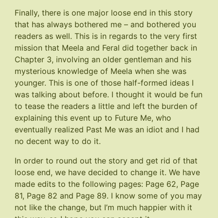
Finally, there is one major loose end in this story
that has always bothered me – and bothered you
readers as well. This is in regards to the very first
mission that Meela and Feral did together back in
Chapter 3, involving an older gentleman and his
mysterious knowledge of Meela when she was
younger. This is one of those half-formed ideas I
was talking about before. I thought it would be fun
to tease the readers a little and left the burden of
explaining this event up to Future Me, who
eventually realized Past Me was an idiot and I had
no decent way to do it.
In order to round out the story and get rid of that
loose end, we have decided to change it. We have
made edits to the following pages:
Page 62
,
Page
81
,
Page 82
and
Page 89
. I know some of you may
not like the change, but I’m much happier with it