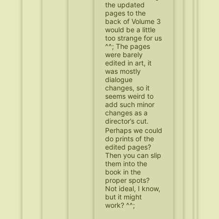
the updated
pages to the
back of Volume 3
would be a little
too strange for us
^^; The pages
were barely
edited in art, it
was mostly
dialogue
changes, so it
seems weird to
add such minor
changes as a
director’s cut.
Perhaps we could
do prints of the
edited pages?
Then you can slip
them into the
book in the
proper spots?
Not ideal, I know,
but it might
work? ^^;