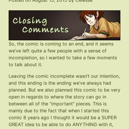
Posted on
August 15, 2015
by
Celesse
So, the comic is coming to an end, and it seems
we’ve left quite a few people with a sense of
incompletion, so I wanted to take a few moments
to talk about it.
Leaving the comic incomplete wasn’t our intention,
and this ending is the ending we’ve always had
planned. But we also planned this comic to be very
open in regards to where the story can go in
between all of the “important” pieces. This is
mainly due to the fact that when I started this
comic 8 years ago I thought it would be a SUPER
GREAT idea to be able to do ANYTHING with it,