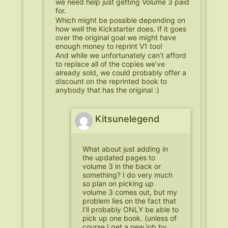
we need help just getting Volume 3 paid
for.
Which might be possible depending on
how well the Kickstarter does. If it goes
over the original goal we might have
enough money to reprint V1 too!
And while we unfortunately can’t afford
to replace all of the copies we’ve
already sold, we could probably offer a
discount on the reprinted book to
anybody that has the original :)
Kitsunelegend
What about just adding in
the updated pages to
volume 3 in the back or
something? I do very much
so plan on picking up
volume 3 comes out, but my
problem lies on the fact that
I’ll probably ONLY be able to
pick up one book. (unless of
course I get a new job by