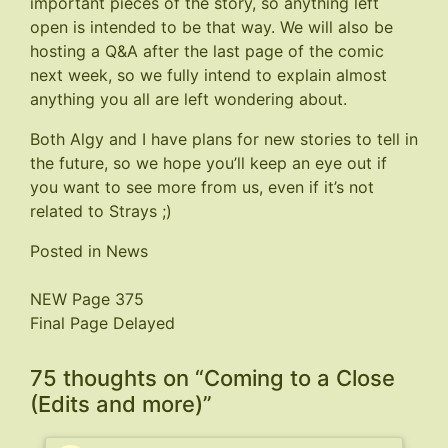
important pieces of the story, so anything left
open is intended to be that way. We will also be
hosting a Q&A after the last page of the comic
next week, so we fully intend to explain almost
anything you all are left wondering about.
Both Algy and I have plans for new stories to tell in
the future, so we hope you’ll keep an eye out if
you want to see more from us, even if it’s not
related to Strays ;)
Posted in
News
Post
NEW Page 375
Final Page Delayed
navigation
75 thoughts on “
Coming to a Close
(Edits and more)
”