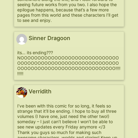
seeing future works from you two. I also hope the
epilogue happens, because that’s a few more
pages from this world and these characters I’ll get
to see and enjoy.
Sinner Dragoon
its… its ending???
NOOOOOOOOOOOOOOOOOOOOOOOOOOOOO
OOOOOOOOOOOOOOOOOOOOOOOOOOOOOO
OOOOOOOOOOOOOOOOOOOOOOOOOOOOO!!!!
!!!!!
Verridith
I’ve been with this comic for so long, it feels so
strange that it’ll be ending. I hope to buy all three
volumes (I have one, just need the other two!)
someday – I just can’t believe I won’t be able to
see new updates every Friday anymore </3
Thank you guys so much for making such
awesome characters, worlds and stories! Keep up