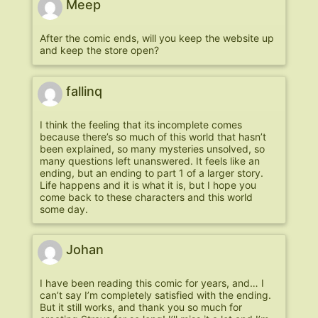
Meep
After the comic ends, will you keep the website up
and keep the store open?
fallinq
I think the feeling that its incomplete comes
because there’s so much of this world that hasn’t
been explained, so many mysteries unsolved, so
many questions left unanswered. It feels like an
ending, but an ending to part 1 of a larger story.
Life happens and it is what it is, but I hope you
come back to these characters and this world
some day.
Johan
I have been reading this comic for years, and… I
can’t say I’m completely satisfied with the ending.
But it still works, and thank you so much for