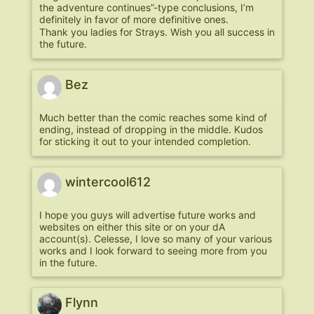
the adventure continues”-type conclusions, I’m
definitely in favor of more definitive ones.
Thank you ladies for Strays. Wish you all success in
the future.
Bez
Much better than the comic reaches some kind of
ending, instead of dropping in the middle. Kudos
for sticking it out to your intended completion.
wintercool612
I hope you guys will advertise future works and
websites on either this site or on your dA
account(s). Celesse, I love so many of your various
works and I look forward to seeing more from you
in the future.
Flynn