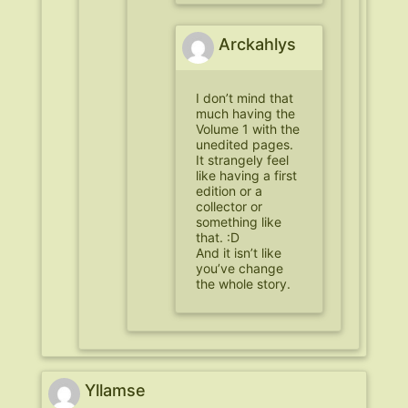
Arckahlys
I don’t mind that
much having the
Volume 1 with the
unedited pages.
It strangely feel
like having a first
edition or a
collector or
something like
that. :D
And it isn’t like
you’ve change
the whole story.
Yllamse