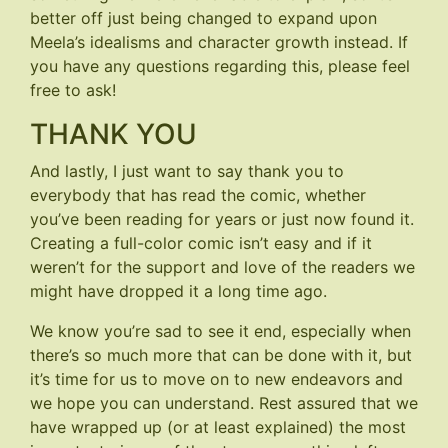
better off just being changed to expand upon
Meela’s idealisms and character growth instead. If
you have any questions regarding this, please feel
free to ask!
THANK YOU
And lastly, I just want to say thank you to
everybody that has read the comic, whether
you’ve been reading for years or just now found it.
Creating a full-color comic isn’t easy and if it
weren’t for the support and love of the readers we
might have dropped it a long time ago.
We know you’re sad to see it end, especially when
there’s so much more that can be done with it, but
it’s time for us to move on to new endeavors and
we hope you can understand. Rest assured that we
have wrapped up (or at least explained) the most