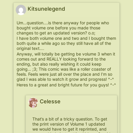
Kitsunelegend
Um…question….is there anyway for people who
bought volume one before you made those
changes to get an updated version? o.o;
I have both volume one and two and I bought them
both quite a while ago so they still have all of the
original text….
Anyway, will totally be getting be volume 3 when it
comes out and REALLY looking forward to the
ending, but also really wishing it could keep
going… ;3; This comic was like a roller coaster of
feels. Feels were just all over the place and I’m so
glad I was able to watch it grow and progress! ^-^
Heres to a great and bright future for you guys! ^-^
Celesse
That’s a bit of a tricky question. To get
the print version of Volume 1 updated
we would have to get it reprinted, and