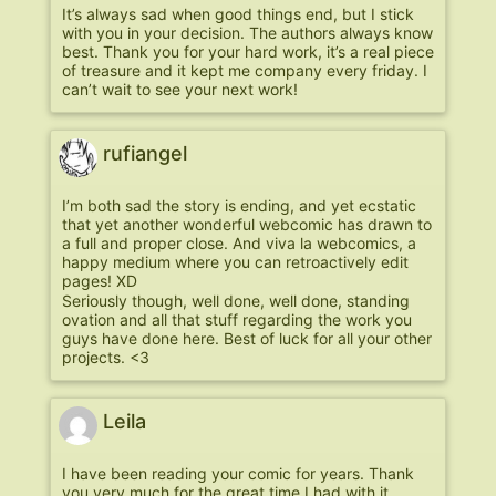
It’s always sad when good things end, but I stick
with you in your decision. The authors always know
best. Thank you for your hard work, it’s a real piece
of treasure and it kept me company every friday. I
can’t wait to see your next work!
rufiangel
I’m both sad the story is ending, and yet ecstatic
that yet another wonderful webcomic has drawn to
a full and proper close. And viva la webcomics, a
happy medium where you can retroactively edit
pages! XD
Seriously though, well done, well done, standing
ovation and all that stuff regarding the work you
guys have done here. Best of luck for all your other
projects. <3
Leila
I have been reading your comic for years. Thank
you very much for the great time I had with it.