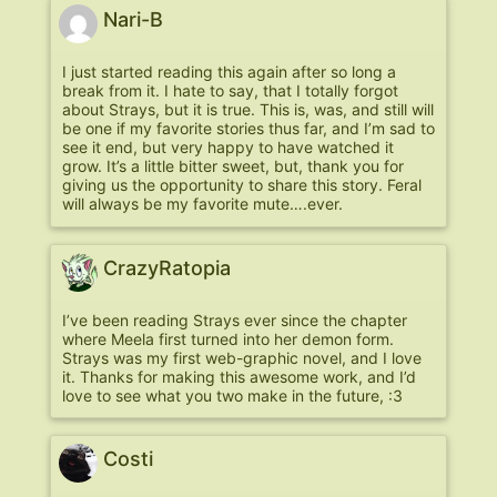
Nari-B
I just started reading this again after so long a
break from it. I hate to say, that I totally forgot
about Strays, but it is true. This is, was, and still will
be one if my favorite stories thus far, and I’m sad to
see it end, but very happy to have watched it
grow. It’s a little bitter sweet, but, thank you for
giving us the opportunity to share this story. Feral
will always be my favorite mute….ever.
CrazyRatopia
I’ve been reading Strays ever since the chapter
where Meela first turned into her demon form.
Strays was my first web-graphic novel, and I love
it. Thanks for making this awesome work, and I’d
love to see what you two make in the future, :3
Costi