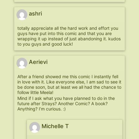
ashri
totally appreciate all the hard work and effort you
guys have put into this comic and that you are
wrapping it up instead of just abandoning it. kudos
to you guys and good luck!
Aerievi
After a friend showed me this comic I instantly fell
in love with it. Like everyone else, I am sad to see it
be done soon, but at least we all had the chance to
follow little Meela!
Mind if I ask what you have planned to do in the
future after Strays? Another Comic? A book?
Anything? I’m curious. :)
Michelle T