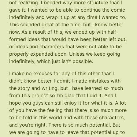
not realizing it needed way more structure than I
gave it. I wanted to be able to continue the comic
indefinitely and wrap it up at any time I wanted to.
This sounded great at the time, but I know better
now. As a result of this, we ended up with half-
formed ideas that would have been better left out,
or ideas and characters that were not able to be
properly expanded upon. Unless we keep going
indefinitely, which just isn’t possible.
I make no excuses for any of this other than I
didn’t know better. I admit I made mistakes with
the story and writing, but I have learned so much
from this project so I’m glad that I did it. And I
hope you guys can still enjoy it for what it is. A lot
of you have the feeling that there is so much more
to be told in this world and with these characters,
and you’re right. There is so much potential. But
we are going to have to leave that potential up to