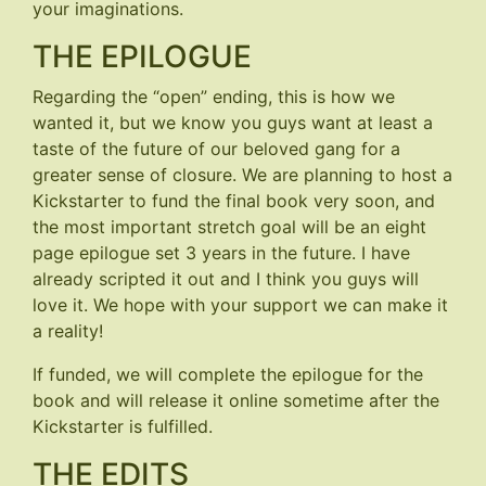
your imaginations.
THE EPILOGUE
Regarding the “open” ending, this is how we
wanted it, but we know you guys want at least a
taste of the future of our beloved gang for a
greater sense of closure. We are planning to host a
Kickstarter to fund the final book very soon, and
the most important stretch goal will be an eight
page epilogue set 3 years in the future. I have
already scripted it out and I think you guys will
love it. We hope with your support we can make it
a reality!
If funded, we will complete the epilogue for the
book and will release it online sometime after the
Kickstarter is fulfilled.
THE EDITS