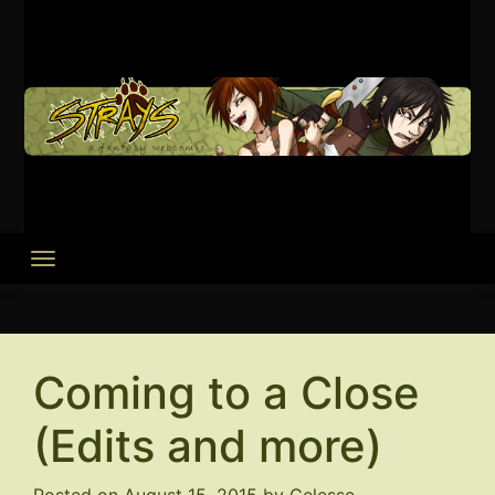
Skip
to
content
Coming to a Close
(Edits and more)