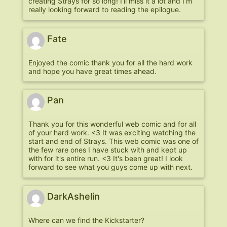
creating Strays for so long! I’ll miss it a lot and I’m
really looking forward to reading the epilogue.
Fate
Enjoyed the comic thank you for all the hard work
and hope you have great times ahead.
Pan
Thank you for this wonderful web comic and for all
of your hard work. <3 It was exciting watching the
start and end of Strays. This web comic was one of
the few rare ones I have stuck with and kept up
with for it's entire run. <3 It's been great! I look
forward to see what you guys come up with next.
DarkAshelin
Where can we find the Kickstarter?