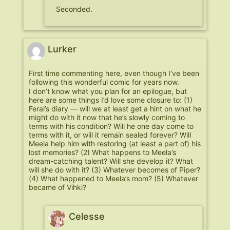
Seconded.
Lurker
First time commenting here, even though I’ve been
following this wonderful comic for years now.
I don’t know what you plan for an epilogue, but
here are some things I’d love some closure to: (1)
Feral’s diary — will we at least get a hint on what he
might do with it now that he’s slowly coming to
terms with his condition? Will he one day come to
terms with it, or will it remain sealed forever? Will
Meela help him with restoring (at least a part of) his
lost memories? (2) What happens to Meela’s
dream-catching talent? Will she develop it? What
will she do with it? (3) Whatever becomes of Piper?
(4) What happened to Meela’s mom? (5) Whatever
became of Vihki?
Celesse