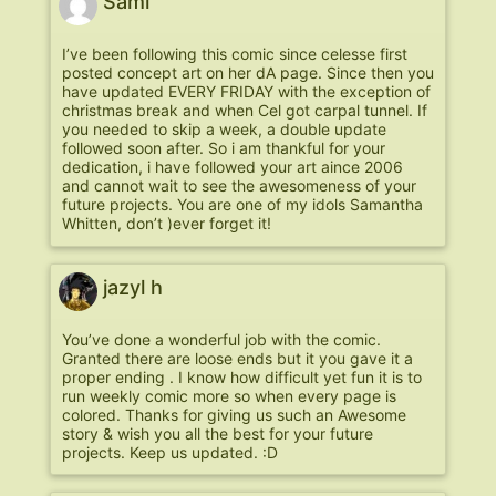
Sami
I’ve been following this comic since celesse first
posted concept art on her dA page. Since then you
have updated EVERY FRIDAY with the exception of
christmas break and when Cel got carpal tunnel. If
you needed to skip a week, a double update
followed soon after. So i am thankful for your
dedication, i have followed your art aince 2006
and cannot wait to see the awesomeness of your
future projects. You are one of my idols Samantha
Whitten, don’t )ever forget it!
jazyl h
You’ve done a wonderful job with the comic.
Granted there are loose ends but it you gave it a
proper ending . I know how difficult yet fun it is to
run weekly comic more so when every page is
colored. Thanks for giving us such an Awesome
story & wish you all the best for your future
projects. Keep us updated. :D