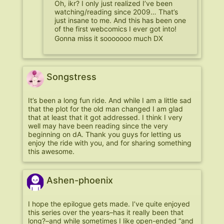
Oh, ikr? I only just realized I’ve been
watching/reading since 2009… That’s
just insane to me. And this has been one
of the first webcomics I ever got into!
Gonna miss it sooooooo much DX
Songstress
It’s been a long fun ride. And while I am a little sad
that the plot for the old man changed I am glad
that at least that it got addressed. I think I very
well may have been reading since the very
beginning on dA. Thank you guys for letting us
enjoy the ride with you, and for sharing something
this awesome.
Ashen-phoenix
I hope the epilogue gets made. I’ve quite enjoyed
this series over the years–has it really been that
long?–and while sometimes I like open-ended “and