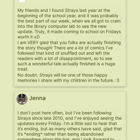
My friends and I found Strays last year at the
beginning of the school year, and it was probably
the best part of our week, when we all got to cram
into the library computer lab to see the new
update. Truly, it made coming to school on Fridays
worth it xD
I am VERY glad that you folks are actually finishing
the story though! There are a lot of comics I’ve
followed that kind of snuffled out and left the
readers with a lot of disappointment, so to see
such a wonderful tale actually finished is a huge
treat.
No doubt, Strays will be one of those happy
memories I share with my children in the future. :3
Jenna
I don’t post here often, but I’ve been following
Strays since late 2010, and I’ve enjoyed seeing the
updates every Friday. I’m a little sad to hear that
it’s ending, but as many others have said, glad that
it’s *ending* rather than being abandoned
somewhere along the line, and I look forward to