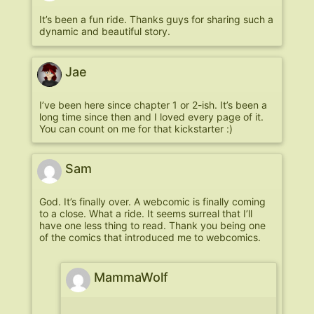
It’s been a fun ride. Thanks guys for sharing such a
dynamic and beautiful story.
Jae
I’ve been here since chapter 1 or 2-ish. It’s been a
long time since then and I loved every page of it.
You can count on me for that kickstarter :)
Sam
God. It’s finally over. A webcomic is finally coming
to a close. What a ride. It seems surreal that I’ll
have one less thing to read. Thank you being one
of the comics that introduced me to webcomics.
MammaWolf