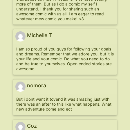
more of them. But as I do a comic my self I
understand. I thank you for sharing such an
awesome comic with us all. I am eager to read
whatever mew comic you make! <3
Michelle T
I am so proud of you guys for following your goals
and dreams. Remember that we adore you, but it is
your life and your comic. Do what you need to do
and be true to yourselves. Open ended stories are
awesome.
nomora
But i dont want it tovend it was amazing just with
there was an after to this like what happens. What
new adventure come and ect
Coz