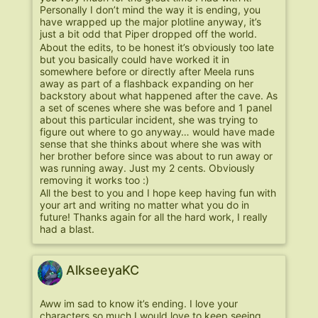
Personally I don’t mind the way it is ending, you
have wrapped up the major plotline anyway, it’s
just a bit odd that Piper dropped off the world.
About the edits, to be honest it’s obviously too late
but you basically could have worked it in
somewhere before or directly after Meela runs
away as part of a flashback expanding on her
backstory about what happened after the cave. As
a set of scenes where she was before and 1 panel
about this particular incident, she was trying to
figure out where to go anyway… would have made
sense that she thinks about where she was with
her brother before since was about to run away or
was running away. Just my 2 cents. Obviously
removing it works too :)
All the best to you and I hope keep having fun with
your art and writing no matter what you do in
future! Thanks again for all the hard work, I really
had a blast.
AlkseeyaKC
Aww im sad to know it’s ending. I love your
characters so much I would love to keep seeing