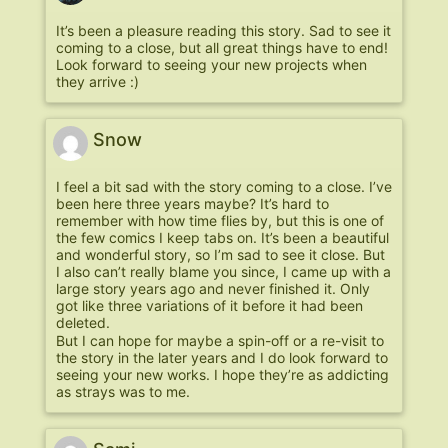
It’s been a pleasure reading this story. Sad to see it
coming to a close, but all great things have to end!
Look forward to seeing your new projects when
they arrive :)
Snow
I feel a bit sad with the story coming to a close. I’ve
been here three years maybe? It’s hard to
remember with how time flies by, but this is one of
the few comics I keep tabs on. It’s been a beautiful
and wonderful story, so I’m sad to see it close. But
I also can’t really blame you since, I came up with a
large story years ago and never finished it. Only
got like three variations of it before it had been
deleted.
But I can hope for maybe a spin-off or a re-visit to
the story in the later years and I do look forward to
seeing your new works. I hope they’re as addicting
as strays was to me.