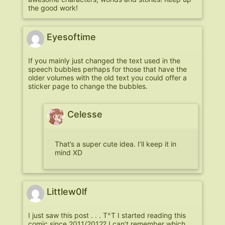
the good work!
Eyesoftime
If you mainly just changed the text used in the
speech bubbles perhaps for those that have the
older volumes with the old text you could offer a
sticker page to change the bubbles.
Celesse
That’s a super cute idea. I’ll keep it in
mind XD
Littlew0lf
I just saw this post . . . T^T I started reading this
comic since 2011/2012? I can’t remember which.