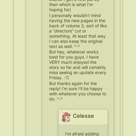
then which is what I’m
hoping for)
I personally wouldn’t mind
having the new pages in the
back of volume 3, sort of like
a “directors” cut or
something. At least that way
I can also keep the original
text as well. ^-^
But hey, whatever works
best for you guys. I have
VERY much enjoyed the
story so far and will certainly
miss seeing an update every
Friday. :’C
But thanks again for the
reply! I’m sure I’ll be happy
with whatever you choose to
do. ^-^
Celesse
I’m afraid adding