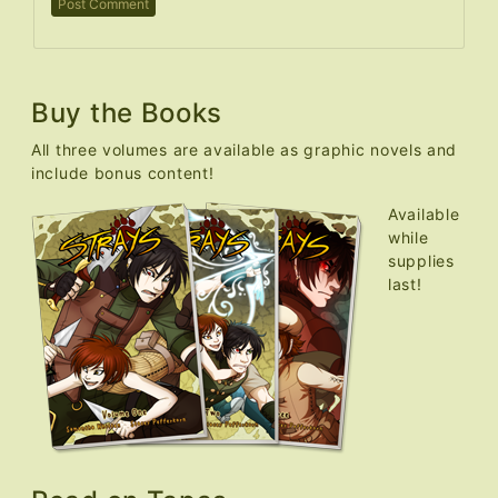
Buy the Books
All three volumes are available as graphic novels and
include bonus content!
Available
while
supplies
last!