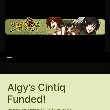
Skip
to
content
Algy’s Cintiq
Funded!