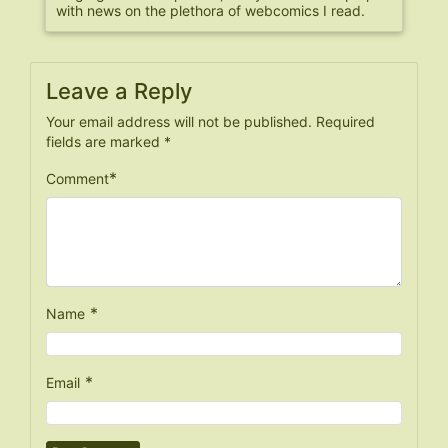
with news on the plethora of webcomics I read.
Leave a Reply
Your email address will not be published.
Required
fields are marked
*
*
Comment
*
Name
*
Email