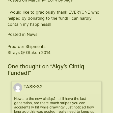
Posted on
March 14, 2014
by
Algy
I would like to graciously thank EVERYONE who
helped by donating to the fund! I can hardly
contain my happiness!!
Posted in
News
Post
Preorder Shipments
Strays @ Otakon 2014
navigation
One thought on “
Algy’s Cintiq
Funded!
”
TASK-32
How are the new cintiqs? I still have the last
generation, are there touch stripes you can
accidentally hit while drawing? Just noticed how
long ago this was posted; really need to keep up