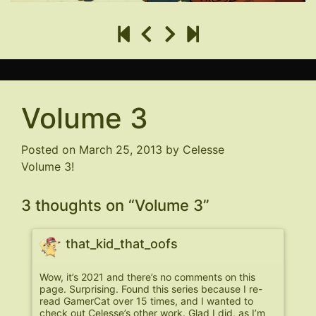
Volume 3
Posted on
March 25, 2013
by
Celesse
Volume 3!
3 thoughts on “
Volume 3
”
that_kid_that_oofs
Wow, it’s 2021 and there’s no comments on this
page. Surprising. Found this series because I re-
read GamerCat over 15 times, and I wanted to
check out Celesse’s other work. Glad I did, as I’m