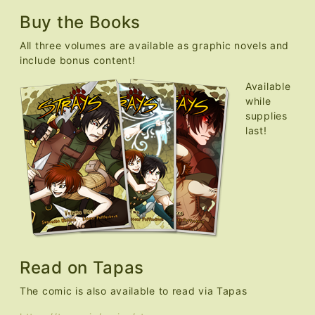
Buy the Books
All three volumes are available as graphic novels and
include bonus content!
Available
while
supplies
last!
Read on Tapas
The comic is also available to read via Tapas