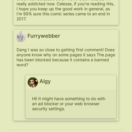
really addicted now. Celesse, if you’re reading this,
I hope you keep up the good work in general, as
I’m 99% sure this comic series came to an end in
2017.
Furrywebber
Dang I was so close to getting first comment! Does
anyone know why on some pages it says The page
has been blocked because it contains a banned
word?
Algy
Hi! It might have something to do with
an ad blocker or your web browser
security settings.