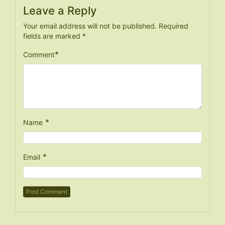
Leave a Reply
Your email address will not be published.
Required
fields are marked
*
*
Comment
*
Name
*
Email