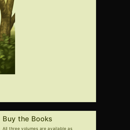
Buy the Books
All three volumes are available as