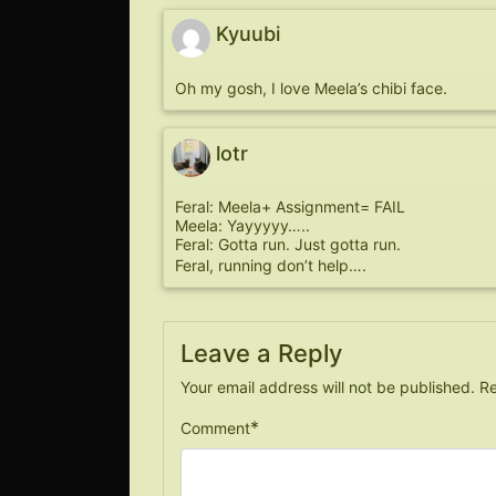
Kyuubi
Oh my gosh, I love Meela’s chibi face.
lotr
Feral: Meela+ Assignment= FAIL
Meela: Yayyyyy…..
Feral: Gotta run. Just gotta run.
Feral, running don’t help….
Leave a Reply
Your email address will not be published.
Re
*
Comment