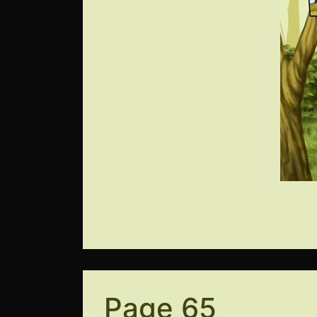
Page 65