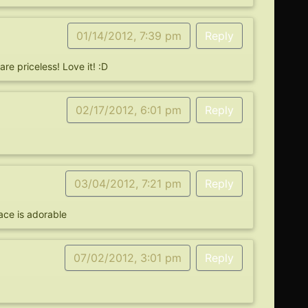
01/14/2012, 7:39 pm
Reply
re priceless! Love it! :D
02/17/2012, 6:01 pm
Reply
03/04/2012, 7:21 pm
Reply
face is adorable
07/02/2012, 3:01 pm
Reply