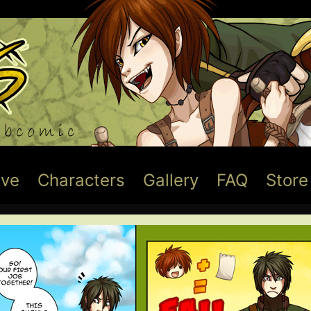
ive
Characters
Gallery
FAQ
Store