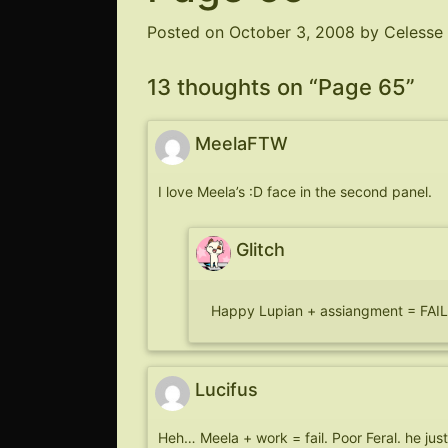
Posted on
October 3, 2008
by
Celesse
13 thoughts on “
Page 65
”
MeelaFTW
I love Meela’s :D face in the second panel.
Glitch
Happy Lupian + assiangment = F
Lucifus
Heh… Meela + work = fail. Poor Feral. he just