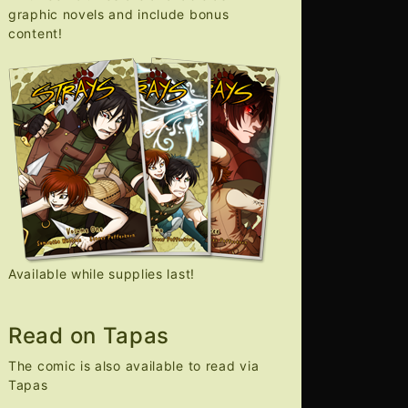
graphic novels and include bonus
content!
Available while supplies last!
Read on Tapas
The comic is also available to read via
Tapas