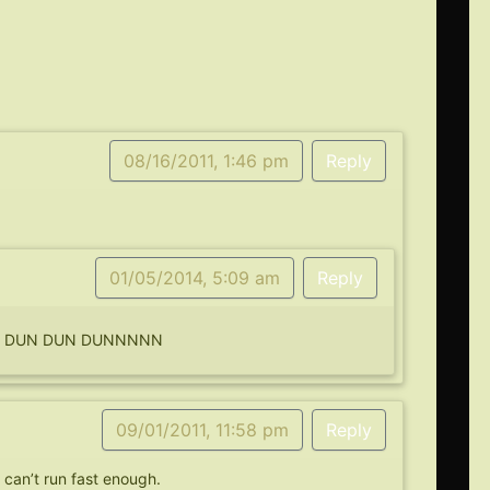
08/16/2011, 1:46 pm
Reply
01/05/2014, 5:09 am
Reply
AIL DUN DUN DUNNNNN
09/01/2011, 11:58 pm
Reply
 can’t run fast enough.