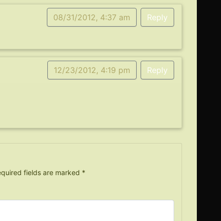
08/31/2012, 4:37 am
Reply
12/23/2012, 4:19 pm
Reply
quired fields are marked
*