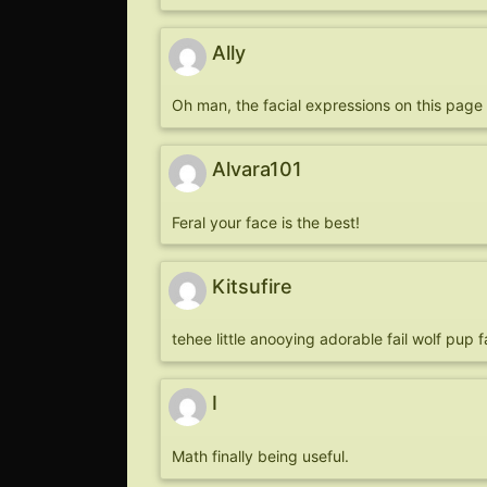
Ally
Oh man, the facial expressions on this page a
Alvara101
Feral your face is the best!
Kitsufire
tehee little anooying adorable fail wolf pup 
I
Math finally being useful.