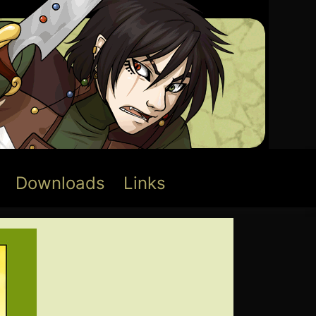
Downloads
Links