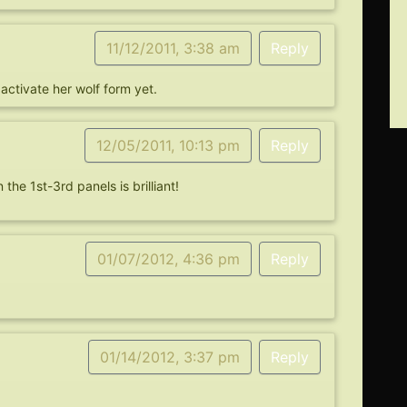
11/12/2011, 3:38 am
Reply
activate her wolf form yet.
12/05/2011, 10:13 pm
Reply
the 1st-3rd panels is brilliant!
01/07/2012, 4:36 pm
Reply
01/14/2012, 3:37 pm
Reply