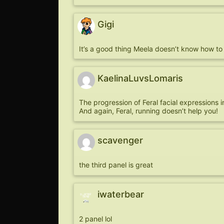
Gigi
It’s a good thing Meela doesn’t know how to 
KaelinaLuvsLomaris
The progression of Feral facial expressions in 
And again, Feral, running doesn’t help you!
scavenger
the third panel is great
iwaterbear
2 panel lol