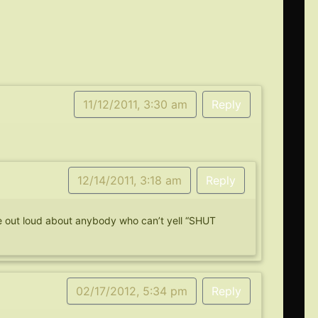
11/12/2011, 3:30 am
Reply
12/14/2011, 3:18 am
Reply
rize out loud about anybody who can’t yell “SHUT
02/17/2012, 5:34 pm
Reply