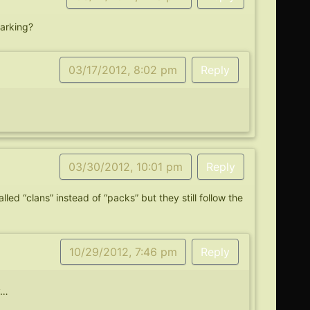
marking?
03/17/2012, 8:02 pm
Reply
03/30/2012, 10:01 pm
Reply
lled “clans” instead of “packs” but they still follow the
10/29/2012, 7:46 pm
Reply
y…