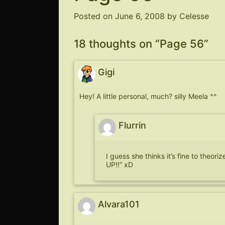
Posted on
June 6, 2008
by
Celesse
18 thoughts on “
Page 56
”
Gigi
Hey! A little personal, much? silly Meela ^^
Flurrin
I guess she thinks it’s fine to theo
UP!!” xD
Alvara101