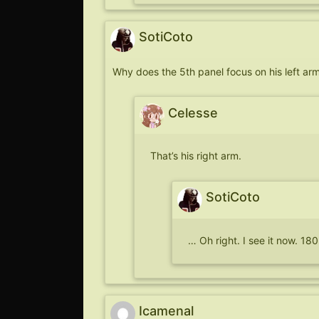
SotiCoto
Why does the 5th panel focus on his left arm 
Celesse
That’s his right arm.
SotiCoto
… Oh right. I see it now. 1
Icamenal