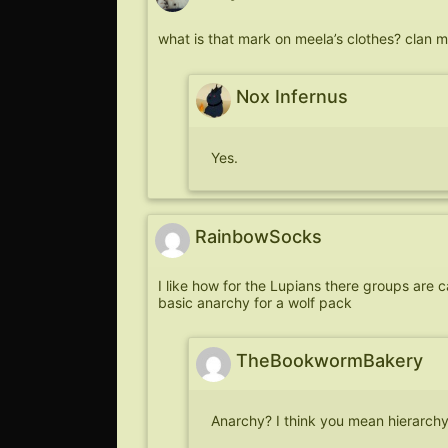
what is that mark on meela’s clothes? clan 
Nox Infernus
Yes.
RainbowSocks
I like how for the Lupians there groups are ca
basic anarchy for a wolf pack
TheBookwormBakery
Anarchy? I think you mean hierarch