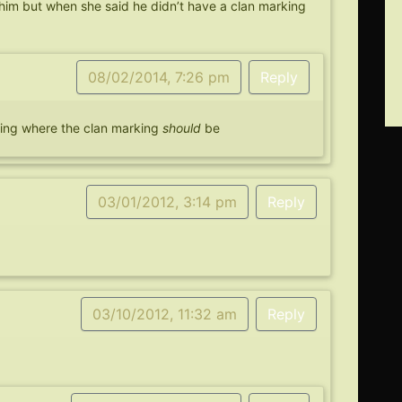
him but when she said he didn’t have a clan marking
08/02/2014, 7:26 pm
Reply
ering where the clan marking
should
be
03/01/2012, 3:14 pm
Reply
03/10/2012, 11:32 am
Reply