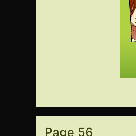
Page 56