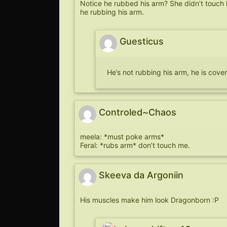
Notice he rubbed his arm? She didn’t touch 
he rubbing his arm.
Guesticus
He’s not rubbing his arm, he is cov
Controled~Chaos
meela: *must poke arms*
Feral: *rubs arm* don’t touch me.
Skeeva da Argoniin
His muscles make him look Dragonborn :P