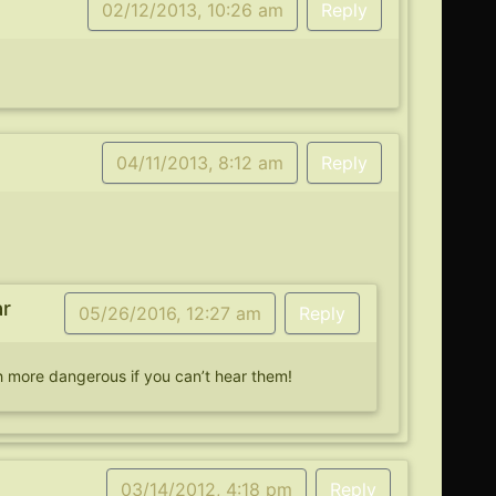
02/12/2013, 10:26 am
Reply
04/11/2013, 8:12 am
Reply
ar
05/26/2016, 12:27 am
Reply
 more dangerous if you can’t hear them!
03/14/2012, 4:18 pm
Reply