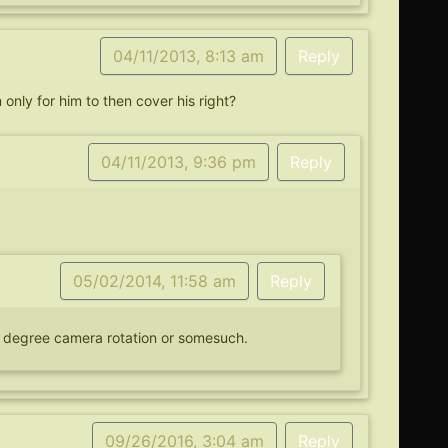
04/11/2013, 8:13 am
Reply
only for him to then cover his right?
04/11/2013, 9:36 pm
Reply
05/02/2014, 11:58 am
Reply
80 degree camera rotation or somesuch.
09/26/2016, 3:04 am
Reply