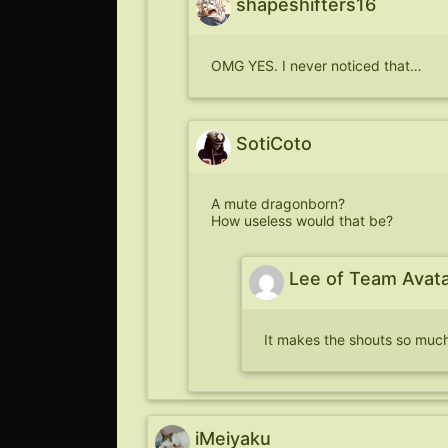
shapeshifters16
OMG YES. I never noticed that…
SotiCoto
A mute dragonborn?
How useless would that be?
Lee of Team Avat
It makes the shouts so much
iMeiyaku