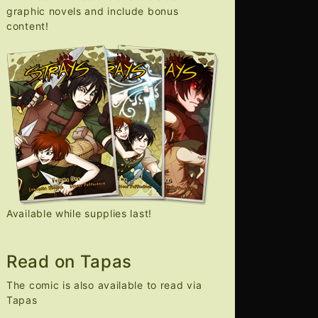
graphic novels and include bonus
content!
Available while supplies last!
Read on Tapas
The comic is also available to read via
Tapas