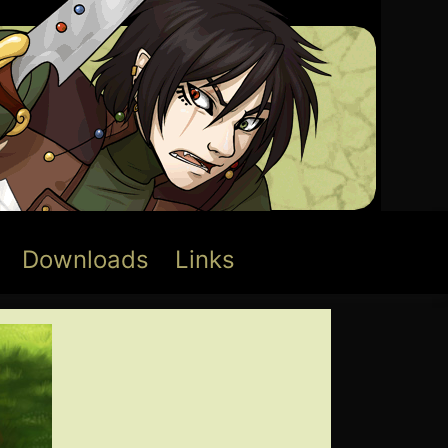
Downloads
Links