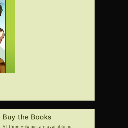
Buy the Books
All three volumes are available as