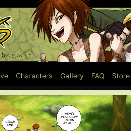
ive
Characters
Gallery
FAQ
Store