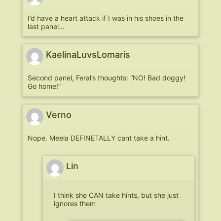
I’d have a heart attack if I was in his shoes in the
last panel…
KaelinaLuvsLomaris
Second panel, Feral’s thoughts: “NO! Bad doggy!
Go home!”
Verno
Nope. Meela DEFINETALLY cant take a hint.
Lin
I think she CAN take hints, but she just
ignores them