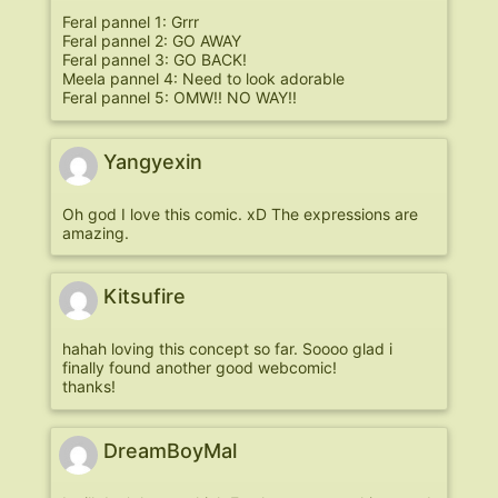
Feral pannel 1: Grrr
Feral pannel 2: GO AWAY
Feral pannel 3: GO BACK!
Meela pannel 4: Need to look adorable
Feral pannel 5: OMW!! NO WAY!!
Yangyexin
Oh god I love this comic. xD The expressions are
amazing.
Kitsufire
hahah loving this concept so far. Soooo glad i
finally found another good webcomic!
thanks!
DreamBoyMal