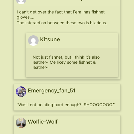
I can’t get over the fact that Feral has fishnet
gloves….
The interaction between these two is hilarious.
Kitsune
Not just fishnet, but I think it’s also
leather~ Me likey some fishnet &
leather~
Emergency_fan_51
“Was I not pointing hard enough?! SHOOOOOOO.”
Wolfie-Wolf