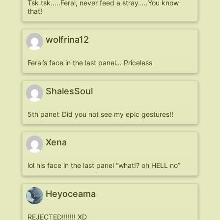
Tsk tsk…..Feral, never feed a stray…..You know
that!
wolfrina12
Feral’s face in the last panel… Priceless
ShalesSoul
5th panel: Did you not see my epic gestures!!
Xena
lol his face in the last panel “what!? oh HELL no”
Heyoceama
REJECTED!!!!!!! XD