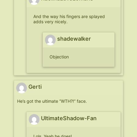
And the way his fingers are splayed
adds very nicely.
shadewalker
Objection
Gerti
He’s got the ultimate “WTH?!” face.
UltimateShadow-Fan
Lols. Yeah he does!