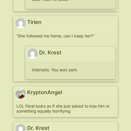
Tirien
“She followed me home, can I keep her?”
Dr. Krest
Internets. You won zem.
KryptonAngel
LOL Feral looks as if she just asked to kiss him or
something equally horrifying
Dr. Krest