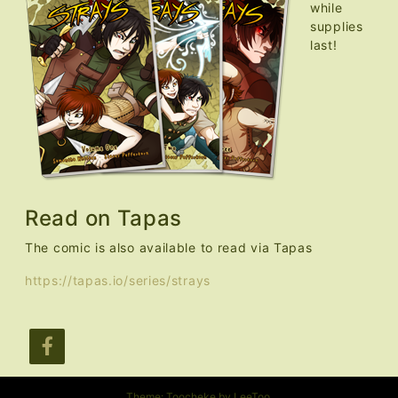
while
supplies
last!
Read on Tapas
The comic is also available to read via Tapas
https://tapas.io/series/strays
Theme: Toocheke by
LeeToo
.