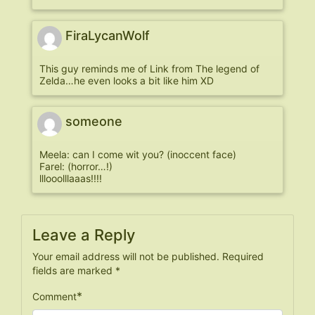
FiraLycanWolf
This guy reminds me of Link from The legend of
Zelda…he even looks a bit like him XD
someone
Meela: can I come wit you? (inoccent face)
Farel: (horror…!)
lllooolllaaas!!!!
Leave a Reply
Your email address will not be published.
Required
fields are marked
*
*
Comment