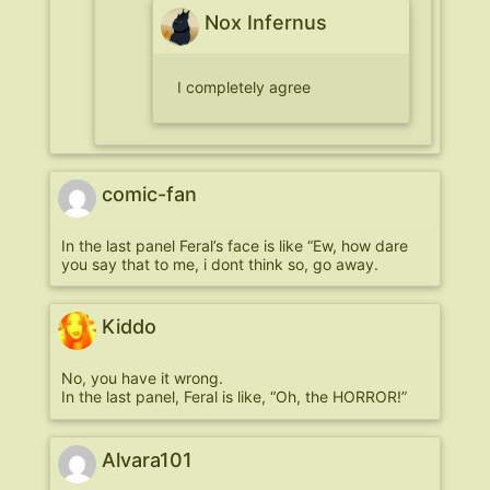
Nox Infernus
I completely agree
comic-fan
In the last panel Feral’s face is like “Ew, how dare
you say that to me, i dont think so, go away.
Kiddo
No, you have it wrong.
In the last panel, Feral is like, “Oh, the HORROR!”
Alvara101