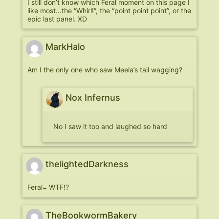
I still don’t know which Feral moment on this page I
like most…the “Whirl!”, the “point point point”, or the
epic last panel. XD
MarkHalo
Am I the only one who saw Meela’s tail wagging?
Nox Infernus
No I saw it too and laughed so hard
thelightedDarkness
Feral= WTF!?
TheBookwormBakery