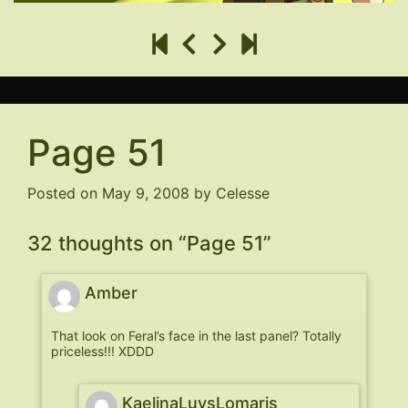
Page 51
Posted on
May 9, 2008
by
Celesse
32 thoughts on “
Page 51
”
Amber
That look on Feral’s face in the last panel? Totally
priceless!!! XDDD
KaelinaLuvsLomaris