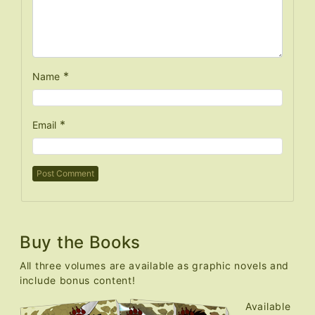
*
Name
*
Email
Buy the Books
All three volumes are available as graphic novels and
include bonus content!
Available