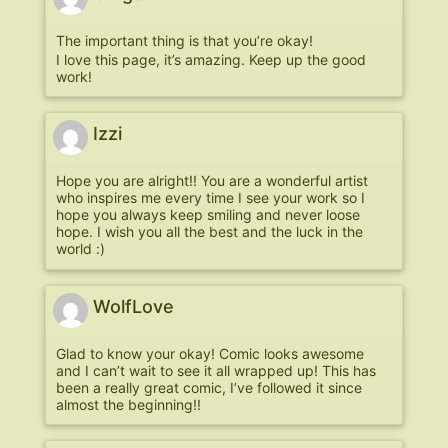
The important thing is that you’re okay!
I love this page, it’s amazing. Keep up the good
work!
Izzi
Hope you are alright!! You are a wonderful artist
who inspires me every time I see your work so I
hope you always keep smiling and never loose
hope. I wish you all the best and the luck in the
world :)
WolfLove
Glad to know your okay! Comic looks awesome
and I can’t wait to see it all wrapped up! This has
been a really great comic, I’ve followed it since
almost the beginning!!