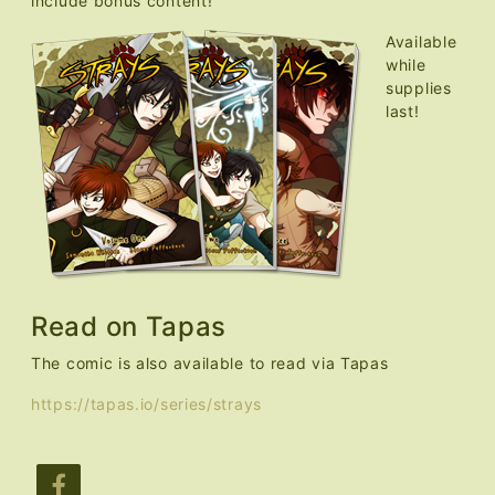
include bonus content!
Available
while
supplies
last!
Read on Tapas
The comic is also available to read via Tapas
https://tapas.io/series/strays