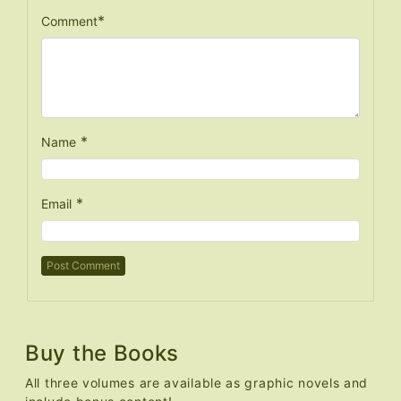
*
Comment
*
Name
*
Email
Buy the Books
All three volumes are available as graphic novels and