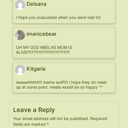
Delsana
I hope you evacuated when you were told to!
imanicebear
OH MY GOD MEELAS MOM IS
ALIVE!?!???!?!!??!?!!?!?!??!?!?!
Kitgaria
waaaahhhh!!!! mama wolf!!!! i hope they do meet
up at some point. meela would be so happy ^^
Leave a Reply
Your email address will not be published.
Required
fields are marked
*