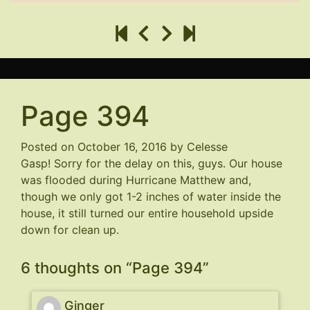
Page 394
Posted on
October 16, 2016
by
Celesse
Gasp! Sorry for the delay on this, guys. Our house
was flooded during Hurricane Matthew and,
though we only got 1-2 inches of water inside the
house, it still turned our entire household upside
down for clean up.
6 thoughts on “
Page 394
”
Ginger