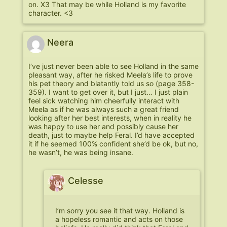
on. X3 That may be while Holland is my favorite
character. <3
Neera
I’ve just never been able to see Holland in the same
pleasant way, after he risked Meela’s life to prove
his pet theory and blatantly told us so (page 358-
359). I want to get over it, but I just… I just plain
feel sick watching him cheerfully interact with
Meela as if he was always such a great friend
looking after her best interests, when in reality he
was happy to use her and possibly cause her
death, just to maybe help Feral. I’d have accepted
it if he seemed 100% confident she’d be ok, but no,
he wasn’t, he was being insane.
Celesse
I’m sorry you see it that way. Holland is
a hopeless romantic and acts on those