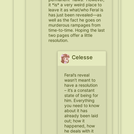
it *is* a very weird place to
leave it as what/who Feral is
has just been revealed—as
well as the fact he goes on
murderous rampages from
time-to-time. Hoping the last
two pages offer a little
resolution.
Celesse
Feral’s reveal
wasn’t meant to
have a resolution
– it’s a constant
state of being for
him. Everything
you need to know
about it has
already been laid
out; how it
happened, how
he deals with it