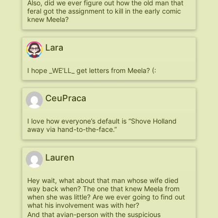
Also, did we ever figure out how the old man that
feral got the assignment to kill in the early comic
knew Meela?
Lara
I hope _WE’LL_ get letters from Meela? (:
CeuPraca
I love how everyone’s default is “Shove Holland
away via hand-to-the-face.”
Lauren
Hey wait, what about that man whose wife died
way back when? The one that knew Meela from
when she was little? Are we ever going to find out
what his involvement was with her?
And that avian-person with the suspicious