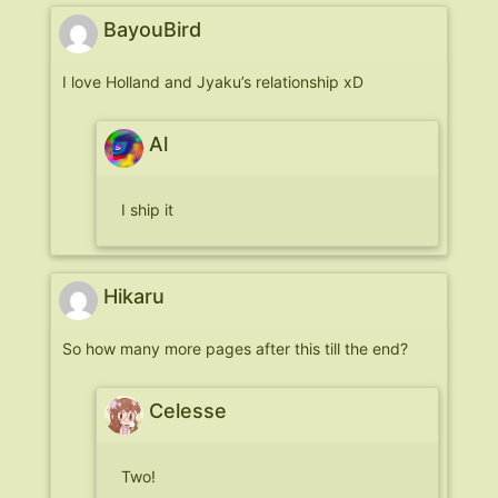
BayouBird
I love Holland and Jyaku’s relationship xD
Al
I ship it
Hikaru
So how many more pages after this till the end?
Celesse
Two!