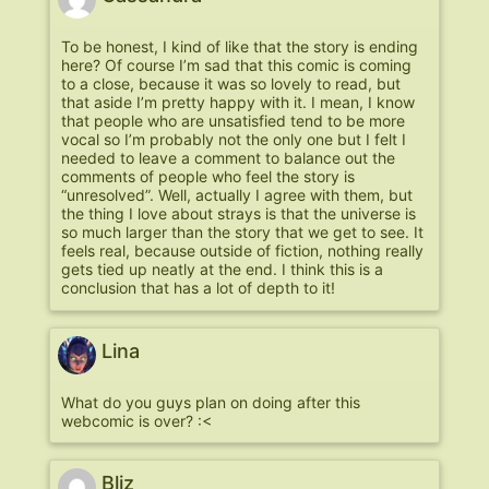
To be honest, I kind of like that the story is ending
here? Of course I’m sad that this comic is coming
to a close, because it was so lovely to read, but
that aside I’m pretty happy with it. I mean, I know
that people who are unsatisfied tend to be more
vocal so I’m probably not the only one but I felt I
needed to leave a comment to balance out the
comments of people who feel the story is
“unresolved”. Well, actually I agree with them, but
the thing I love about strays is that the universe is
so much larger than the story that we get to see. It
feels real, because outside of fiction, nothing really
gets tied up neatly at the end. I think this is a
conclusion that has a lot of depth to it!
Lina
What do you guys plan on doing after this
webcomic is over? :<
Bliz