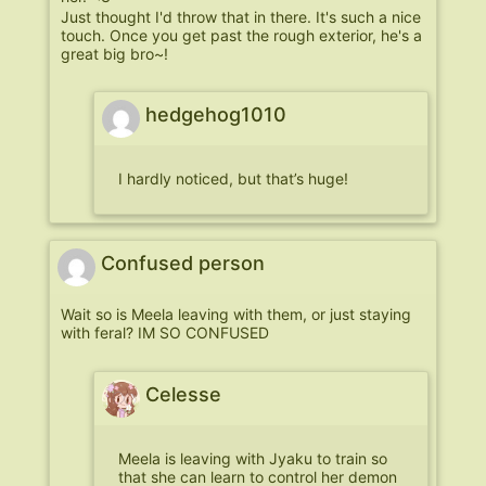
Just thought I'd throw that in there. It's such a nice
touch. Once you get past the rough exterior, he's a
great big bro~!
hedgehog1010
I hardly noticed, but that’s huge!
Confused person
Wait so is Meela leaving with them, or just staying
with feral? IM SO CONFUSED
Celesse
Meela is leaving with Jyaku to train so
that she can learn to control her demon