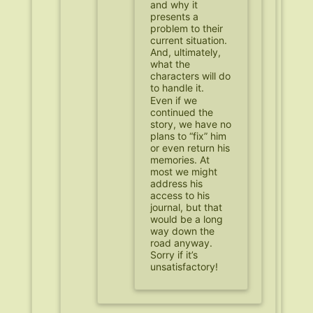
and why it
presents a
problem to their
current situation.
And, ultimately,
what the
characters will do
to handle it.
Even if we
continued the
story, we have no
plans to “fix” him
or even return his
memories. At
most we might
address his
access to his
journal, but that
would be a long
way down the
road anyway.
Sorry if it’s
unsatisfactory!