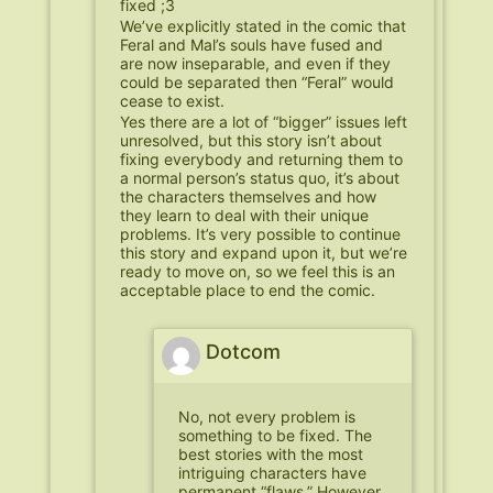
fixed ;3
We’ve explicitly stated in the comic that
Feral and Mal’s souls have fused and
are now inseparable, and even if they
could be separated then “Feral” would
cease to exist.
Yes there are a lot of “bigger” issues left
unresolved, but this story isn’t about
fixing everybody and returning them to
a normal person’s status quo, it’s about
the characters themselves and how
they learn to deal with their unique
problems. It’s very possible to continue
this story and expand upon it, but we’re
ready to move on, so we feel this is an
acceptable place to end the comic.
Dotcom
No, not every problem is
something to be fixed. The
best stories with the most
intriguing characters have
permanent “flaws.” However,