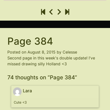
Page 384
Posted on
August 8, 2015
by
Celesse
Second page in this week's double update! I've
missed drawing silly Holland <3
74 thoughts on “
Page 384
”
Lara
Cute <3