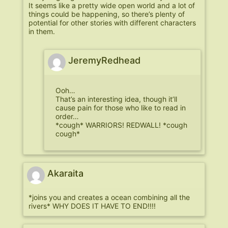
It seems like a pretty wide open world and a lot of
things could be happening, so there’s plenty of
potential for other stories with different characters
in them.
JeremyRedhead
Ooh…
That’s an interesting idea, though it’ll
cause pain for those who like to read in
order…
*cough* WARRIORS! REDWALL! *cough
cough*
Akaraita
*joins you and creates a ocean combining all the
rivers* WHY DOES IT HAVE TO END!!!!