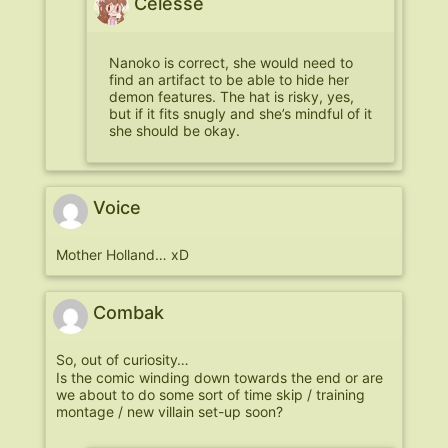
Celesse
Nanoko is correct, she would need to
find an artifact to be able to hide her
demon features. The hat is risky, yes,
but if it fits snugly and she’s mindful of it
she should be okay.
Voice
Mother Holland… xD
Combak
So, out of curiosity…
Is the comic winding down towards the end or are
we about to do some sort of time skip / training
montage / new villain set-up soon?