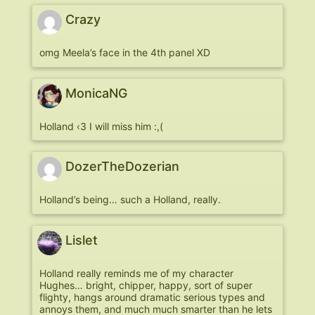
Crazy
omg Meela’s face in the 4th panel XD
MonicaNG
Holland ‹3 I will miss him :,(
DozerTheDozerian
Holland’s being… such a Holland, really.
Lislet
Holland really reminds me of my character
Hughes… bright, chipper, happy, sort of super
flighty, hangs around dramatic serious types and
annoys them, and much much smarter than he lets