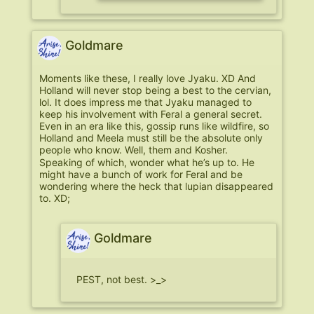
Goldmare
Moments like these, I really love Jyaku. XD And
Holland will never stop being a best to the cervian,
lol. It does impress me that Jyaku managed to
keep his involvement with Feral a general secret.
Even in an era like this, gossip runs like wildfire, so
Holland and Meela must still be the absolute only
people who know. Well, them and Kosher.
Speaking of which, wonder what he’s up to. He
might have a bunch of work for Feral and be
wondering where the heck that lupian disappeared
to. XD;
Goldmare
PEST, not best. >_>