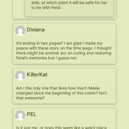
side, at which point it will be safe for her
to be with Feral.
Diviana
It’s ending in two pages? I am glad I made my
peace with these story on the time page. I thought
there might be another arc on curing and restoring
Feral’s memories but I guess not.
KillerKat
Am I the only one that likes how much Meela
changed since the beginning of this comic? Isn’t
that awesome?
PEL
Is it just me, or does this seem like a weird place