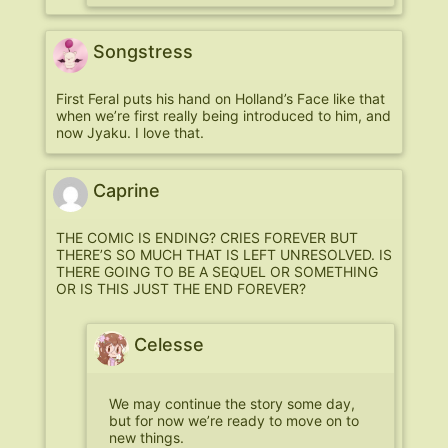
Songstress
First Feral puts his hand on Holland’s Face like that
when we’re first really being introduced to him, and
now Jyaku. I love that.
Caprine
THE COMIC IS ENDING? CRIES FOREVER BUT
THERE’S SO MUCH THAT IS LEFT UNRESOLVED. IS
THERE GOING TO BE A SEQUEL OR SOMETHING
OR IS THIS JUST THE END FOREVER?
Celesse
We may continue the story some day,
but for now we’re ready to move on to
new things.