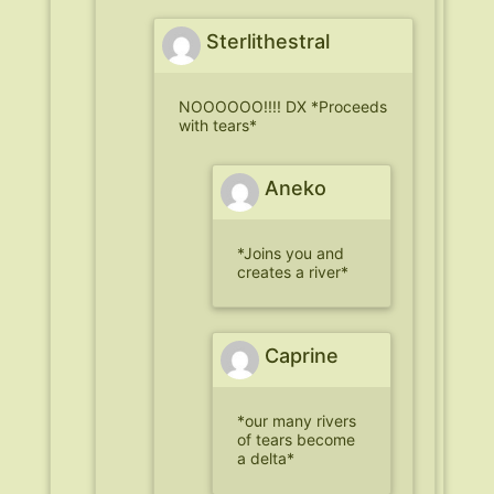
Sterlithestral
NOOOOOO!!!! DX *Proceeds
with tears*
Aneko
*Joins you and
creates a river*
Caprine
*our many rivers
of tears become
a delta*