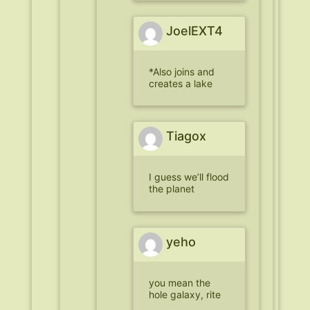
JoelEXT4
*Also joins and
creates a lake
Tiagox
I guess we’ll flood
the planet
yeho
you mean the
hole galaxy, rite