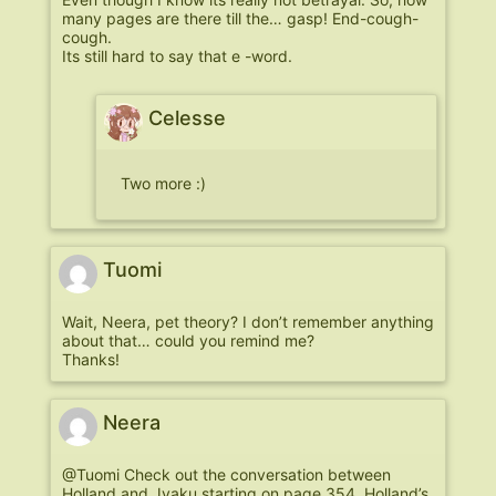
many pages are there till the… gasp! End-cough-
cough.
Its still hard to say that e -word.
Celesse
Two more :)
Tuomi
Wait, Neera, pet theory? I don’t remember anything
about that… could you remind me?
Thanks!
Neera
@Tuomi Check out the conversation between
Holland and Jyaku starting on page 354. Holland’s