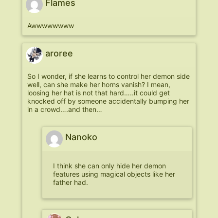
Flames
Awwwwwwww
aroree
So I wonder, if she learns to control her demon side
well, can she make her horns vanish? I mean,
loosing her hat is not that hard…..it could get
knocked off by someone accidentally bumping her
in a crowd….and then…
Nanoko
I think she can only hide her demon
features using magical objects like her
father had.