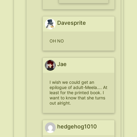
Davesprite
OH NO
Jae
I wish we could get an
epilogue of adult-Meela…. At
least for the printed book. I
want to know that she turns
out alright.
hedgehog1010