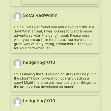
SoCalRedWomn
Oh no! But I just found you and devoured this in a
day! What a treat, I was looking forward to more
adventures with “the gang”. :pout: Please post
what you are up to in the future. You have such a
great way of story telling, I want more! Thank you
for your hard work. <3
hedgehog1010
I’m assuming the full version of Strays will be put in
the store? I look forward to hopefully getting a
copy! Might there be any new posters or things, as
the art style has developed so much?
hedgehog1010