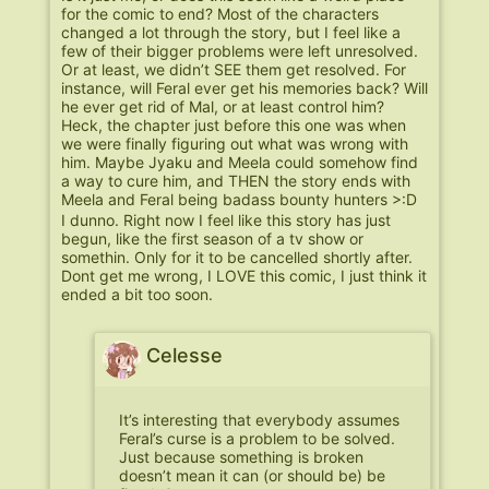
for the comic to end? Most of the characters
changed a lot through the story, but I feel like a
few of their bigger problems were left unresolved.
Or at least, we didn’t SEE them get resolved. For
instance, will Feral ever get his memories back? Will
he ever get rid of Mal, or at least control him?
Heck, the chapter just before this one was when
we were finally figuring out what was wrong with
him. Maybe Jyaku and Meela could somehow find
a way to cure him, and THEN the story ends with
Meela and Feral being badass bounty hunters >:D
I dunno. Right now I feel like this story has just
begun, like the first season of a tv show or
somethin. Only for it to be cancelled shortly after.
Dont get me wrong, I LOVE this comic, I just think it
ended a bit too soon.
Celesse
It’s interesting that everybody assumes
Feral’s curse is a problem to be solved.
Just because something is broken
doesn’t mean it can (or should be) be