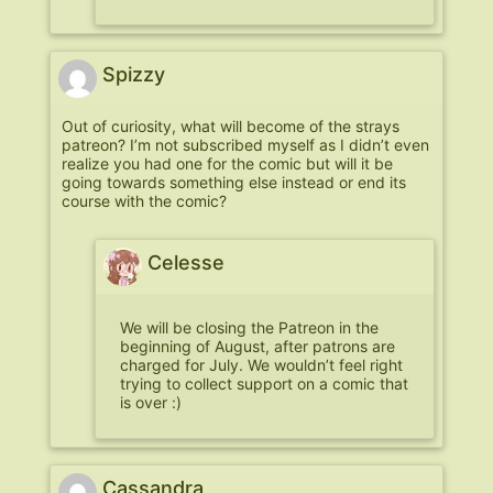
Spizzy
Out of curiosity, what will become of the strays
patreon? I’m not subscribed myself as I didn’t even
realize you had one for the comic but will it be
going towards something else instead or end its
course with the comic?
Celesse
We will be closing the Patreon in the
beginning of August, after patrons are
charged for July. We wouldn’t feel right
trying to collect support on a comic that
is over :)
Cassandra