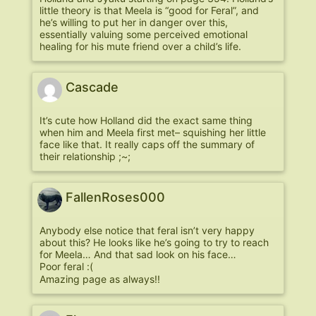
little theory is that Meela is “good for Feral”, and
he’s willing to put her in danger over this,
essentially valuing some perceived emotional
healing for his mute friend over a child’s life.
Cascade
It’s cute how Holland did the exact same thing
when him and Meela first met– squishing her little
face like that. It really caps off the summary of
their relationship ;~;
FallenRoses000
Anybody else notice that feral isn’t very happy
about this? He looks like he’s going to try to reach
for Meela… And that sad look on his face…
Poor feral :(
Amazing page as always!!