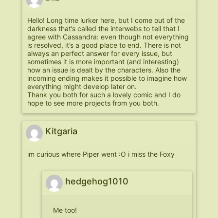
Hello! Long time lurker here, but I come out of the
darkness that’s called the interwebs to tell that I
agree with Cassandra: even though not everything
is resolved, it’s a good place to end. There is not
always an perfect answer for every issue, but
sometimes it is more important (and interesting)
how an issue is dealt by the characters. Also the
incoming ending makes it possible to imagine how
everything might develop later on.
Thank you both for such a lovely comic and I do
hope to see more projects from you both.
Kitgaria
im curious where Piper went :O i miss the Foxy
hedgehog1010
Me too!