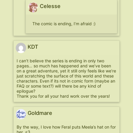
Celesse
The comic is ending, I’m afraid :)
KDT
I can’t believe the series is ending in only two
pages… so much has happened and we’ve been
on a great adventure, yet it still only feels like we’re
just scratching the surface of this world and these
characters. Even if its not in comic form (maybe an
FAQ or some text?) will there be any kind of
epilogue?
Thank you for all your hard work over the years!
Goldmare
By the way, I love how Feral puts Meela’s hat on for
her. <3