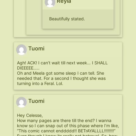
Reyia
Beautifully stated.
Tuomi
Agh! ACK! I can’t wait till next week… I SHALL
DIEEEEE…..
Oh and Meela got some sleep I can tell. She
needed that. For a second I thought she was
turning into a Feral. Lol.
Tuomi
Hey Celesse,
How many pages are there till the end? I wanna
know so I can snap out of this phase where I’m like,
“This comic cannot enddddd!! BETrAYALLLL!!!!!!!!”
Even though I know its really not betrayal. So, how