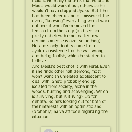
beliefs. He really did think that Feral and
Meela would work it out, otherwise he
wouldn’t have stopped Jyaku. But if he
had been cheerful and dismissive of the
event, “knowing” everything would work
out fine, it would’ve removed the
tension from the story (and seemed
pretty unbelievable no matter how
certain someone is over something).
Holland’s only doubts came from
Jyaku’s insistence that he was wrong
and being foolish, which he started to
believe.
And Meela’s best shot is with Feral. Even
if she finds other half demons, most
won’t want an unrelated adolescent to
deal with. She’d probably end up
isolated from society, alone in the
woods, hunting and scavenging. Which
is surviving, but is it living? Up for
debate. So he’s looking out for both of
their interests with an optimistic and
(probably) naive attitude regarding the
situation.