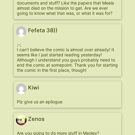
documents and stuff? Like the papers that Meela
almost died on the mission to get. Are we ever
going to know what that was, or what it was for?
Fefeta 38))
;-;
I can’t believe the comic is almost over already! It
seems like I just started reading yesterday!
Although I understand you guys probably need to
end the comic at somepoint. Thank you for starting
the comic in the first place, though!
Kiwi
Plz give us an epilogue
Zenos
Are you going to do more stuff in Meoley?