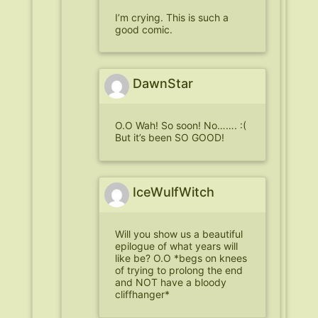
I’m crying. This is such a
good comic.
DawnStar
O.O Wah! So soon! No……. :(
But it’s been SO GOOD!
IceWulfWitch
Will you show us a beautiful
epilogue of what years will
like be? O.O *begs on knees
of trying to prolong the end
and NOT have a bloody
cliffhanger*