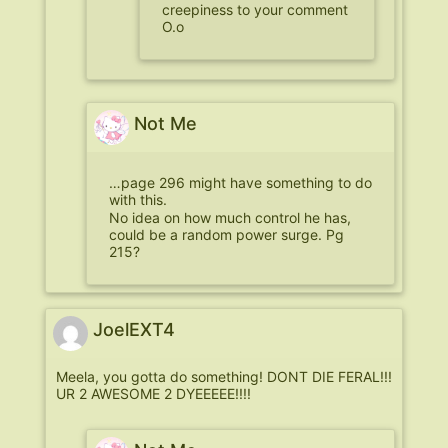
creepiness to your comment
O.o
Not Me
…page 296 might have something to do
with this.
No idea on how much control he has,
could be a random power surge. Pg
215?
JoelEXT4
Meela, you gotta do something! DONT DIE FERAL!!!
UR 2 AWESOME 2 DYEEEEE!!!!