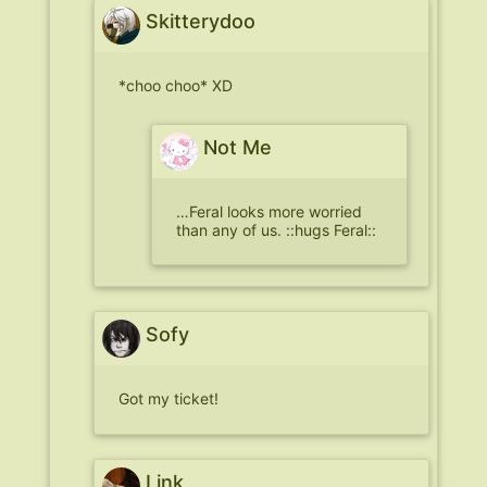
Skitterydoo
*choo choo* XD
Not Me
…Feral looks more worried
than any of us. ::hugs Feral::
Sofy
Got my ticket!
Link