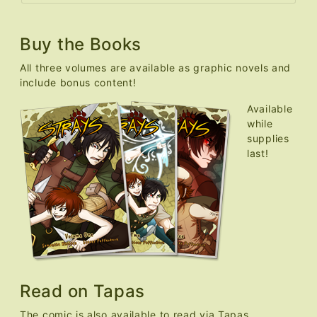
Buy the Books
All three volumes are available as graphic novels and
include bonus content!
Available
while
supplies
last!
Read on Tapas
The comic is also available to read via Tapas