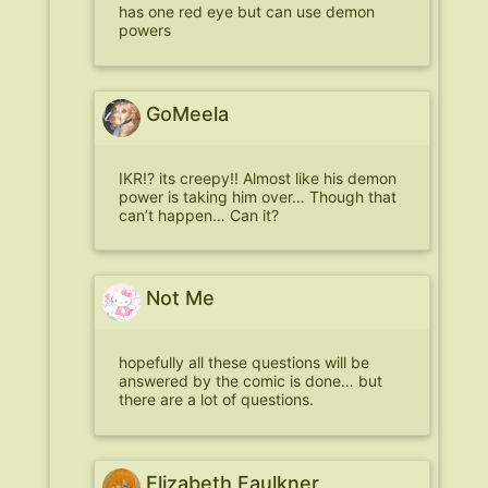
has one red eye but can use demon
powers
GoMeela
IKR!? its creepy!! Almost like his demon
power is taking him over… Though that
can’t happen… Can it?
Not Me
hopefully all these questions will be
answered by the comic is done… but
there are a lot of questions.
Elizabeth Faulkner