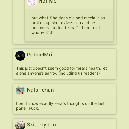
Not Me
but what if he does die and meela is so
broken up she revives him and he
becomes “Undead Feral”… hero to all
who live? :P
GabrielMri
This just doesn’t seem good for feral’s health, let
alone anyone’s sanity. (including us reader’s)
Nafsi-chan
I bet I know exactly Feral’s thoughts on the last
panel: Fuck.
Skitterydoo