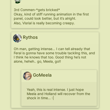
3rd Commen-*gets bricked*
Okay, kind of stiff running animation in the first
panel, could look better, but it’s alright.
Also, Visrial is really becoming creepy.
Rythos
Oh man, getting intense… I can tell already that
Feral is gonna have some trouble tackling this, and
I think he knows that too. Good thing he’s not
alone, heheh.. go, Meela, go!!
GoMeela
Yeah, this is real intense. I just hope
Meela and Holland will recover from the
shock in time… :|