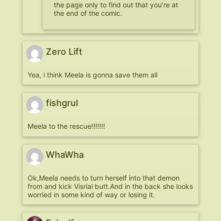
the page only to find out that you’re at
the end of the comic.
Zero Lift
Yea, i think Meela is gonna save them all
fishgrul
Meela to the rescue!!!!!!!
WhaWha
Ok,Meela needs to turn herself into that demon
from and kick Visrial butt.And in the back she looks
worried in some kind of way or losing it.