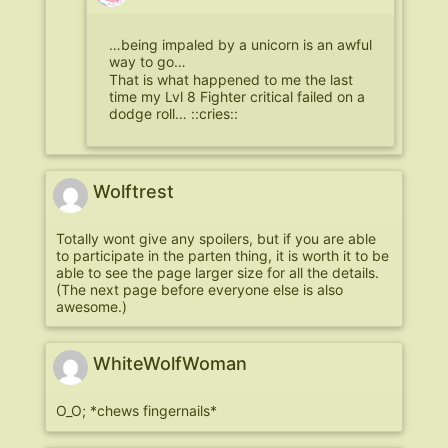
…being impaled by a unicorn is an awful
way to go…
That is what happened to me the last
time my Lvl 8 Fighter critical failed on a
dodge roll… ::cries::
Wolftrest
Totally wont give any spoilers, but if you are able
to participate in the parten thing, it is worth it to be
able to see the page larger size for all the details.
(The next page before everyone else is also
awesome.)
WhiteWolfWoman
O_O; *chews fingernails*