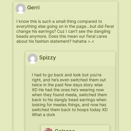
Gerri
I know this is such a small thing compared to
everything else going on in the page…but did Feral
change his earrings? Cuz I can’t see the dangling
beads anymore. Does this mean our Feral cares
about his fashion statement? hahaha >.<
Spizzy
I had to go back and look but you’re
right, and he’s even switched them out
twice in the past few days story wise
XD He had the ones he’s wearing now
when they found meela, switched them
back to his dangly bead earrings when
looking for meelas things, and now has
switched them back to hoops today XD
What a dork