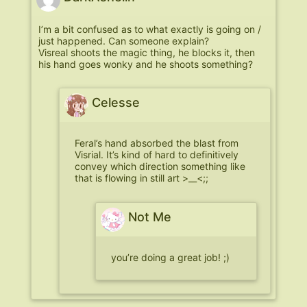
I’m a bit confused as to what exactly is going on /
just happened. Can someone explain?
Visreal shoots the magic thing, he blocks it, then
his hand goes wonky and he shoots something?
Celesse
Feral’s hand absorbed the blast from
Visrial. It’s kind of hard to definitively
convey which direction something like
that is flowing in still art >__<;;
Not Me
you’re doing a great job! ;)