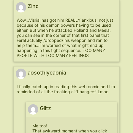
Zinc
Wow…Visrial has got him REALLY anxious, not just
because of his demon powers having to be used
either. But when he attacked Holland and Meela,
you can see in the corner of that first panel that
Feral actually /dropped/ his weapon and ran to
help them…I’m worried of what might end up
happening in this fight sequence. TOO MANY
PEOPLE WITH TOO MANY FEELINGS
aosothlycaonia
I finally catch up in reading this web comic and I’m
reminded of all the freaking cliff hangers! Lmao
Glitz
Me too!
That awkward moment when you click