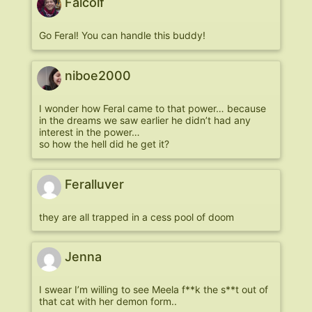
Falcolf
Go Feral! You can handle this buddy!
niboe2000
I wonder how Feral came to that power… because
in the dreams we saw earlier he didn’t had any
interest in the power…
so how the hell did he get it?
Feralluver
they are all trapped in a cess pool of doom
Jenna
I swear I’m willing to see Meela f**k the s**t out of
that cat with her demon form..