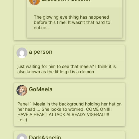
The glowing eye thing has happened
before this time. It wasn’t that hard to
notice…
a person
just waiting for him to see that meela? I think it is
also known as the little girl is a demon
GoMeela
Panel 1 Meela in the background holding her hat on
her head…. She looks so worried. COME ON!!!!
HAVE A HEART ATTACK ALREADY VISERAL!!!!
Lol :)
DarkAshelin