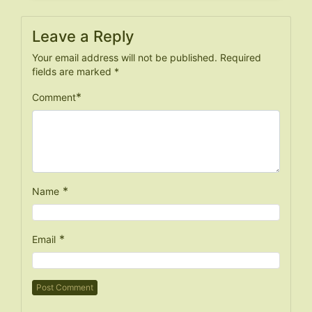
Leave a Reply
Your email address will not be published.
Required
fields are marked
*
*
Comment
*
Name
*
Email