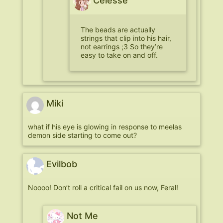
Celesse
The beads are actually
strings that clip into his hair,
not earrings ;3 So they’re
easy to take on and off.
Miki
what if his eye is glowing in response to meelas
demon side starting to come out?
Evilbob
Noooo! Don’t roll a critical fail on us now, Feral!
Not Me