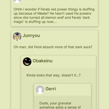
Ohhh i wonder if Ferals red power thingy is stuffing
up becasue of Meela? He hasn’t used his powers
since she turned all demon wolf and Ferals ‘dark
magic’ is stuffing up now….
Junryou
Oh man, did Feral absorb more of that dark aura?
Obakeinu
Kinda looks that way, doesn’t it…?
Gerri
Dude, your gravatar
somehow adds a sense of