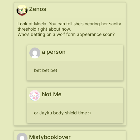
Zenos
Look at Meela. You can tell she’s nearing her sanity
threshold right about now.
Who’s betting on a wolf form appearance soon?
a person
bet bet bet
Not Me
or Jayku body shield time :)
Mistybooklover