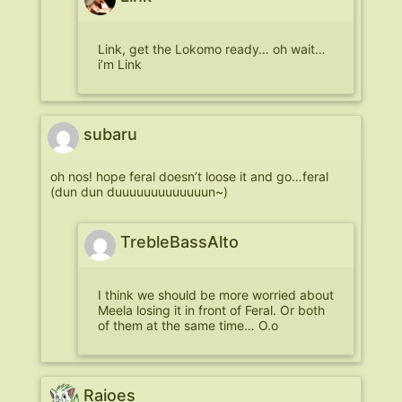
Link, get the Lokomo ready… oh wait…
i’m Link
subaru
oh nos! hope feral doesn’t loose it and go…feral
(dun dun duuuuuuuuuuuuun~)
TrebleBassAlto
I think we should be more worried about
Meela losing it in front of Feral. Or both
of them at the same time… O.o
Raioes