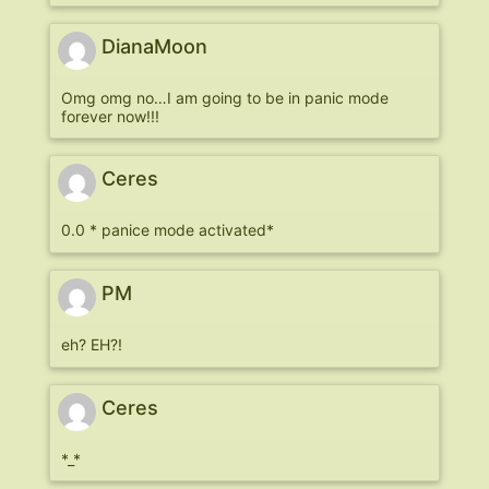
DianaMoon
Omg omg no…I am going to be in panic mode
forever now!!!
Ceres
0.0 * panice mode activated*
PM
eh? EH?!
Ceres
*_*