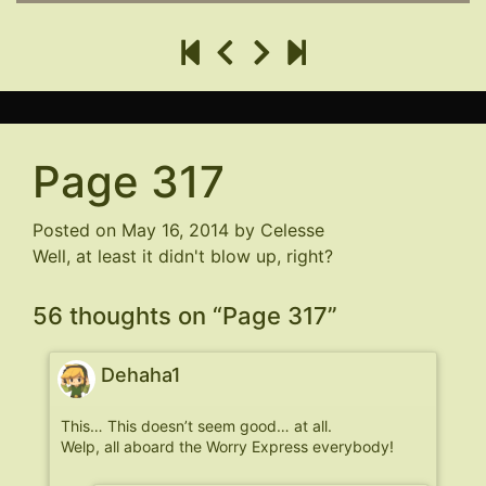
Page 317
Posted on
May 16, 2014
by
Celesse
Well, at least it didn't blow up, right?
56 thoughts on “
Page 317
”
Dehaha1
This… This doesn’t seem good… at all.
Welp, all aboard the Worry Express everybody!