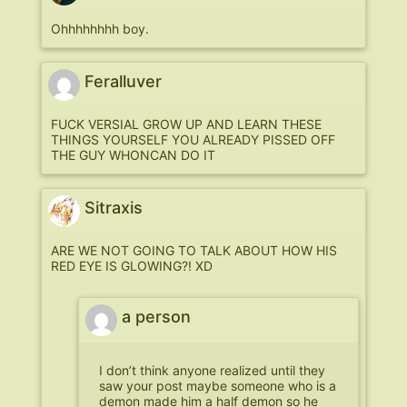
Ohhhhhhhh boy.
Feralluver
FUCK VERSIAL GROW UP AND LEARN THESE
THINGS YOURSELF YOU ALREADY PISSED OFF
THE GUY WHONCAN DO IT
Sitraxis
ARE WE NOT GOING TO TALK ABOUT HOW HIS
RED EYE IS GLOWING?! XD
a person
I don’t think anyone realized until they
saw your post maybe someone who is a
demon made him a half demon so he