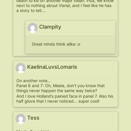
death to kill off another major villian. Plus, we know
next to nothing about Visrial, and I feel like he has
a story to tell….
Clampity
Great minds think alike :o
KaelinaLuvsLomaris
On another note…
Panel 6 and 7: Oh, Meela, don’t you know that
things never happen the same way twice?
And I love Holland’s pained face in panel 7. Also his
half glove that I never noticed… super cool!
Tess