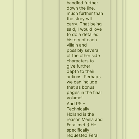
handled further
down the line,
much further than
the story will
carry. That being
said, I would love
to do a detailed
history of each
villain and
possibly several
of the other side
characters to
give further
depth to their
actions. Perhaps
we can include
that as bonus
pages in the final
volume!
And PS –
Technically,
Holland is the
reason Meela and
Feral met ;) He
specifically
requested Feral