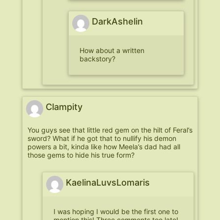
DarkAshelin
How about a written
backstory?
Clampity
You guys see that little red gem on the hilt of Feral’s
sword? What if he got that to nullify his demon
powers a bit, kinda like how Meela’s dad had all
those gems to hide his true form?
KaelinaLuvsLomaris
I was hoping I would be the first one to
mention this! Three comments too late!