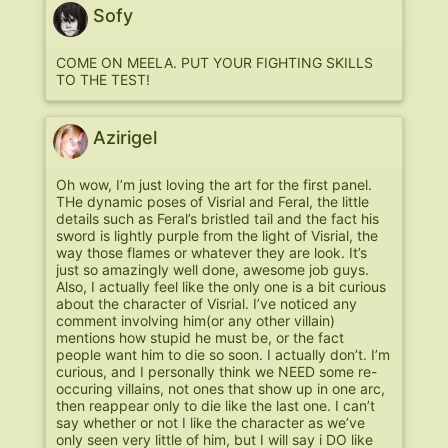
Sofy
COME ON MEELA. PUT YOUR FIGHTING SKILLS
TO THE TEST!
Azirigel
Oh wow, I’m just loving the art for the first panel.
THe dynamic poses of Visrial and Feral, the little
details such as Feral’s bristled tail and the fact his
sword is lightly purple from the light of Visrial, the
way those flames or whatever they are look. It’s
just so amazingly well done, awesome job guys.
Also, I actually feel like the only one is a bit curious
about the character of Visrial. I’ve noticed any
comment involving him(or any other villain)
mentions how stupid he must be, or the fact
people want him to die so soon. I actually don’t. I’m
curious, and I personally think we NEED some re-
occuring villains, not ones that show up in one arc,
then reappear only to die like the last one. I can’t
say whether or not I like the character as we’ve
only seen very little of him, but I will say i DO like