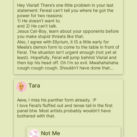
Hey Visrial! There’s one little problem in your last
statement: Fereal can’t tell you where he got the
power for two reasons:
1) He doesn’t want to.
and 2) He can’t talk.
Jesus Cat-Boy, learn about your opponents before
you make stupid threats like that.
Also, I agree with Ellyrium, it IS a little early for
Meela’s demon form to come to the table in front of
Feral. The situation isn’t urgent enough (not yet at
least). Hopefully, Feral will jump behind Visrial and
then lop his head off. Oh I’m so evil. Mwahahahaha
cough cough cough. Shouldn’t have done that…
Tara
Aww, I miss his panther form already. :P
I love Feral’s fluffed out and tense tail in the first
panel btw. Most artists probably wouldn’t have
bothered with that.
Not Me