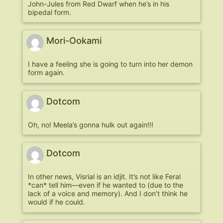
John-Jules from Red Dwarf when he’s in his
bipedal form.
Mori-Ookami
I have a feeling she is going to turn into her demon
form again.
Dotcom
Oh, no! Meela’s gonna hulk out again!!!
Dotcom
In other news, Visrial is an idjit. It’s not like Feral
*can* tell him—even if he wanted to (due to the
lack of a voice and memory). And I don’t think he
would if he could.