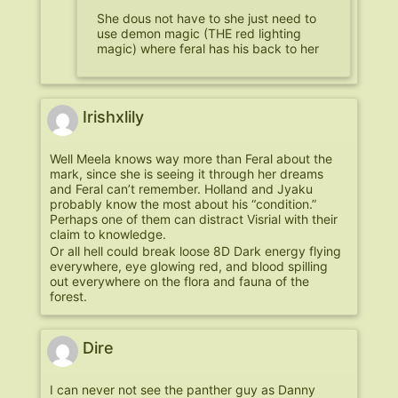
She dous not have to she just need to
use demon magic (THE red lighting
magic) where feral has his back to her
Irishxlily
Well Meela knows way more than Feral about the
mark, since she is seeing it through her dreams
and Feral can’t remember. Holland and Jyaku
probably know the most about his “condition.”
Perhaps one of them can distract Visrial with their
claim to knowledge.
Or all hell could break loose 8D Dark energy flying
everywhere, eye glowing red, and blood spilling
out everywhere on the flora and fauna of the
forest.
Dire
I can never not see the panther guy as Danny