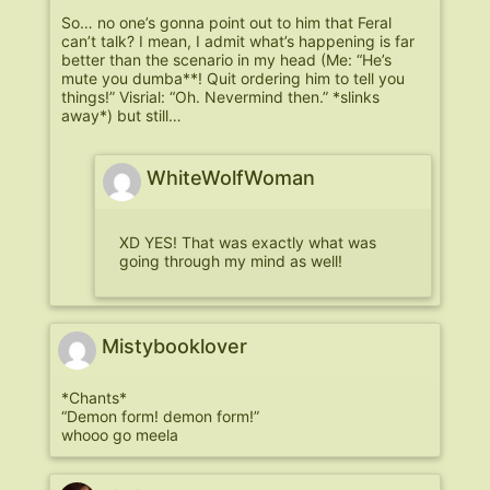
So… no one’s gonna point out to him that Feral
can’t talk? I mean, I admit what’s happening is far
better than the scenario in my head (Me: “He’s
mute you dumba**! Quit ordering him to tell you
things!” Visrial: “Oh. Nevermind then.” *slinks
away*) but still…
WhiteWolfWoman
XD YES! That was exactly what was
going through my mind as well!
Mistybooklover
*Chants*
“Demon form! demon form!”
whooo go meela