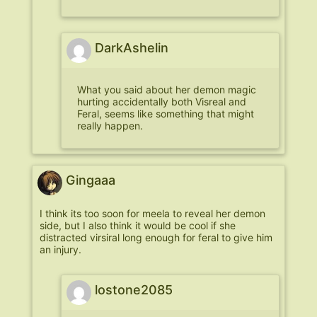
DarkAshelin
What you said about her demon magic
hurting accidentally both Visreal and
Feral, seems like something that might
really happen.
Gingaaa
I think its too soon for meela to reveal her demon
side, but I also think it would be cool if she
distracted virsiral long enough for feral to give him
an injury.
lostone2085