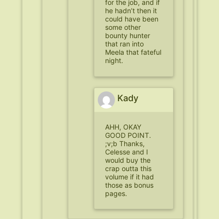
for the job, and if
he hadn’t then it
could have been
some other
bounty hunter
that ran into
Meela that fateful
night.
Kady
AHH, OKAY
GOOD POINT.
;v;b Thanks,
Celesse and I
would buy the
crap outta this
volume if it had
those as bonus
pages.