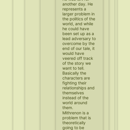
another day. He
represents a
larger problem in
the politics of the
world, and while
he could have
been set up as a
lead adversary to
overcome by the
end of our tale, it
would have
veered off track
of the story we
want to tell.
Basically the
characters are
fighting their
relationships and
themselves
instead of the
world around
them.
Mithrenon is a
problem that is
theoretically
going to be