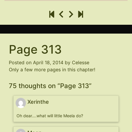
Page 313
Posted on
April 18, 2014
by
Celesse
Only a few more pages in this chapter!
75 thoughts on “
Page 313
”
Xerinthe
Oh dear….what will little Meela do?