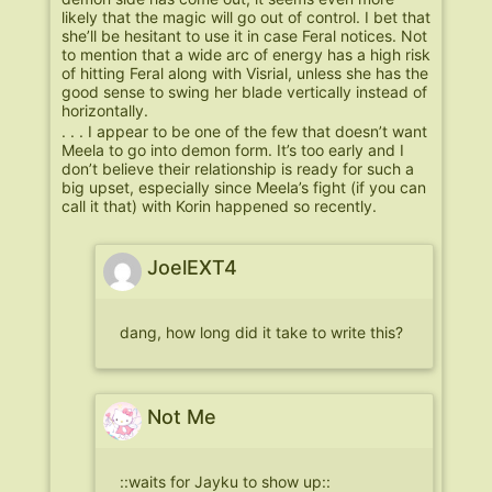
likely that the magic will go out of control. I bet that
she’ll be hesitant to use it in case Feral notices. Not
to mention that a wide arc of energy has a high risk
of hitting Feral along with Visrial, unless she has the
good sense to swing her blade vertically instead of
horizontally.
. . . I appear to be one of the few that doesn’t want
Meela to go into demon form. It’s too early and I
don’t believe their relationship is ready for such a
big upset, especially since Meela’s fight (if you can
call it that) with Korin happened so recently.
JoelEXT4
dang, how long did it take to write this?
Not Me
::waits for Jayku to show up::