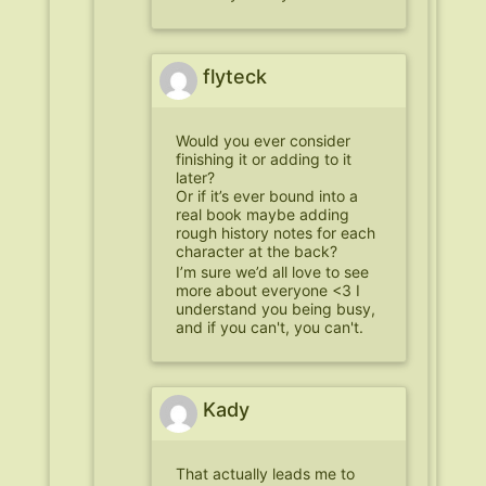
flyteck
Would you ever consider
finishing it or adding to it
later?
Or if it’s ever bound into a
real book maybe adding
rough history notes for each
character at the back?
I’m sure we’d all love to see
more about everyone <3 I
understand you being busy,
and if you can't, you can't.
Kady
That actually leads me to