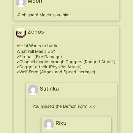
Moon
:0 oh snap! Meela save him!
Zenos
Visrial Wants to battle!
What will Meela do?
>Fireball (Fire Damage)
>Channel magic through Daggers (Ranged Attack)
>Dagger attack (Physical Attack)
>Wolf Form (Attack and Speed increase)
Satinka
You missed the Demon Form >.<
Riku