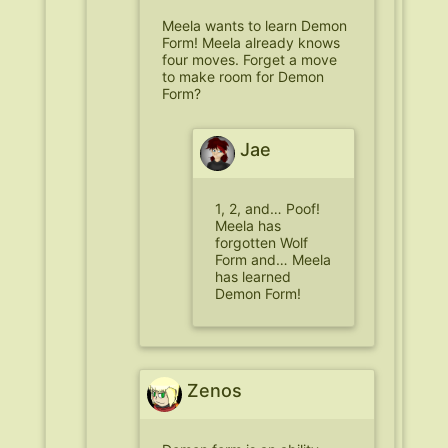
Meela wants to learn Demon
Form! Meela already knows
four moves. Forget a move
to make room for Demon
Form?
Jae
1, 2, and… Poof!
Meela has
forgotten Wolf
Form and… Meela
has learned
Demon Form!
Zenos