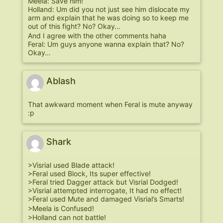
Meela: Save him!
Holland: Um did you not just see him dislocate my
arm and explain that he was doing so to keep me
out of this fight? No? Okay…
And I agree with the other comments haha
Feral: Um guys anyone wanna explain that? No?
Okay…
Ablash
That awkward moment when Feral is mute anyway
:p
Shark
>Visrial used Blade attack!
>Feral used Block, Its super effective!
>Feral tried Dagger attack but Visrial Dodged!
>Visrial attempted interrogate, It had no effect!
>Feral used Mute and damaged Visrial’s Smarts!
>Meela is Confused!
>Holland can not battle!