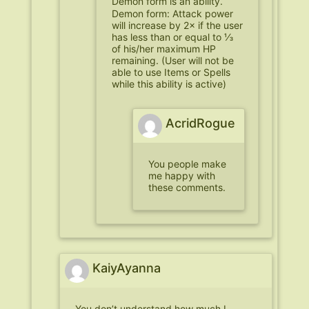
Demon form is an ability.
Demon form: Attack power
will increase by 2× if the user
has less than or equal to ⅓
of his/her maximum HP
remaining. (User will not be
able to use Items or Spells
while this ability is active)
AcridRogue
You people make
me happy with
these comments.
KaiyAyanna
You don’t understand how much I