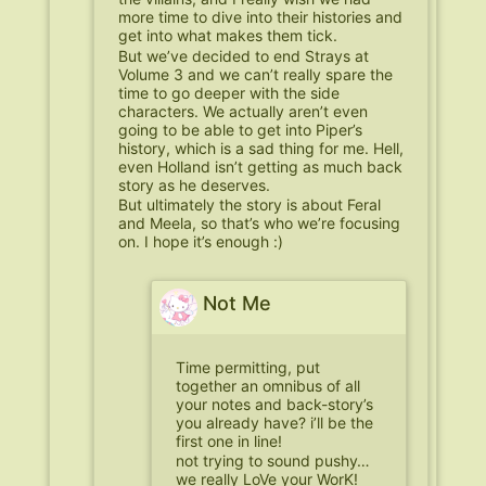
more time to dive into their histories and
get into what makes them tick.
But we’ve decided to end Strays at
Volume 3 and we can’t really spare the
time to go deeper with the side
characters. We actually aren’t even
going to be able to get into Piper’s
history, which is a sad thing for me. Hell,
even Holland isn’t getting as much back
story as he deserves.
But ultimately the story is about Feral
and Meela, so that’s who we’re focusing
on. I hope it’s enough :)
Not Me
Time permitting, put
together an omnibus of all
your notes and back-story’s
you already have? i’ll be the
first one in line!
not trying to sound pushy…
we really LoVe your WorK!