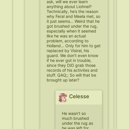
ask, will we ever learn
anything about Liohnel?
Technically, he’s the reason
why Feral and Meela met, so
it just seems… Weird that he
got brushed under the rug,
especially when it seemed
like he was an actual
problem, according to
Holland… Only for him to get
replaced by Visiral, his
guard. We don’t even know
if he ever got in trouble,
since they DID grab those
records of his activites and
stuff. QAQ;; So will that be
brought up later?
Celesse
He wasn’t so
much brushed
under the rug as
he was left for