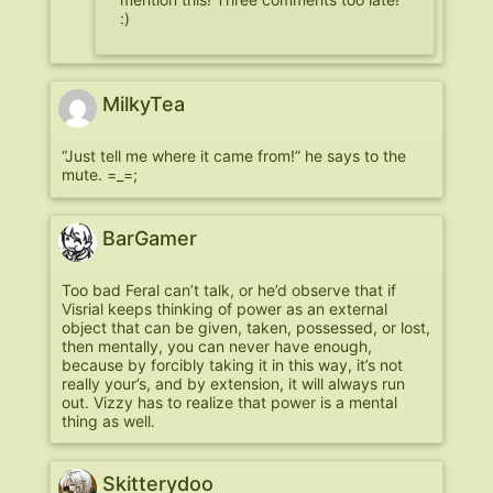
:)
MilkyTea
“Just tell me where it came from!” he says to the
mute. =_=;
BarGamer
Too bad Feral can’t talk, or he’d observe that if
Visrial keeps thinking of power as an external
object that can be given, taken, possessed, or lost,
then mentally, you can never have enough,
because by forcibly taking it in this way, it’s not
really your’s, and by extension, it will always run
out. Vizzy has to realize that power is a mental
thing as well.
Skitterydoo