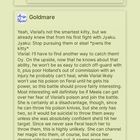
Goldmare
Yeah, Visrial’s not the smartest kitty, but we
already knew that from his first fight with Jyaku.
Jyaku: Stop pursuing them or else! *pwns the
kitty*
Visrial: I’ll have to find another way to catch them!
Oy. On the upside, now that he knows about that
ability, he won’t be as easy to catch off-guard with
it, plus poor Holland’s out of commission with an
injury he probably can’t heal, while Visrial likely
won’t use his poison on Feral until he gets his
power, so this battle should prove fairly interesting.
Most interesting will definitely be if Meela can get
over her fear of Visrial’s poison and join the battle.
She is certainly at a disadvantage, though, since
he can throw his poison knives, but she only has
two, so it would be suicidal to throw them away
unless she was absolutely confident she’d hit her
target. Since we never saw Feral teach her to
throw them, this is highly unlikely. She can channel
her magic into them, of course, but since her
demon side has come out, it seems even more