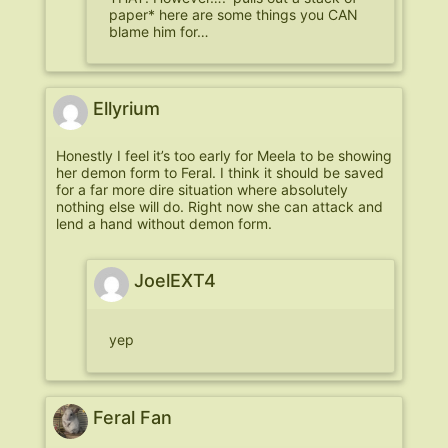
paper* here are some things you CAN
blame him for…
Ellyrium
Honestly I feel it’s too early for Meela to be showing
her demon form to Feral. I think it should be saved
for a far more dire situation where absolutely
nothing else will do. Right now she can attack and
lend a hand without demon form.
JoelEXT4
yep
Feral Fan