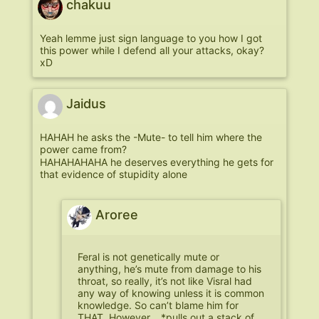
chakuu
Yeah lemme just sign language to you how I got
this power while I defend all your attacks, okay?
xD
Jaidus
HAHAH he asks the -Mute- to tell him where the
power came from?
HAHAHAHAHA he deserves everything he gets for
that evidence of stupidity alone
Aroree
Feral is not genetically mute or
anything, he’s mute from damage to his
throat, so really, it’s not like Visral had
any way of knowing unless it is common
knowledge. So can’t blame him for
THAT. However….*pulls out a stack of