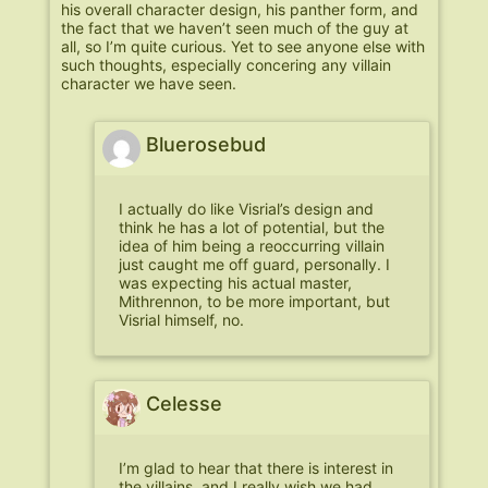
his overall character design, his panther form, and
the fact that we haven’t seen much of the guy at
all, so I’m quite curious. Yet to see anyone else with
such thoughts, especially concering any villain
character we have seen.
Bluerosebud
I actually do like Visrial’s design and
think he has a lot of potential, but the
idea of him being a reoccurring villain
just caught me off guard, personally. I
was expecting his actual master,
Mithrennon, to be more important, but
Visrial himself, no.
Celesse
I’m glad to hear that there is interest in
the villains, and I really wish we had