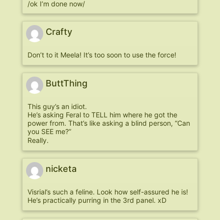
/ok I’m done now/
Crafty
Don’t to it Meela! It’s too soon to use the force!
ButtThing
This guy’s an idiot.
He’s asking Feral to TELL him where he got the
power from. That’s like asking a blind person, “Can
you SEE me?”
Really.
nicketa
Visrial’s such a feline. Look how self-assured he is!
He’s practically purring in the 3rd panel. xD