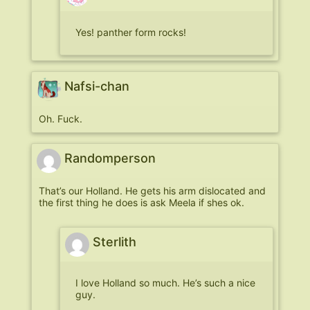
Yes! panther form rocks!
Nafsi-chan
Oh. Fuck.
Randomperson
That’s our Holland. He gets his arm dislocated and
the first thing he does is ask Meela if shes ok.
Sterlith
I love Holland so much. He’s such a nice
guy.