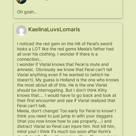
Oh gosh…
KaelinaLuvsLomaris
I noticed the red gem on the hilt of Feral’s sword
looks a LOT like the red gems Meela’s father had
all over his clothing. I wonder if there is a
connection…
I wonder if Visrial knows that Feral is mute and
amnesic. Obviously we know that Feral can’t tell
Visrial anything even if he wanted to (which he
doesn’t). My guess is Holland is the one who knows
the most about all of this. He is the one Visrial
should be interrogating. But I don’t think Kitty
knows that…. I would have to go back and look at
their first encounter and see if Visrial realized that
Feral can’t talk.
Meela, don’t change! Too early for Feral to know! I
think you need to just jump in with your daggers
(that you now know how to use properly….) and
distract Visrial so Feral can injure him. Not kill him,
mind you! I think it’s much too soon after Korin’s