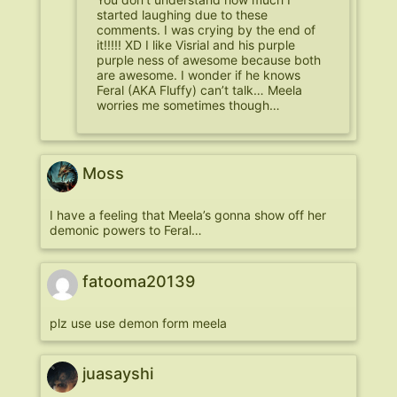
started laughing due to these
comments. I was crying by the end of
it!!!!! XD I like Visrial and his purple
purple ness of awesome because both
are awesome. I wonder if he knows
Feral (AKA Fluffy) can’t talk… Meela
worries me sometimes though…
Moss
I have a feeling that Meela’s gonna show off her
demonic powers to Feral…
fatooma20139
plz use use demon form meela
juasayshi