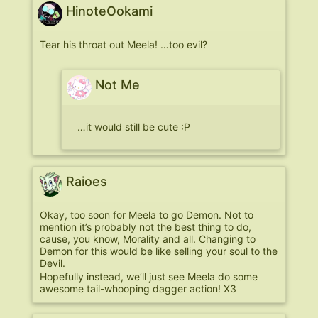
HinoteOokami
Tear his throat out Meela! …too evil?
Not Me
…it would still be cute :P
Raioes
Okay, too soon for Meela to go Demon. Not to
mention it’s probably not the best thing to do,
cause, you know, Morality and all. Changing to
Demon for this would be like selling your soul to the
Devil.
Hopefully instead, we’ll just see Meela do some
awesome tail-whooping dagger action! X3