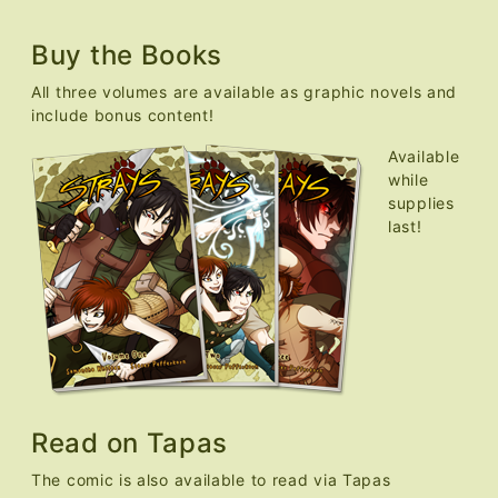
Buy the Books
All three volumes are available as graphic novels and
include bonus content!
Available
while
supplies
last!
Read on Tapas
The comic is also available to read via Tapas