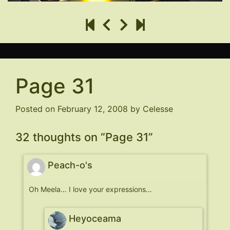
Page 31
Posted on
February 12, 2008
by
Celesse
32 thoughts on “
Page 31
”
Peach-o's
Oh Meela… I love your expressions…
Heyoceama