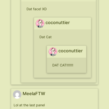
Dat face! XD
coconuttier
Dat Cat
coconuttier
DAT CAT!!!!!!!
MeelaFTW
Lol at the last panel