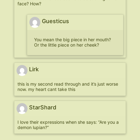
face? How?
Guesticus
You mean the big piece in her mouth?
Or the little piece on her cheek?
Lirk
this is my second read through and it’s just worse
now. my heart cant take this
StarShard
I love their expressions when she says: “Are you a
demon lupian?”