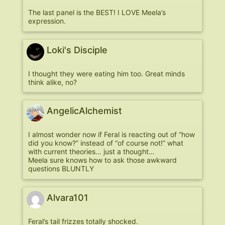
The last panel is the BEST! I LOVE Meela’s
expression.
Loki's Disciple
I thought they were eating him too. Great minds
think alike, no?
AngelicAlchemist
I almost wonder now if Feral is reacting out of “how
did you know?” instead of “of course not!” what
with current theories… just a thought…
Meela sure knows how to ask those awkward
questions BLUNTLY
Alvara101
Feral’s tail frizzes totally shocked.