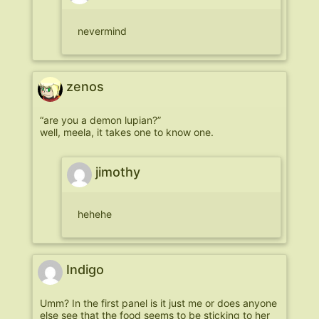
nevermind
zenos
“are you a demon lupian?”
well, meela, it takes one to know one.
jimothy
hehehe
Indigo
Umm? In the first panel is it just me or does anyone
else see that the food seems to be sticking to her