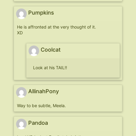
Pumpkins
He is affronted at the very thought of it.
XD
Coolcat
Look at his TAIL!!
AllinahPony
Way to be subtle, Meela.
Pandoa