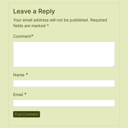
Leave a Reply
Your email address will not be published.
Required
fields are marked
*
*
Comment
*
Name
*
Email