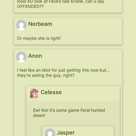
loool XD look at Feral’s tale bristle, can u say
OFFENDED??
Norbeam
Or maybe she is right!
Anon
I feel like an idiot for just getting this now but…
they’re eating the guy, right?
Celesse
Ew! No! It’s some game Feral hunted
down!
Jasper