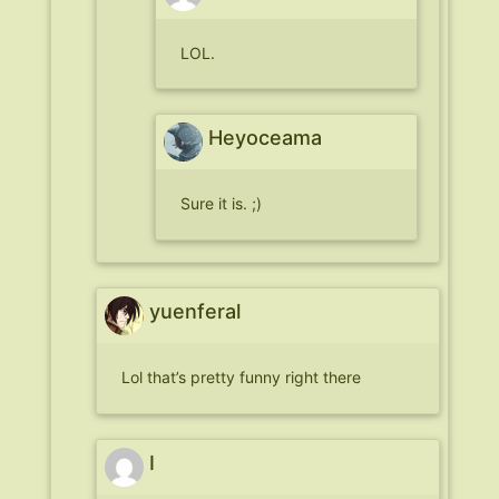
LOL.
Heyoceama
Sure it is. ;)
yuenferal
Lol that’s pretty funny right there
I