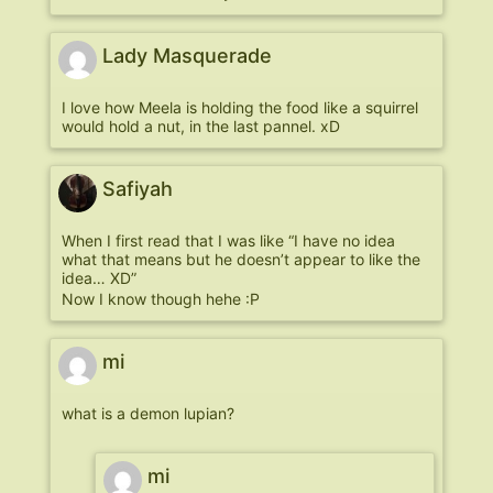
Lady Masquerade
I love how Meela is holding the food like a squirrel
would hold a nut, in the last pannel. xD
Safiyah
When I first read that I was like “I have no idea
what that means but he doesn’t appear to like the
idea… XD”
Now I know though hehe :P
mi
what is a demon lupian?
mi