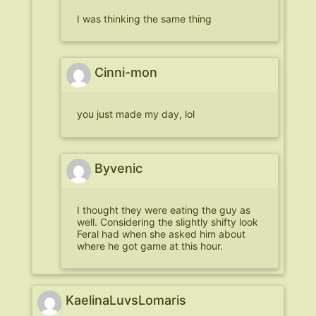
I was thinking the same thing
Cinni-mon
you just made my day, lol
Byvenic
I thought they were eating the guy as
well. Considering the slightly shifty look
Feral had when she asked him about
where he got game at this hour.
KaelinaLuvsLomaris