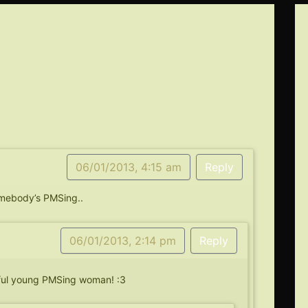
06/01/2013, 4:15 am
Reply
omebody’s PMSing..
06/01/2013, 2:14 pm
Reply
iful young PMSing woman! :3