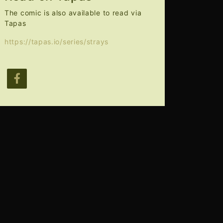
The comic is also available to read via
Tapas
https://tapas.io/series/strays