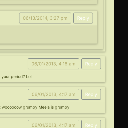
06/13/2014, 3:27 pm
Reply
06/01/2013, 4:16 am
Reply
your period? Lol
06/01/2013, 4:17 am
Reply
. But woooooow grumpy Meela is grumpy.
06/01/2013, 4:17 am
Reply