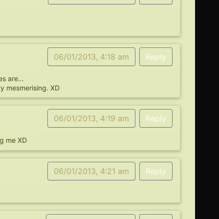
06/01/2013, 4:18 am
Reply
yes are…
ity mesmerising. XD
06/01/2013, 4:19 am
Reply
ing me XD
06/01/2013, 4:21 am
Reply