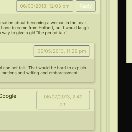
06/03/2013, 12:03 pm
Reply
rsation about becoming a woman in the near
d have to come from Holland, but I would laugh
a way to give a girl “the period talk”
06/05/2013, 11:29 pm
al can not talk. That would be hard to explain
d motions and writing and embaressment.
Google
06/07/2013, 2:49
pm