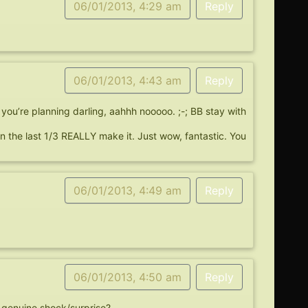
06/01/2013, 4:29 am
Reply
06/01/2013, 4:43 am
Reply
you’re planning darling, aahhh nooooo. ;-; BB stay with
n the last 1/3 REALLY make it. Just wow, fantastic. You
06/01/2013, 4:49 am
Reply
06/01/2013, 4:50 am
Reply
t genuine shock/surprise?