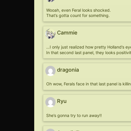
Wooah, even Feral looks shocked.
That’s gotta count for something.
Cammie
…I only just realized how pretty Holland’s e
In that second last panel, they looks positiv
dragonia
Oh wow, Ferals face in that last panel is kill
Ryu
She’s gonna try to run away!!