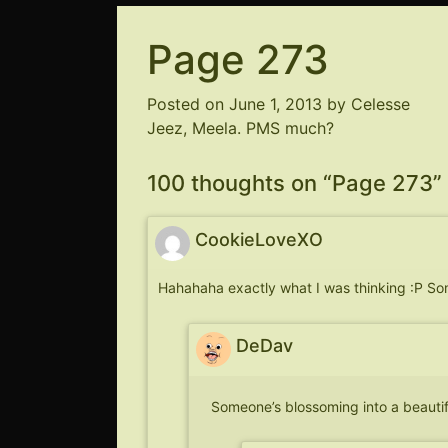
Page 273
Posted on
June 1, 2013
by
Celesse
Jeez, Meela. PMS much?
100 thoughts on “
Page 273
”
CookieLoveXO
Hahahaha exactly what I was thinking :P S
DeDav
Someone’s blossoming into a beaut