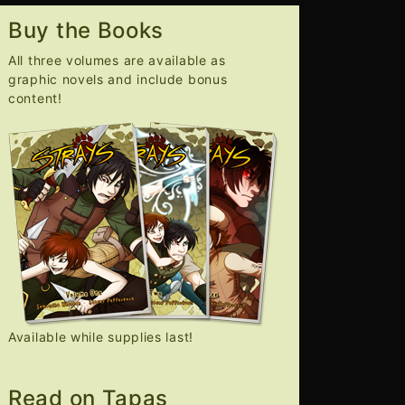
Buy the Books
All three volumes are available as
graphic novels and include bonus
content!
Available while supplies last!
Read on Tapas