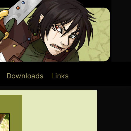
Downloads
Links