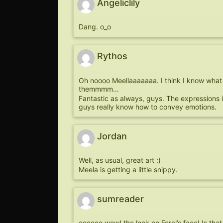
Angeliclily
Dang. o_o
Rythos
Oh noooo Meellaaaaaaa. I think I know what 
themmmm…
Fantastic as always, guys. The expressions i
guys really know how to convey emotions.
Jordan
Well, as usual, great art :)
Meela is getting a little snippy.
sumreader
oooooo wow! the look on Feral’s face! Is tha