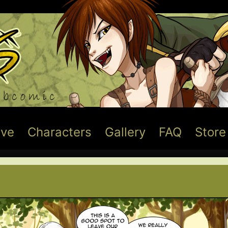
ive
Characters
Gallery
FAQ
Store