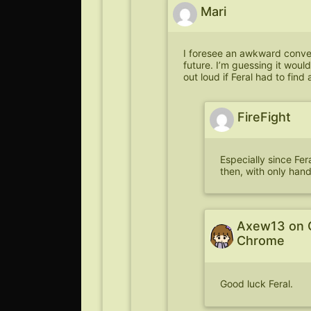
Mari
I foresee an awkward conve
future. I’m guessing it woul
out loud if Feral had to find 
FireFight
Especially since Fer
then, with only han
Axew13 on 
Chrome
Good luck Feral.