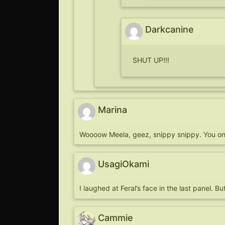
Darkcanine
SHUT UP!!!
Marina
Woooow Meela, geez, snippy snippy. You on 
UsagiOkami
I laughed at Feral’s face in the last panel
Cammie