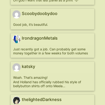
Oh god I want that last panel as a print *o*
Scoobydoobydoo
Good job, it’s beautiful.
IrondragonMetals
Just recently got a job. Can probably get some
money together in a few weeks for both volumes
katsky
Woah. That’s amazing!
And Holland has officially rubbed his style of
bellybutton shirts off onto Meela…
thelightedDarkness