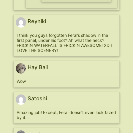
Reyniki
I think you guys forgotten Feral’s shadow in the
first panel, under his foot? Ah what the heck?
FRICKIN WATERFALL IS FRICKIN AWESOME! XD I
LOVE THE SCENERY!
Hay Bail
Wow
Satoshi
Amazing job! Except, Feral doesn’t even look fazed
by it…