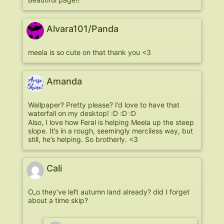
Alvara101/Panda
meela is so cute on that thank you <3
Amanda
Wallpaper? Pretty please? I’d love to have that
waterfall on my desktop! :D :D :D
Also, I love how Feral is helping Meela up the steep
slope. It’s in a rough, seemingly merciless way, but
still, he’s helping. So brotherly. <3
Cali
O_o they’ve left autumn land already? did I forget
about a time skip?