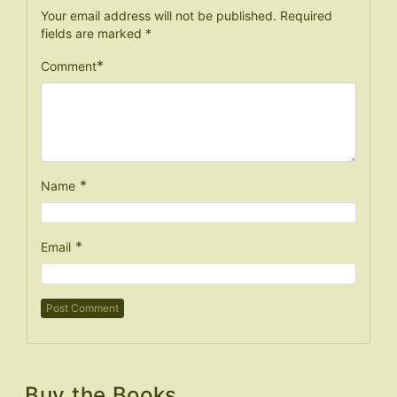
Your email address will not be published.
Required
fields are marked
*
*
Comment
*
Name
*
Email
Buy the Books