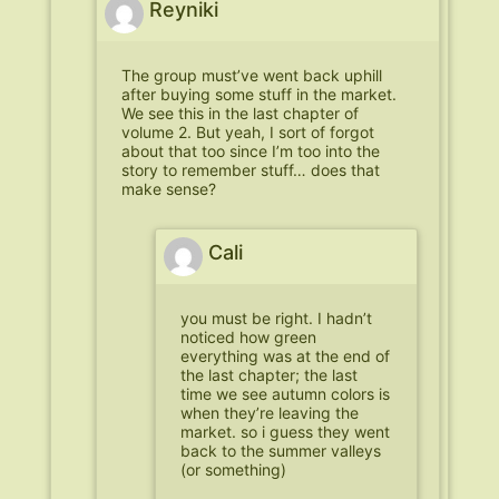
Reyniki
The group must’ve went back uphill
after buying some stuff in the market.
We see this in the last chapter of
volume 2. But yeah, I sort of forgot
about that too since I’m too into the
story to remember stuff… does that
make sense?
Cali
you must be right. I hadn’t
noticed how green
everything was at the end of
the last chapter; the last
time we see autumn colors is
when they’re leaving the
market. so i guess they went
back to the summer valleys
(or something)