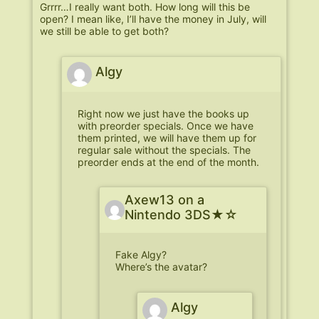
Grrrr…I really want both. How long will this be
open? I mean like, I’ll have the money in July, will
we still be able to get both?
Algy
Right now we just have the books up
with preorder specials. Once we have
them printed, we will have them up for
regular sale without the specials. The
preorder ends at the end of the month.
Axew13 on a
Nintendo 3DS★☆
Fake Algy?
Where’s the avatar?
Algy