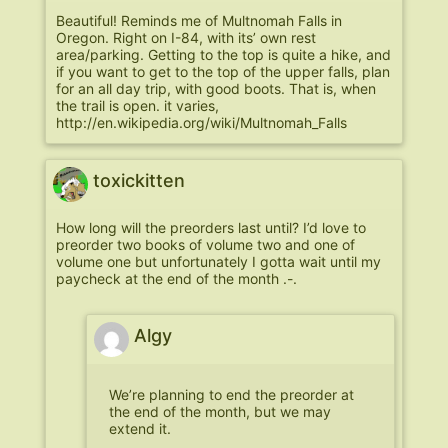
Beautiful! Reminds me of Multnomah Falls in
Oregon. Right on I-84, with its’ own rest
area/parking. Getting to the top is quite a hike, and
if you want to get to the top of the upper falls, plan
for an all day trip, with good boots. That is, when
the trail is open. it varies,
http://en.wikipedia.org/wiki/Multnomah_Falls
toxickitten
How long will the preorders last until? I’d love to
preorder two books of volume two and one of
volume one but unfortunately I gotta wait until my
paycheck at the end of the month .-.
Algy
We’re planning to end the preorder at
the end of the month, but we may
extend it.