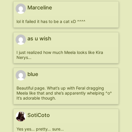
Marceline
lol it failed it has to be a cat xD ^^^^
as u wish
I just realized how much Meela looks like Kira
Nerys…
blue
Beautiful page. What’s up with Feral dragging
Meela like that and she’s apparently whelping ^o^
It’s adorable though.
SotiCoto
Yes yes… pretty… sure…