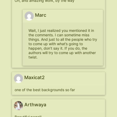
Oh, and amazing work, by the way
Marc
Wait, I just realized you mentioned it in
the comments. I can sometime miss
things. And just to all the people who try
to come up with what’s going to
happen, don’t say it. If you do, the
authors will try to come up with another
twist.
Maxicat2
one of the best backgrounds so far
Arthwaya
Beautiful page!!