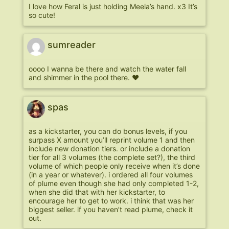
I love how Feral is just holding Meela’s hand. x3 It’s
so cute!
sumreader
oooo I wanna be there and watch the water fall
and shimmer in the pool there. ♥
spas
as a kickstarter, you can do bonus levels, if you
surpass X amount you’ll reprint volume 1 and then
include new donation tiers. or include a donation
tier for all 3 volumes (the complete set?), the third
volume of which people only receive when it’s done
(in a year or whatever). i ordered all four volumes
of plume even though she had only completed 1-2,
when she did that with her kickstarter, to
encourage her to get to work. i think that was her
biggest seller. if you haven’t read plume, check it
out.