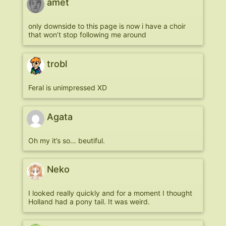
amet
only downside to this page is now i have a choir
that won’t stop following me around
trobl
Feral is unimpressed XD
Agata
Oh my it’s so… beutiful.
Neko
I looked really quickly and for a moment I thought
Holland had a pony tail. It was weird.