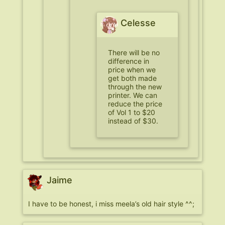
Celesse
There will be no
difference in
price when we
get both made
through the new
printer. We can
reduce the price
of Vol 1 to $20
instead of $30.
Jaime
I have to be honest, i miss meela’s old hair style ^^;