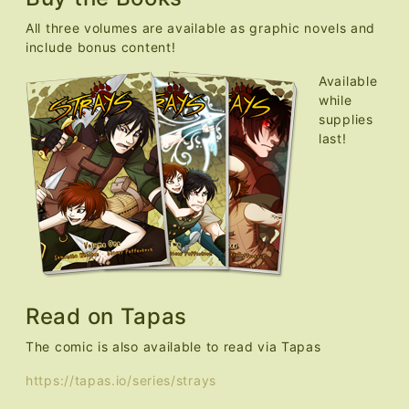
All three volumes are available as graphic novels and
include bonus content!
Available
while
supplies
last!
Read on Tapas
The comic is also available to read via Tapas
https://tapas.io/series/strays