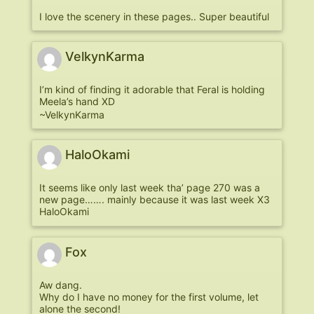
I love the scenery in these pages.. Super beautiful
VelkynKarma
I’m kind of finding it adorable that Feral is holding
Meela’s hand XD
~VelkynKarma
HaloOkami
It seems like only last week tha’ page 270 was a
new page……. mainly because it was last week X3
HaloOkami
Fox
Aw dang.
Why do I have no money for the first volume, let
alone the second!