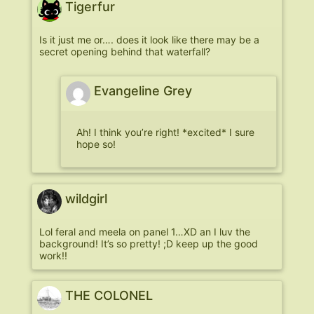
Tigerfur
Is it just me or…. does it look like there may be a
secret opening behind that waterfall?
Evangeline Grey
Ah! I think you’re right! *excited* I sure
hope so!
wildgirl
Lol feral and meela on panel 1…XD an I luv the
background! It’s so pretty! ;D keep up the good
work!!
THE COLONEL