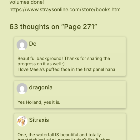
volumes done!
https://www.straysonline.com/store/books.htm
63 thoughts on “
Page 271
”
De
Beautiful background! Thanks for sharing the
progress on it as well :)
I love Meela’s puffed face in the first panel haha
dragonia
Yes Holland, yes it is.
Sitraxis
One, the waterfall IS beautiful and totally
breathtaking! oAo I normally don’t like it when