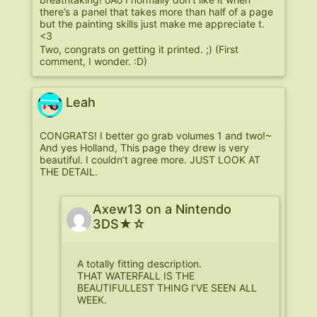
there’s a panel that takes more than half of a page
but the painting skills just make me appreciate t.
<3
Two, congrats on getting it printed. ;) (First
comment, I wonder. :D)
Leah
CONGRATS! I better go grab volumes 1 and two!~
And yes Holland, This page they drew is very
beautiful. I couldn’t agree more. JUST LOOK AT
THE DETAIL.
Axew13 on a Nintendo
3DS★☆
A totally fitting description.
THAT WATERFALL IS THE
BEAUTIFULLEST THING I’VE SEEN ALL
WEEK.