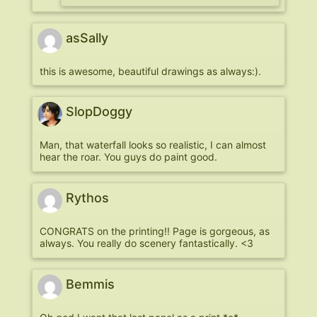
asSally
this is awesome, beautiful drawings as always:).
SlopDoggy
Man, that waterfall looks so realistic, I can almost
hear the roar. You guys do paint good.
Rythos
CONGRATS on the printing!! Page is gorgeous, as
always. You really do scenery fantastically. <3
Bemmis