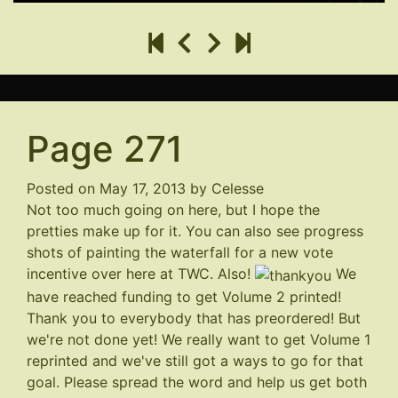
Page 271
Posted on
May 17, 2013
by
Celesse
Not too much going on here, but I hope the
pretties make up for it. You can also see progress
shots of painting the waterfall for a new vote
incentive
over here at TWC
. Also!
We
have reached funding to get Volume 2 printed!
Thank you to everybody that has preordered! But
we're not done yet! We really want to get Volume 1
reprinted and we've still got a ways to go for that
goal. Please spread the word and help us get both