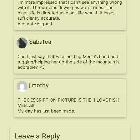
I’m more impressed that I can’t see anything wrong
with it. The water is flowing as water does. The
plant-life is directed as plant-life would. It looks…
sufficiently accurate.
Accurate is good.
Sabatea
Can I just say that Feral holding Meela’s hand and
tugging/helping her up the side of the mountain is
adorable? <3
jimothy
THE DESCRIPTION PICTURE IS THE “I LOVE FISH”
MEELA!!
My day has just been made.
Leave a Reply