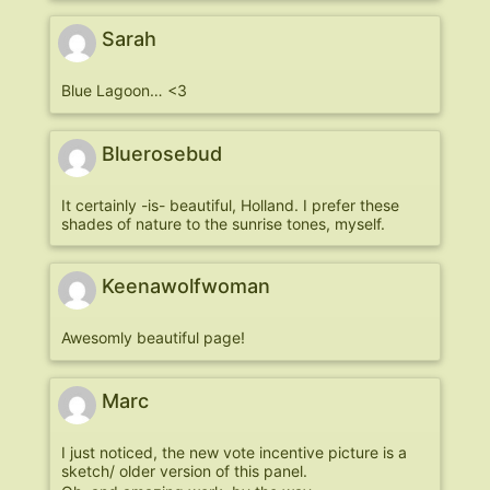
Sarah
Blue Lagoon… <3
Bluerosebud
It certainly -is- beautiful, Holland. I prefer these
shades of nature to the sunrise tones, myself.
Keenawolfwoman
Awesomly beautiful page!
Marc
I just noticed, the new vote incentive picture is a
sketch/ older version of this panel.