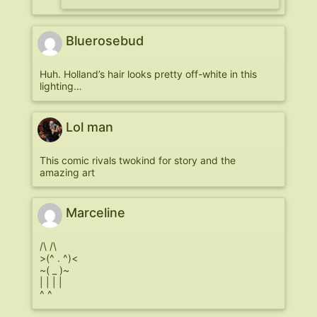
Bluerosebud
Huh. Holland’s hair looks pretty off-white in this
lighting…
Lol man
This comic rivals twokind for story and the
amazing art
Marceline
/\ /\
>(^ . ^)<
~( _ )~
| | | |
^ ^