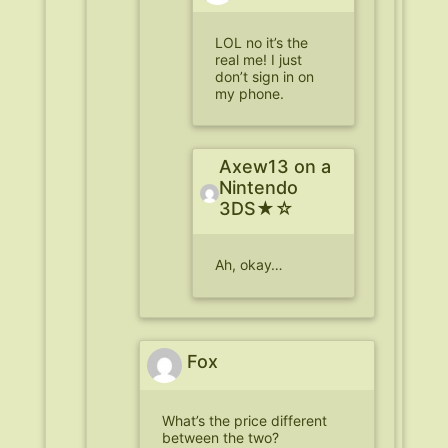
LOL no it’s the
real me! I just
don’t sign in on
my phone.
Axew13 on a
Nintendo
3DS★☆
Ah, okay…
Fox
What’s the price different
between the two?