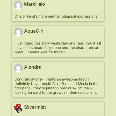
MarkHalo
One of Feral’s more neutral, pleasant expressions :)
AquaGirl
I just found this story yesterday and read thru it all!
I love it! its beautifully done and the characters are
great! I cannot wait for more!!
Alendra
Congratulations~! That’s an awesome feat! I’ll
definitely buy a book! Also, Feral and Meela in the
first panel, they’re just too precious~ I’m really
looking forward to the growth in their relationship
Silvermist