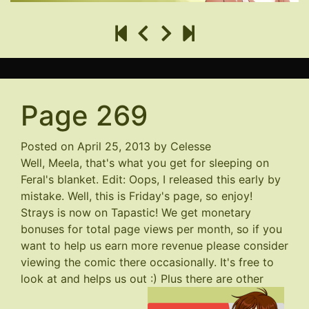
Page 269
Posted on
April 25, 2013
by
Celesse
Well, Meela, that's what you get for sleeping on
Feral's blanket. Edit: Oops, I released this early by
mistake. Well, this is Friday's page, so enjoy!
Strays is now on Tapastic! We get monetary
bonuses for total page views per month, so if you
want to help us earn more revenue please consider
viewing the comic there occasionally. It's free to
look at and helps us out :) Plus there are other