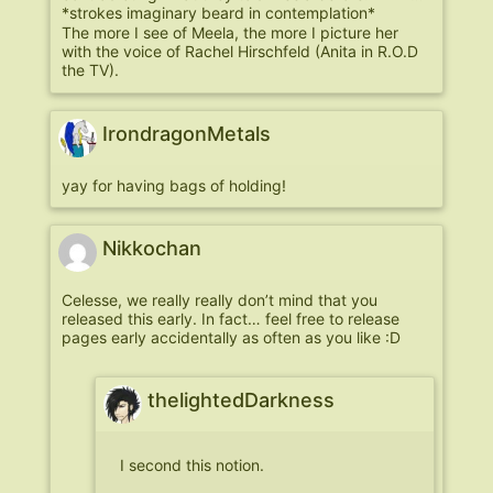
*strokes imaginary beard in contemplation*
The more I see of Meela, the more I picture her
with the voice of Rachel Hirschfeld (Anita in R.O.D
the TV).
IrondragonMetals
yay for having bags of holding!
Nikkochan
Celesse, we really really don’t mind that you
released this early. In fact… feel free to release
pages early accidentally as often as you like :D
thelightedDarkness
I second this notion.