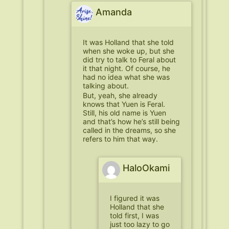
Amanda
It was Holland that she told
when she woke up, but she
did try to talk to Feral about
it that night. Of course, he
had no idea what she was
talking about.
But, yeah, she already
knows that Yuen is Feral.
Still, his old name is Yuen
and that’s how he’s still being
called in the dreams, so she
refers to him that way.
HaloOkami
I figured it was
Holland that she
told first, I was
just too lazy to go