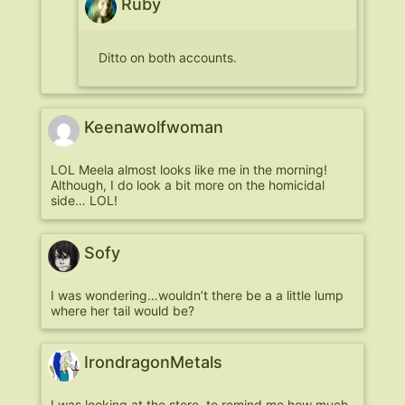
Ruby
Ditto on both accounts.
Keenawolfwoman
LOL Meela almost looks like me in the morning!
Although, I do look a bit more on the homicidal
side… LOL!
Sofy
I was wondering…wouldn’t there be a a little lump
where her tail would be?
IrondragonMetals
I was looking at the store, to remind me how much