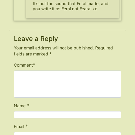
It’s not the sound that Feral made, and
you write it as Feral not Fearal xd
Leave a Reply
Your email address will not be published.
Required
fields are marked
*
*
Comment
*
Name
*
Email