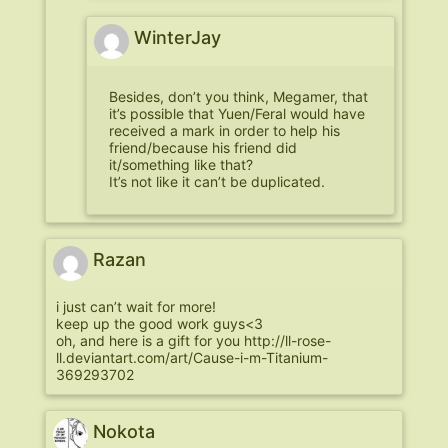
WinterJay
Besides, don’t you think, Megamer, that
it’s possible that Yuen/Feral would have
received a mark in order to help his
friend/because his friend did
it/something like that?
It’s not like it can’t be duplicated.
Razan
i just can’t wait for more!
keep up the good work guys<3
oh, and here is a gift for you
http://ll-rose-
ll.deviantart.com/art/Cause-i-m-Titanium-
369293702
Nokota