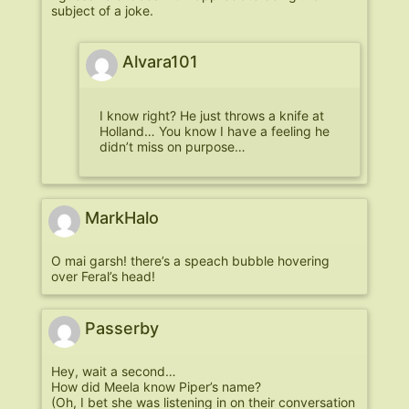
subject of a joke.
Alvara101
I know right? He just throws a knife at
Holland… You know I have a feeling he
didn’t miss on purpose…
MarkHalo
O mai garsh! there’s a speach bubble hovering
over Feral’s head!
Passerby
Hey, wait a second…
How did Meela know Piper’s name?
(Oh, I bet she was listening in on their conversation