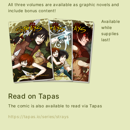
All three volumes are available as graphic novels and
include bonus content!
Available
while
supplies
last!
Read on Tapas
The comic is also available to read via Tapas
https://tapas.io/series/strays