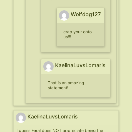
Wolfdog127
crap your onto
us!!!
KaelinaLuvsLomaris
That is an amazing
statement!
KaelinaLuvsLomaris
I guess Feral does NOT appreciate being the