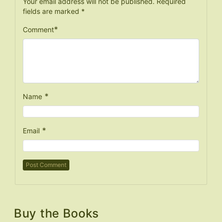
Your email address will not be published.
Required
fields are marked
*
*
Comment
*
Name
*
Email
Buy the Books