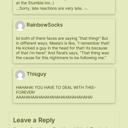
at the Stumble Inn..)
…Sorry, late reactions are very late. .-.
RainbowSocks
lol both of there faces are saying “that thing!” But
in different ways. Meela’s is like, “I remember that!
He kicked a guy in the head for that! Its because
of that i’m here!” And Feral’s says, “That thing was
the cause for this nightmare to be following me.”
Thisguy
HAHAHA! YOU HAVE TO DEAL WITH THIS-
FOREVER!
AAAHAHAAHAHAHAHAHAHAHAHAHAHA!
Leave a Reply