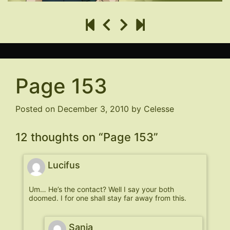
Page 153
Posted on
December 3, 2010
by
Celesse
12 thoughts on “
Page 153
”
Lucifus
Um… He’s the contact? Well I say your both
doomed. I for one shall stay far away from this.
Sania