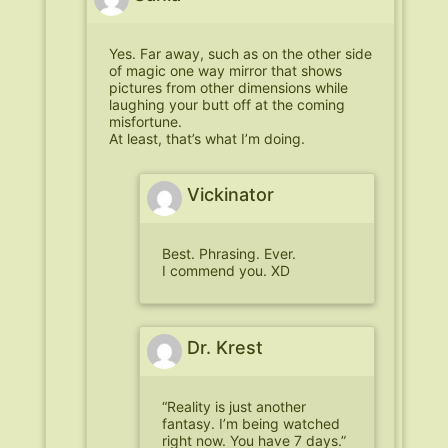
Yes. Far away, such as on the other side
of magic one way mirror that shows
pictures from other dimensions while
laughing your butt off at the coming
misfortune.
At least, that’s what I’m doing.
Vickinator
Best. Phrasing. Ever.
I commend you. XD
Dr. Krest
“Reality is just another
fantasy. I’m being watched
right now. You have 7 days.”