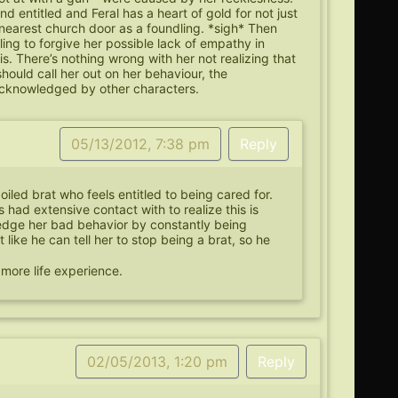
d entitled and Feral has a heart of gold for not just
 nearest church door as a foundling. *sigh* Then
ling to forgive her possible lack of empathy in
s. There’s nothing wrong with her not realizing that
 should call her out on her behaviour, the
 acknowledged by other characters.
05/13/2012, 7:38 pm
Reply
oiled brat who feels entitled to being cared for.
 had extensive contact with to realize this is
edge her bad behavior by constantly being
t like he can tell her to stop being a brat, so he
.
ke more life experience.
02/05/2013, 1:20 pm
Reply