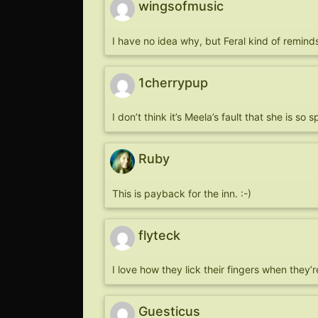
wingsofmusic
I have no idea why, but Feral kind of remind
1cherrypup
I don’t think it’s Meela’s fault that she is s
Ruby
This is payback for the inn. :-)
flyteck
I love how they lick their fingers when they
Guesticus