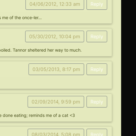
04/06/2012, 12:33 am
Reply
s me of the once-ler…
05/30/2012, 10:04 pm
Reply
o spoiled. Tannor sheltered her way to much.
03/05/2013, 8:17 pm
Reply
02/09/2014, 9:59 pm
Reply
’re done eating; reminds me of a cat <3
08/03/2014, 5:08 pm
Reply