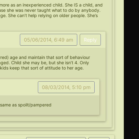
…more as an inexperienced child. She IS a child, and
ause she was never taught what to do by anybody.
ge. She can’t help relying on older people. She’s
05/06/2014, 6:49 am
Reply
rred) age and maintain that sort of behaviour
raged. Child she may be, but she isn’t 4. Only
kids keep that sort of attitude to her age.
08/03/2014, 5:10 pm
e same as spoilt/pampered