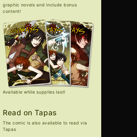
graphic novels and include bonus
content!
Available while supplies last!
Read on Tapas
The comic is also available to read via
Tapas