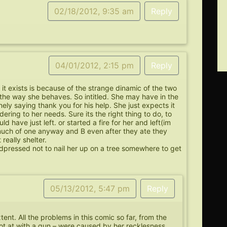
02/18/2012, 9:35 am
Reply
04/01/2012, 2:15 pm
Reply
 it exists is because of the strange dinamic of the two
 the way she behaves. So intitled. She may have in the
nely saying thank you for his help. She just expects it
ring to her needs. Sure its the right thing to do, to
ld have just left. or started a fire for her and left(im
 much of one anyway and B even after they ate they
really shelter.
rdpressed not to nail her up on a tree somewhere to get
05/13/2012, 5:47 pm
Reply
tent. All the problems in this comic so far, from the
hot at with a gun – were caused by her recklesness.