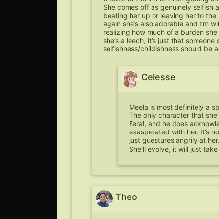
She comes off as genuinely selfish an
beating her up or leaving her to the
again she’s also adorable and I’m wil
realizing how much of a burden she i
she’s a leech, it’s just that someone
selfishness/childishness should be
Celesse
Meela is most definitely a sp
The only character that she’s
Feral, and he does acknowl
exasperated with her. It’s no
just guestures angrily at her
She’ll evolve, it will just ta
Theo