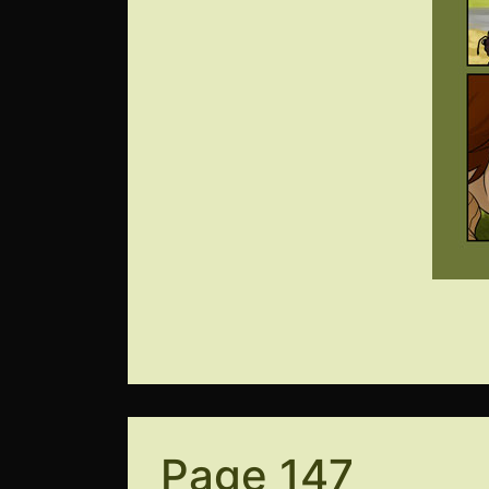
Page 147