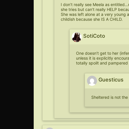
I don’t really see Meela as entitled
she tries but can’t really HELP bec
She was left alone at a very young a
childish because she IS A CHILD.
SotiCoto
One doesn’t get to her (infe
unless it is explicitly encou
totally spoilt and pampered 
Guesticus
Sheltered is not th