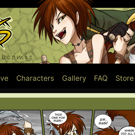
ive
Characters
Gallery
FAQ
Store