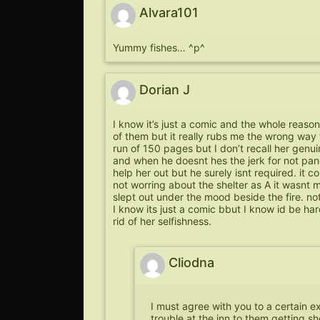
Alvara101
Yummy fishes… ^p^
Dorian J
I know it’s just a comic and the whole reason
of them but it really rubs me the wrong way
run of 150 pages but I don’t recall her genui
and when he doesnt hes the jerk for not pande
help her out but he surely isnt required. it cou
not worring about the shelter as A it wasnt
slept out under the mood beside the fire. not 
I know its just a comic bbut I know id be ha
rid of her selfishness.
Cliodna
I must agree with you to a certain ex
trouble at the inn to them getting s