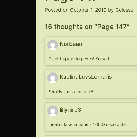
Posted on
October 1, 2010
by
Celesse
16 thoughts on “
Page 147
”
Norbeam
Giant Puppy dog eyes! So sad…
KaelinaLuvsLomaris
Feral is such a meanie!
lillynire3
meelas face in panels 1-3 :D sooo cute