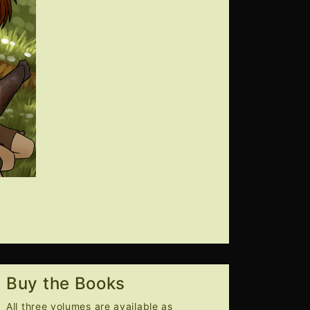
Buy the Books
All three volumes are available as