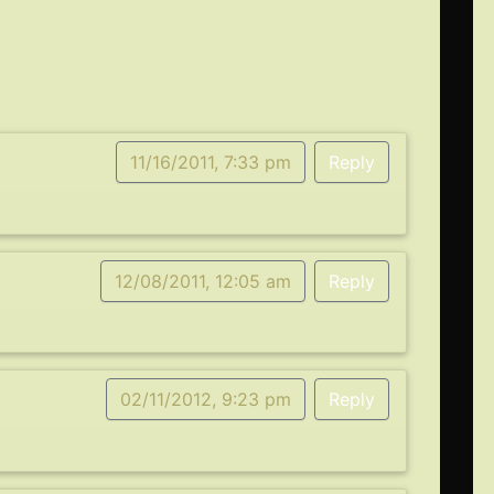
11/16/2011, 7:33 pm
Reply
12/08/2011, 12:05 am
Reply
02/11/2012, 9:23 pm
Reply