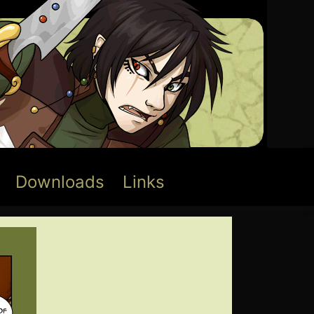
Downloads
Links