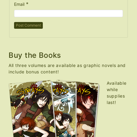
*
Email
Buy the Books
All three volumes are available as graphic novels and
include bonus content!
Available
while
supplies
last!