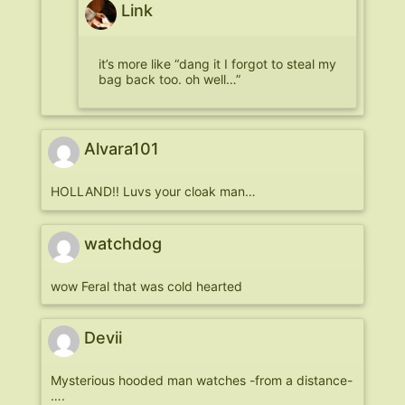
Link
it’s more like “dang it I forgot to steal my
bag back too. oh well…”
Alvara101
HOLLAND!! Luvs your cloak man…
watchdog
wow Feral that was cold hearted
Devii
Mysterious hooded man watches -from a distance-
….