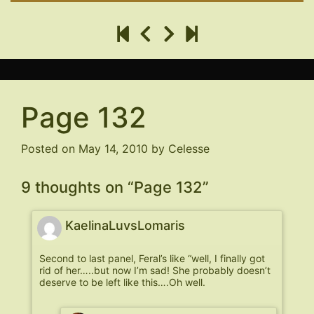
Page 132
Posted on
May 14, 2010
by
Celesse
9 thoughts on “
Page 132
”
KaelinaLuvsLomaris
Second to last panel, Feral’s like “well, I finally got
rid of her…..but now I’m sad! She probably doesn’t
deserve to be left like this….Oh well.