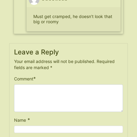
Must get cramped, he doesn’t look that
big or roomy
Leave a Reply
Your email address will not be published.
Required
fields are marked
*
*
Comment
*
Name