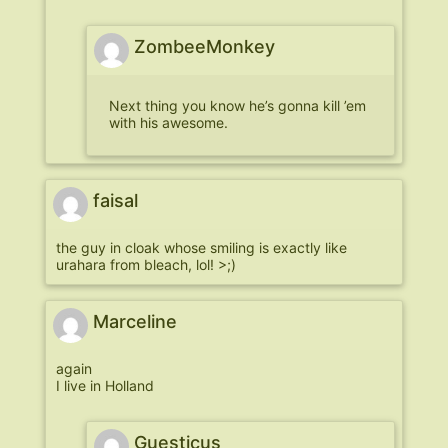
ZombeeMonkey
Next thing you know he’s gonna kill ’em
with his awesome.
faisal
the guy in cloak whose smiling is exactly like
urahara from bleach, lol! >;)
Marceline
again
I live in Holland
Guesticus