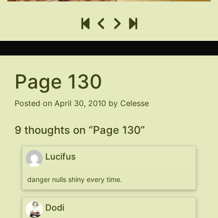
Page 130
Posted on
April 30, 2010
by
Celesse
9 thoughts on “
Page 130
”
Lucifus
danger nulls shiny every time.
Dodi