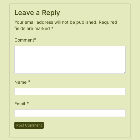
Leave a Reply
Your email address will not be published.
Required
fields are marked
*
*
Comment
*
Name
*
Email