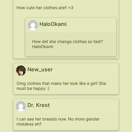
How cute her clothes are!! =3
HaloOkami
How did she change clothes so fast?
HaloOkami
New_user
Omg clothes that make her look like a girl! She
must be happy :)
Dr. Krest
I can see her breasts now. No more gender
mistakes eh?