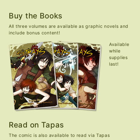
Buy the Books
All three volumes are available as graphic novels and
include bonus content!
Available
while
supplies
last!
Read on Tapas
The comic is also available to read via Tapas