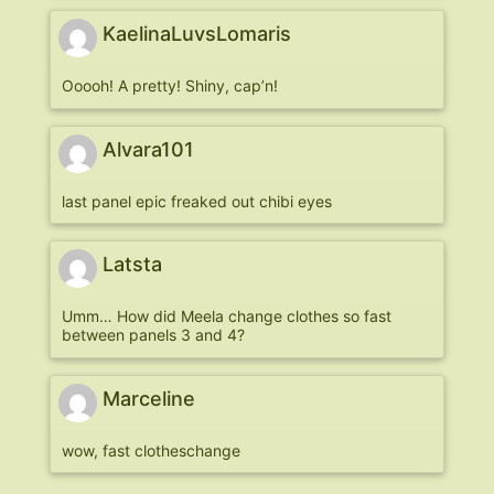
KaelinaLuvsLomaris
Ooooh! A pretty! Shiny, cap’n!
Alvara101
last panel epic freaked out chibi eyes
Latsta
Umm… How did Meela change clothes so fast
between panels 3 and 4?
Marceline
wow, fast clotheschange