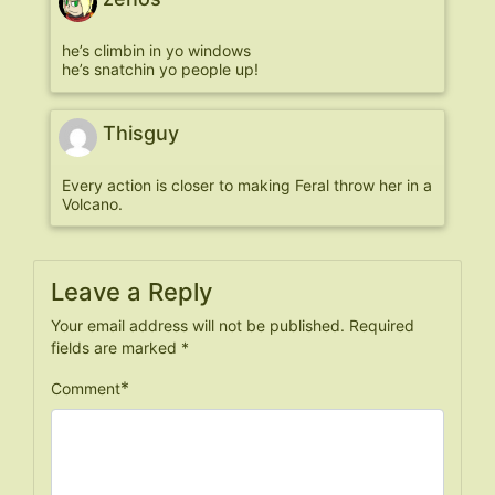
he’s climbin in yo windows
he’s snatchin yo people up!
Thisguy
Every action is closer to making Feral throw her in a
Volcano.
Leave a Reply
Your email address will not be published.
Required
fields are marked
*
*
Comment