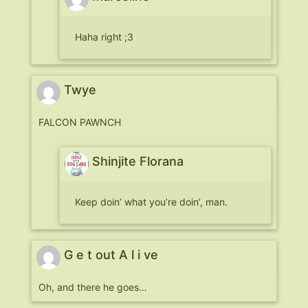
Haha right ;3
Twye
FALCON PAWNCH
Shinjite Florana
Keep doin’ what you’re doin’, man.
G e t out A l i ve
Oh, and there he goes…