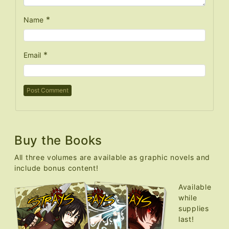
*
Name
*
Email
Buy the Books
All three volumes are available as graphic novels and
include bonus content!
Available
while
supplies
last!