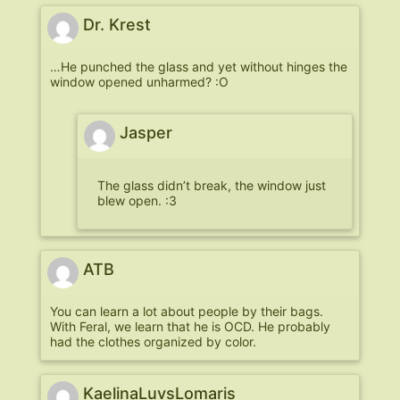
Dr. Krest
…He punched the glass and yet without hinges the
window opened unharmed? :O
Jasper
The glass didn’t break, the window just
blew open. :3
ATB
You can learn a lot about people by their bags.
With Feral, we learn that he is OCD. He probably
had the clothes organized by color.
KaelinaLuvsLomaris