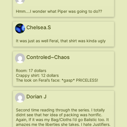
Hmm….I wonder what Piper was going to do??
Chelsea.S
It was just as well Feral, that shirt was kinda ugly
Controled~Chaos
Room: 17 dollars
Crappy shirt: 12 dollars
The look on Feral’s face: *gasp* PRICELESS!
Dorian J
Second time reading through the series. I totally
didnt see that her idea of packing was horrific.
Again, If it was my Bag/Cloths I’d go Balistic too. It
amazes me the liberties she takes. I hate Justifiers.