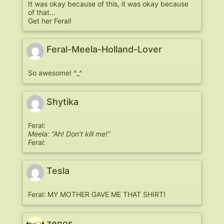
It was okay because of this, it was okay because
of that…
Get her Feral!
Feral-Meela-Holland-Lover
So awesome! ^_^
Shytika
Feral:
Meela: “Ah! Don’t kill me!”
Feral:
Tesla
Feral: MY MOTHER GAVE ME THAT SHIRT!
zenos