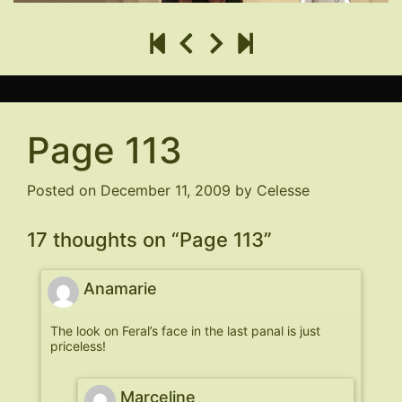
Page 113
Posted on
December 11, 2009
by
Celesse
17 thoughts on “
Page 113
”
Anamarie
The look on Feral’s face in the last panal is just
priceless!
Marceline